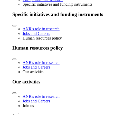
Specific initiatives and funding instruments
Specific initiatives and funding instruments
ANR's role in research
Jobs and Careers
Human resources policy
Human resources policy
ANR's role in research
Jobs and Careers
Our activities
Our activities
ANR's role in research
Jobs and Careers
Join us