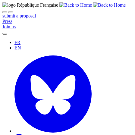
submit a proposal
Press
Join us
FR
EN