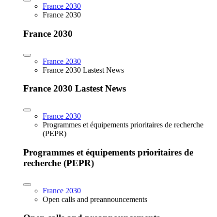
France 2030
France 2030
France 2030
France 2030
France 2030 Lastest News
France 2030 Lastest News
France 2030
Programmes et équipements prioritaires de recherche
(PEPR)
Programmes et équipements prioritaires de
recherche (PEPR)
France 2030
Open calls and preannouncements