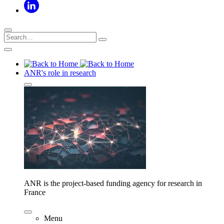
ANR's role in research
ANR is the project-based funding agency for research in
France
Menu