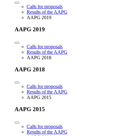
Calls for proposals
Results of the AAPG
AAPG 2019
AAPG 2019
Calls for proposals
Results of the AAPG
AAPG 2018
AAPG 2018
Calls for proposals
Results of the AAPG
AAPG 2015
AAPG 2015
Calls for proposals
Results of the AAPG