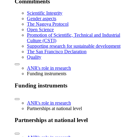
Commitments
Scientific Integrity
Gender aspects
The Nagoya Protocol
Open Science
Promotion of Scientific, Technical and Industrial
Culture (CSTI)
Supporting research for sustainable development
The San Francisco Declaration
Quality
ANR's role in research
Funding instruments
Funding instruments
ANR's role in research
Partnerships at national level
Partnerships at national level