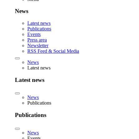
News
Latest news
Publications
Events
Press area
Newsletter
RSS Feed & Social Media
News
Latest news
Latest news
News
Publications
Publications
News
Events