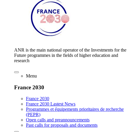
ANR is the main national operator of the Investments for the
Future programmes in the fields of higher education and
research
Menu
France 2030
France 2030
France 2030 Lastest News
Programmes et équipements prioritaires de recherche
(PEPR)
Open calls and preannouncements
Past calls for proposals and documents