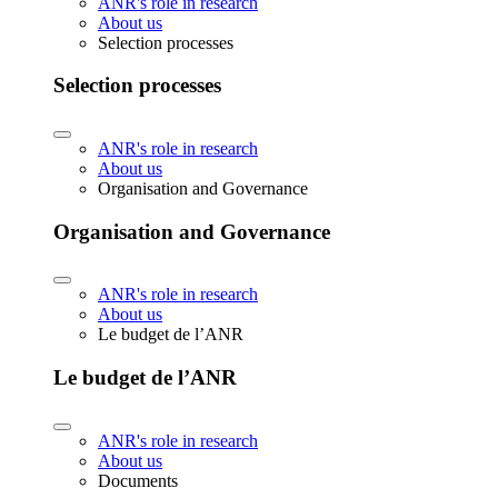
ANR's role in research
About us
Selection processes
Selection processes
ANR's role in research
About us
Organisation and Governance
Organisation and Governance
ANR's role in research
About us
Le budget de l’ANR
Le budget de l’ANR
ANR's role in research
About us
Documents