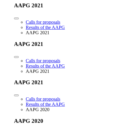
AAPG 2021
Calls for proposals
Results of the AAPG
AAPG 2021
AAPG 2021
Calls for proposals
Results of the AAPG
AAPG 2021
AAPG 2021
Calls for proposals
Results of the AAPG
AAPG 2020
AAPG 2020