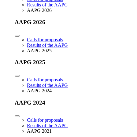
Results of the AAPG
AAPG 2026
AAPG 2026
Calls for proposals
Results of the AAPG
AAPG 2025
AAPG 2025
Calls for proposals
Results of the AAPG
AAPG 2024
AAPG 2024
Calls for proposals
Results of the AAPG
AAPG 2021