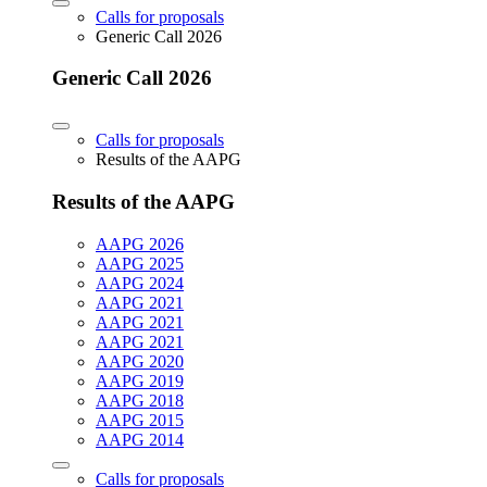
Calls for proposals
Generic Call 2026
Generic Call 2026
Calls for proposals
Results of the AAPG
Results of the AAPG
AAPG 2026
AAPG 2025
AAPG 2024
AAPG 2021
AAPG 2021
AAPG 2021
AAPG 2020
AAPG 2019
AAPG 2018
AAPG 2015
AAPG 2014
Calls for proposals