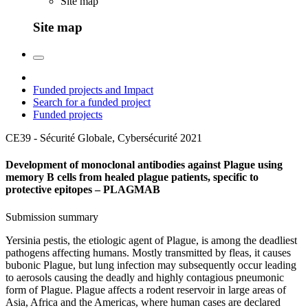
Site map
Site map
Funded projects and Impact
Search for a funded project
Funded projects
CE39 - Sécurité Globale, Cybersécurité
2021
Development of monoclonal antibodies against Plague using
memory B cells from healed plague patients, specific to
protective epitopes – PLAGMAB
Submission summary
Yersinia pestis, the etiologic agent of Plague, is among the deadliest
pathogens affecting humans. Mostly transmitted by fleas, it causes
bubonic Plague, but lung infection may subsequently occur leading
to aerosols causing the deadly and highly contagious pneumonic
form of Plague. Plague affects a rodent reservoir in large areas of
Asia, Africa and the Americas, where human cases are declared