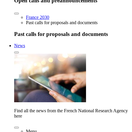
Open calls and preannouncements
France 2030
Past calls for proposals and documents
Past calls for proposals and documents
News
Find all the news from the French National Research Agency
here
Menu