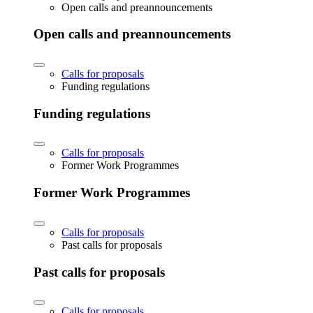
Open calls and preannouncements
Open calls and preannouncements
Calls for proposals
Funding regulations
Funding regulations
Calls for proposals
Former Work Programmes
Former Work Programmes
Calls for proposals
Past calls for proposals
Past calls for proposals
Calls for proposals