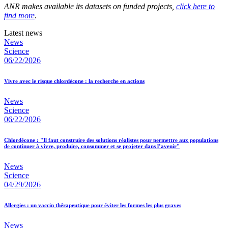
ANR makes available its datasets on funded projects,
click here to
find more
.
Latest news
News
Science
06/22/2026
Vivre avec le risque chlordécone : la recherche en actions
News
Science
06/22/2026
Chlordécone : "Il faut construire des solutions réalistes pour permettre aux populations
de continuer à vivre, produire, consommer et se projeter dans l’avenir"
News
Science
04/29/2026
Allergies : un vaccin thérapeutique pour éviter les formes les plus graves
News