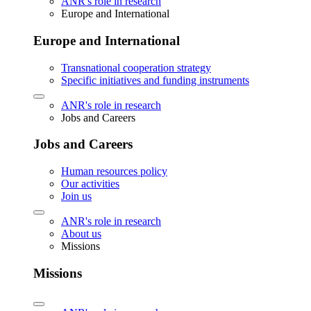
ANR's role in research
Europe and International
Europe and International
Transnational cooperation strategy
Specific initiatives and funding instruments
ANR's role in research
Jobs and Careers
Jobs and Careers
Human resources policy
Our activities
Join us
ANR's role in research
About us
Missions
Missions