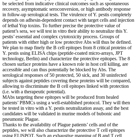
be selected from indicative clinical outcomes such as spontaneous
recovery, asymptomatic seroconversion, or high antibody response
in follow-up serological tests. The virulence of Y. pestis completely
depends on adhesin-dependent contact with target cells and injection
of lethal Yop toxins. To further precise the protective value of
patient’s sera, we will test in vitro their ability to neutralize this Y.
pestis’ essential and complex cytotoxicity process. Groups of
patients with either high or low protective Abs will thus be defined.
We plan to map finely the B cell epitopes from 8 critical proteins of
Y. pestis using ELISA chips (peptide-coated micro-arrays, JPT
technology, Berlin) and characterize the protective epitopes. The 8
chosen surface proteins have a known role in host cell killing, are
accessible and can thus potentially be blocked by Abs. The
serological responses of 50 protected, 50 sick, and 30 uninfected
subjects against peptides covering these proteins will be compared,
allowing to discriminate the B cell epitopes linked with protection
(i.e. with a therapeutic potential).
MAbs targeting these epitopes will be produced from healed
patients’ PBMCs using a well-established protocol. They will then
be tested in vitro with a Y. pestis neutralization assay, and the best
candidates will be validated in murine models of bubonic and
pneumonic Plague.
Thanks to the availability of Plague patients’ cells and of the
peptides, we will also characterize the protective T cell epitopes
using ELISPOT. Such an exhaustive mapping of B and T cell