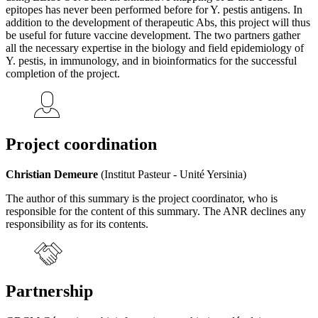
epitopes has never been performed before for Y. pestis antigens. In
addition to the development of therapeutic Abs, this project will thus
be useful for future vaccine development. The two partners gather
all the necessary expertise in the biology and field epidemiology of
Y. pestis, in immunology, and in bioinformatics for the successful
completion of the project.
Project coordination
Christian Demeure
(Institut Pasteur - Unité Yersinia)
The author of this summary is the project coordinator, who is
responsible for the content of this summary. The ANR declines any
responsibility as for its contents.
Partnership