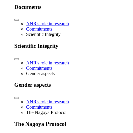
Documents
ANR's role in research
Commitments
Scientific Integrity
Scientific Integrity
ANR's role in research
Commitments
Gender aspects
Gender aspects
ANR's role in research
Commitments
The Nagoya Protocol
The Nagoya Protocol