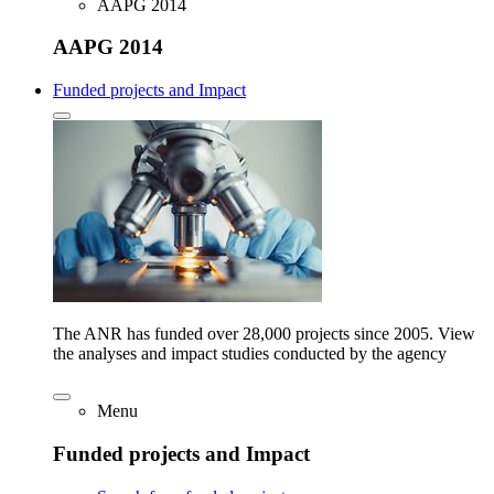
AAPG 2014
AAPG 2014
Funded projects and Impact
The ANR has funded over 28,000 projects since 2005. View
the analyses and impact studies conducted by the agency
Menu
Funded projects and Impact