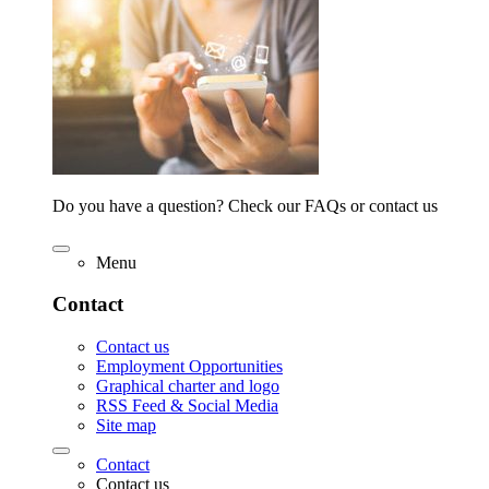
Do you have a question? Check our FAQs or contact us
Menu
Contact
Contact us
Employment Opportunities
Graphical charter and logo
RSS Feed & Social Media
Site map
Contact
Contact us