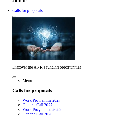
Join us
Calls for proposals
Discover the ANR’s funding opportunities
Menu
Calls for proposals
Work Programme 2027
Generic Call 2027
Work Programme 2026
Generic Call 2026