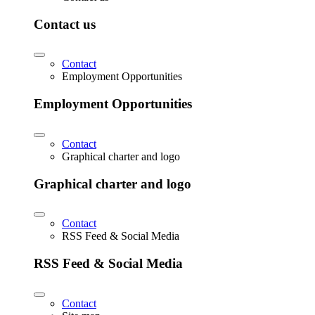
Contact us
Contact
Employment Opportunities
Employment Opportunities
Contact
Graphical charter and logo
Graphical charter and logo
Contact
RSS Feed & Social Media
RSS Feed & Social Media
Contact