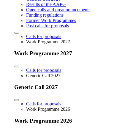
Results of the AAPG
Open calls and preannouncements
Funding regulations
Former Work Programmes
Past calls for proposals
Calls for proposals
Work Programme 2027
Work Programme 2027
Calls for proposals
Generic Call 2027
Generic Call 2027
Calls for proposals
Work Programme 2026
Work Programme 2026