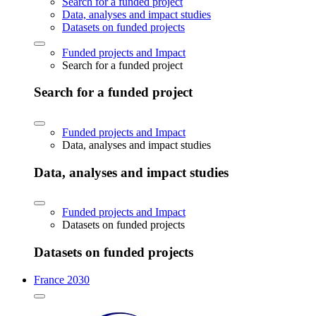
Search for a funded project
Data, analyses and impact studies
Datasets on funded projects
Funded projects and Impact
Search for a funded project
Search for a funded project
Funded projects and Impact
Data, analyses and impact studies
Data, analyses and impact studies
Funded projects and Impact
Datasets on funded projects
Datasets on funded projects
France 2030