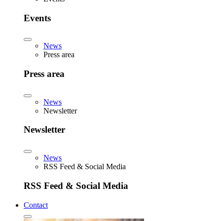
Events
News
Press area
Press area
News
Newsletter
Newsletter
News
RSS Feed & Social Media
RSS Feed & Social Media
Contact