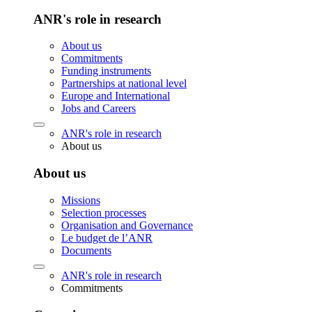
ANR's role in research
About us
Commitments
Funding instruments
Partnerships at national level
Europe and International
Jobs and Careers
ANR's role in research
About us
About us
Missions
Selection processes
Organisation and Governance
Le budget de l’ANR
Documents
ANR's role in research
Commitments