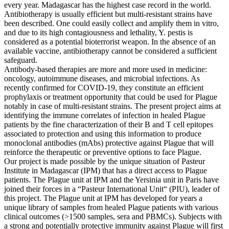
every year. Madagascar has the highest case record in the world.
Antibiotherapy is usually efficient but multi-resistant strains have
been described. One could easily collect and amplify them in vitro,
and due to its high contagiousness and lethality, Y. pestis is
considered as a potential bioterrorist weapon. In the absence of an
available vaccine, antibiotherapy cannot be considered a sufficient
safeguard.
Antibody-based therapies are more and more used in medicine:
oncology, autoimmune diseases, and microbial infections. As
recently confirmed for COVID-19, they constitute an efficient
prophylaxis or treatment opportunity that could be used for Plague
notably in case of multi-resistant strains. The present project aims at
identifying the immune correlates of infection in healed Plague
patients by the fine characterization of their B and T cell epitopes
associated to protection and using this information to produce
monoclonal antibodies (mAbs) protective against Plague that will
reinforce the therapeutic or preventive options to face Plague.
Our project is made possible by the unique situation of Pasteur
Institute in Madagascar (IPM) that has a direct access to Plague
patients. The Plague unit at IPM and the Yersinia unit in Paris have
joined their forces in a “Pasteur International Unit“ (PIU), leader of
this project. The Plague unit at IPM has developed for years a
unique library of samples from healed Plague patients with various
clinical outcomes (>1500 samples, sera and PBMCs). Subjects with
a strong and potentially protective immunity against Plague will first