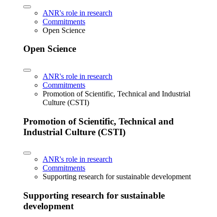
ANR's role in research
Commitments
Open Science
Open Science
ANR's role in research
Commitments
Promotion of Scientific, Technical and Industrial
Culture (CSTI)
Promotion of Scientific, Technical and
Industrial Culture (CSTI)
ANR's role in research
Commitments
Supporting research for sustainable development
Supporting research for sustainable
development