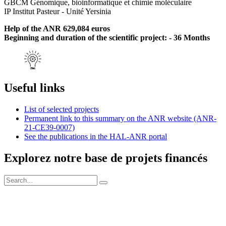
GBCM Génomique, bioinformatique et chimie moléculaire
IP Institut Pasteur - Unité Yersinia
Help of the ANR 629,084 euros
Beginning and duration of the scientific project: - 36 Months
Useful links
List of selected projects
Permanent link to this summary on the ANR website (ANR-
21-CE39-0007)
See the publications in the HAL-ANR portal
Explorez notre base de projets financés