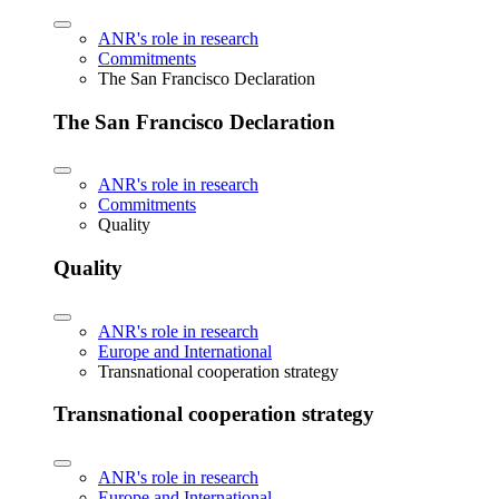
ANR's role in research
Commitments
The San Francisco Declaration
The San Francisco Declaration
ANR's role in research
Commitments
Quality
Quality
ANR's role in research
Europe and International
Transnational cooperation strategy
Transnational cooperation strategy
ANR's role in research
Europe and International