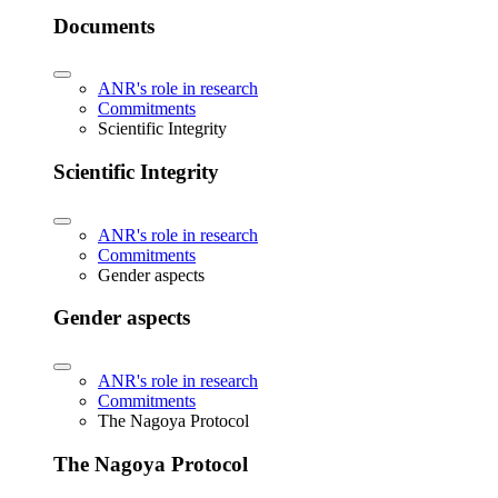
Documents
ANR's role in research
Commitments
Scientific Integrity
Scientific Integrity
ANR's role in research
Commitments
Gender aspects
Gender aspects
ANR's role in research
Commitments
The Nagoya Protocol
The Nagoya Protocol