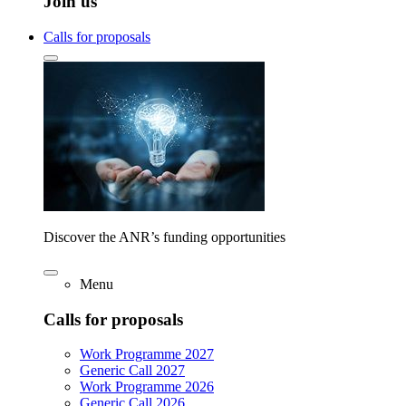
Join us
Calls for proposals
Discover the ANR’s funding opportunities
Menu
Calls for proposals
Work Programme 2027
Generic Call 2027
Work Programme 2026
Generic Call 2026