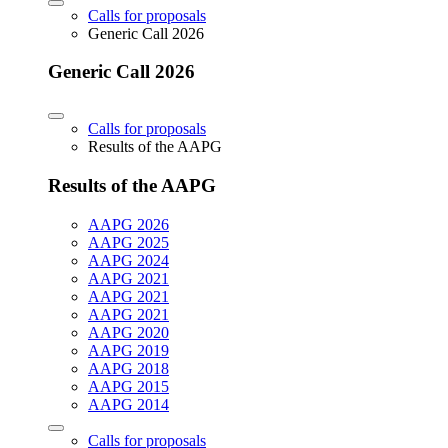
Calls for proposals
Generic Call 2026
Generic Call 2026
Calls for proposals
Results of the AAPG
Results of the AAPG
AAPG 2026
AAPG 2025
AAPG 2024
AAPG 2021
AAPG 2021
AAPG 2021
AAPG 2020
AAPG 2019
AAPG 2018
AAPG 2015
AAPG 2014
Calls for proposals