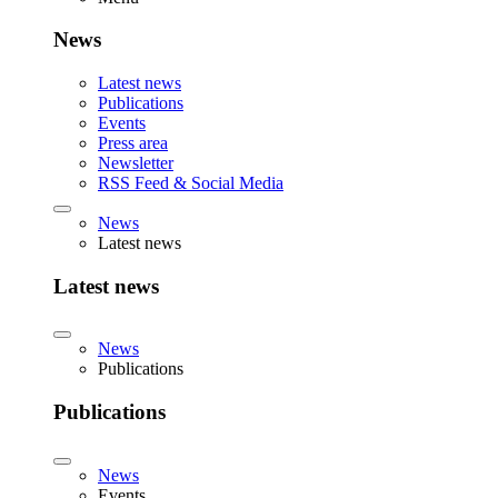
News
Latest news
Publications
Events
Press area
Newsletter
RSS Feed & Social Media
News
Latest news
Latest news
News
Publications
Publications
News
Events