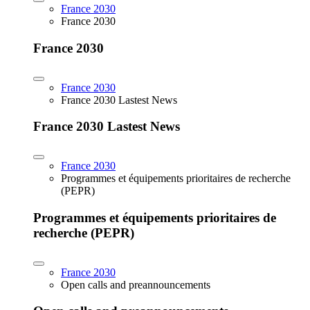
France 2030
France 2030
France 2030
France 2030
France 2030 Lastest News
France 2030 Lastest News
France 2030
Programmes et équipements prioritaires de recherche
(PEPR)
Programmes et équipements prioritaires de
recherche (PEPR)
France 2030
Open calls and preannouncements