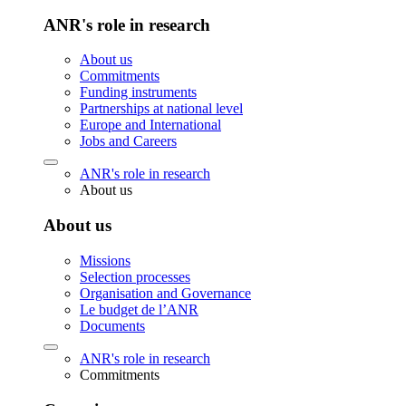
ANR's role in research
About us
Commitments
Funding instruments
Partnerships at national level
Europe and International
Jobs and Careers
ANR's role in research
About us
About us
Missions
Selection processes
Organisation and Governance
Le budget de l’ANR
Documents
ANR's role in research
Commitments