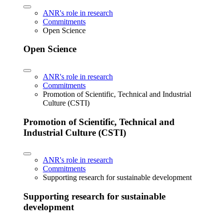
ANR's role in research
Commitments
Open Science
Open Science
ANR's role in research
Commitments
Promotion of Scientific, Technical and Industrial
Culture (CSTI)
Promotion of Scientific, Technical and
Industrial Culture (CSTI)
ANR's role in research
Commitments
Supporting research for sustainable development
Supporting research for sustainable
development