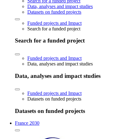
Search for a funded project
Data, analyses and impact studies
Datasets on funded projects
Funded projects and Impact
Search for a funded project
Search for a funded project
Funded projects and Impact
Data, analyses and impact studies
Data, analyses and impact studies
Funded projects and Impact
Datasets on funded projects
Datasets on funded projects
France 2030