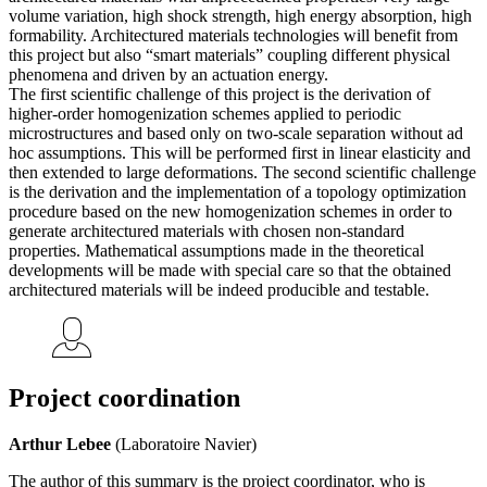
volume variation, high shock strength, high energy absorption, high
formability. Architectured materials technologies will benefit from
this project but also “smart materials” coupling different physical
phenomena and driven by an actuation energy.
The first scientific challenge of this project is the derivation of
higher-order homogenization schemes applied to periodic
microstructures and based only on two-scale separation without ad
hoc assumptions. This will be performed first in linear elasticity and
then extended to large deformations. The second scientific challenge
is the derivation and the implementation of a topology optimization
procedure based on the new homogenization schemes in order to
generate architectured materials with chosen non-standard
properties. Mathematical assumptions made in the theoretical
developments will be made with special care so that the obtained
architectured materials will be indeed producible and testable.
Project coordination
Arthur Lebee
(Laboratoire Navier)
The author of this summary is the project coordinator, who is