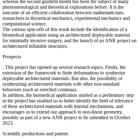
whereas the second gradient model has been the subject of many
phenomenological and theoretical explorations before. It is the
outcome of an efficient collaboration between mathematicians,
researchers in theoretical mechanics, experimental mechanics and
computational science.
The various spin-offs of this result include the identification of a
biomedical application using an architectured deployable material
for minimally invasive surgery, and the launch of an ANR project on
architectured inflatable structures.
Prospects
. This project has opened up several research topics. Firstly, the
extension of the framework to finite deformations to synthesize
deployable architectured materials. But also, the possibility of
synthesizing architectured materials with other non-standard
behaviors (such as enriched continua).
In addition, the biomedical application studied as a preliminary step
in the project has enabled us to better identify the field of relevance
of these architectured materials with internal mechanisms, and
encourages us to extend our approach to non-linear geometry,
possibly as part of a new ANR project to be submitted in October
2023.
Scientific productions and patents