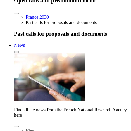
Open calls and preannouncements
France 2030
Past calls for proposals and documents
Past calls for proposals and documents
News
Find all the news from the French National Research Agency
here
Menu