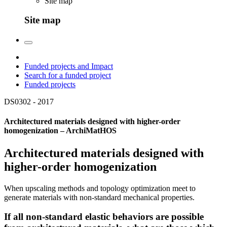
Site map
Site map
Funded projects and Impact
Search for a funded project
Funded projects
DS0302 -
2017
Architectured materials designed with higher-order
homogenization – ArchiMatHOS
Architectured materials designed with
higher-order homogenization
When upscaling methods and topology optimization meet to
generate materials with non-standard mechanical properties.
If all non-standard elastic behaviors are possible