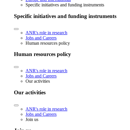
Specific initiatives and funding instruments
Specific initiatives and funding instruments
ANR's role in research
Jobs and Careers
Human resources policy
Human resources policy
ANR's role in research
Jobs and Careers
Our activities
Our activities
ANR's role in research
Jobs and Careers
Join us