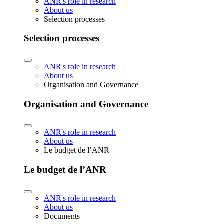
ANR's role in research
About us
Selection processes
Selection processes
ANR's role in research
About us
Organisation and Governance
Organisation and Governance
ANR's role in research
About us
Le budget de l’ANR
Le budget de l’ANR
ANR's role in research
About us
Documents