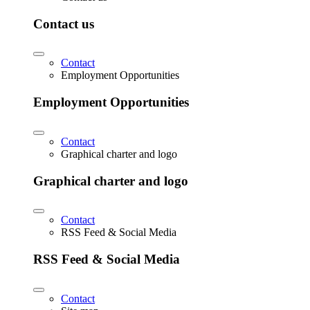
Contact us
Contact
Employment Opportunities
Employment Opportunities
Contact
Graphical charter and logo
Graphical charter and logo
Contact
RSS Feed & Social Media
RSS Feed & Social Media
Contact