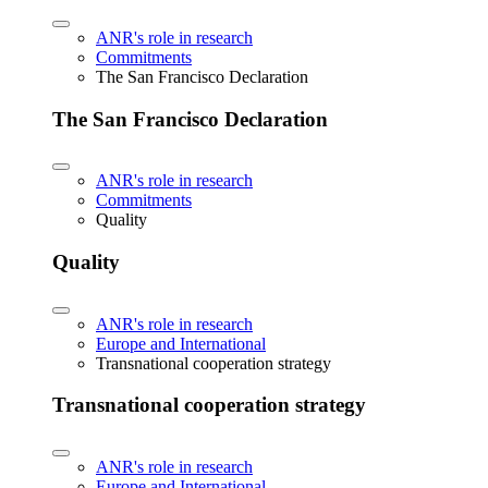
ANR's role in research
Commitments
The San Francisco Declaration
The San Francisco Declaration
ANR's role in research
Commitments
Quality
Quality
ANR's role in research
Europe and International
Transnational cooperation strategy
Transnational cooperation strategy
ANR's role in research
Europe and International