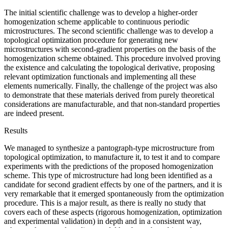
The initial scientific challenge was to develop a higher-order
homogenization scheme applicable to continuous periodic
microstructures. The second scientific challenge was to develop a
topological optimization procedure for generating new
microstructures with second-gradient properties on the basis of the
homogenization scheme obtained. This procedure involved proving
the existence and calculating the topological derivative, proposing
relevant optimization functionals and implementing all these
elements numerically. Finally, the challenge of the project was also
to demonstrate that these materials derived from purely theoretical
considerations are manufacturable, and that non-standard properties
are indeed present.
Results
We managed to synthesize a pantograph-type microstructure from
topological optimization, to manufacture it, to test it and to compare
experiments with the predictions of the proposed homogenization
scheme. This type of microstructure had long been identified as a
candidate for second gradient effects by one of the partners, and it is
very remarkable that it emerged spontaneously from the optimization
procedure. This is a major result, as there is really no study that
covers each of these aspects (rigorous homogenization, optimization
and experimental validation) in depth and in a consistent way,