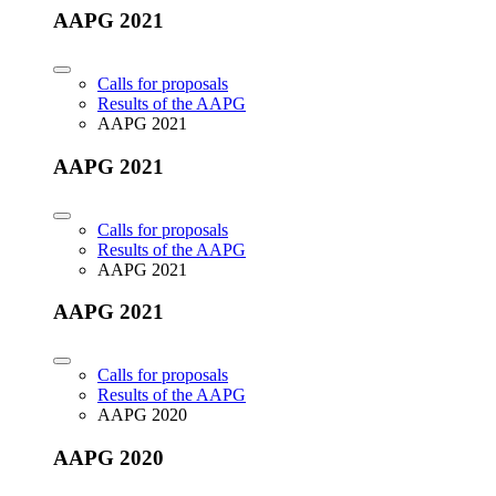
AAPG 2021
Calls for proposals
Results of the AAPG
AAPG 2021
AAPG 2021
Calls for proposals
Results of the AAPG
AAPG 2021
AAPG 2021
Calls for proposals
Results of the AAPG
AAPG 2020
AAPG 2020