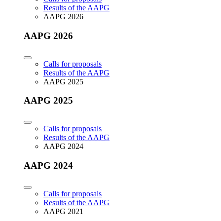
Results of the AAPG
AAPG 2026
AAPG 2026
Calls for proposals
Results of the AAPG
AAPG 2025
AAPG 2025
Calls for proposals
Results of the AAPG
AAPG 2024
AAPG 2024
Calls for proposals
Results of the AAPG
AAPG 2021