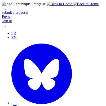
submit a proposal
Press
Join us
FR
EN