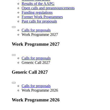
Results of the AAPG
Open calls and preannouncements
Funding regulations
Former Work Programmes
Past calls for proposals
Calls for proposals
Work Programme 2027
Work Programme 2027
Calls for proposals
Generic Call 2027
Generic Call 2027
Calls for proposals
Work Programme 2026
Work Programme 2026