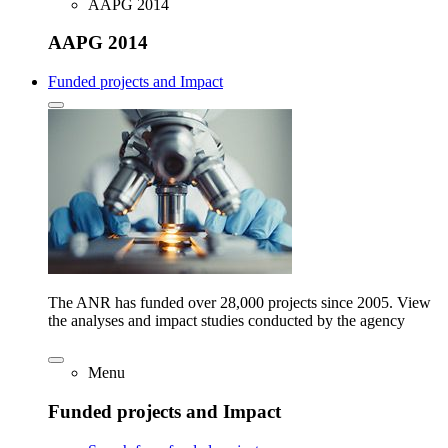
AAPG 2014
AAPG 2014
Funded projects and Impact
The ANR has funded over 28,000 projects since 2005. View
the analyses and impact studies conducted by the agency
Menu
Funded projects and Impact