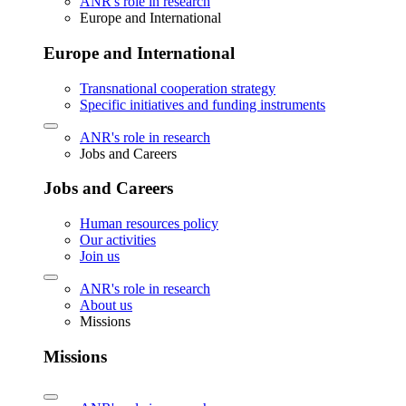
ANR's role in research
Europe and International
Europe and International
Transnational cooperation strategy
Specific initiatives and funding instruments
ANR's role in research
Jobs and Careers
Jobs and Careers
Human resources policy
Our activities
Join us
ANR's role in research
About us
Missions
Missions