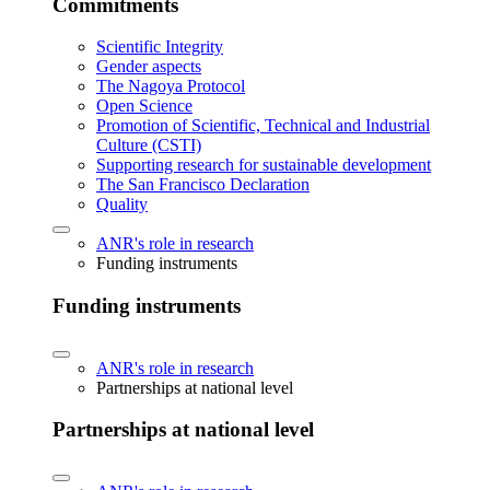
Commitments
Scientific Integrity
Gender aspects
The Nagoya Protocol
Open Science
Promotion of Scientific, Technical and Industrial
Culture (CSTI)
Supporting research for sustainable development
The San Francisco Declaration
Quality
ANR's role in research
Funding instruments
Funding instruments
ANR's role in research
Partnerships at national level
Partnerships at national level