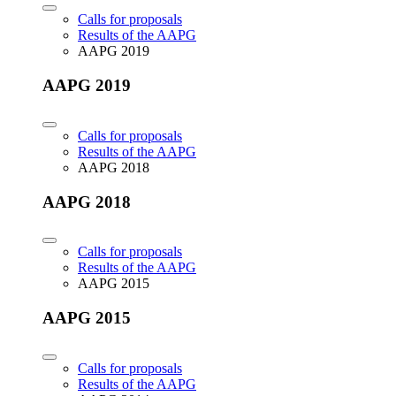
Calls for proposals
Results of the AAPG
AAPG 2019
AAPG 2019
Calls for proposals
Results of the AAPG
AAPG 2018
AAPG 2018
Calls for proposals
Results of the AAPG
AAPG 2015
AAPG 2015
Calls for proposals
Results of the AAPG