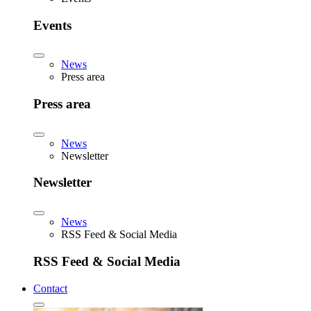
Events
News
Press area
Press area
News
Newsletter
Newsletter
News
RSS Feed & Social Media
RSS Feed & Social Media
Contact