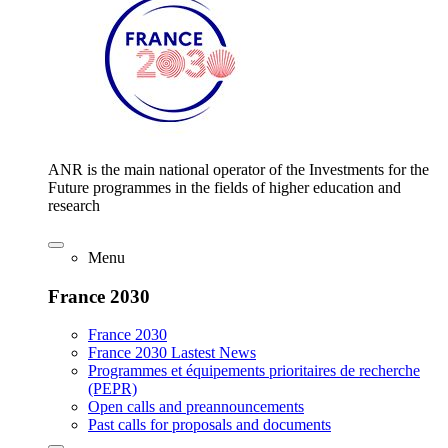
ANR is the main national operator of the Investments for the
Future programmes in the fields of higher education and
research
Menu
France 2030
France 2030
France 2030 Lastest News
Programmes et équipements prioritaires de recherche
(PEPR)
Open calls and preannouncements
Past calls for proposals and documents