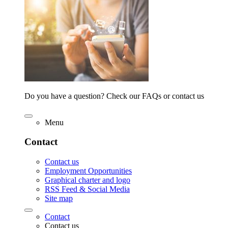
Do you have a question? Check our FAQs or contact us
Menu
Contact
Contact us
Employment Opportunities
Graphical charter and logo
RSS Feed & Social Media
Site map
Contact
Contact us