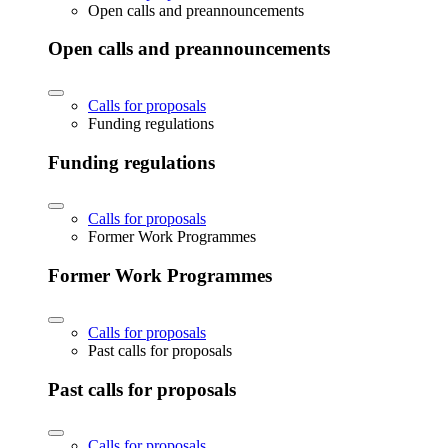
Open calls and preannouncements
Open calls and preannouncements
Calls for proposals
Funding regulations
Funding regulations
Calls for proposals
Former Work Programmes
Former Work Programmes
Calls for proposals
Past calls for proposals
Past calls for proposals
Calls for proposals