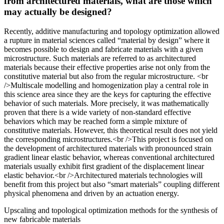
from architectured materials, what are those which
may actually be designed?
Recently, additive manufacturing and topology optimization allowed
a rupture in material sciences called “material by design” where it
becomes possible to design and fabricate materials with a given
microstructure. Such materials are referred to as architectured
materials because their effective properties arise not only from the
constitutive material but also from the regular microstructure. <br
/>Multiscale modelling and homogenization play a central role in
this science area since they are the keys for capturing the effective
behavior of such materials. More precisely, it was mathematically
proven that there is a wide variety of non-standard effective
behaviors which may be reached form a simple mixture of
constitutive materials. However, this theoretical result does not yield
the corresponding microstructures.<br />This project is focused on
the development of architectured materials with pronounced strain
gradient linear elastic behavior, whereas conventional architectured
materials usually exhibit first gradient of the displacement linear
elastic behavior.<br />Architectured materials technologies will
benefit from this project but also “smart materials” coupling different
physical phenomena and driven by an actuation energy.
Upscaling and topological optimization methods for the synthesis of
new fabricable materials