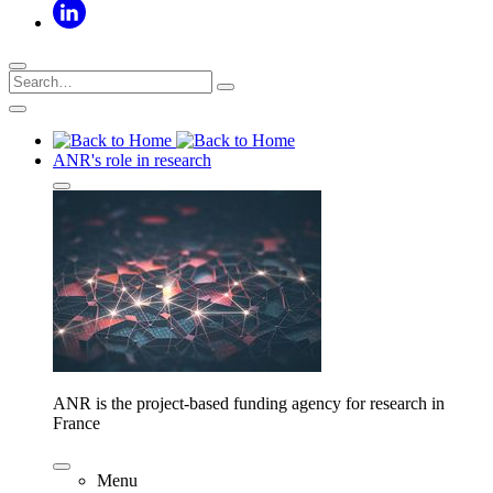
ANR's role in research
ANR is the project-based funding agency for research in
France
Menu