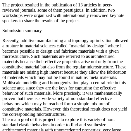
The project resulted in the publication of 13 articles in peer-
reviewed journals, some of them prestigious. In addition, two
workshops were organized with internationally renowned keynote
speakers to share the results of the project.
Submission summary
Recently, additive manufacturing and topology optimization allowed
a rupture in material sciences called “material by design” where it
becomes possible to design and fabricate materials with a given
microstructure. Such materials are referred to as architectured
materials because their effective properties arise not only from the
constitutive material but also from the regular microstructure. These
materials are raising high interest because they allow the fabrication
of materials which may not be found in nature: meta-materials.
Multiscale modelling and homogenization play a central role in this
science area since they are the keys for capturing the effective
behavior of such materials. More precisely, it was mathematically
proven that there is a wide variety of non-standard effective
behaviors which may be reached form a simple mixture of
constitutive materials. However, this theoretical result does not yield
the corresponding microstructures.
The main goal of this project is to explore this variety of non-
standard elastic behaviors in order to find and synthesize
architectured materials with unprecedented properties: very large