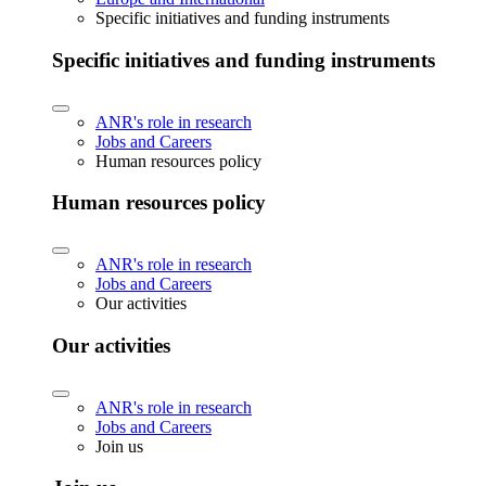
Specific initiatives and funding instruments
Specific initiatives and funding instruments
ANR's role in research
Jobs and Careers
Human resources policy
Human resources policy
ANR's role in research
Jobs and Careers
Our activities
Our activities
ANR's role in research
Jobs and Careers
Join us