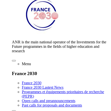
ANR is the main national operator of the Investments for the
Future programmes in the fields of higher education and
research
Menu
France 2030
France 2030
France 2030 Lastest News
Programmes et équipements prioritaires de recherche
(PEPR)
Open calls and preannouncements
Past calls for proposals and documents