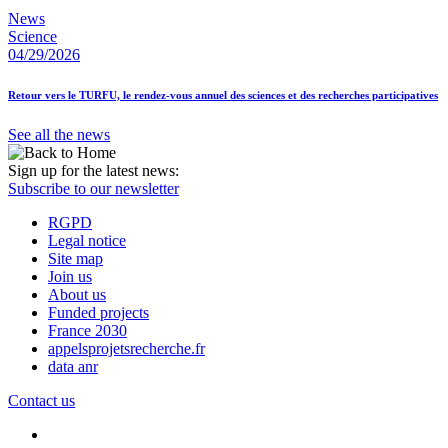
News
Science
04/29/2026
Retour vers le TURFU, le rendez-vous annuel des sciences et des recherches participatives
See all the news
Sign up for the latest news:
Subscribe to our newsletter
RGPD
Legal notice
Site map
Join us
About us
Funded projects
France 2030
appelsprojetsrecherche.fr
data anr
Contact us