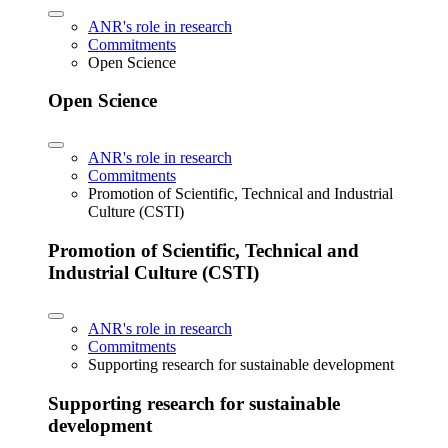
ANR's role in research
Commitments
Open Science
Open Science
ANR's role in research
Commitments
Promotion of Scientific, Technical and Industrial
Culture (CSTI)
Promotion of Scientific, Technical and
Industrial Culture (CSTI)
ANR's role in research
Commitments
Supporting research for sustainable development
Supporting research for sustainable
development