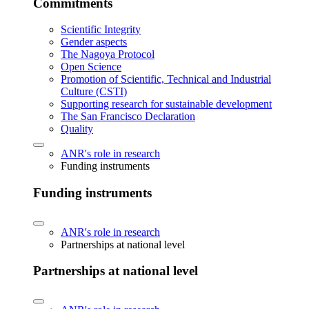
Commitments
Scientific Integrity
Gender aspects
The Nagoya Protocol
Open Science
Promotion of Scientific, Technical and Industrial
Culture (CSTI)
Supporting research for sustainable development
The San Francisco Declaration
Quality
ANR's role in research
Funding instruments
Funding instruments
ANR's role in research
Partnerships at national level
Partnerships at national level