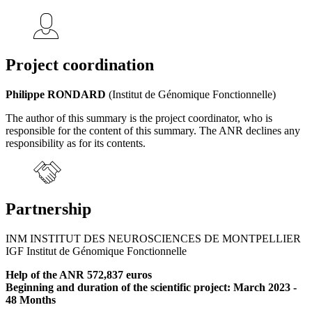
Project coordination
Philippe RONDARD
(Institut de Génomique Fonctionnelle)
The author of this summary is the project coordinator, who is
responsible for the content of this summary. The ANR declines any
responsibility as for its contents.
Partnership
INM INSTITUT DES NEUROSCIENCES DE MONTPELLIER
IGF Institut de Génomique Fonctionnelle
Help of the ANR 572,837 euros
Beginning and duration of the scientific project: March 2023 -
48 Months