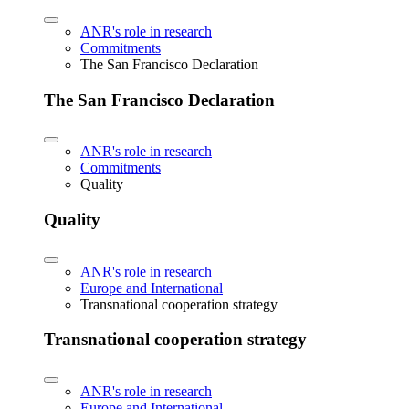
ANR's role in research
Commitments
The San Francisco Declaration
The San Francisco Declaration
ANR's role in research
Commitments
Quality
Quality
ANR's role in research
Europe and International
Transnational cooperation strategy
Transnational cooperation strategy
ANR's role in research
Europe and International