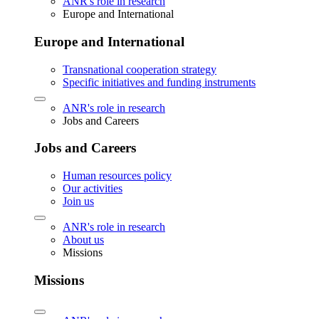
ANR's role in research
Europe and International
Europe and International
Transnational cooperation strategy
Specific initiatives and funding instruments
ANR's role in research
Jobs and Careers
Jobs and Careers
Human resources policy
Our activities
Join us
ANR's role in research
About us
Missions
Missions