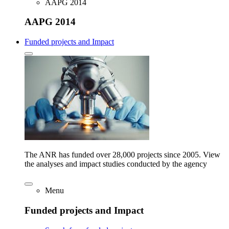
AAPG 2014
AAPG 2014
Funded projects and Impact
The ANR has funded over 28,000 projects since 2005. View
the analyses and impact studies conducted by the agency
Menu
Funded projects and Impact