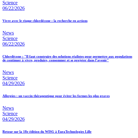
Science
06/22/2026
Vivre avec le risque chlordécone : la recherche en actions
News
Science
06/22/2026
Chlordécone : "Il faut construire des solutions réalistes pour permettre aux populations
de continuer à vivre, produire, consommer et se projeter dans l’avenir"
News
Science
04/29/2026
Allergies : un vaccin thérapeutique pour éviter les formes les plus graves
News
Science
04/29/2026
Retour sur la 18e édition du WISG à EuraTechnologies Lille