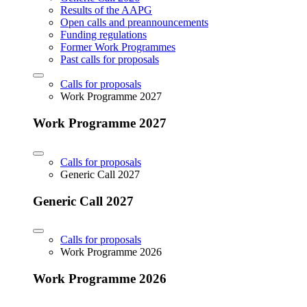
Results of the AAPG
Open calls and preannouncements
Funding regulations
Former Work Programmes
Past calls for proposals
Calls for proposals
Work Programme 2027
Work Programme 2027
Calls for proposals
Generic Call 2027
Generic Call 2027
Calls for proposals
Work Programme 2026
Work Programme 2026