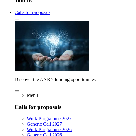
Join us
Calls for proposals
Discover the ANR’s funding opportunities
Menu
Calls for proposals
Work Programme 2027
Generic Call 2027
Work Programme 2026
Generic Call 2026