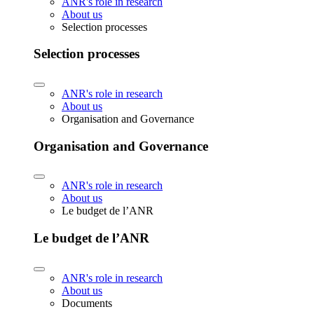
ANR's role in research
About us
Selection processes
Selection processes
ANR's role in research
About us
Organisation and Governance
Organisation and Governance
ANR's role in research
About us
Le budget de l’ANR
Le budget de l’ANR
ANR's role in research
About us
Documents