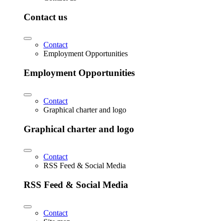
Contact us
Contact
Employment Opportunities
Employment Opportunities
Contact
Graphical charter and logo
Graphical charter and logo
Contact
RSS Feed & Social Media
RSS Feed & Social Media
Contact