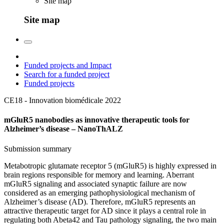
Site map
Site map
Funded projects and Impact
Search for a funded project
Funded projects
CE18 - Innovation biomédicale
2022
mGluR5 nanobodies as innovative therapeutic tools for
Alzheimer’s disease – NanoThALZ
Submission summary
Metabotropic glutamate receptor 5 (mGluR5) is highly expressed in
brain regions responsible for memory and learning. Aberrant
mGluR5 signaling and associated synaptic failure are now
considered as an emerging pathophysiological mechanism of
Alzheimer’s disease (AD). Therefore, mGluR5 represents an
attractive therapeutic target for AD since it plays a central role in
regulating both Abeta42 and Tau pathology signaling, the two main