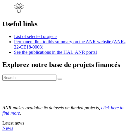
Useful links
List of selected projects
Permanent link to this summary on the ANR website (ANR-
22-CE18-0003)
See the publications in the HAL-ANR portal
Explorez notre base de projets financés
ANR makes available its datasets on funded projects,
click here to
find more
.
Latest news
News