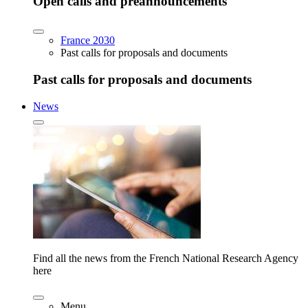
Open calls and preannouncements
France 2030
Past calls for proposals and documents
Past calls for proposals and documents
News
Find all the news from the French National Research Agency
here
Menu