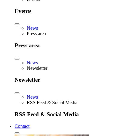
Events
News
Press area
Press area
News
Newsletter
Newsletter
News
RSS Feed & Social Media
RSS Feed & Social Media
Contact