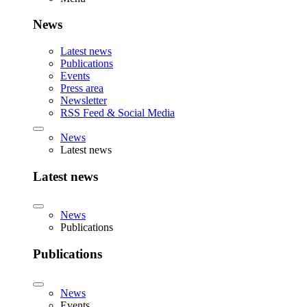
News
Latest news
Publications
Events
Press area
Newsletter
RSS Feed & Social Media
News
Latest news
Latest news
News
Publications
Publications
News
Events