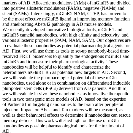
markers of AD. Allosteric modulators (AMs) of mGluR5 are divided
into positive allosteric modulators (PAMs), negative (NAMs) and
silent (SAMs). Interestingly, mGluR5 NAM, CTEP, has proven to
be the most effective mGluR5 ligand in improving memory function
and ameliorating Abeta42 pathology in AD mouse models.
We recently developed innovative biological tools, mGluR1 and
mGluR5 camelid nanobodies, with high affinity and selectivity, and
various allosteric properties (PAM, NAM, SAM). Our objectives are
to evaluate these nanobodies as potential pharmacological agents for
AD. First, we will use them as tools to set-up nanobody-based time-
resolved FRET biosensors to quantify the endogenous mGluR1 and
mGluR5 and to measure their pharmacological activity. These
nanobodies will be helpful to identify and characterize the
heterodimers mGluR1-R5 as potential new targets in AD. Second,
we will evaluate the pharmacological potential of these mGlu
nanobodies, used alone or in combination on differentiated inducible
pluripotent stem cells (iPSCs) derived from AD patients. And third,
we will evaluate in vivo these nanobodies, as innovative therapeutic
tools in two transgenic mice models of AD, based on the expertise
of Partner #1 in targeting nanobodies to the brain after peripheral
injection. Impact on Abeta and Tau markers will be measured, as
well as their behavioral effects to determine if nanobodies can rescue
memory deficits. This work will shed light on the use of mGlu
nanobodies as possible pharmacological tools for the treatment of
AD.