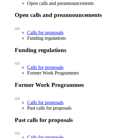
Open calls and preannouncements
Open calls and preannouncements
Calls for proposals
Funding regulations
Funding regulations
Calls for proposals
Former Work Programmes
Former Work Programmes
Calls for proposals
Past calls for proposals
Past calls for proposals
Calls for proposals