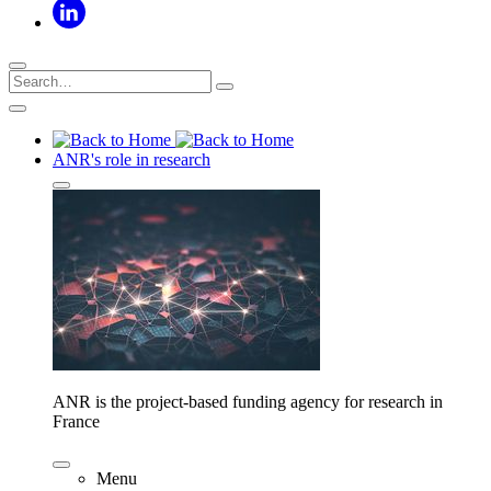
ANR's role in research
ANR is the project-based funding agency for research in
France
Menu