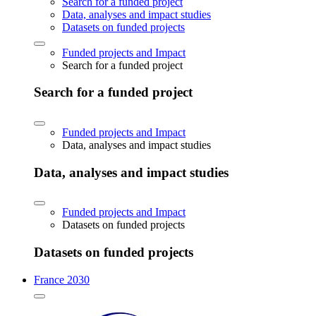
Search for a funded project
Data, analyses and impact studies
Datasets on funded projects
Funded projects and Impact
Search for a funded project
Search for a funded project
Funded projects and Impact
Data, analyses and impact studies
Data, analyses and impact studies
Funded projects and Impact
Datasets on funded projects
Datasets on funded projects
France 2030