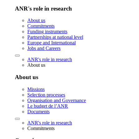
ANR's role in research
About us
Commitments
Funding instruments
Partnerships at national level
Europe and International
Jobs and Careers
ANR's role in research
About us
About us
Missions
Selection processes
Organisation and Governance
Le budget de l’ANR
Documents
ANR's role in research
Commitments