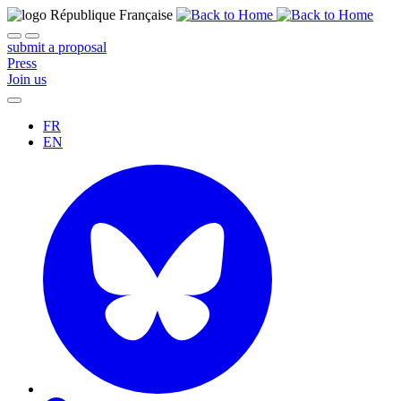
submit a proposal
Press
Join us
FR
EN