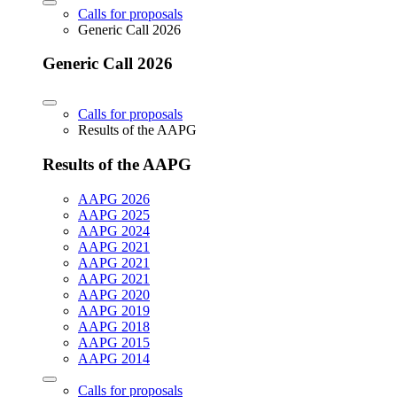
Calls for proposals
Generic Call 2026
Generic Call 2026
Calls for proposals
Results of the AAPG
Results of the AAPG
AAPG 2026
AAPG 2025
AAPG 2024
AAPG 2021
AAPG 2021
AAPG 2021
AAPG 2020
AAPG 2019
AAPG 2018
AAPG 2015
AAPG 2014
Calls for proposals