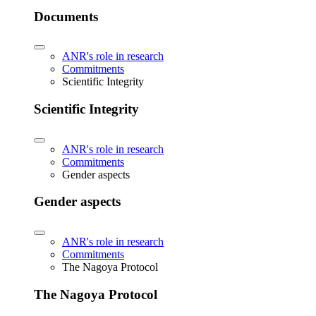
Documents
ANR's role in research
Commitments
Scientific Integrity
Scientific Integrity
ANR's role in research
Commitments
Gender aspects
Gender aspects
ANR's role in research
Commitments
The Nagoya Protocol
The Nagoya Protocol