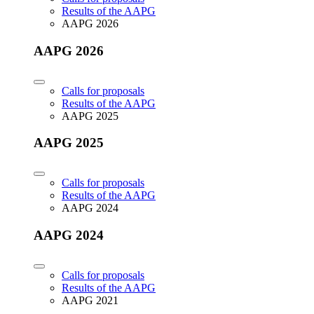
Results of the AAPG
AAPG 2026
AAPG 2026
Calls for proposals
Results of the AAPG
AAPG 2025
AAPG 2025
Calls for proposals
Results of the AAPG
AAPG 2024
AAPG 2024
Calls for proposals
Results of the AAPG
AAPG 2021