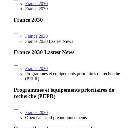
France 2030
France 2030
France 2030
France 2030
France 2030 Lastest News
France 2030 Lastest News
France 2030
Programmes et équipements prioritaires de recherche
(PEPR)
Programmes et équipements prioritaires de
recherche (PEPR)
France 2030
Open calls and preannouncements