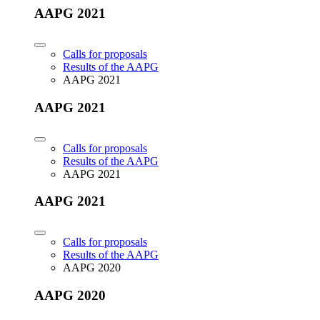
AAPG 2021
Calls for proposals
Results of the AAPG
AAPG 2021
AAPG 2021
Calls for proposals
Results of the AAPG
AAPG 2021
AAPG 2021
Calls for proposals
Results of the AAPG
AAPG 2020
AAPG 2020