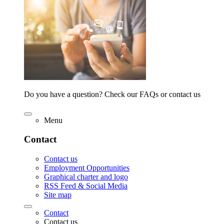
Do you have a question? Check our FAQs or contact us
Menu
Contact
Contact us
Employment Opportunities
Graphical charter and logo
RSS Feed & Social Media
Site map
Contact
Contact us