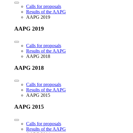
Calls for proposals
Results of the AAPG
AAPG 2019
AAPG 2019
Calls for proposals
Results of the AAPG
AAPG 2018
AAPG 2018
Calls for proposals
Results of the AAPG
AAPG 2015
AAPG 2015
Calls for proposals
Results of the AAPG