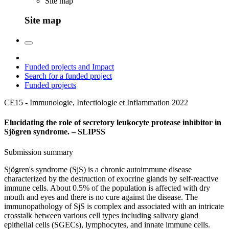
Site map
Site map
Funded projects and Impact
Search for a funded project
Funded projects
CE15 - Immunologie, Infectiologie et Inflammation
2022
Elucidating the role of secretory leukocyte protease inhibitor in
Sjögren syndrome. – SLIPSS
Submission summary
Sjögren's syndrome (SjS) is a chronic autoimmune disease
characterized by the destruction of exocrine glands by self-reactive
immune cells. About 0.5% of the population is affected with dry
mouth and eyes and there is no cure against the disease. The
immunopathology of SjS is complex and associated with an intricate
crosstalk between various cell types including salivary gland
epithelial cells (SGECs), lymphocytes, and innate immune cells.