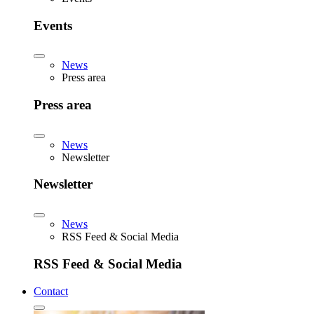
Events
News
Press area
Press area
News
Newsletter
Newsletter
News
RSS Feed & Social Media
RSS Feed & Social Media
Contact