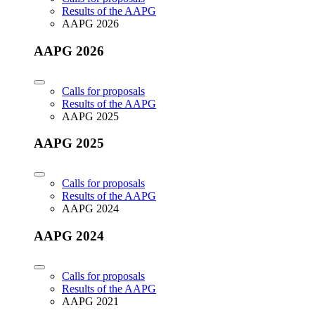
Results of the AAPG
AAPG 2026
AAPG 2026
Calls for proposals
Results of the AAPG
AAPG 2025
AAPG 2025
Calls for proposals
Results of the AAPG
AAPG 2024
AAPG 2024
Calls for proposals
Results of the AAPG
AAPG 2021