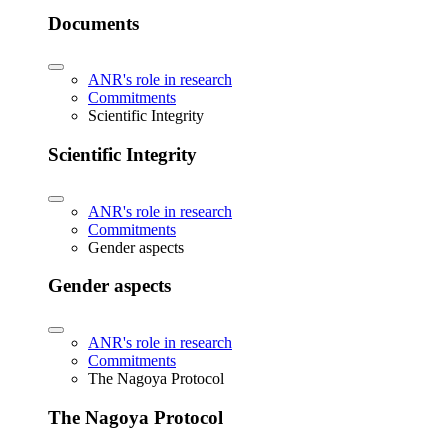
Documents
ANR's role in research
Commitments
Scientific Integrity
Scientific Integrity
ANR's role in research
Commitments
Gender aspects
Gender aspects
ANR's role in research
Commitments
The Nagoya Protocol
The Nagoya Protocol