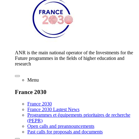
ANR is the main national operator of the Investments for the
Future programmes in the fields of higher education and
research
Menu
France 2030
France 2030
France 2030 Lastest News
Programmes et équipements prioritaires de recherche
(PEPR)
Open calls and preannouncements
Past calls for proposals and documents