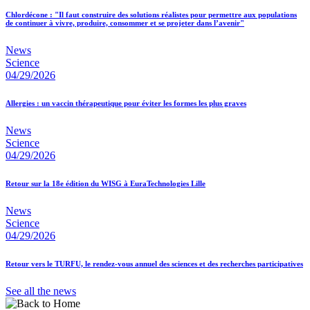
Chlordécone : "Il faut construire des solutions réalistes pour permettre aux populations
de continuer à vivre, produire, consommer et se projeter dans l’avenir"
News
Science
04/29/2026
Allergies : un vaccin thérapeutique pour éviter les formes les plus graves
News
Science
04/29/2026
Retour sur la 18e édition du WISG à EuraTechnologies Lille
News
Science
04/29/2026
Retour vers le TURFU, le rendez-vous annuel des sciences et des recherches participatives
See all the news