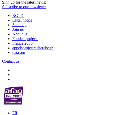
Sign up for the latest news:
Subscribe to our newsletter
RGPD
Legal notice
Site map
Join us
About us
Funded projects
France 2030
appelsprojetsrecherche.fr
data anr
Contact us
FR