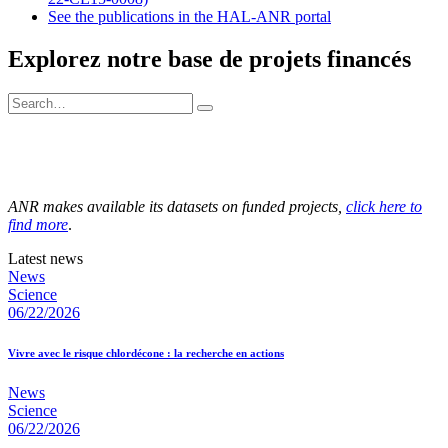
See the publications in the HAL-ANR portal
Explorez notre base de projets financés
ANR makes available its datasets on funded projects,
click here to
find more
.
Latest news
News
Science
06/22/2026
Vivre avec le risque chlordécone : la recherche en actions
News
Science
06/22/2026