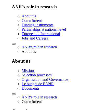
ANR's role in research
About us
Commitments
Funding instruments
Partnerships at national level
Europe and International
Jobs and Careers
ANR's role in research
About us
About us
Missions
Selection processes
Organisation and Governance
Le budget de l’ANR
Documents
ANR's role in research
Commitments