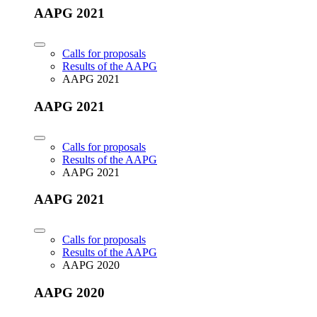
AAPG 2021
Calls for proposals
Results of the AAPG
AAPG 2021
AAPG 2021
Calls for proposals
Results of the AAPG
AAPG 2021
AAPG 2021
Calls for proposals
Results of the AAPG
AAPG 2020
AAPG 2020