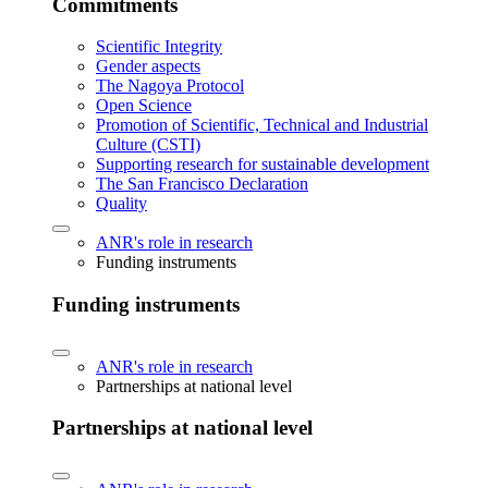
Commitments
Scientific Integrity
Gender aspects
The Nagoya Protocol
Open Science
Promotion of Scientific, Technical and Industrial
Culture (CSTI)
Supporting research for sustainable development
The San Francisco Declaration
Quality
ANR's role in research
Funding instruments
Funding instruments
ANR's role in research
Partnerships at national level
Partnerships at national level