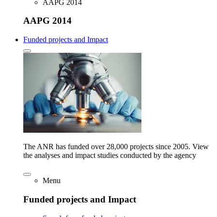
AAPG 2014
AAPG 2014
Funded projects and Impact
The ANR has funded over 28,000 projects since 2005. View
the analyses and impact studies conducted by the agency
Menu
Funded projects and Impact