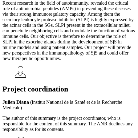
Recent research in the field of autoimmunity, revealed the critical
role of antimicrobial peptides (AMPs) in preventing these diseases
via their strong immunoregulatory capacity. Among them the
secretory leukocyte protease inhibitor (SLPI) is highly expressed by
the acinar cells in the SGs. SLPI present in the extracellular milieu
can penetrate neighboring cells and modulate the function of various
immune cells. Our objective is therefore to determine the role of
SLPI in the exocrine glands during the development of SjS in
murine models and using patient samples. Our project will provide
new perspectives in the immunopathology of SjS and could offer
new therapeutic opportunities.
Project coordination
Julien Diana
(Institut National de la Santé et de la Recherche
Médicale)
The author of this summary is the project coordinator, who is
responsible for the content of this summary. The ANR declines any
responsibility as for its contents.