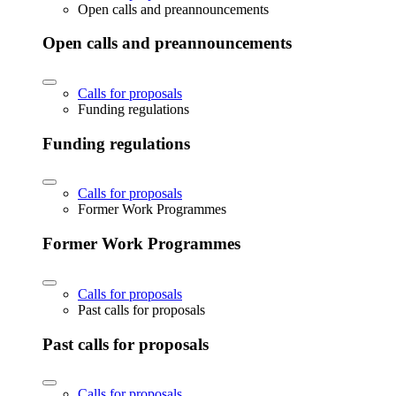
Open calls and preannouncements
Open calls and preannouncements
Calls for proposals
Funding regulations
Funding regulations
Calls for proposals
Former Work Programmes
Former Work Programmes
Calls for proposals
Past calls for proposals
Past calls for proposals
Calls for proposals