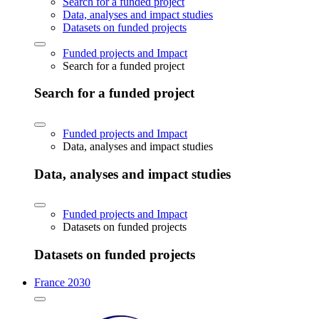
Search for a funded project
Data, analyses and impact studies
Datasets on funded projects
Funded projects and Impact
Search for a funded project
Search for a funded project
Funded projects and Impact
Data, analyses and impact studies
Data, analyses and impact studies
Funded projects and Impact
Datasets on funded projects
Datasets on funded projects
France 2030