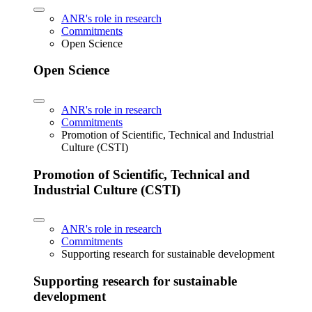
ANR's role in research
Commitments
Open Science
Open Science
ANR's role in research
Commitments
Promotion of Scientific, Technical and Industrial
Culture (CSTI)
Promotion of Scientific, Technical and
Industrial Culture (CSTI)
ANR's role in research
Commitments
Supporting research for sustainable development
Supporting research for sustainable
development