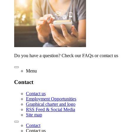
Do you have a question? Check our FAQs or contact us
Menu
Contact
Contact us
Employment Opportunities
Graphical charter and logo
RSS Feed & Social Media
Site map
Contact
Contact us