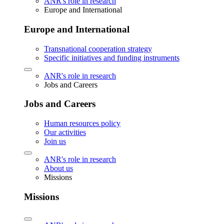
ANR's role in research
Europe and International
Europe and International
Transnational cooperation strategy
Specific initiatives and funding instruments
ANR's role in research
Jobs and Careers
Jobs and Careers
Human resources policy
Our activities
Join us
ANR's role in research
About us
Missions
Missions