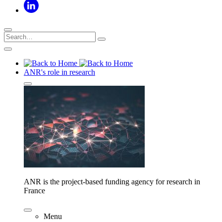
ANR's role in research
ANR is the project-based funding agency for research in
France
Menu