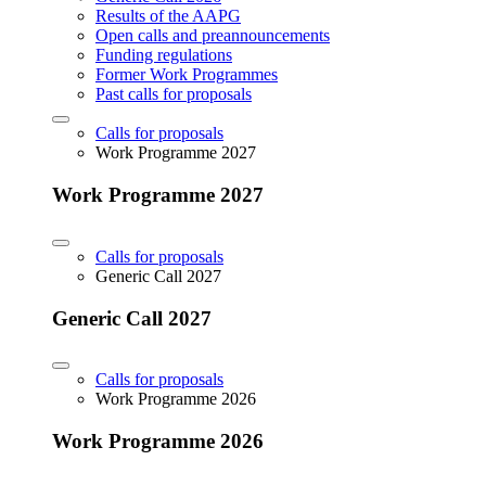
Results of the AAPG
Open calls and preannouncements
Funding regulations
Former Work Programmes
Past calls for proposals
Calls for proposals
Work Programme 2027
Work Programme 2027
Calls for proposals
Generic Call 2027
Generic Call 2027
Calls for proposals
Work Programme 2026
Work Programme 2026