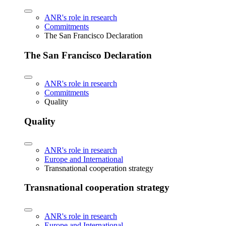
ANR's role in research
Commitments
The San Francisco Declaration
The San Francisco Declaration
ANR's role in research
Commitments
Quality
Quality
ANR's role in research
Europe and International
Transnational cooperation strategy
Transnational cooperation strategy
ANR's role in research
Europe and International