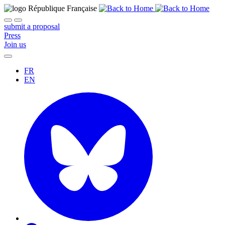
submit a proposal
Press
Join us
FR
EN