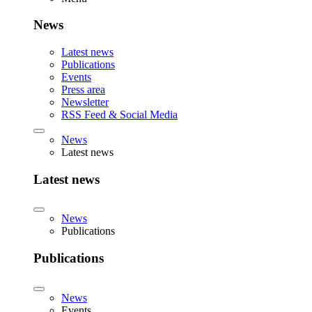
News
Latest news
Publications
Events
Press area
Newsletter
RSS Feed & Social Media
News
Latest news
Latest news
News
Publications
Publications
News
Events