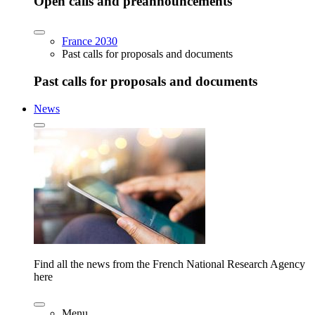
Open calls and preannouncements
France 2030
Past calls for proposals and documents
Past calls for proposals and documents
News
Find all the news from the French National Research Agency
here
Menu