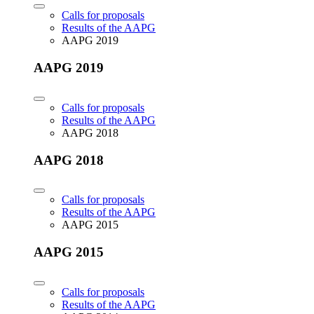
Calls for proposals
Results of the AAPG
AAPG 2019
AAPG 2019
Calls for proposals
Results of the AAPG
AAPG 2018
AAPG 2018
Calls for proposals
Results of the AAPG
AAPG 2015
AAPG 2015
Calls for proposals
Results of the AAPG