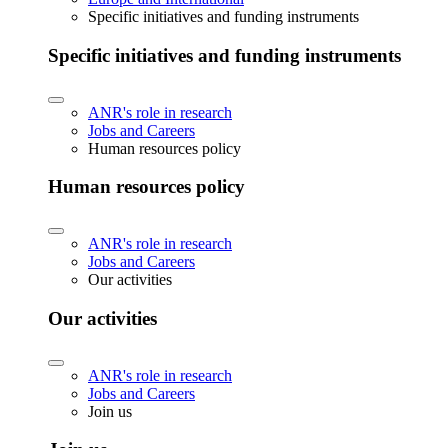
Specific initiatives and funding instruments
Specific initiatives and funding instruments
ANR's role in research
Jobs and Careers
Human resources policy
Human resources policy
ANR's role in research
Jobs and Careers
Our activities
Our activities
ANR's role in research
Jobs and Careers
Join us