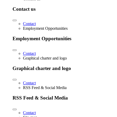
Contact us
Contact
Employment Opportunities
Employment Opportunities
Contact
Graphical charter and logo
Graphical charter and logo
Contact
RSS Feed & Social Media
RSS Feed & Social Media
Contact