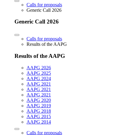
Calls for proposals
Generic Call 2026
Generic Call 2026
Calls for proposals
Results of the AAPG
Results of the AAPG
AAPG 2026
AAPG 2025
AAPG 2024
AAPG 2021
AAPG 2021
AAPG 2021
AAPG 2020
AAPG 2019
AAPG 2018
AAPG 2015
AAPG 2014
Calls for proposals