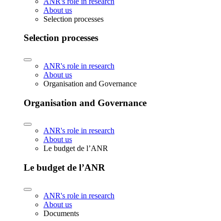
ANR's role in research
About us
Selection processes
Selection processes
ANR's role in research
About us
Organisation and Governance
Organisation and Governance
ANR's role in research
About us
Le budget de l’ANR
Le budget de l’ANR
ANR's role in research
About us
Documents