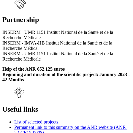
Partnership
INSERM - UMR 1151 Institut National de la Santé et de la
Recherche Médicale
INSERM - IMVA-HB Institut National de la Santé et de la
Recherche Médical
INSERM - UMR 1151 Institut National de la Santé et de la
Recherche Médicale
Help of the ANR 652,125 euros
Beginning and duration of the scientific project: January 2023 -
42 Months
Useful links
List of selected projects
Permanent link to this summary on the ANR website (ANR-
22-CE15-0008)