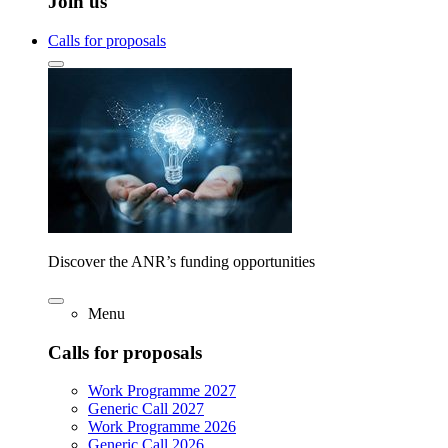
Join us
Calls for proposals
Discover the ANR’s funding opportunities
Menu
Calls for proposals
Work Programme 2027
Generic Call 2027
Work Programme 2026
Generic Call 2026