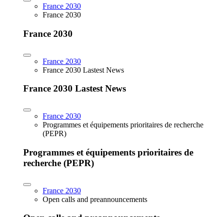
France 2030
France 2030
France 2030
France 2030
France 2030 Lastest News
France 2030 Lastest News
France 2030
Programmes et équipements prioritaires de recherche
(PEPR)
Programmes et équipements prioritaires de
recherche (PEPR)
France 2030
Open calls and preannouncements