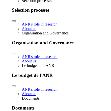
Selection processes
Selection processes
ANR's role in research
About us
Organisation and Governance
Organisation and Governance
ANR's role in research
About us
Le budget de l’ANR
Le budget de l’ANR
ANR's role in research
About us
Documents
Documents