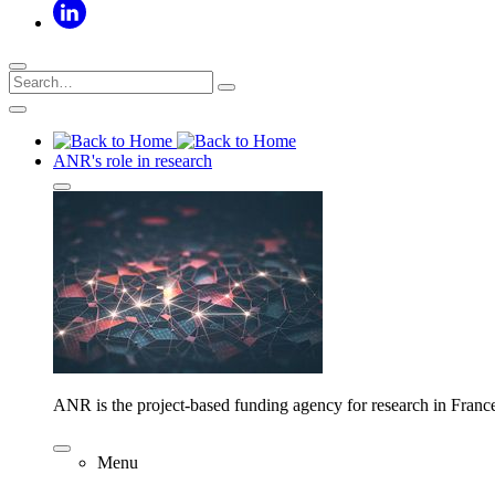
ANR's role in research
ANR is the project-based funding agency for research in Franc
Menu