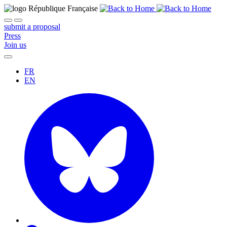
submit a proposal
Press
Join us
FR
EN