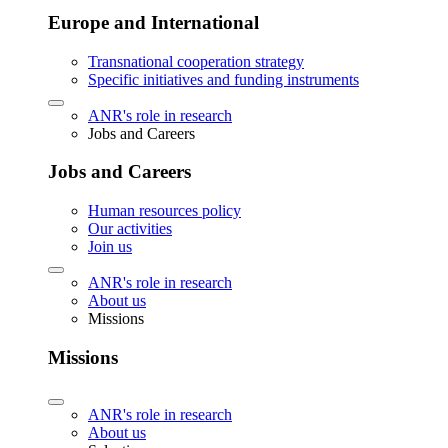
Europe and International
Transnational cooperation strategy
Specific initiatives and funding instruments
ANR's role in research
Jobs and Careers
Jobs and Careers
Human resources policy
Our activities
Join us
ANR's role in research
About us
Missions
Missions
ANR's role in research
About us