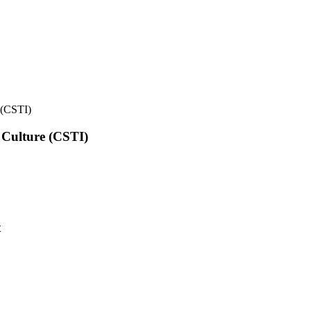
e (CSTI)
l Culture (CSTI)
t