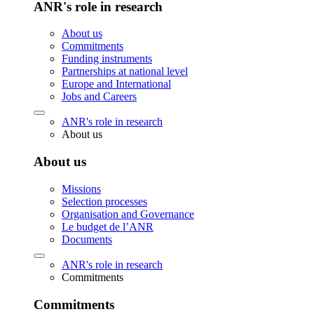
ANR's role in research
About us
Commitments
Funding instruments
Partnerships at national level
Europe and International
Jobs and Careers
ANR's role in research
About us
About us
Missions
Selection processes
Organisation and Governance
Le budget de l’ANR
Documents
ANR's role in research
Commitments
Commitments