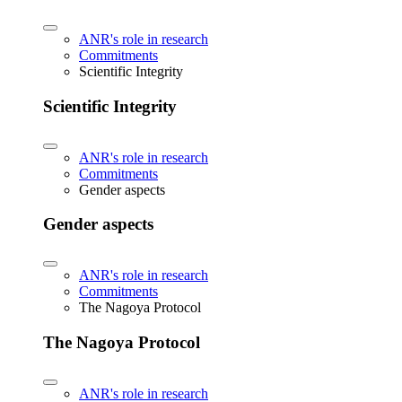
ANR's role in research
Commitments
Scientific Integrity
Scientific Integrity
ANR's role in research
Commitments
Gender aspects
Gender aspects
ANR's role in research
Commitments
The Nagoya Protocol
The Nagoya Protocol
ANR's role in research