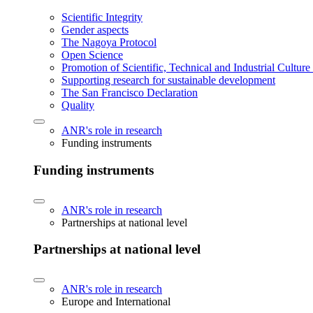
Scientific Integrity
Gender aspects
The Nagoya Protocol
Open Science
Promotion of Scientific, Technical and Industrial Cultur
Supporting research for sustainable development
The San Francisco Declaration
Quality
ANR's role in research
Funding instruments
Funding instruments
ANR's role in research
Partnerships at national level
Partnerships at national level
ANR's role in research
Europe and International