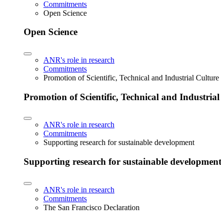
Commitments
Open Science
Open Science
ANR's role in research
Commitments
Promotion of Scientific, Technical and Industrial Cultur
Promotion of Scientific, Technical and Industria
ANR's role in research
Commitments
Supporting research for sustainable development
Supporting research for sustainable developmen
ANR's role in research
Commitments
The San Francisco Declaration