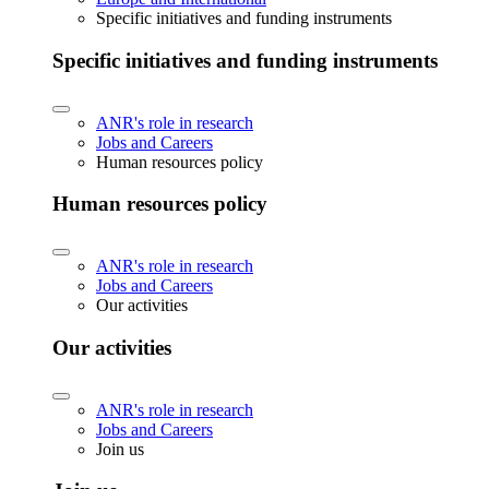
Specific initiatives and funding instruments
Specific initiatives and funding instruments
ANR's role in research
Jobs and Careers
Human resources policy
Human resources policy
ANR's role in research
Jobs and Careers
Our activities
Our activities
ANR's role in research
Jobs and Careers
Join us