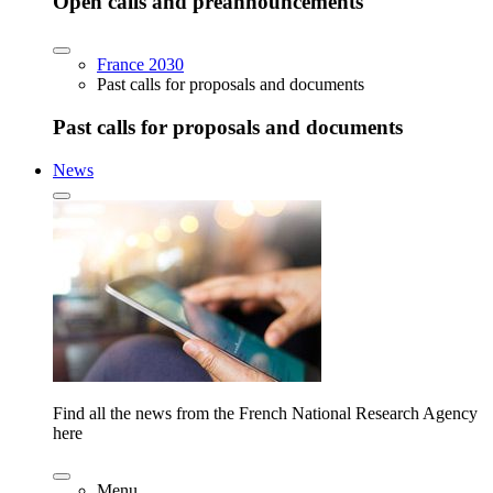
Open calls and preannouncements
France 2030
Past calls for proposals and documents
Past calls for proposals and documents
News
Find all the news from the French National Research Agency
here
Menu