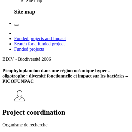
Site map
Site map
Funded projects and Impact
Search for a funded project
Funded projects
BDIV - Biodiversité
2006
Picophytoplancton dans une région océanique hyper -
oligotrophe : diversité fonctionnelle et impact sur les bactéries –
PICOFUNPAC
Project coordination
Organisme de recherche