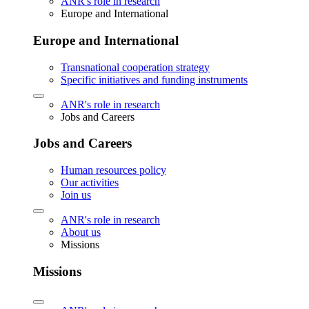
ANR's role in research
Europe and International
Europe and International
Transnational cooperation strategy
Specific initiatives and funding instruments
ANR's role in research
Jobs and Careers
Jobs and Careers
Human resources policy
Our activities
Join us
ANR's role in research
About us
Missions
Missions