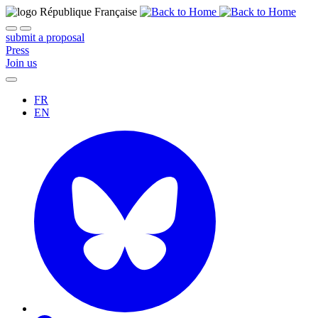
submit a proposal
Press
Join us
FR
EN