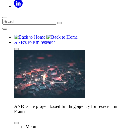
ANR's role in research
ANR is the project-based funding agency for research in
France
Menu