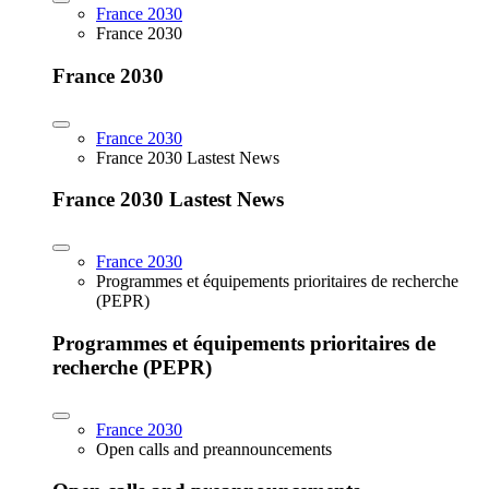
France 2030
France 2030
France 2030
France 2030
France 2030 Lastest News
France 2030 Lastest News
France 2030
Programmes et équipements prioritaires de recherche
(PEPR)
Programmes et équipements prioritaires de
recherche (PEPR)
France 2030
Open calls and preannouncements