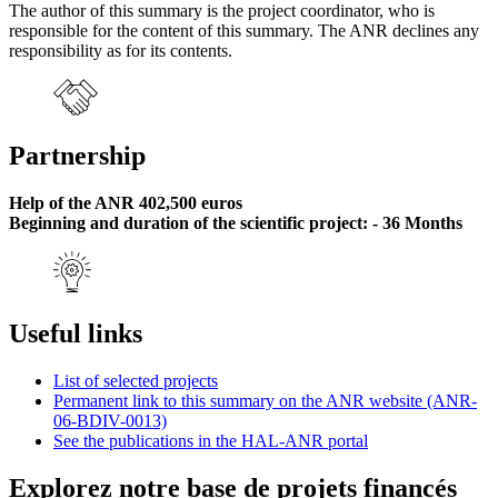
The author of this summary is the project coordinator, who is
responsible for the content of this summary. The ANR declines any
responsibility as for its contents.
Partnership
Help of the ANR 402,500 euros
Beginning and duration of the scientific project: - 36 Months
Useful links
List of selected projects
Permanent link to this summary on the ANR website (ANR-
06-BDIV-0013)
See the publications in the HAL-ANR portal
Explorez notre base de projets financés