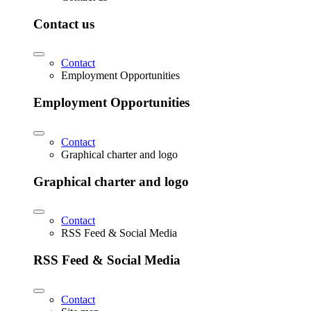
Contact us
Contact
Employment Opportunities
Employment Opportunities
Contact
Graphical charter and logo
Graphical charter and logo
Contact
RSS Feed & Social Media
RSS Feed & Social Media
Contact