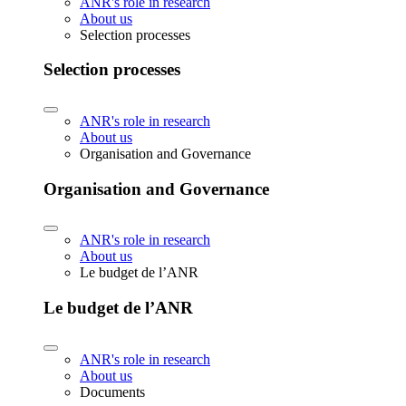
ANR's role in research
About us
Selection processes
Selection processes
ANR's role in research
About us
Organisation and Governance
Organisation and Governance
ANR's role in research
About us
Le budget de l’ANR
Le budget de l’ANR
ANR's role in research
About us
Documents