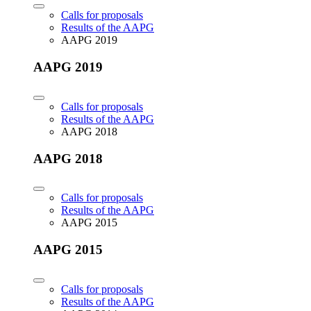
Calls for proposals
Results of the AAPG
AAPG 2019
AAPG 2019
Calls for proposals
Results of the AAPG
AAPG 2018
AAPG 2018
Calls for proposals
Results of the AAPG
AAPG 2015
AAPG 2015
Calls for proposals
Results of the AAPG