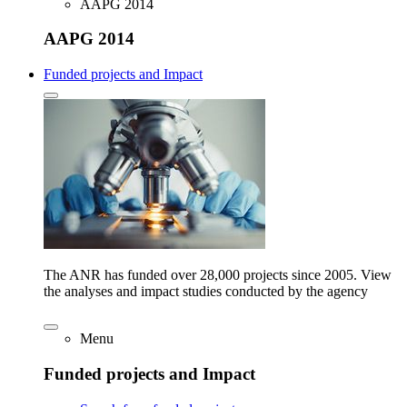
AAPG 2014
AAPG 2014
Funded projects and Impact
The ANR has funded over 28,000 projects since 2005. View
the analyses and impact studies conducted by the agency
Menu
Funded projects and Impact