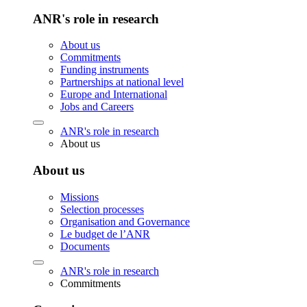
ANR's role in research
About us
Commitments
Funding instruments
Partnerships at national level
Europe and International
Jobs and Careers
ANR's role in research
About us
About us
Missions
Selection processes
Organisation and Governance
Le budget de l’ANR
Documents
ANR's role in research
Commitments