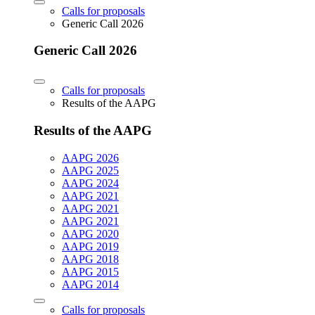
Calls for proposals
Generic Call 2026
Generic Call 2026
Calls for proposals
Results of the AAPG
Results of the AAPG
AAPG 2026
AAPG 2025
AAPG 2024
AAPG 2021
AAPG 2021
AAPG 2021
AAPG 2020
AAPG 2019
AAPG 2018
AAPG 2015
AAPG 2014
Calls for proposals