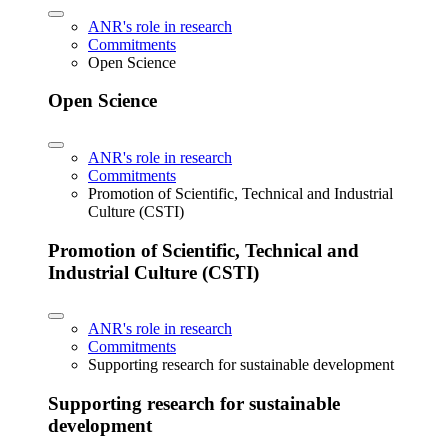
ANR's role in research
Commitments
Open Science
Open Science
ANR's role in research
Commitments
Promotion of Scientific, Technical and Industrial
Culture (CSTI)
Promotion of Scientific, Technical and
Industrial Culture (CSTI)
ANR's role in research
Commitments
Supporting research for sustainable development
Supporting research for sustainable
development