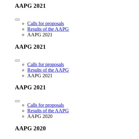
AAPG 2021
Calls for proposals
Results of the AAPG
AAPG 2021
AAPG 2021
Calls for proposals
Results of the AAPG
AAPG 2021
AAPG 2021
Calls for proposals
Results of the AAPG
AAPG 2020
AAPG 2020