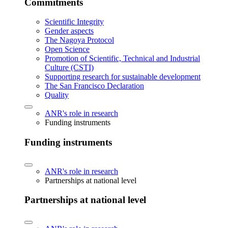
Commitments
Scientific Integrity
Gender aspects
The Nagoya Protocol
Open Science
Promotion of Scientific, Technical and Industrial
Culture (CSTI)
Supporting research for sustainable development
The San Francisco Declaration
Quality
ANR's role in research
Funding instruments
Funding instruments
ANR's role in research
Partnerships at national level
Partnerships at national level