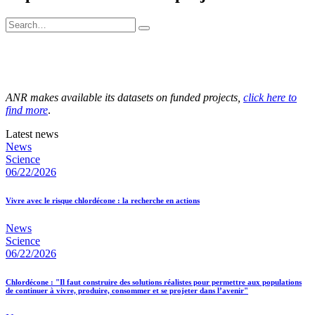
ANR makes available its datasets on funded projects,
click here to
find more
.
Latest news
News
Science
06/22/2026
Vivre avec le risque chlordécone : la recherche en actions
News
Science
06/22/2026
Chlordécone : "Il faut construire des solutions réalistes pour permettre aux populations
de continuer à vivre, produire, consommer et se projeter dans l’avenir"