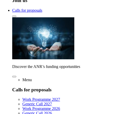
Join us
Calls for proposals
Discover the ANR’s funding opportunities
Menu
Calls for proposals
Work Programme 2027
Generic Call 2027
Work Programme 2026
Generic Call 2026