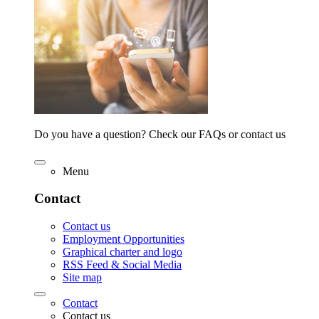
Do you have a question? Check our FAQs or contact us
Menu
Contact
Contact us
Employment Opportunities
Graphical charter and logo
RSS Feed & Social Media
Site map
Contact
Contact us