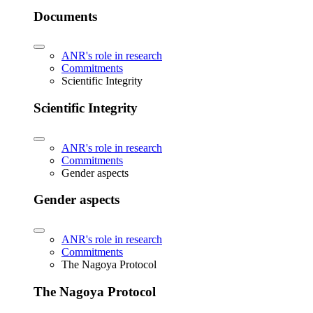
Documents
ANR's role in research
Commitments
Scientific Integrity
Scientific Integrity
ANR's role in research
Commitments
Gender aspects
Gender aspects
ANR's role in research
Commitments
The Nagoya Protocol
The Nagoya Protocol