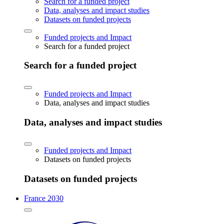
Search for a funded project
Data, analyses and impact studies
Datasets on funded projects
Funded projects and Impact
Search for a funded project
Search for a funded project
Funded projects and Impact
Data, analyses and impact studies
Data, analyses and impact studies
Funded projects and Impact
Datasets on funded projects
Datasets on funded projects
France 2030