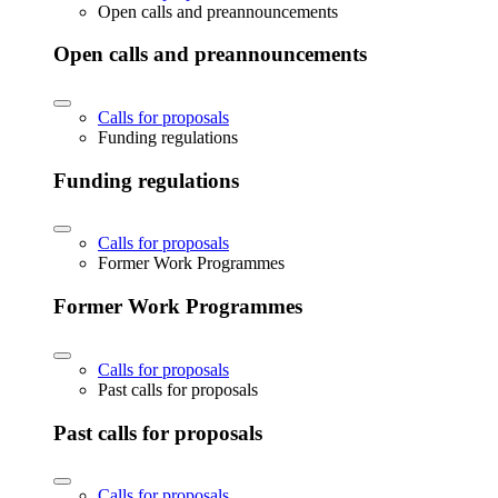
Open calls and preannouncements
Open calls and preannouncements
Calls for proposals
Funding regulations
Funding regulations
Calls for proposals
Former Work Programmes
Former Work Programmes
Calls for proposals
Past calls for proposals
Past calls for proposals
Calls for proposals