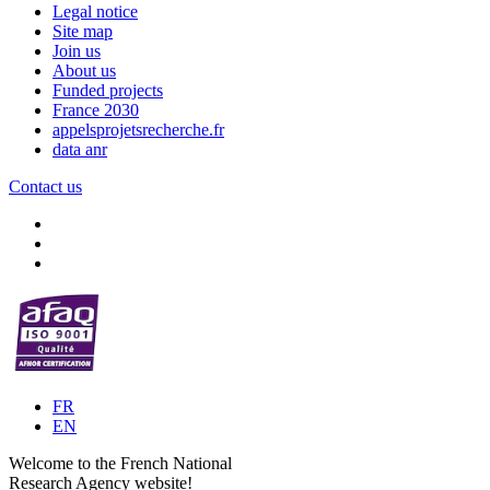
Legal notice
Site map
Join us
About us
Funded projects
France 2030
appelsprojetsrecherche.fr
data anr
Contact us
FR
EN
Welcome to the French National
Research Agency website!