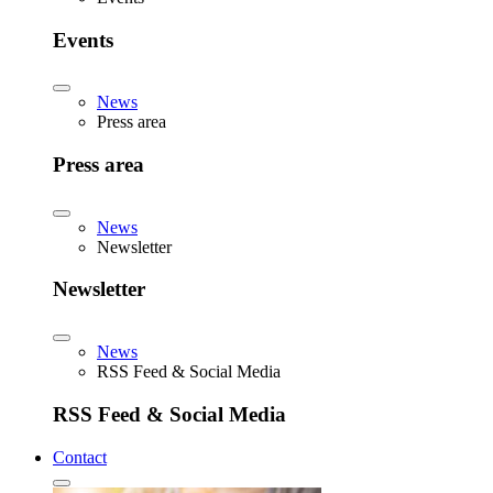
Events
News
Press area
Press area
News
Newsletter
Newsletter
News
RSS Feed & Social Media
RSS Feed & Social Media
Contact