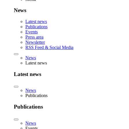
News
Latest news
Publications
Events
Press area
Newsletter
RSS Feed & Social Media
News
Latest news
Latest news
News
Publications
Publications
News
Events