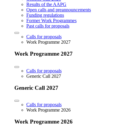
Results of the AAPG
Open calls and preannouncements
Funding regulations
Former Work Programmes
Past calls for proposals
Calls for proposals
Work Programme 2027
Work Programme 2027
Calls for proposals
Generic Call 2027
Generic Call 2027
Calls for proposals
Work Programme 2026
Work Programme 2026