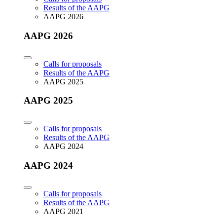
Results of the AAPG
AAPG 2026
AAPG 2026
Calls for proposals
Results of the AAPG
AAPG 2025
AAPG 2025
Calls for proposals
Results of the AAPG
AAPG 2024
AAPG 2024
Calls for proposals
Results of the AAPG
AAPG 2021