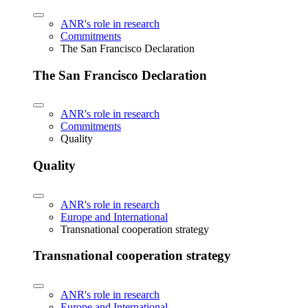
ANR's role in research
Commitments
The San Francisco Declaration
The San Francisco Declaration
ANR's role in research
Commitments
Quality
Quality
ANR's role in research
Europe and International
Transnational cooperation strategy
Transnational cooperation strategy
ANR's role in research
Europe and International