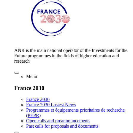
ANR is the main national operator of the Investments for the
Future programmes in the fields of higher education and
research
Menu
France 2030
France 2030
France 2030 Lastest News
Programmes et équipements prioritaires de recherche
(PEPR)
Open calls and preannouncements
Past calls for proposals and documents