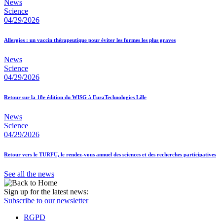
News
Science
04/29/2026
Allergies : un vaccin thérapeutique pour éviter les formes les plus graves
News
Science
04/29/2026
Retour sur la 18e édition du WISG à EuraTechnologies Lille
News
Science
04/29/2026
Retour vers le TURFU, le rendez-vous annuel des sciences et des recherches participatives
See all the news
Sign up for the latest news:
Subscribe to our newsletter
RGPD