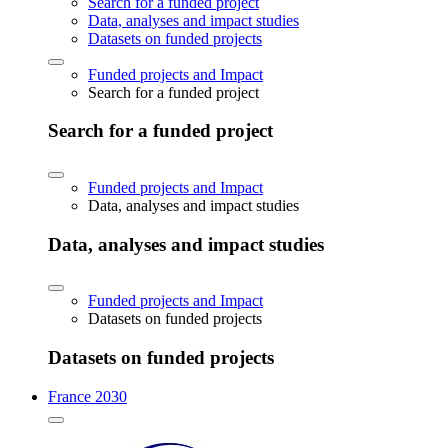
Search for a funded project
Data, analyses and impact studies
Datasets on funded projects
Funded projects and Impact
Search for a funded project
Search for a funded project
Funded projects and Impact
Data, analyses and impact studies
Data, analyses and impact studies
Funded projects and Impact
Datasets on funded projects
Datasets on funded projects
France 2030