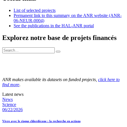
List of selected projects
Permanent link to this summary on the ANR website (ANR-
06-NEUR-0004)
See the publications in the HAL-ANR portal
Explorez notre base de projets financés
ANR makes available its datasets on funded projects,
click here to
find more
.
Latest news
News
Science
06/22/2026
Vivre avec le risque chlordécone : la recherche en actions