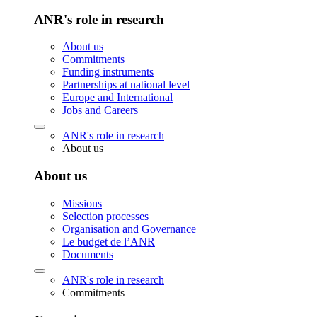
ANR's role in research
About us
Commitments
Funding instruments
Partnerships at national level
Europe and International
Jobs and Careers
ANR's role in research
About us
About us
Missions
Selection processes
Organisation and Governance
Le budget de l’ANR
Documents
ANR's role in research
Commitments