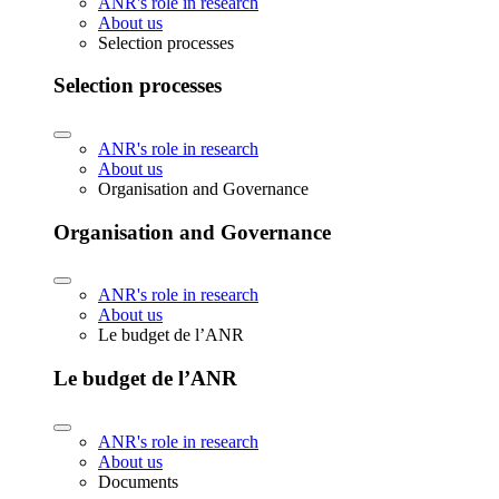
ANR's role in research
About us
Selection processes
Selection processes
ANR's role in research
About us
Organisation and Governance
Organisation and Governance
ANR's role in research
About us
Le budget de l’ANR
Le budget de l’ANR
ANR's role in research
About us
Documents