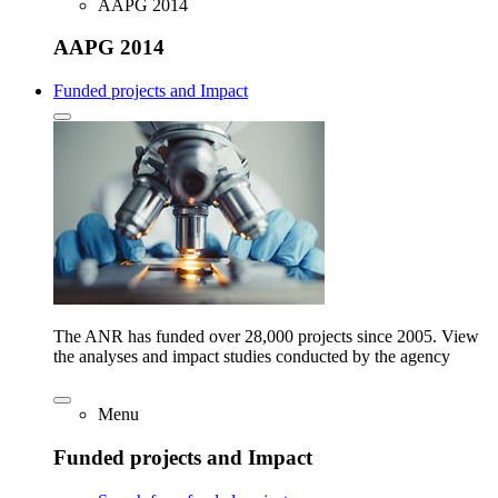
AAPG 2014
AAPG 2014
Funded projects and Impact
The ANR has funded over 28,000 projects since 2005. View
the analyses and impact studies conducted by the agency
Menu
Funded projects and Impact