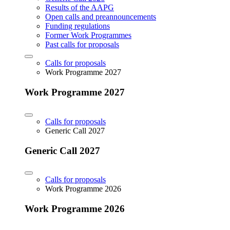
Results of the AAPG
Open calls and preannouncements
Funding regulations
Former Work Programmes
Past calls for proposals
Calls for proposals
Work Programme 2027
Work Programme 2027
Calls for proposals
Generic Call 2027
Generic Call 2027
Calls for proposals
Work Programme 2026
Work Programme 2026