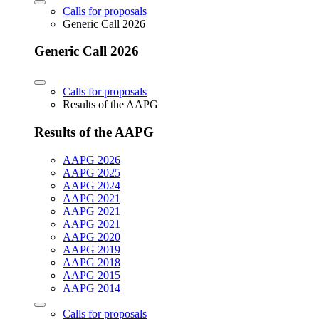
Calls for proposals
Generic Call 2026
Generic Call 2026
Calls for proposals
Results of the AAPG
Results of the AAPG
AAPG 2026
AAPG 2025
AAPG 2024
AAPG 2021
AAPG 2021
AAPG 2021
AAPG 2020
AAPG 2019
AAPG 2018
AAPG 2015
AAPG 2014
Calls for proposals