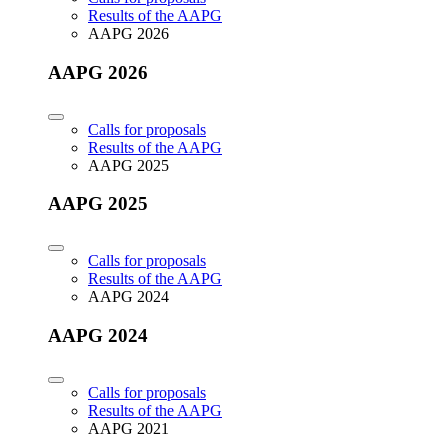
Results of the AAPG
AAPG 2026
AAPG 2026
Calls for proposals
Results of the AAPG
AAPG 2025
AAPG 2025
Calls for proposals
Results of the AAPG
AAPG 2024
AAPG 2024
Calls for proposals
Results of the AAPG
AAPG 2021