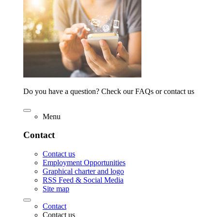
Do you have a question? Check our FAQs or contact us
Menu
Contact
Contact us
Employment Opportunities
Graphical charter and logo
RSS Feed & Social Media
Site map
Contact
Contact us