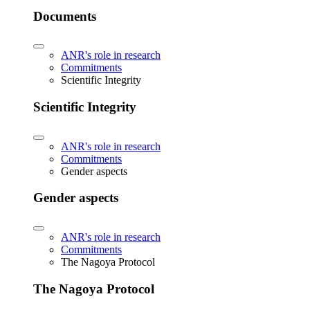
Documents
ANR's role in research
Commitments
Scientific Integrity
Scientific Integrity
ANR's role in research
Commitments
Gender aspects
Gender aspects
ANR's role in research
Commitments
The Nagoya Protocol
The Nagoya Protocol