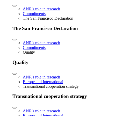
ANR's role in research
Commitments
The San Francisco Declaration
The San Francisco Declaration
ANR's role in research
Commitments
Quality
Quality
ANR's role in research
Europe and International
Transnational cooperation strategy
Transnational cooperation strategy
ANR's role in research
Europe and International