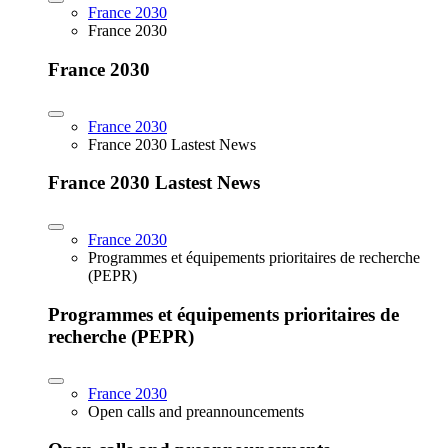
France 2030
France 2030
France 2030
France 2030
France 2030 Lastest News
France 2030 Lastest News
France 2030
Programmes et équipements prioritaires de recherche
(PEPR)
Programmes et équipements prioritaires de
recherche (PEPR)
France 2030
Open calls and preannouncements