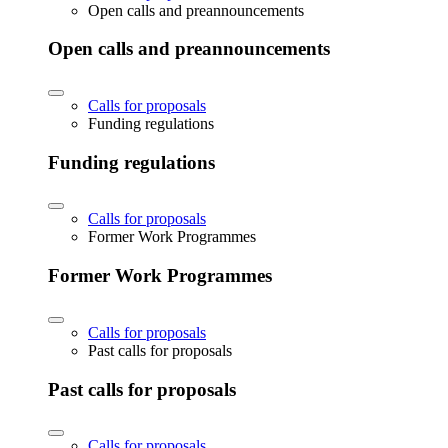
Open calls and preannouncements
Open calls and preannouncements
Calls for proposals
Funding regulations
Funding regulations
Calls for proposals
Former Work Programmes
Former Work Programmes
Calls for proposals
Past calls for proposals
Past calls for proposals
Calls for proposals