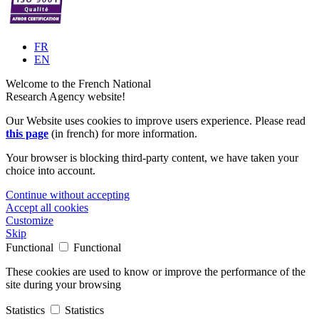
FR
EN
Welcome to the French National
Research Agency website!
Our Website uses cookies to improve users experience. Please read
this page
(in french) for more information.
Your browser is blocking third-party content, we have taken your
choice into account.
Continue without accepting
Accept all cookies
Customize
Skip
Functional
Functional
These cookies are used to know or improve the performance of the
site during your browsing
Statistics
Statistics