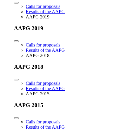
Calls for proposals
Results of the AAPG
AAPG 2019
AAPG 2019
Calls for proposals
Results of the AAPG
AAPG 2018
AAPG 2018
Calls for proposals
Results of the AAPG
AAPG 2015
AAPG 2015
Calls for proposals
Results of the AAPG