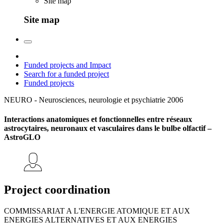
Site map
Site map
Funded projects and Impact
Search for a funded project
Funded projects
NEURO - Neurosciences, neurologie et psychiatrie
2006
Interactions anatomiques et fonctionnelles entre réseaux
astrocytaires, neuronaux et vasculaires dans le bulbe olfactif –
AstroGLO
Project coordination
COMMISSARIAT A L'ENERGIE ATOMIQUE ET AUX
ENERGIES ALTERNATIVES ET AUX ENERGIES