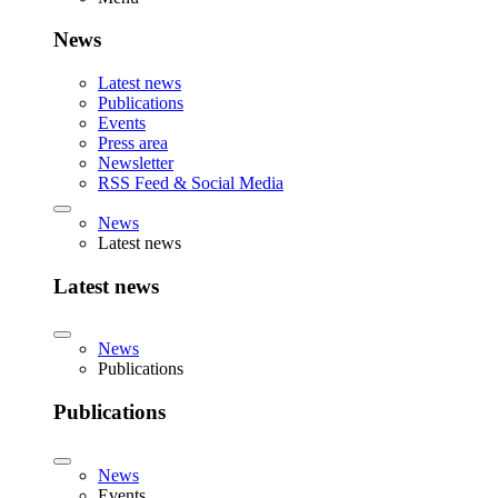
News
Latest news
Publications
Events
Press area
Newsletter
RSS Feed & Social Media
News
Latest news
Latest news
News
Publications
Publications
News
Events