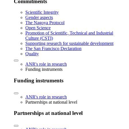
Commitments
Scientific Integrity
Gender aspects
The Nagoya Protocol
Open Science
Promotion of Scientific, Technical and Industrial
Culture (CSTI)
Supporting research for sustainable development
The San Francisco Declaration
Quality
ANR's role in research
Funding instruments
Funding instruments
ANR's role in research
Partnerships at national level
Partnerships at national level