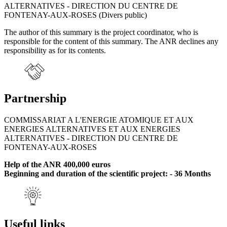
ALTERNATIVES - DIRECTION DU CENTRE DE
FONTENAY-AUX-ROSES (Divers public)
The author of this summary is the project coordinator, who is
responsible for the content of this summary. The ANR declines any
responsibility as for its contents.
Partnership
COMMISSARIAT A L'ENERGIE ATOMIQUE ET AUX
ENERGIES ALTERNATIVES ET AUX ENERGIES
ALTERNATIVES - DIRECTION DU CENTRE DE
FONTENAY-AUX-ROSES
Help of the ANR 400,000 euros
Beginning and duration of the scientific project: - 36 Months
Useful links