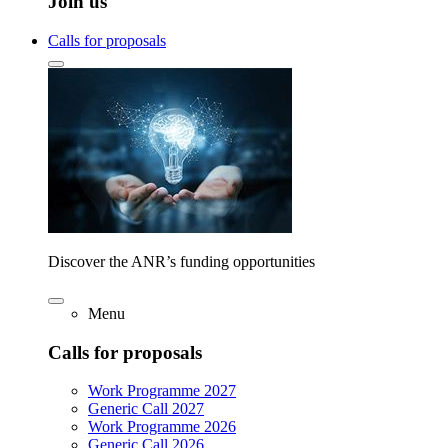
Join us
Calls for proposals
Discover the ANR’s funding opportunities
Menu
Calls for proposals
Work Programme 2027
Generic Call 2027
Work Programme 2026
Generic Call 2026