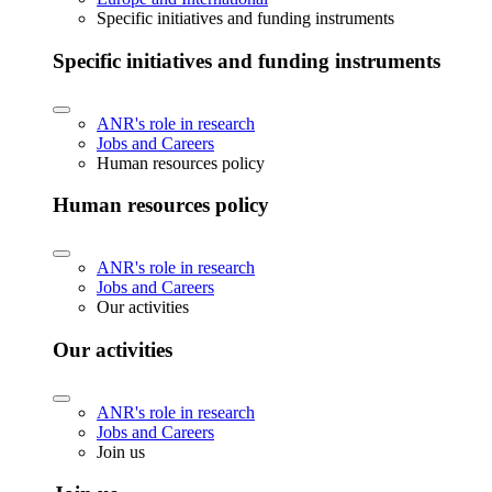
Specific initiatives and funding instruments
Specific initiatives and funding instruments
ANR's role in research
Jobs and Careers
Human resources policy
Human resources policy
ANR's role in research
Jobs and Careers
Our activities
Our activities
ANR's role in research
Jobs and Careers
Join us