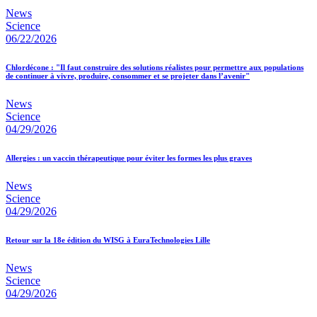
News
Science
06/22/2026
Chlordécone : "Il faut construire des solutions réalistes pour permettre aux populations
de continuer à vivre, produire, consommer et se projeter dans l’avenir"
News
Science
04/29/2026
Allergies : un vaccin thérapeutique pour éviter les formes les plus graves
News
Science
04/29/2026
Retour sur la 18e édition du WISG à EuraTechnologies Lille
News
Science
04/29/2026