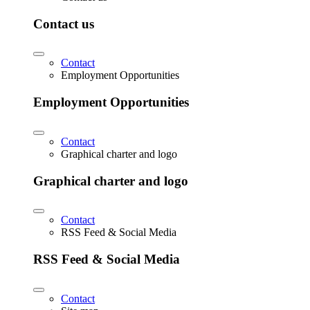
Contact us
Contact
Employment Opportunities
Employment Opportunities
Contact
Graphical charter and logo
Graphical charter and logo
Contact
RSS Feed & Social Media
RSS Feed & Social Media
Contact