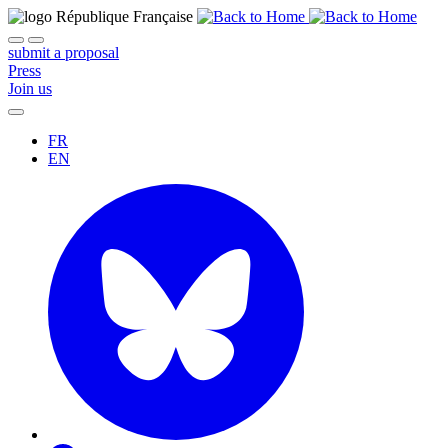
submit a proposal
Press
Join us
FR
EN