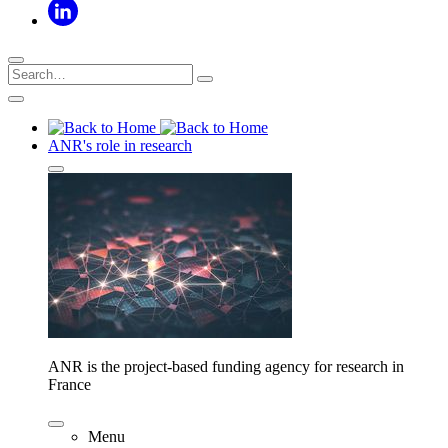
ANR's role in research
ANR is the project-based funding agency for research in
France
Menu