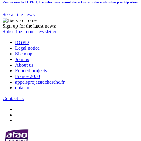
Retour vers le TURFU, le rendez-vous annuel des sciences et des recherches participatives
See all the news
Sign up for the latest news:
Subscribe to our newsletter
RGPD
Legal notice
Site map
Join us
About us
Funded projects
France 2030
appelsprojetsrecherche.fr
data anr
Contact us