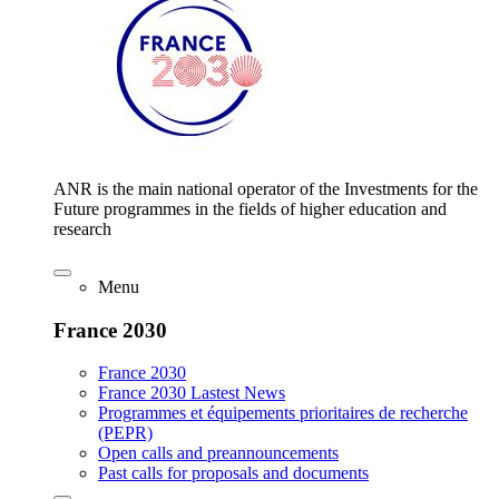
ANR is the main national operator of the Investments for the
Future programmes in the fields of higher education and
research
Menu
France 2030
France 2030
France 2030 Lastest News
Programmes et équipements prioritaires de recherche
(PEPR)
Open calls and preannouncements
Past calls for proposals and documents