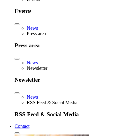
Events
News
Press area
Press area
News
Newsletter
Newsletter
News
RSS Feed & Social Media
RSS Feed & Social Media
Contact