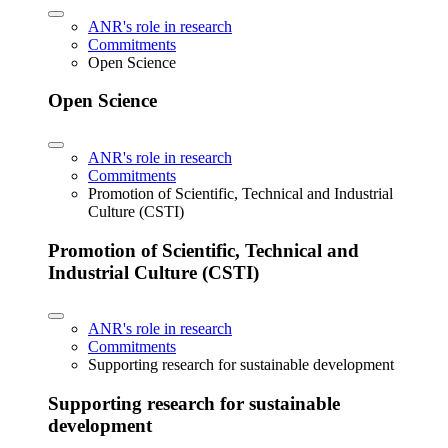
ANR's role in research
Commitments
Open Science
Open Science
ANR's role in research
Commitments
Promotion of Scientific, Technical and Industrial
Culture (CSTI)
Promotion of Scientific, Technical and
Industrial Culture (CSTI)
ANR's role in research
Commitments
Supporting research for sustainable development
Supporting research for sustainable
development