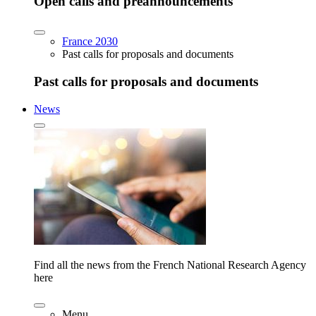
Open calls and preannouncements
France 2030
Past calls for proposals and documents
Past calls for proposals and documents
News
Find all the news from the French National Research Agency
here
Menu