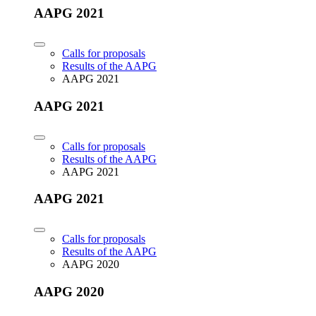
AAPG 2021
Calls for proposals
Results of the AAPG
AAPG 2021
AAPG 2021
Calls for proposals
Results of the AAPG
AAPG 2021
AAPG 2021
Calls for proposals
Results of the AAPG
AAPG 2020
AAPG 2020