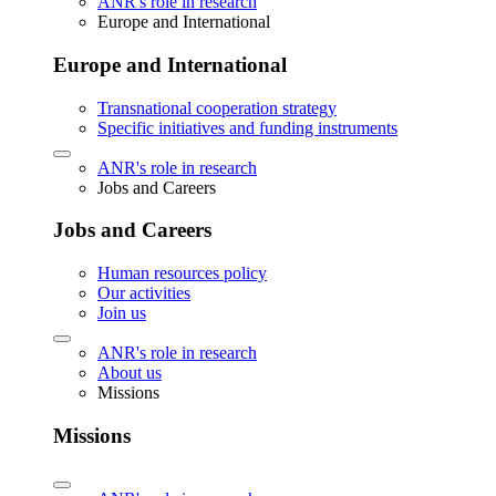
ANR's role in research
Europe and International
Europe and International
Transnational cooperation strategy
Specific initiatives and funding instruments
ANR's role in research
Jobs and Careers
Jobs and Careers
Human resources policy
Our activities
Join us
ANR's role in research
About us
Missions
Missions