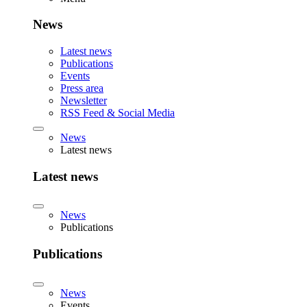
News
Latest news
Publications
Events
Press area
Newsletter
RSS Feed & Social Media
News
Latest news
Latest news
News
Publications
Publications
News
Events