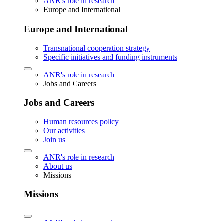
ANR's role in research
Europe and International
Europe and International
Transnational cooperation strategy
Specific initiatives and funding instruments
ANR's role in research
Jobs and Careers
Jobs and Careers
Human resources policy
Our activities
Join us
ANR's role in research
About us
Missions
Missions