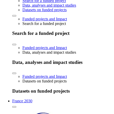
Search for a funded project
Data, analyses and impact studies
Datasets on funded projects
Funded projects and Impact
Search for a funded project
Search for a funded project
Funded projects and Impact
Data, analyses and impact studies
Data, analyses and impact studies
Funded projects and Impact
Datasets on funded projects
Datasets on funded projects
France 2030