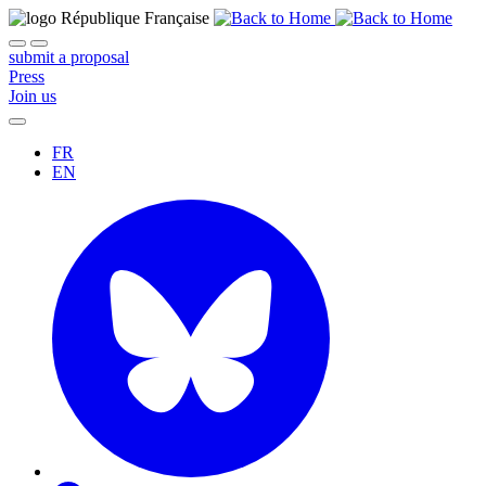
submit a proposal
Press
Join us
FR
EN