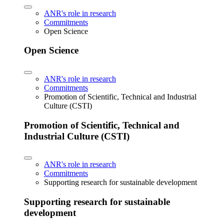
ANR's role in research
Commitments
Open Science
Open Science
ANR's role in research
Commitments
Promotion of Scientific, Technical and Industrial
Culture (CSTI)
Promotion of Scientific, Technical and
Industrial Culture (CSTI)
ANR's role in research
Commitments
Supporting research for sustainable development
Supporting research for sustainable
development