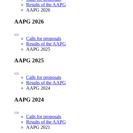
Results of the AAPG
AAPG 2026
AAPG 2026
Calls for proposals
Results of the AAPG
AAPG 2025
AAPG 2025
Calls for proposals
Results of the AAPG
AAPG 2024
AAPG 2024
Calls for proposals
Results of the AAPG
AAPG 2021