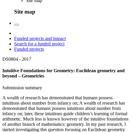
Site map
Site map
Funded projects and Impact
Search for a funded project
Funded projects
DS0804 -
2017
Intuitive Foundations for Geometry: Euclidean geometry and
beyond – Geometries
Submission summary
A wealth of research has demonstrated that humans possess
intuitions about number from infancy on; A wealth of research has
demonstrated that humans possess intuitions about number from
infancy on; later, these intuitions guide children’s learning of formal
arithmetic. Much less is known however of the intuitive foundations
of another branch of mathematics: geometry. In my past research, I
started investigating this question focusing on Euclidean geometry