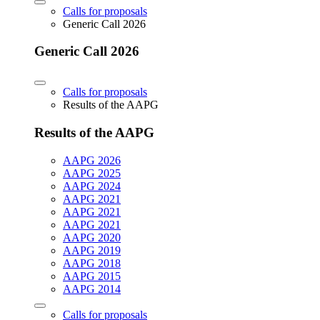
Calls for proposals
Generic Call 2026
Generic Call 2026
Calls for proposals
Results of the AAPG
Results of the AAPG
AAPG 2026
AAPG 2025
AAPG 2024
AAPG 2021
AAPG 2021
AAPG 2021
AAPG 2020
AAPG 2019
AAPG 2018
AAPG 2015
AAPG 2014
Calls for proposals