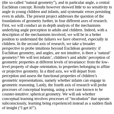
(the so-called “natural geometry”), and in particular angle, a central
Euclidean concept. Results however showed little to no sensitivity to
angle in young children and infants, and systematic errors persisting
even in adults. The present project addresses the question of the
foundations of geometry further, in four different axes of research.
First, we will conduct an in-depth analysis of the mechanisms
underlying angle perception in adults and children. Indeed, with a
description of the mechanisms involved, we will be in a better
position to understand the failures we have observed, especially in
children. In the second axis of research, we take a broader
perspective to probe intuitions beyond Euclidean geometry: if
Euclidean geometry, and angles, are not intuitive, is there a ‘natural’
geometry? We will test infants’, children’s and adults’ perception of
geometric properties at different levels of invariance: from the low-
level property of shape orientation, to properties belonging to affine
or projective geometry. In a third axis, we will depart from
perception and assess the functional properties of children’s
geometric representations, namely whether infants can engage in
geometric reasoning. Lastly, the fourth axis of research will probe
processes of conceptual learning, using a test case known to be
counter-intuitive: spherical geometry. We will ask whether
conceptual learning involves processes of “incubation” that operate
subconsciously, learning being experienced instead as a sudden flash
of insight (“I get it!”).