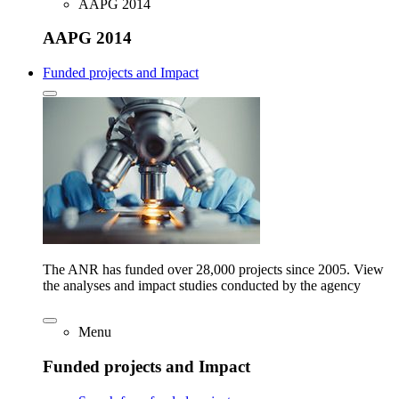
AAPG 2014
AAPG 2014
Funded projects and Impact
The ANR has funded over 28,000 projects since 2005. View
the analyses and impact studies conducted by the agency
Menu
Funded projects and Impact