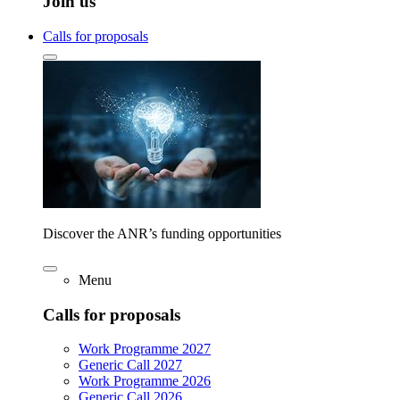
Join us
Calls for proposals
Discover the ANR’s funding opportunities
Menu
Calls for proposals
Work Programme 2027
Generic Call 2027
Work Programme 2026
Generic Call 2026