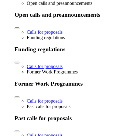
Open calls and preannouncements
Open calls and preannouncements
Calls for proposals
Funding regulations
Funding regulations
Calls for proposals
Former Work Programmes
Former Work Programmes
Calls for proposals
Past calls for proposals
Past calls for proposals
Calls for proposals