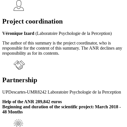
Project coordination
Véronique Izard
(Laboratoire Psychologie de la Perception)
The author of this summary is the project coordinator, who is
responsible for the content of this summary. The ANR declines any
responsibility as for its contents.
Partnership
UPDescartes-UMR8242 Laboratoire Psychologie de la Perception
Help of the ANR 289,842 euros
Beginning and duration of the scientific project: March 2018 -
48 Months