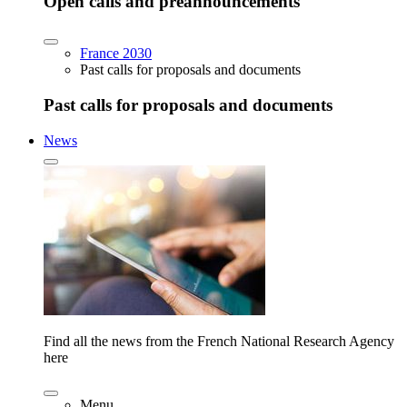
Open calls and preannouncements
France 2030
Past calls for proposals and documents
Past calls for proposals and documents
News
Find all the news from the French National Research Agency
here
Menu