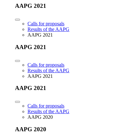
AAPG 2021
Calls for proposals
Results of the AAPG
AAPG 2021
AAPG 2021
Calls for proposals
Results of the AAPG
AAPG 2021
AAPG 2021
Calls for proposals
Results of the AAPG
AAPG 2020
AAPG 2020