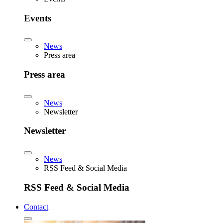
Events
News
Press area
Press area
News
Newsletter
Newsletter
News
RSS Feed & Social Media
RSS Feed & Social Media
Contact