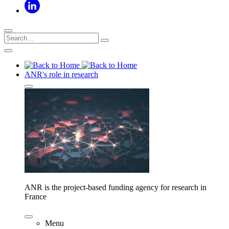
ANR's role in research
ANR is the project-based funding agency for research in
France
Menu