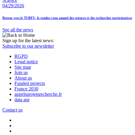
Science
04/29/2026
Retour vers le TURFU, le rendez-vous annuel des sciences et des recherches participatives
See all the news
Sign up for the latest news:
Subscribe to our newsletter
RGPD
Legal notice
Site map
Join us
About us
Funded projects
France 2030
appelsprojetsrecherche.fr
data anr
Contact us