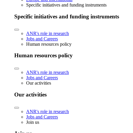
Specific initiatives and funding instruments
Specific initiatives and funding instruments
ANR's role in research
Jobs and Careers
Human resources policy
Human resources policy
ANR's role in research
Jobs and Careers
Our activities
Our activities
ANR's role in research
Jobs and Careers
Join us