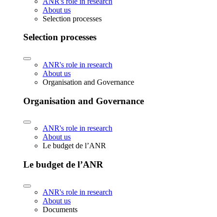
ANR's role in research
About us
Selection processes
Selection processes
ANR's role in research
About us
Organisation and Governance
Organisation and Governance
ANR's role in research
About us
Le budget de l’ANR
Le budget de l’ANR
ANR's role in research
About us
Documents