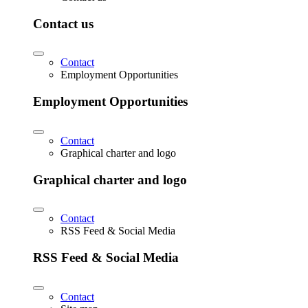
Contact us
Contact
Employment Opportunities
Employment Opportunities
Contact
Graphical charter and logo
Graphical charter and logo
Contact
RSS Feed & Social Media
RSS Feed & Social Media
Contact