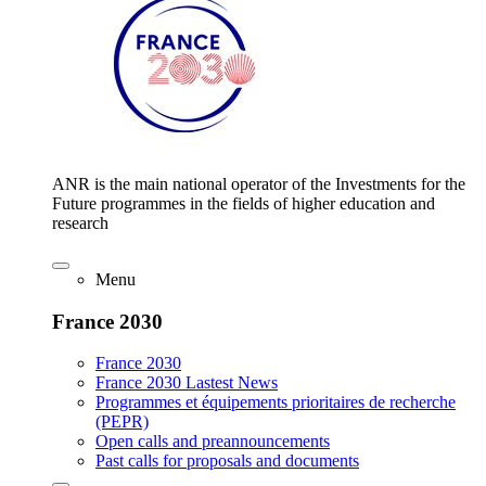
ANR is the main national operator of the Investments for the
Future programmes in the fields of higher education and
research
Menu
France 2030
France 2030
France 2030 Lastest News
Programmes et équipements prioritaires de recherche
(PEPR)
Open calls and preannouncements
Past calls for proposals and documents