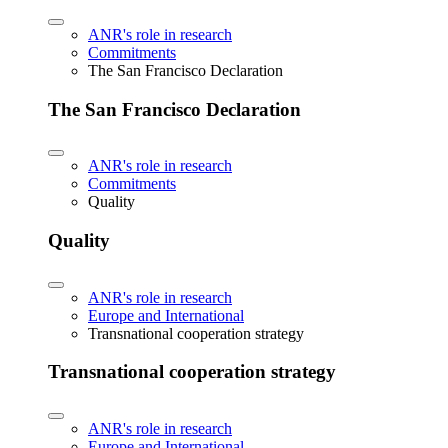
ANR's role in research
Commitments
The San Francisco Declaration
The San Francisco Declaration
ANR's role in research
Commitments
Quality
Quality
ANR's role in research
Europe and International
Transnational cooperation strategy
Transnational cooperation strategy
ANR's role in research
Europe and International