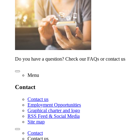
Do you have a question? Check our FAQs or contact us
Menu
Contact
Contact us
Employment Opportunities
Graphical charter and logo
RSS Feed & Social Media
Site map
Contact
Contact us