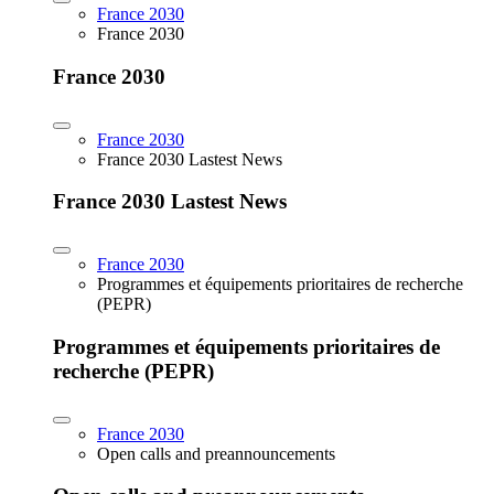
France 2030
France 2030
France 2030
France 2030
France 2030 Lastest News
France 2030 Lastest News
France 2030
Programmes et équipements prioritaires de recherche
(PEPR)
Programmes et équipements prioritaires de
recherche (PEPR)
France 2030
Open calls and preannouncements