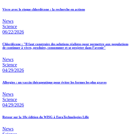
Vivre avec le risque chlordécone : la recherche en actions
News
Science
06/22/2026
Chlordécone : "Il faut construire des solutions réalistes pour permettre aux populations
de continuer à vivre, produire, consommer et se projeter dans l’avenir"
News
Science
04/29/2026
Allergies : un vaccin thérapeutique pour éviter les formes les plus graves
News
Science
04/29/2026
Retour sur la 18e édition du WISG à EuraTechnologies Lille
News