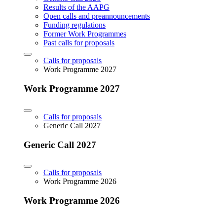
Results of the AAPG
Open calls and preannouncements
Funding regulations
Former Work Programmes
Past calls for proposals
Calls for proposals
Work Programme 2027
Work Programme 2027
Calls for proposals
Generic Call 2027
Generic Call 2027
Calls for proposals
Work Programme 2026
Work Programme 2026