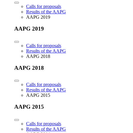
Calls for proposals
Results of the AAPG
AAPG 2019
AAPG 2019
Calls for proposals
Results of the AAPG
AAPG 2018
AAPG 2018
Calls for proposals
Results of the AAPG
AAPG 2015
AAPG 2015
Calls for proposals
Results of the AAPG