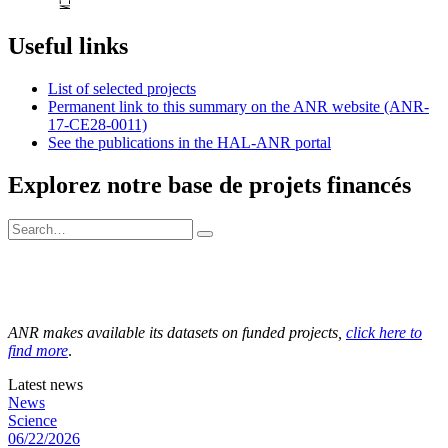
Useful links
List of selected projects
Permanent link to this summary on the ANR website (ANR-
17-CE28-0011)
See the publications in the HAL-ANR portal
Explorez notre base de projets financés
ANR makes available its datasets on funded projects,
click here to
find more
.
Latest news
News
Science
06/22/2026