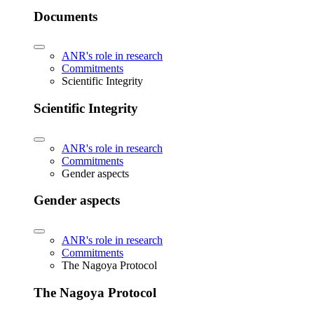
Documents
ANR's role in research
Commitments
Scientific Integrity
Scientific Integrity
ANR's role in research
Commitments
Gender aspects
Gender aspects
ANR's role in research
Commitments
The Nagoya Protocol
The Nagoya Protocol