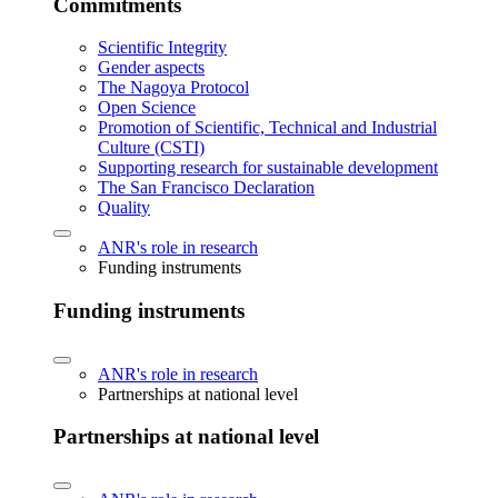
Commitments
Scientific Integrity
Gender aspects
The Nagoya Protocol
Open Science
Promotion of Scientific, Technical and Industrial
Culture (CSTI)
Supporting research for sustainable development
The San Francisco Declaration
Quality
ANR's role in research
Funding instruments
Funding instruments
ANR's role in research
Partnerships at national level
Partnerships at national level