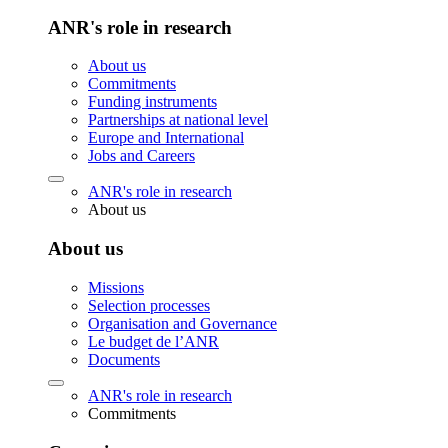
ANR's role in research
About us
Commitments
Funding instruments
Partnerships at national level
Europe and International
Jobs and Careers
ANR's role in research
About us
About us
Missions
Selection processes
Organisation and Governance
Le budget de l’ANR
Documents
ANR's role in research
Commitments