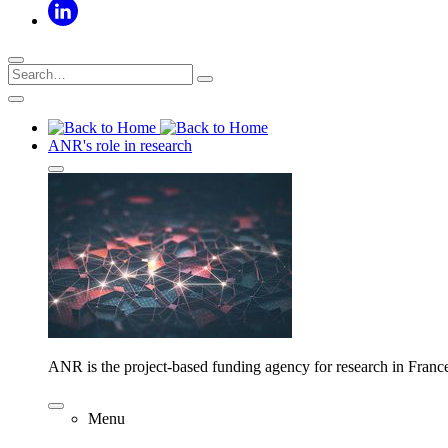
ANR's role in research
ANR is the project-based funding agency for research in Franc
Menu