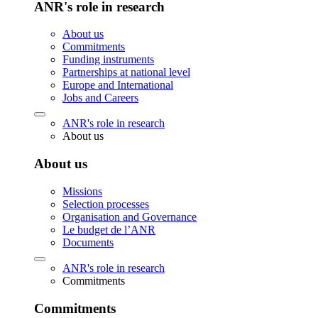
ANR's role in research
About us
Commitments
Funding instruments
Partnerships at national level
Europe and International
Jobs and Careers
ANR's role in research
About us
About us
Missions
Selection processes
Organisation and Governance
Le budget de l’ANR
Documents
ANR's role in research
Commitments
Commitments