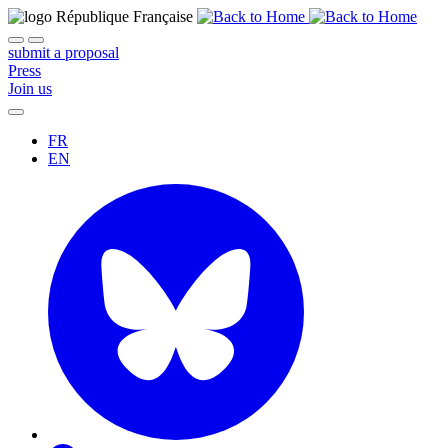
submit a proposal
Press
Join us
FR
EN