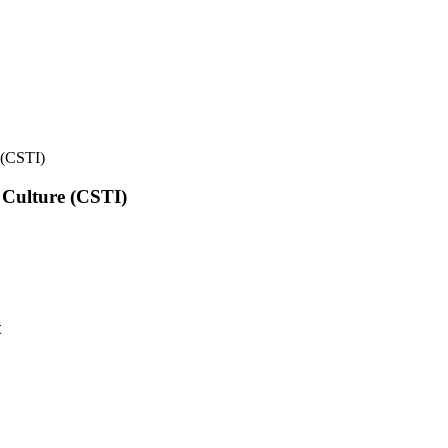
e (CSTI)
l Culture (CSTI)
t