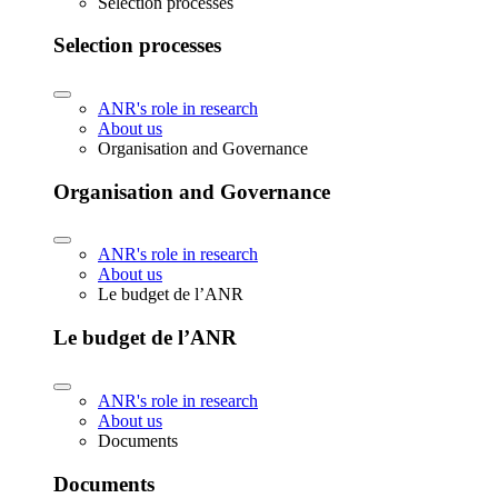
Selection processes
Selection processes
ANR's role in research
About us
Organisation and Governance
Organisation and Governance
ANR's role in research
About us
Le budget de l’ANR
Le budget de l’ANR
ANR's role in research
About us
Documents
Documents