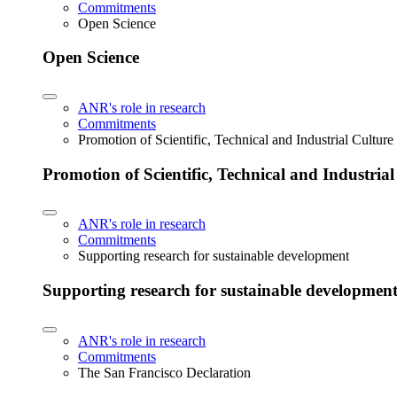
Commitments
Open Science
Open Science
ANR's role in research
Commitments
Promotion of Scientific, Technical and Industrial Cultur
Promotion of Scientific, Technical and Industria
ANR's role in research
Commitments
Supporting research for sustainable development
Supporting research for sustainable developmen
ANR's role in research
Commitments
The San Francisco Declaration