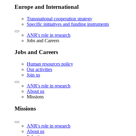
Europe and International
Transnational cooperation strategy
Specific initiatives and funding instruments
ANR's role in research
Jobs and Careers
Jobs and Careers
Human resources policy
Our activities
Join us
ANR's role in research
About us
Missions
Missions
ANR's role in research
About us