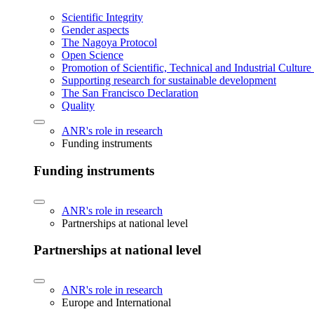
Scientific Integrity
Gender aspects
The Nagoya Protocol
Open Science
Promotion of Scientific, Technical and Industrial Cultur
Supporting research for sustainable development
The San Francisco Declaration
Quality
ANR's role in research
Funding instruments
Funding instruments
ANR's role in research
Partnerships at national level
Partnerships at national level
ANR's role in research
Europe and International