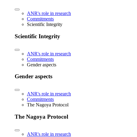
ANR's role in research
Commitments
Scientific Integrity
Scientific Integrity
ANR's role in research
Commitments
Gender aspects
Gender aspects
ANR's role in research
Commitments
The Nagoya Protocol
The Nagoya Protocol
ANR's role in research