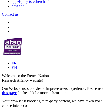
appelsprojetsrecherche.fr
data anr
Contact us
FR
EN
Welcome to the French National
Research Agency website!
Our Website uses cookies to improve users experience. Please read
this page
(in french) for more information.
Your browser is blocking third-party content, we have taken your
choice into account.