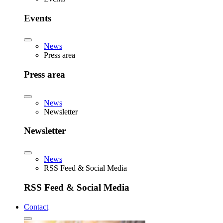
Events
News
Press area
Press area
News
Newsletter
Newsletter
News
RSS Feed & Social Media
RSS Feed & Social Media
Contact