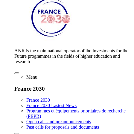
ANR is the main national operator of the Investments for the
Future programmes in the fields of higher education and
research
Menu
France 2030
France 2030
France 2030 Lastest News
Programmes et équipements prioritaires de recherche
(PEPR)
Open calls and preannouncements
Past calls for proposals and documents