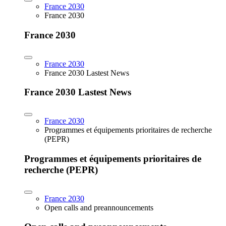
France 2030
France 2030
France 2030
France 2030
France 2030 Lastest News
France 2030 Lastest News
France 2030
Programmes et équipements prioritaires de recherche
(PEPR)
Programmes et équipements prioritaires de
recherche (PEPR)
France 2030
Open calls and preannouncements