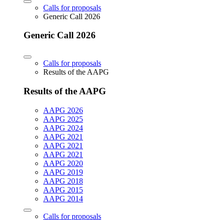
Calls for proposals
Generic Call 2026
Generic Call 2026
Calls for proposals
Results of the AAPG
Results of the AAPG
AAPG 2026
AAPG 2025
AAPG 2024
AAPG 2021
AAPG 2021
AAPG 2021
AAPG 2020
AAPG 2019
AAPG 2018
AAPG 2015
AAPG 2014
Calls for proposals