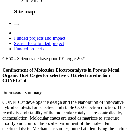
Site map
Site map
Funded projects and Impact
Search for a funded project
Funded projects
CE50 - Sciences de base pour l’Energie
2021
Confinement of Molecular Electrocatalysts in Porous Metal
Organic Host Cages for selective CO2 electroreduction –
CONFI-Cat
Submission summary
CONFI-Cat develops the design and the elaboration of innovative
hybrid catalysts for selective and stable CO2 electroreduction. The
reactivity and stability of the molecular catalysts are controlled by
encapsulation. Molecular cages are used as matrices to structure,
modify and control the local environment of the molecular
electrocatalysts. Mechanistic studies, aimed at identifying the factors