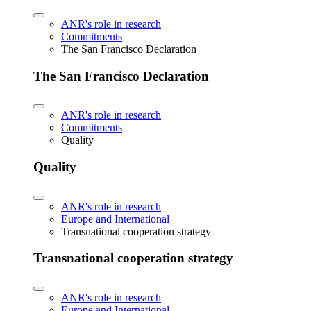
ANR's role in research
Commitments
The San Francisco Declaration
The San Francisco Declaration
ANR's role in research
Commitments
Quality
Quality
ANR's role in research
Europe and International
Transnational cooperation strategy
Transnational cooperation strategy
ANR's role in research
Europe and International