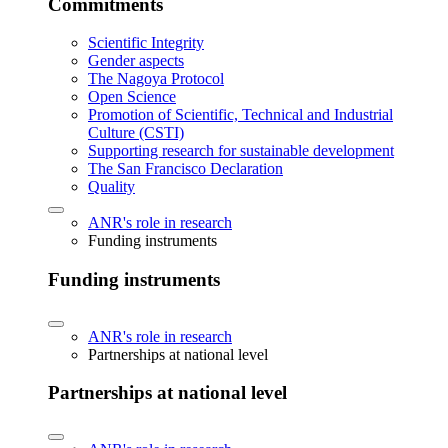
Commitments
Scientific Integrity
Gender aspects
The Nagoya Protocol
Open Science
Promotion of Scientific, Technical and Industrial
Culture (CSTI)
Supporting research for sustainable development
The San Francisco Declaration
Quality
ANR's role in research
Funding instruments
Funding instruments
ANR's role in research
Partnerships at national level
Partnerships at national level