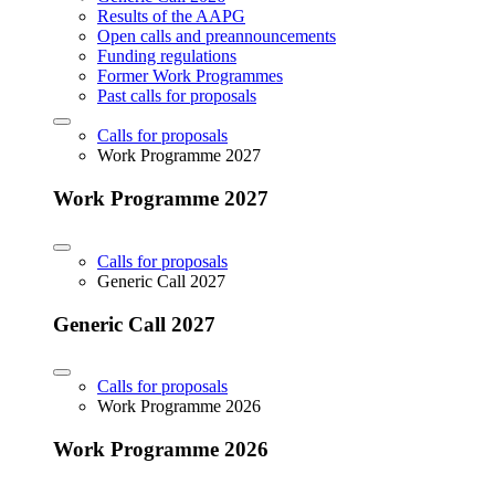
Results of the AAPG
Open calls and preannouncements
Funding regulations
Former Work Programmes
Past calls for proposals
Calls for proposals
Work Programme 2027
Work Programme 2027
Calls for proposals
Generic Call 2027
Generic Call 2027
Calls for proposals
Work Programme 2026
Work Programme 2026