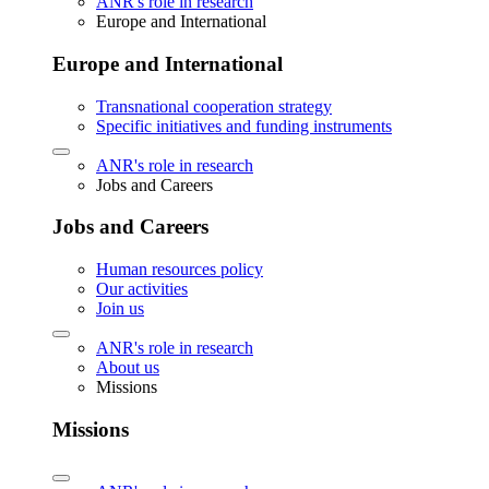
ANR's role in research
Europe and International
Europe and International
Transnational cooperation strategy
Specific initiatives and funding instruments
ANR's role in research
Jobs and Careers
Jobs and Careers
Human resources policy
Our activities
Join us
ANR's role in research
About us
Missions
Missions