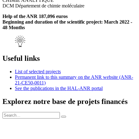
CHIMIE ANALYTIQUE
DCM Département de chimie moléculaire
Help of the ANR 187,096 euros
Beginning and duration of the scientific project: March 2022 -
48 Months
Useful links
List of selected projects
Permanent link to this summary on the ANR website (ANR-
21-CE50-0011)
See the publications in the HAL-ANR portal
Explorez notre base de projets financés