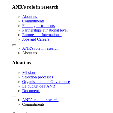
ANR's role in research
About us
Commitments
Funding instruments
Partnerships at national level
Europe and International
Jobs and Careers
ANR's role in research
About us
About us
Missions
Selection processes
Organisation and Governance
Le budget de l’ANR
Documents
ANR's role in research
Commitments