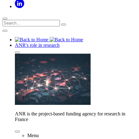
ANR's role in research
ANR is the project-based funding agency for research in
France
Menu