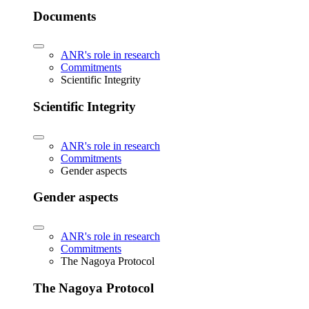
Documents
ANR's role in research
Commitments
Scientific Integrity
Scientific Integrity
ANR's role in research
Commitments
Gender aspects
Gender aspects
ANR's role in research
Commitments
The Nagoya Protocol
The Nagoya Protocol