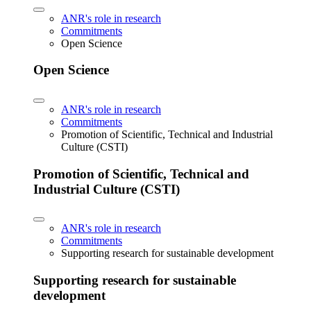
ANR's role in research
Commitments
Open Science
Open Science
ANR's role in research
Commitments
Promotion of Scientific, Technical and Industrial
Culture (CSTI)
Promotion of Scientific, Technical and
Industrial Culture (CSTI)
ANR's role in research
Commitments
Supporting research for sustainable development
Supporting research for sustainable
development