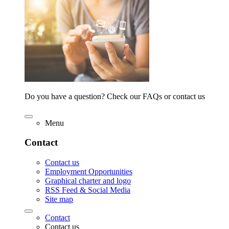
Do you have a question? Check our FAQs or contact us
Menu
Contact
Contact us
Employment Opportunities
Graphical charter and logo
RSS Feed & Social Media
Site map
Contact
Contact us