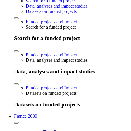
Search for a funded project
Data, analyses and impact studies
Datasets on funded projects
Funded projects and Impact
Search for a funded project
Search for a funded project
Funded projects and Impact
Data, analyses and impact studies
Data, analyses and impact studies
Funded projects and Impact
Datasets on funded projects
Datasets on funded projects
France 2030