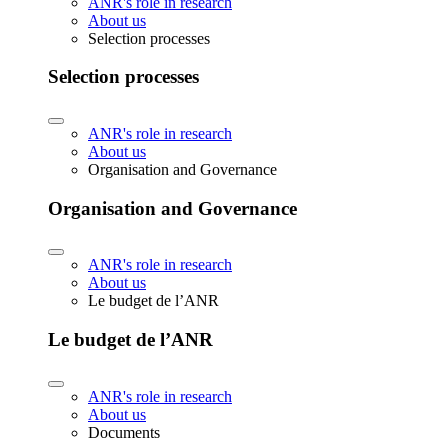
ANR's role in research
About us
Selection processes
Selection processes
ANR's role in research
About us
Organisation and Governance
Organisation and Governance
ANR's role in research
About us
Le budget de l’ANR
Le budget de l’ANR
ANR's role in research
About us
Documents