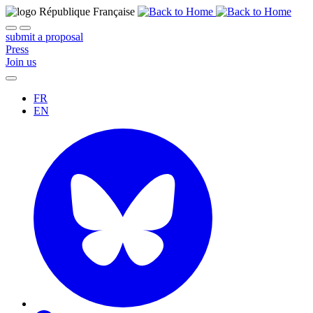
submit a proposal
Press
Join us
FR
EN