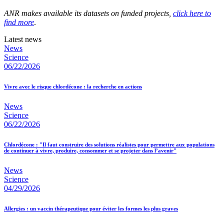
ANR makes available its datasets on funded projects,
click here to
find more
.
Latest news
News
Science
06/22/2026
Vivre avec le risque chlordécone : la recherche en actions
News
Science
06/22/2026
Chlordécone : "Il faut construire des solutions réalistes pour permettre aux populations
de continuer à vivre, produire, consommer et se projeter dans l’avenir"
News
Science
04/29/2026
Allergies : un vaccin thérapeutique pour éviter les formes les plus graves