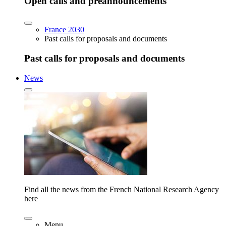
Open calls and preannouncements
France 2030
Past calls for proposals and documents
Past calls for proposals and documents
News
Find all the news from the French National Research Agency
here
Menu