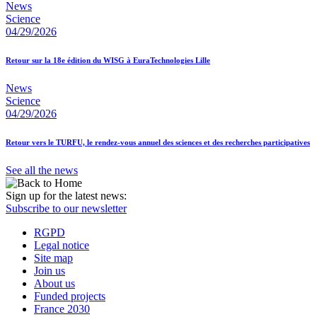
News
Science
04/29/2026
Retour sur la 18e édition du WISG à EuraTechnologies Lille
News
Science
04/29/2026
Retour vers le TURFU, le rendez-vous annuel des sciences et des recherches participatives
See all the news
Sign up for the latest news:
Subscribe to our newsletter
RGPD
Legal notice
Site map
Join us
About us
Funded projects
France 2030