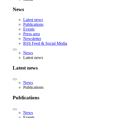
News
Latest news
Publications
Events
Press area
Newsletter
RSS Feed & Social Media
News
Latest news
Latest news
News
Publications
Publications
News
Events