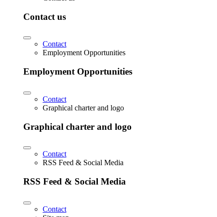
Contact us
Contact
Employment Opportunities
Employment Opportunities
Contact
Graphical charter and logo
Graphical charter and logo
Contact
RSS Feed & Social Media
RSS Feed & Social Media
Contact