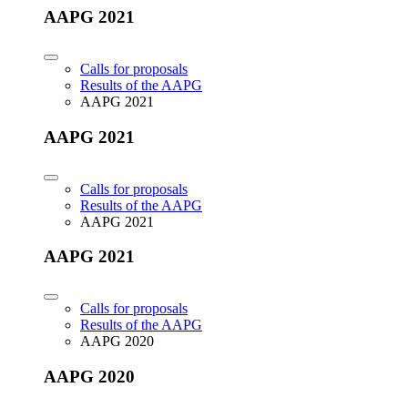
AAPG 2021
Calls for proposals
Results of the AAPG
AAPG 2021
AAPG 2021
Calls for proposals
Results of the AAPG
AAPG 2021
AAPG 2021
Calls for proposals
Results of the AAPG
AAPG 2020
AAPG 2020