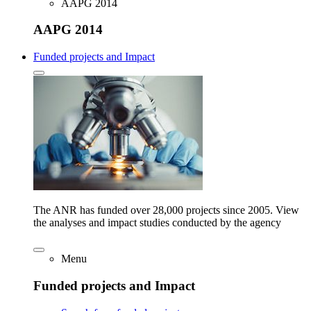
AAPG 2014
AAPG 2014
Funded projects and Impact
The ANR has funded over 28,000 projects since 2005. View
the analyses and impact studies conducted by the agency
Menu
Funded projects and Impact