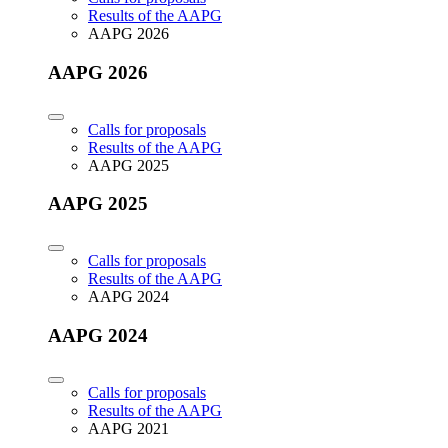
Results of the AAPG
AAPG 2026
AAPG 2026
Calls for proposals
Results of the AAPG
AAPG 2025
AAPG 2025
Calls for proposals
Results of the AAPG
AAPG 2024
AAPG 2024
Calls for proposals
Results of the AAPG
AAPG 2021