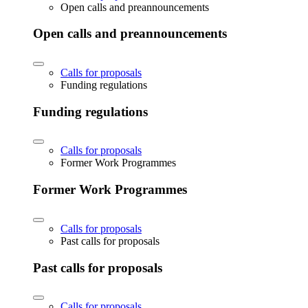
Open calls and preannouncements
Open calls and preannouncements
Calls for proposals
Funding regulations
Funding regulations
Calls for proposals
Former Work Programmes
Former Work Programmes
Calls for proposals
Past calls for proposals
Past calls for proposals
Calls for proposals