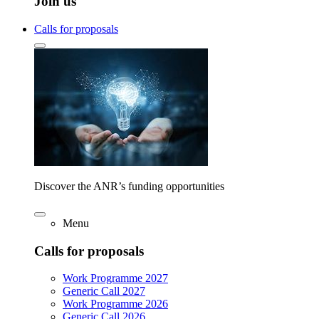
Join us
Calls for proposals
Discover the ANR’s funding opportunities
Menu
Calls for proposals
Work Programme 2027
Generic Call 2027
Work Programme 2026
Generic Call 2026