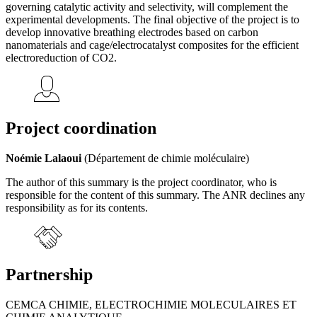
governing catalytic activity and selectivity, will complement the
experimental developments. The final objective of the project is to
develop innovative breathing electrodes based on carbon
nanomaterials and cage/electrocatalyst composites for the efficient
electroreduction of CO2.
Project coordination
Noémie Lalaoui
(Département de chimie moléculaire)
The author of this summary is the project coordinator, who is
responsible for the content of this summary. The ANR declines any
responsibility as for its contents.
Partnership
CEMCA CHIMIE, ELECTROCHIMIE MOLECULAIRES ET