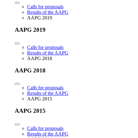
Calls for proposals
Results of the AAPG
AAPG 2019
AAPG 2019
Calls for proposals
Results of the AAPG
AAPG 2018
AAPG 2018
Calls for proposals
Results of the AAPG
AAPG 2015
AAPG 2015
Calls for proposals
Results of the AAPG