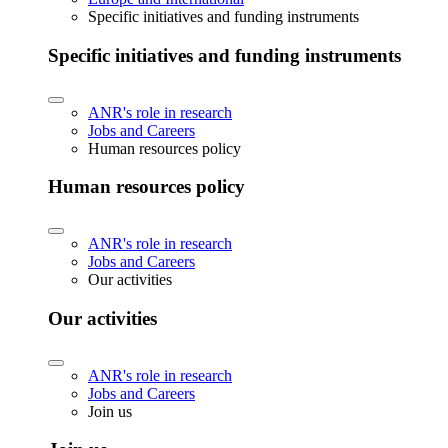
Specific initiatives and funding instruments
Specific initiatives and funding instruments
ANR's role in research
Jobs and Careers
Human resources policy
Human resources policy
ANR's role in research
Jobs and Careers
Our activities
Our activities
ANR's role in research
Jobs and Careers
Join us