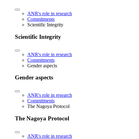
ANR's role in research
Commitments
Scientific Integrity
Scientific Integrity
ANR's role in research
Commitments
Gender aspects
Gender aspects
ANR's role in research
Commitments
The Nagoya Protocol
The Nagoya Protocol
ANR's role in research