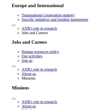
Europe and International
Transnational cooperation strategy
Specific initiatives and funding instruments
ANR's role in research
Jobs and Careers
Jobs and Careers
Human resources policy
Our activities
Join us
ANR's role in research
About us
Missions
Missions
ANR's role in research
About us