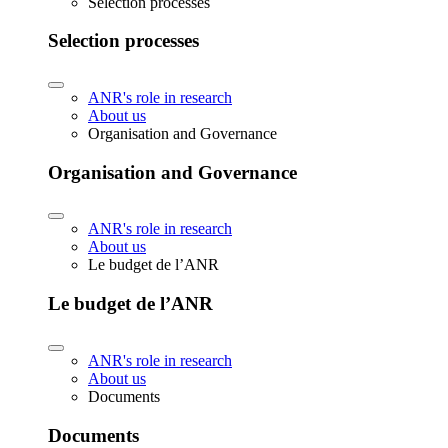
Selection processes
Selection processes
ANR's role in research
About us
Organisation and Governance
Organisation and Governance
ANR's role in research
About us
Le budget de l’ANR
Le budget de l’ANR
ANR's role in research
About us
Documents
Documents