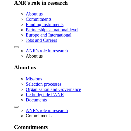
ANR's role in research
About us
Commitments
Funding instruments
Partnerships at national level
Europe and International
Jobs and Careers
ANR's role in research
About us
About us
Missions
Selection processes
Organisation and Governance
Le budget de l’ANR
Documents
ANR's role in research
Commitments
Commitments