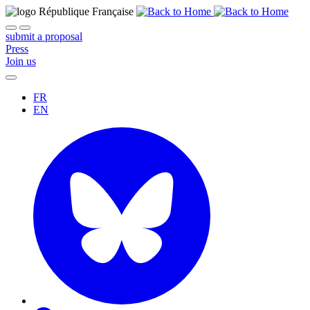
submit a proposal
Press
Join us
FR
EN