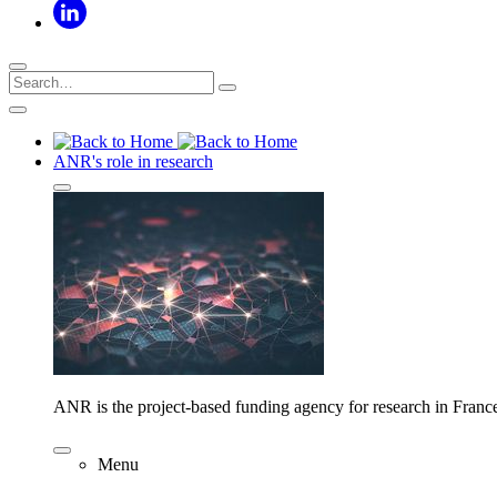
ANR's role in research
ANR is the project-based funding agency for research in Franc
Menu