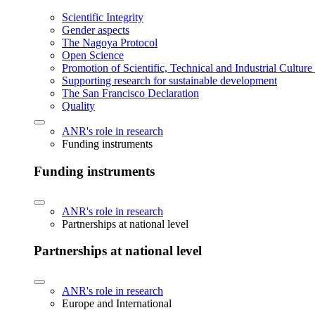
Scientific Integrity
Gender aspects
The Nagoya Protocol
Open Science
Promotion of Scientific, Technical and Industrial Cultur
Supporting research for sustainable development
The San Francisco Declaration
Quality
ANR's role in research
Funding instruments
Funding instruments
ANR's role in research
Partnerships at national level
Partnerships at national level
ANR's role in research
Europe and International