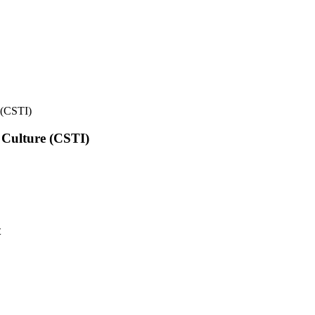
e (CSTI)
l Culture (CSTI)
t