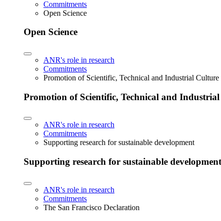
Commitments
Open Science
Open Science
ANR's role in research
Commitments
Promotion of Scientific, Technical and Industrial Cultur
Promotion of Scientific, Technical and Industria
ANR's role in research
Commitments
Supporting research for sustainable development
Supporting research for sustainable developmen
ANR's role in research
Commitments
The San Francisco Declaration