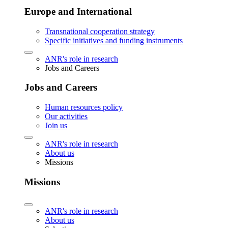
Europe and International
Transnational cooperation strategy
Specific initiatives and funding instruments
ANR's role in research
Jobs and Careers
Jobs and Careers
Human resources policy
Our activities
Join us
ANR's role in research
About us
Missions
Missions
ANR's role in research
About us