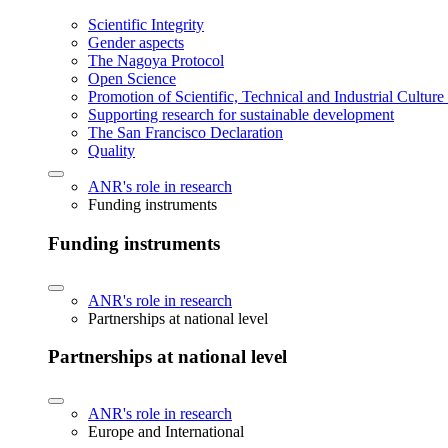
Scientific Integrity
Gender aspects
The Nagoya Protocol
Open Science
Promotion of Scientific, Technical and Industrial Cultur
Supporting research for sustainable development
The San Francisco Declaration
Quality
ANR's role in research
Funding instruments
Funding instruments
ANR's role in research
Partnerships at national level
Partnerships at national level
ANR's role in research
Europe and International