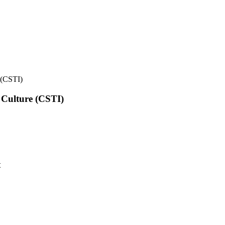
e (CSTI)
l Culture (CSTI)
t