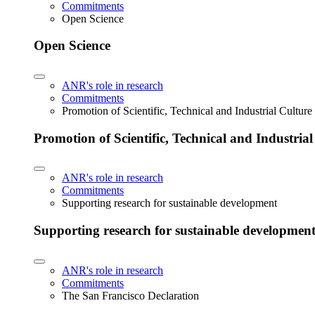
Commitments
Open Science
Open Science
ANR's role in research
Commitments
Promotion of Scientific, Technical and Industrial Cultur
Promotion of Scientific, Technical and Industria
ANR's role in research
Commitments
Supporting research for sustainable development
Supporting research for sustainable developmen
ANR's role in research
Commitments
The San Francisco Declaration