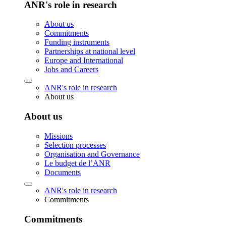
ANR's role in research
About us
Commitments
Funding instruments
Partnerships at national level
Europe and International
Jobs and Careers
ANR's role in research
About us
About us
Missions
Selection processes
Organisation and Governance
Le budget de l’ANR
Documents
ANR's role in research
Commitments
Commitments