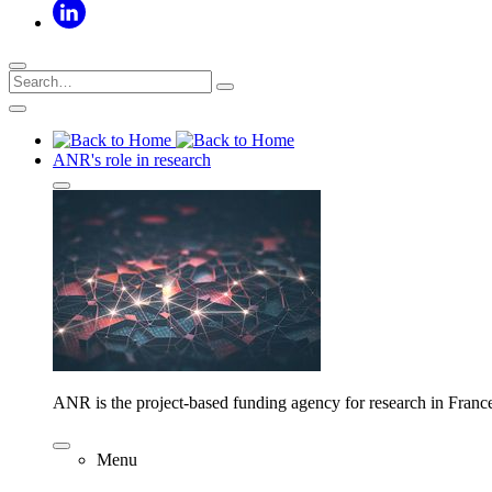
ANR's role in research
ANR is the project-based funding agency for research in Franc
Menu