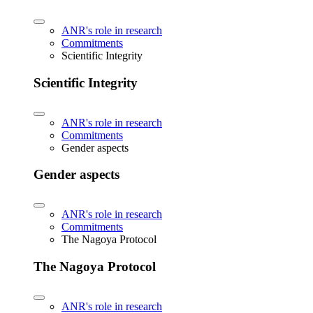
ANR's role in research
Commitments
Scientific Integrity
Scientific Integrity
ANR's role in research
Commitments
Gender aspects
Gender aspects
ANR's role in research
Commitments
The Nagoya Protocol
The Nagoya Protocol
ANR's role in research