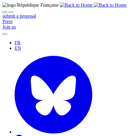
submit a proposal
Press
Join us
FR
EN