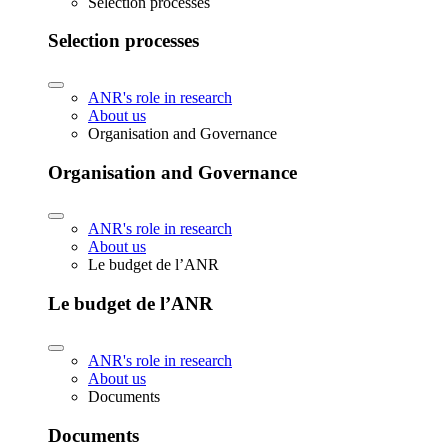
Selection processes
Selection processes
ANR's role in research
About us
Organisation and Governance
Organisation and Governance
ANR's role in research
About us
Le budget de l’ANR
Le budget de l’ANR
ANR's role in research
About us
Documents
Documents