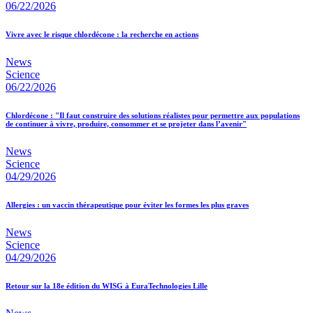
06/22/2026
Vivre avec le risque chlordécone : la recherche en actions
News
Science
06/22/2026
Chlordécone : "Il faut construire des solutions réalistes pour permettre aux populations
de continuer à vivre, produire, consommer et se projeter dans l’avenir"
News
Science
04/29/2026
Allergies : un vaccin thérapeutique pour éviter les formes les plus graves
News
Science
04/29/2026
Retour sur la 18e édition du WISG à EuraTechnologies Lille