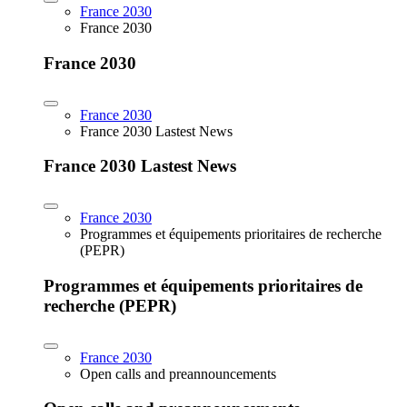
France 2030
France 2030
France 2030
France 2030
France 2030 Lastest News
France 2030 Lastest News
France 2030
Programmes et équipements prioritaires de recherche
(PEPR)
Programmes et équipements prioritaires de
recherche (PEPR)
France 2030
Open calls and preannouncements