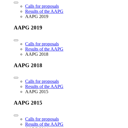
Calls for proposals
Results of the AAPG
AAPG 2019
AAPG 2019
Calls for proposals
Results of the AAPG
AAPG 2018
AAPG 2018
Calls for proposals
Results of the AAPG
AAPG 2015
AAPG 2015
Calls for proposals
Results of the AAPG