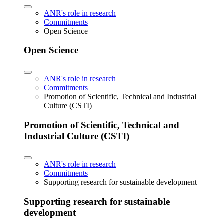
ANR's role in research
Commitments
Open Science
Open Science
ANR's role in research
Commitments
Promotion of Scientific, Technical and Industrial
Culture (CSTI)
Promotion of Scientific, Technical and
Industrial Culture (CSTI)
ANR's role in research
Commitments
Supporting research for sustainable development
Supporting research for sustainable
development