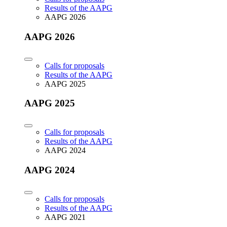
Results of the AAPG
AAPG 2026
AAPG 2026
Calls for proposals
Results of the AAPG
AAPG 2025
AAPG 2025
Calls for proposals
Results of the AAPG
AAPG 2024
AAPG 2024
Calls for proposals
Results of the AAPG
AAPG 2021