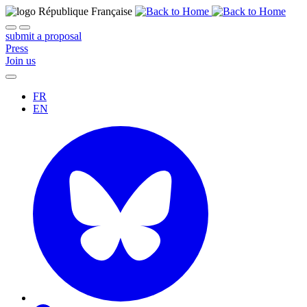
submit a proposal
Press
Join us
FR
EN