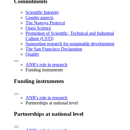
Commitments
Scientific Integrity
Gender aspects
The Nagoya Protocol
Open Science
Promotion of Scientific, Technical and Industrial
Culture (CSTI)
Supporting research for sustainable development
The San Francisco Declaration
Quality
ANR's role in research
Funding instruments
Funding instruments
ANR's role in research
Partnerships at national level
Partnerships at national level