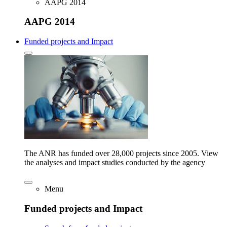
AAPG 2014
AAPG 2014
Funded projects and Impact
The ANR has funded over 28,000 projects since 2005. View
the analyses and impact studies conducted by the agency
Menu
Funded projects and Impact