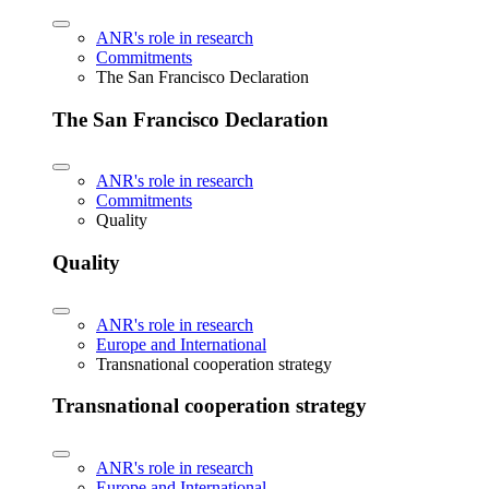
ANR's role in research
Commitments
The San Francisco Declaration
The San Francisco Declaration
ANR's role in research
Commitments
Quality
Quality
ANR's role in research
Europe and International
Transnational cooperation strategy
Transnational cooperation strategy
ANR's role in research
Europe and International