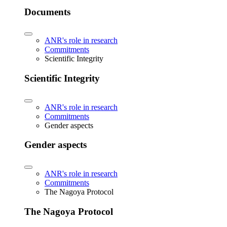
Documents
ANR's role in research
Commitments
Scientific Integrity
Scientific Integrity
ANR's role in research
Commitments
Gender aspects
Gender aspects
ANR's role in research
Commitments
The Nagoya Protocol
The Nagoya Protocol