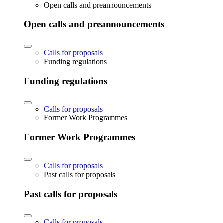
Open calls and preannouncements
Open calls and preannouncements
Calls for proposals
Funding regulations
Funding regulations
Calls for proposals
Former Work Programmes
Former Work Programmes
Calls for proposals
Past calls for proposals
Past calls for proposals
Calls for proposals