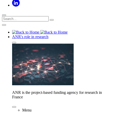
ANR's role in research
ANR is the project-based funding agency for research in
France
Menu