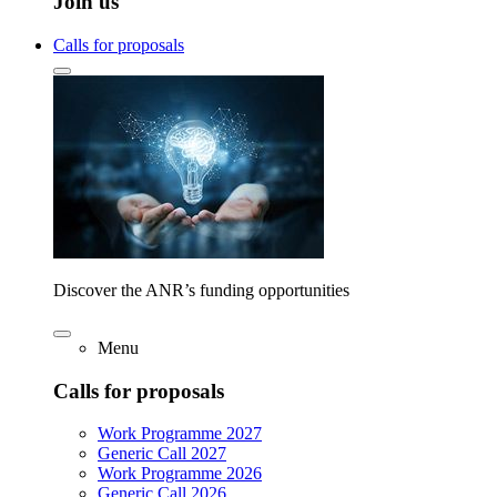
Join us
Calls for proposals
Discover the ANR’s funding opportunities
Menu
Calls for proposals
Work Programme 2027
Generic Call 2027
Work Programme 2026
Generic Call 2026