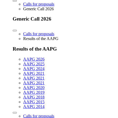
Calls for proposals
Generic Call 2026
Generic Call 2026
Calls for proposals
Results of the AAPG
Results of the AAPG
AAPG 2026
AAPG 2025
AAPG 2024
AAPG 2021
AAPG 2021
AAPG 2021
AAPG 2020
AAPG 2019
AAPG 2018
AAPG 2015
AAPG 2014
Calls for proposals