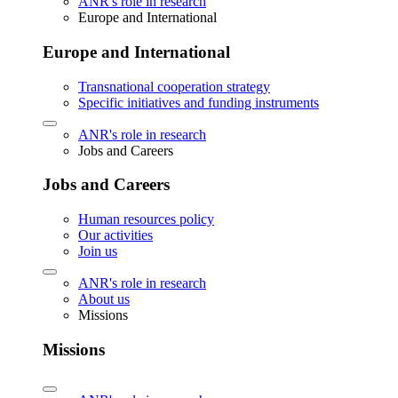
ANR's role in research
Europe and International
Europe and International
Transnational cooperation strategy
Specific initiatives and funding instruments
ANR's role in research
Jobs and Careers
Jobs and Careers
Human resources policy
Our activities
Join us
ANR's role in research
About us
Missions
Missions