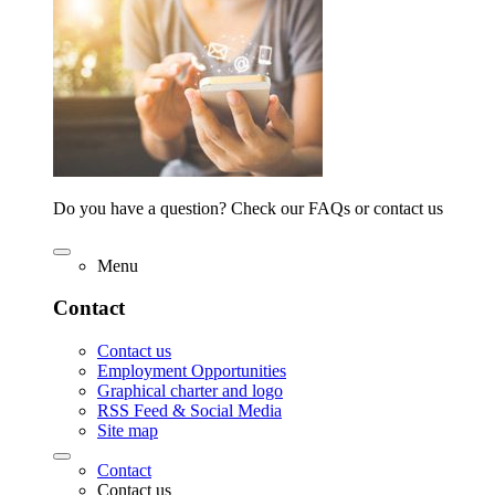
Do you have a question? Check our FAQs or contact us
Menu
Contact
Contact us
Employment Opportunities
Graphical charter and logo
RSS Feed & Social Media
Site map
Contact
Contact us