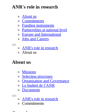
ANR's role in research
About us
Commitments
Funding instruments
Partnerships at national level
Europe and International
Jobs and Careers
ANR's role in research
About us
About us
Missions
Selection processes
Organisation and Governance
Le budget de l’ANR
Documents
ANR's role in research
Commitments