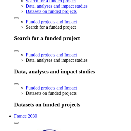
Search for a funded project
Data, analyses and impact studies
Datasets on funded projects
Funded projects and Impact
Search for a funded project
Search for a funded project
Funded projects and Impact
Data, analyses and impact studies
Data, analyses and impact studies
Funded projects and Impact
Datasets on funded projects
Datasets on funded projects
France 2030