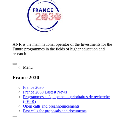
ANR is the main national operator of the Investments for the
Future programmes in the fields of higher education and
research
Menu
France 2030
France 2030
France 2030 Lastest News
Programmes et équipements prioritaires de recherche
(PEPR)
Open calls and preannouncements
Past calls for proposals and documents