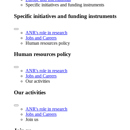
Specific initiatives and funding instruments
Specific initiatives and funding instruments
ANR's role in research
Jobs and Careers
Human resources policy
Human resources policy
ANR's role in research
Jobs and Careers
Our activities
Our activities
ANR's role in research
Jobs and Careers
Join us