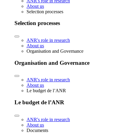
ANR's role in research
About us
Selection processes
Selection processes
ANR's role in research
About us
Organisation and Governance
Organisation and Governance
ANR's role in research
About us
Le budget de l’ANR
Le budget de l’ANR
ANR's role in research
About us
Documents