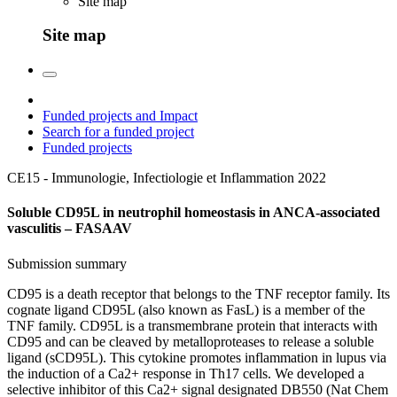
Site map
Site map
Funded projects and Impact
Search for a funded project
Funded projects
CE15 - Immunologie, Infectiologie et Inflammation
2022
Soluble CD95L in neutrophil homeostasis in ANCA-associated
vasculitis – FASAAV
Submission summary
CD95 is a death receptor that belongs to the TNF receptor family. Its
cognate ligand CD95L (also known as FasL) is a member of the
TNF family. CD95L is a transmembrane protein that interacts with
CD95 and can be cleaved by metalloproteases to release a soluble
ligand (sCD95L). This cytokine promotes inflammation in lupus via
the induction of a Ca2+ response in Th17 cells. We developed a
selective inhibitor of this Ca2+ signal designated DB550 (Nat Chem