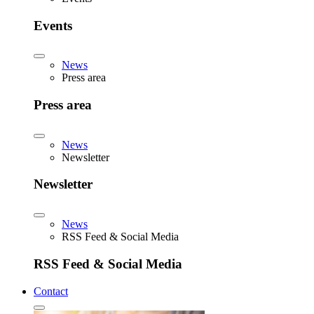
Events
News
Press area
Press area
News
Newsletter
Newsletter
News
RSS Feed & Social Media
RSS Feed & Social Media
Contact