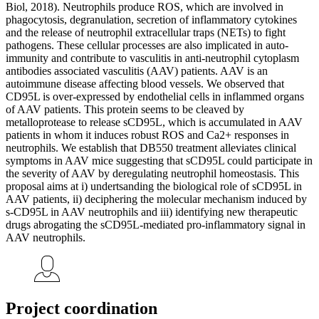
Biol, 2018). Neutrophils produce ROS, which are involved in
phagocytosis, degranulation, secretion of inflammatory cytokines
and the release of neutrophil extracellular traps (NETs) to fight
pathogens. These cellular processes are also implicated in auto-
immunity and contribute to vasculitis in anti-neutrophil cytoplasm
antibodies associated vasculitis (AAV) patients. AAV is an
autoimmune disease affecting blood vessels. We observed that
CD95L is over-expressed by endothelial cells in inflammed organs
of AAV patients. This protein seems to be cleaved by
metalloprotease to release sCD95L, which is accumulated in AAV
patients in whom it induces robust ROS and Ca2+ responses in
neutrophils. We establish that DB550 treatment alleviates clinical
symptoms in AAV mice suggesting that sCD95L could participate in
the severity of AAV by deregulating neutrophil homeostasis. This
proposal aims at i) undertsanding the biological role of sCD95L in
AAV patients, ii) deciphering the molecular mechanism induced by
s-CD95L in AAV neutrophils and iii) identifying new therapeutic
drugs abrogating the sCD95L-mediated pro-inflammatory signal in
AAV neutrophils.
Project coordination