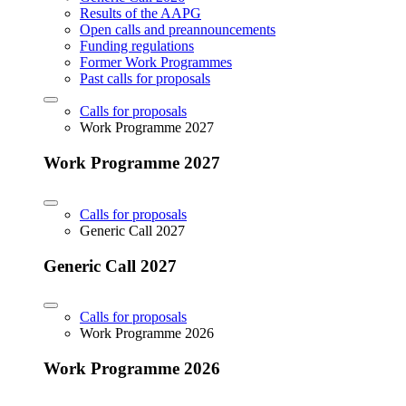
Results of the AAPG
Open calls and preannouncements
Funding regulations
Former Work Programmes
Past calls for proposals
Calls for proposals
Work Programme 2027
Work Programme 2027
Calls for proposals
Generic Call 2027
Generic Call 2027
Calls for proposals
Work Programme 2026
Work Programme 2026