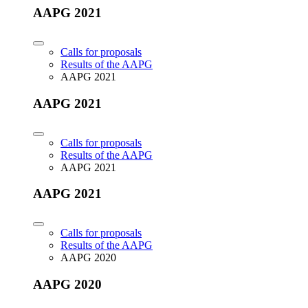
AAPG 2021
Calls for proposals
Results of the AAPG
AAPG 2021
AAPG 2021
Calls for proposals
Results of the AAPG
AAPG 2021
AAPG 2021
Calls for proposals
Results of the AAPG
AAPG 2020
AAPG 2020