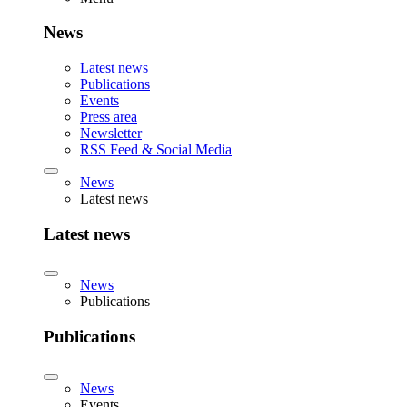
News
Latest news
Publications
Events
Press area
Newsletter
RSS Feed & Social Media
News
Latest news
Latest news
News
Publications
Publications
News
Events