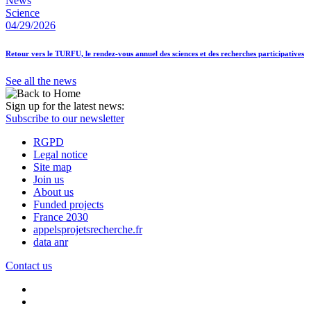
News
Science
04/29/2026
Retour vers le TURFU, le rendez-vous annuel des sciences et des recherches participatives
See all the news
Sign up for the latest news:
Subscribe to our newsletter
RGPD
Legal notice
Site map
Join us
About us
Funded projects
France 2030
appelsprojetsrecherche.fr
data anr
Contact us