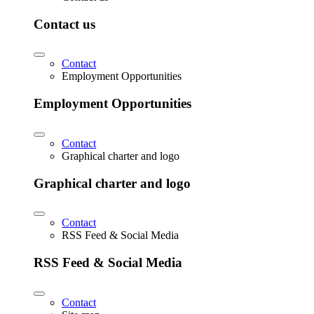
Contact us
Contact
Employment Opportunities
Employment Opportunities
Contact
Graphical charter and logo
Graphical charter and logo
Contact
RSS Feed & Social Media
RSS Feed & Social Media
Contact