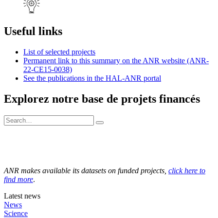
Useful links
List of selected projects
Permanent link to this summary on the ANR website (ANR-
22-CE15-0038)
See the publications in the HAL-ANR portal
Explorez notre base de projets financés
ANR makes available its datasets on funded projects,
click here to
find more
.
Latest news
News
Science