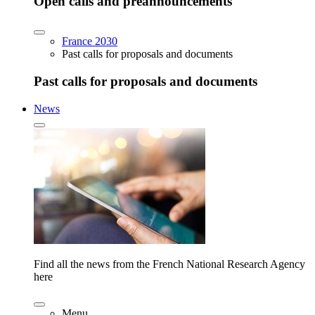
Open calls and preannouncements
France 2030
Past calls for proposals and documents
Past calls for proposals and documents
News
Find all the news from the French National Research Agency
here
Menu