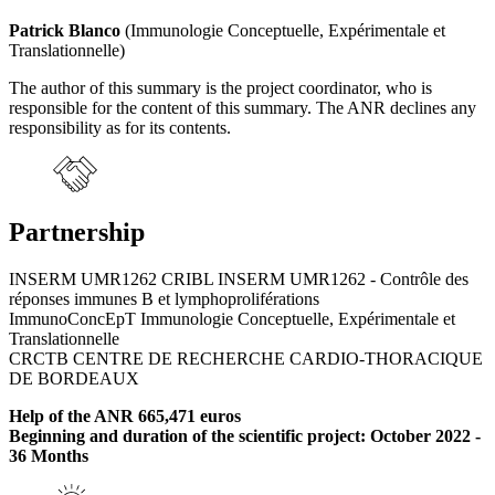
Patrick Blanco
(Immunologie Conceptuelle, Expérimentale et
Translationnelle)
The author of this summary is the project coordinator, who is
responsible for the content of this summary. The ANR declines any
responsibility as for its contents.
Partnership
INSERM UMR1262 CRIBL INSERM UMR1262 - Contrôle des
réponses immunes B et lymphoproliférations
ImmunoConcEpT Immunologie Conceptuelle, Expérimentale et
Translationnelle
CRCTB CENTRE DE RECHERCHE CARDIO-THORACIQUE
DE BORDEAUX
Help of the ANR 665,471 euros
Beginning and duration of the scientific project: October 2022 -
36 Months