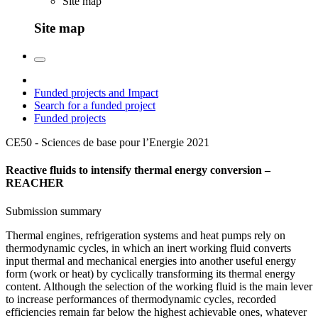
Site map
Site map
Funded projects and Impact
Search for a funded project
Funded projects
CE50 - Sciences de base pour l’Energie
2021
Reactive fluids to intensify thermal energy conversion –
REACHER
Submission summary
Thermal engines, refrigeration systems and heat pumps rely on
thermodynamic cycles, in which an inert working fluid converts
input thermal and mechanical energies into another useful energy
form (work or heat) by cyclically transforming its thermal energy
content. Although the selection of the working fluid is the main lever
to increase performances of thermodynamic cycles, recorded
efficiencies remain far below the highest achievable ones, whatever