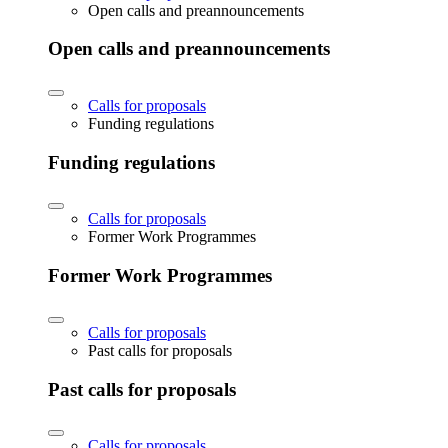
Open calls and preannouncements
Open calls and preannouncements
Calls for proposals
Funding regulations
Funding regulations
Calls for proposals
Former Work Programmes
Former Work Programmes
Calls for proposals
Past calls for proposals
Past calls for proposals
Calls for proposals