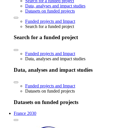
Search for a funded project
Data, analyses and impact studies
Datasets on funded projects
Funded projects and Impact
Search for a funded project
Search for a funded project
Funded projects and Impact
Data, analyses and impact studies
Data, analyses and impact studies
Funded projects and Impact
Datasets on funded projects
Datasets on funded projects
France 2030