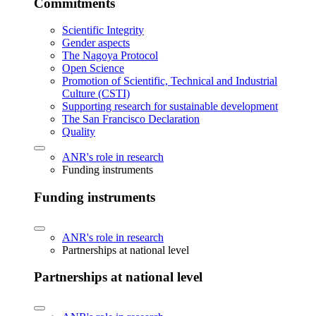
Commitments
Scientific Integrity
Gender aspects
The Nagoya Protocol
Open Science
Promotion of Scientific, Technical and Industrial
Culture (CSTI)
Supporting research for sustainable development
The San Francisco Declaration
Quality
ANR's role in research
Funding instruments
Funding instruments
ANR's role in research
Partnerships at national level
Partnerships at national level