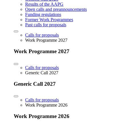
Results of the AAPG
Open calls and preannouncements
Funding regulations
Former Work Programmes
Past calls for proposals
Calls for proposals
Work Programme 2027
Work Programme 2027
Calls for proposals
Generic Call 2027
Generic Call 2027
Calls for proposals
Work Programme 2026
Work Programme 2026