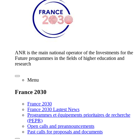
ANR is the main national operator of the Investments for the
Future programmes in the fields of higher education and
research
Menu
France 2030
France 2030
France 2030 Lastest News
Programmes et équipements prioritaires de recherche
(PEPR)
Open calls and preannouncements
Past calls for proposals and documents