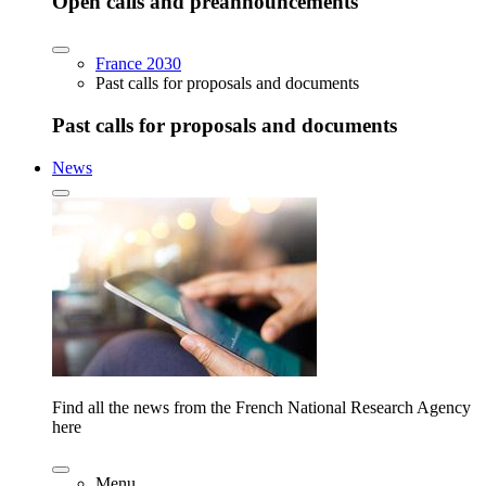
Open calls and preannouncements
France 2030
Past calls for proposals and documents
Past calls for proposals and documents
News
Find all the news from the French National Research Agency
here
Menu