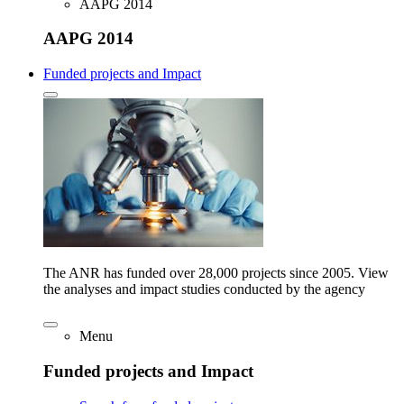
AAPG 2014
AAPG 2014
Funded projects and Impact
The ANR has funded over 28,000 projects since 2005. View
the analyses and impact studies conducted by the agency
Menu
Funded projects and Impact