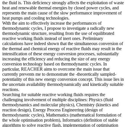
the fluid is. This deficiency strongly affects the exploitation of waste
heat and renewable thermal energies by closed power cycles, and
represents the main cause of the slow performance improvement of
heat pumps and cooling technologies.
With the aim to effectively increase the performances of
thermodynamic cycles, I propose to investigate a radically new
thermodynamic structure, resulting from the use of equilibrated
reactive working fluids instead of inert ones. Preliminary
calculations have indeed shown that the simultaneous conversion of
the thermal and chemical energy of reactive fluids may result in the
intensification of these energy conversion processes, substantially
increasing the efficiency and reducing the size of any energy
conversion technology based on thermodynamic cycles. In
particular, REACHER aims to overcome the main issue that
currently prevents me to demonstrate the -theoretically sampled-
potentiality of this new energy conversion concept. This issue lies in
the uncertain availability thermodynamically and kinetically suitable
reactions.
Searching for suitable reactive working fluids requires the
challenging involvement of multiple disciplines: Physics (fluid
thermodynamics and molecular physics), Chemistry (kinetics and
reaction design), Energy Process Engineering (design of
thermodynamic cycles), Mathematics (mathematical formulation of
the whole optimisation problem), Informatics (definition of stable
algorithms to solve reactive flash, implementation of optimisation