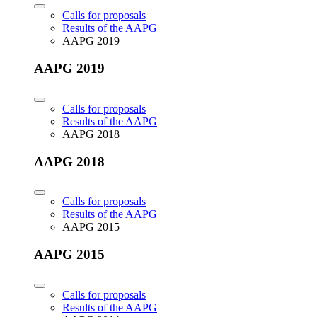
Calls for proposals
Results of the AAPG
AAPG 2019
AAPG 2019
Calls for proposals
Results of the AAPG
AAPG 2018
AAPG 2018
Calls for proposals
Results of the AAPG
AAPG 2015
AAPG 2015
Calls for proposals
Results of the AAPG