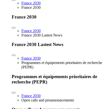
France 2030
France 2030
France 2030
France 2030
France 2030 Lastest News
France 2030 Lastest News
France 2030
Programmes et équipements prioritaires de recherche
(PEPR)
Programmes et équipements prioritaires de
recherche (PEPR)
France 2030
Open calls and preannouncements