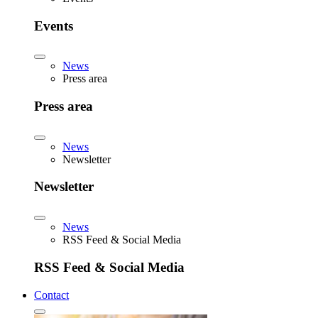
Events
News
Press area
Press area
News
Newsletter
Newsletter
News
RSS Feed & Social Media
RSS Feed & Social Media
Contact