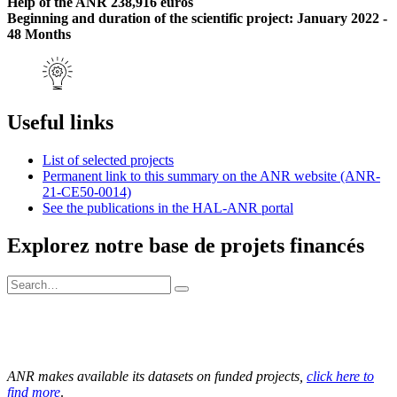
Help of the ANR 238,916 euros
Beginning and duration of the scientific project: January 2022 -
48 Months
Useful links
List of selected projects
Permanent link to this summary on the ANR website (ANR-
21-CE50-0014)
See the publications in the HAL-ANR portal
Explorez notre base de projets financés
ANR makes available its datasets on funded projects,
click here to
find more
.