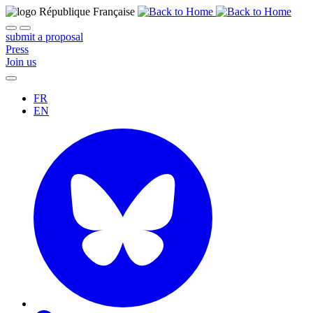
submit a proposal
Press
Join us
FR
EN