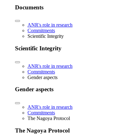
Documents
ANR's role in research
Commitments
Scientific Integrity
Scientific Integrity
ANR's role in research
Commitments
Gender aspects
Gender aspects
ANR's role in research
Commitments
The Nagoya Protocol
The Nagoya Protocol