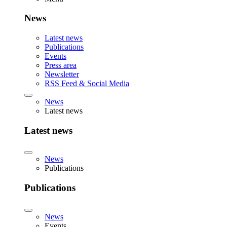
News
Latest news
Publications
Events
Press area
Newsletter
RSS Feed & Social Media
News
Latest news
Latest news
News
Publications
Publications
News
Events