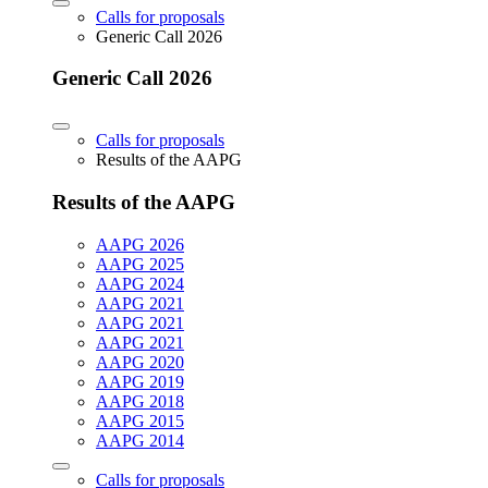
Calls for proposals
Generic Call 2026
Generic Call 2026
Calls for proposals
Results of the AAPG
Results of the AAPG
AAPG 2026
AAPG 2025
AAPG 2024
AAPG 2021
AAPG 2021
AAPG 2021
AAPG 2020
AAPG 2019
AAPG 2018
AAPG 2015
AAPG 2014
Calls for proposals