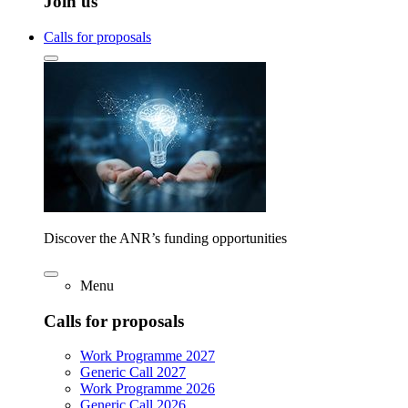
Join us
Calls for proposals
Discover the ANR’s funding opportunities
Menu
Calls for proposals
Work Programme 2027
Generic Call 2027
Work Programme 2026
Generic Call 2026