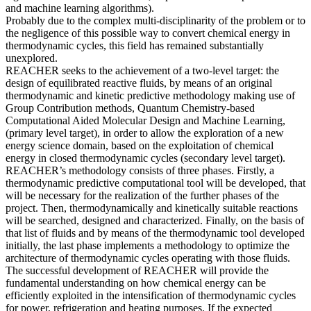
and machine learning algorithms).
Probably due to the complex multi-disciplinarity of the problem or to
the negligence of this possible way to convert chemical energy in
thermodynamic cycles, this field has remained substantially
unexplored.
REACHER seeks to the achievement of a two-level target: the
design of equilibrated reactive fluids, by means of an original
thermodynamic and kinetic predictive methodology making use of
Group Contribution methods, Quantum Chemistry-based
Computational Aided Molecular Design and Machine Learning,
(primary level target), in order to allow the exploration of a new
energy science domain, based on the exploitation of chemical
energy in closed thermodynamic cycles (secondary level target).
REACHER’s methodology consists of three phases. Firstly, a
thermodynamic predictive computational tool will be developed, that
will be necessary for the realization of the further phases of the
project. Then, thermodynamically and kinetically suitable reactions
will be searched, designed and characterized. Finally, on the basis of
that list of fluids and by means of the thermodynamic tool developed
initially, the last phase implements a methodology to optimize the
architecture of thermodynamic cycles operating with those fluids.
The successful development of REACHER will provide the
fundamental understanding on how chemical energy can be
efficiently exploited in the intensification of thermodynamic cycles
for power, refrigeration and heating purposes. If the expected