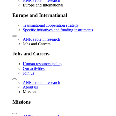
ANR's role in research
Europe and International
Europe and International
Transnational cooperation strategy
Specific initiatives and funding instruments
ANR's role in research
Jobs and Careers
Jobs and Careers
Human resources policy
Our activities
Join us
ANR's role in research
About us
Missions
Missions