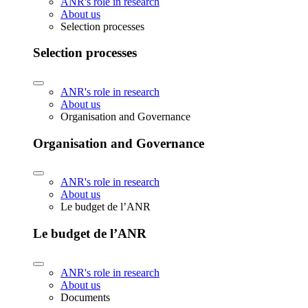
ANR's role in research
About us
Selection processes
Selection processes
ANR's role in research
About us
Organisation and Governance
Organisation and Governance
ANR's role in research
About us
Le budget de l’ANR
Le budget de l’ANR
ANR's role in research
About us
Documents