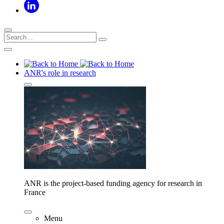
ANR's role in research
ANR is the project-based funding agency for research in
France
Menu