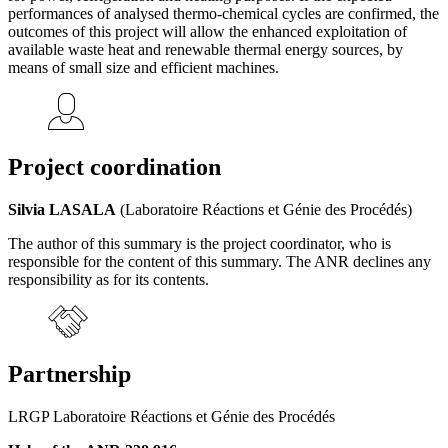
performances of analysed thermo-chemical cycles are confirmed, the
outcomes of this project will allow the enhanced exploitation of
available waste heat and renewable thermal energy sources, by
means of small size and efficient machines.
Project coordination
Silvia LASALA
(Laboratoire Réactions et Génie des Procédés)
The author of this summary is the project coordinator, who is
responsible for the content of this summary. The ANR declines any
responsibility as for its contents.
Partnership
LRGP Laboratoire Réactions et Génie des Procédés