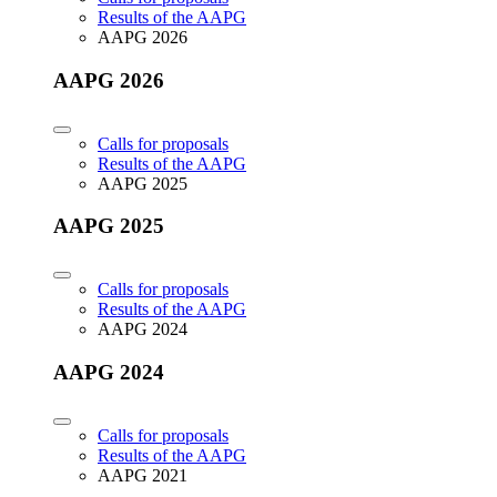
Results of the AAPG
AAPG 2026
AAPG 2026
Calls for proposals
Results of the AAPG
AAPG 2025
AAPG 2025
Calls for proposals
Results of the AAPG
AAPG 2024
AAPG 2024
Calls for proposals
Results of the AAPG
AAPG 2021