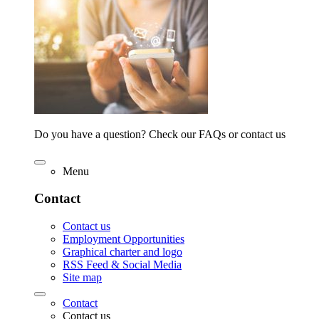
Do you have a question? Check our FAQs or contact us
Menu
Contact
Contact us
Employment Opportunities
Graphical charter and logo
RSS Feed & Social Media
Site map
Contact
Contact us