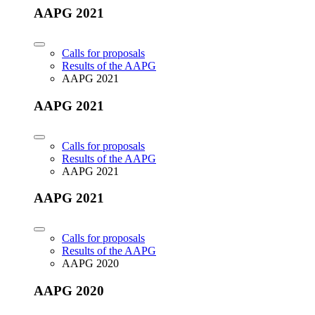
AAPG 2021
Calls for proposals
Results of the AAPG
AAPG 2021
AAPG 2021
Calls for proposals
Results of the AAPG
AAPG 2021
AAPG 2021
Calls for proposals
Results of the AAPG
AAPG 2020
AAPG 2020