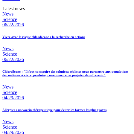
Latest news
News
Science
06/22/2026
Vivre avec le risque chlordécone : la recherche en actions
News
Science
06/22/2026
Chlordécone : "Il faut construire des solutions réalistes pour permettre aux populations
de continuer à vivre, produire, consommer et se projeter dans l’avenir"
News
Science
04/29/2026
Allergies : un vaccin thérapeutique pour éviter les formes les plus graves
News
Science
04/29/2026