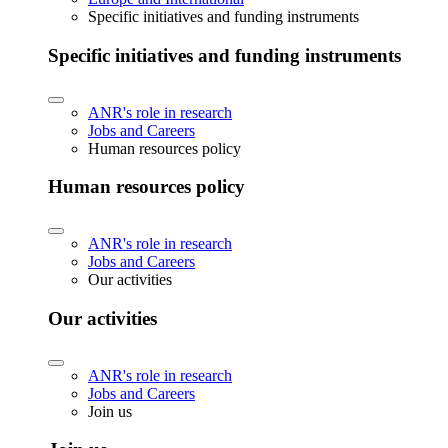
Specific initiatives and funding instruments
Specific initiatives and funding instruments
ANR's role in research
Jobs and Careers
Human resources policy
Human resources policy
ANR's role in research
Jobs and Careers
Our activities
Our activities
ANR's role in research
Jobs and Careers
Join us