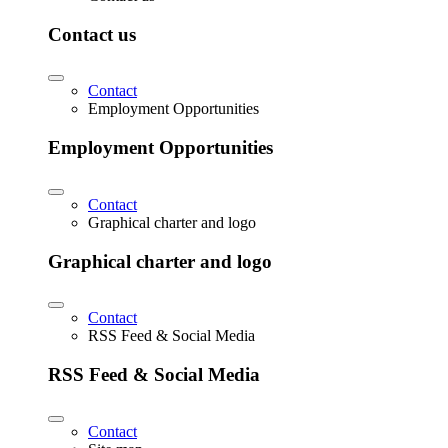
Contact us
Contact
Employment Opportunities
Employment Opportunities
Contact
Graphical charter and logo
Graphical charter and logo
Contact
RSS Feed & Social Media
RSS Feed & Social Media
Contact