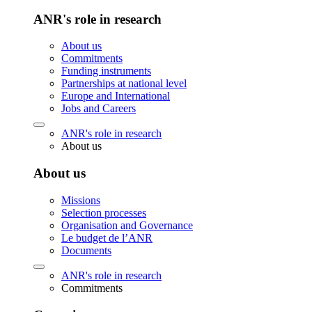
ANR's role in research
About us
Commitments
Funding instruments
Partnerships at national level
Europe and International
Jobs and Careers
ANR's role in research
About us
About us
Missions
Selection processes
Organisation and Governance
Le budget de l’ANR
Documents
ANR's role in research
Commitments