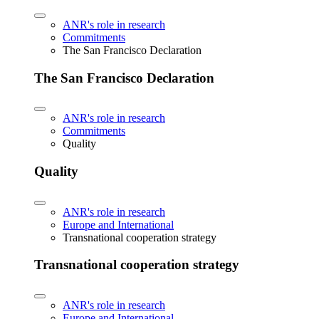
ANR's role in research
Commitments
The San Francisco Declaration
The San Francisco Declaration
ANR's role in research
Commitments
Quality
Quality
ANR's role in research
Europe and International
Transnational cooperation strategy
Transnational cooperation strategy
ANR's role in research
Europe and International