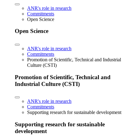
ANR's role in research
Commitments
Open Science
Open Science
ANR's role in research
Commitments
Promotion of Scientific, Technical and Industrial
Culture (CSTI)
Promotion of Scientific, Technical and
Industrial Culture (CSTI)
ANR's role in research
Commitments
Supporting research for sustainable development
Supporting research for sustainable
development