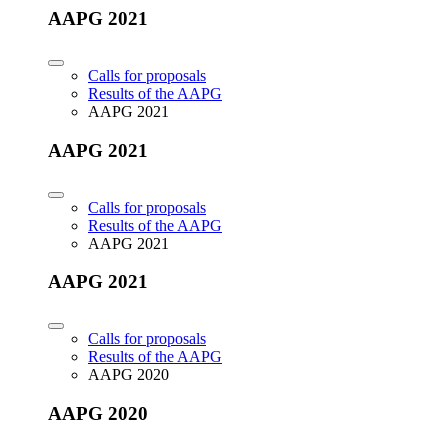
AAPG 2021
Calls for proposals
Results of the AAPG
AAPG 2021
AAPG 2021
Calls for proposals
Results of the AAPG
AAPG 2021
AAPG 2021
Calls for proposals
Results of the AAPG
AAPG 2020
AAPG 2020