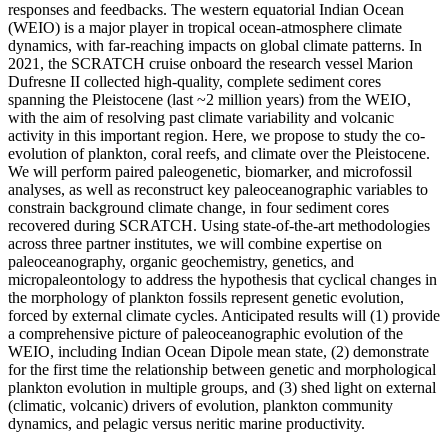
responses and feedbacks. The western equatorial Indian Ocean
(WEIO) is a major player in tropical ocean-atmosphere climate
dynamics, with far-reaching impacts on global climate patterns. In
2021, the SCRATCH cruise onboard the research vessel Marion
Dufresne II collected high-quality, complete sediment cores
spanning the Pleistocene (last ~2 million years) from the WEIO,
with the aim of resolving past climate variability and volcanic
activity in this important region. Here, we propose to study the co-
evolution of plankton, coral reefs, and climate over the Pleistocene.
We will perform paired paleogenetic, biomarker, and microfossil
analyses, as well as reconstruct key paleoceanographic variables to
constrain background climate change, in four sediment cores
recovered during SCRATCH. Using state-of-the-art methodologies
across three partner institutes, we will combine expertise on
paleoceanography, organic geochemistry, genetics, and
micropaleontology to address the hypothesis that cyclical changes in
the morphology of plankton fossils represent genetic evolution,
forced by external climate cycles. Anticipated results will (1) provide
a comprehensive picture of paleoceanographic evolution of the
WEIO, including Indian Ocean Dipole mean state, (2) demonstrate
for the first time the relationship between genetic and morphological
plankton evolution in multiple groups, and (3) shed light on external
(climatic, volcanic) drivers of evolution, plankton community
dynamics, and pelagic versus neritic marine productivity.