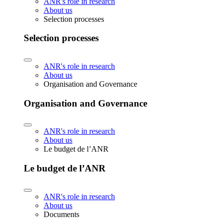
ANR's role in research
About us
Selection processes
Selection processes
ANR's role in research
About us
Organisation and Governance
Organisation and Governance
ANR's role in research
About us
Le budget de l’ANR
Le budget de l’ANR
ANR's role in research
About us
Documents