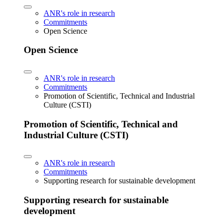
ANR's role in research
Commitments
Open Science
Open Science
ANR's role in research
Commitments
Promotion of Scientific, Technical and Industrial
Culture (CSTI)
Promotion of Scientific, Technical and
Industrial Culture (CSTI)
ANR's role in research
Commitments
Supporting research for sustainable development
Supporting research for sustainable
development