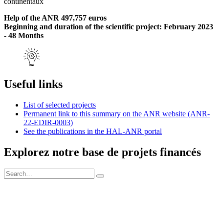
continentaux
Help of the ANR 497,757 euros
Beginning and duration of the scientific project: February 2023
- 48 Months
Useful links
List of selected projects
Permanent link to this summary on the ANR website (ANR-
22-EDIR-0003)
See the publications in the HAL-ANR portal
Explorez notre base de projets financés