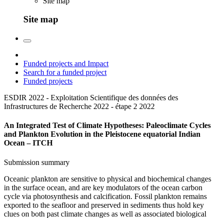
Site map
Site map
Funded projects and Impact
Search for a funded project
Funded projects
ESDIR 2022 - Exploitation Scientifique des données des
Infrastructures de Recherche 2022 - étape 2
2022
An Integrated Test of Climate Hypotheses: Paleoclimate Cycles
and Plankton Evolution in the Pleistocene equatorial Indian
Ocean – ITCH
Submission summary
Oceanic plankton are sensitive to physical and biochemical changes
in the surface ocean, and are key modulators of the ocean carbon
cycle via photosynthesis and calcification. Fossil plankton remains
exported to the seafloor and preserved in sediments thus hold key
clues on both past climate changes as well as associated biological