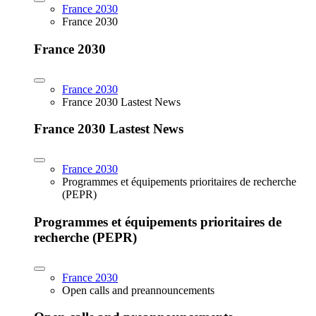
France 2030
France 2030
France 2030
France 2030
France 2030 Lastest News
France 2030 Lastest News
France 2030
Programmes et équipements prioritaires de recherche
(PEPR)
Programmes et équipements prioritaires de
recherche (PEPR)
France 2030
Open calls and preannouncements