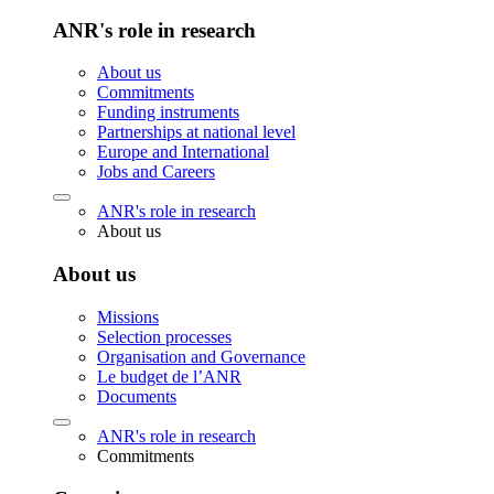
ANR's role in research
About us
Commitments
Funding instruments
Partnerships at national level
Europe and International
Jobs and Careers
ANR's role in research
About us
About us
Missions
Selection processes
Organisation and Governance
Le budget de l’ANR
Documents
ANR's role in research
Commitments