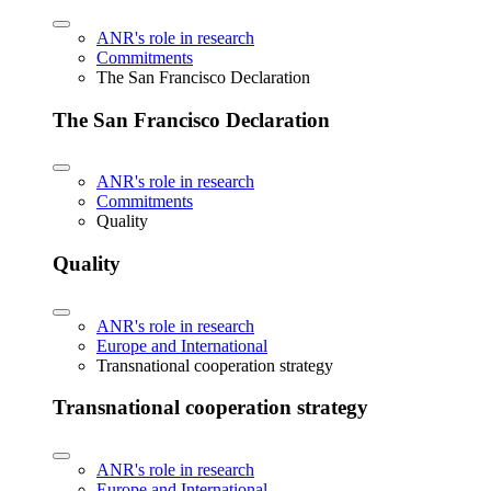
ANR's role in research
Commitments
The San Francisco Declaration
The San Francisco Declaration
ANR's role in research
Commitments
Quality
Quality
ANR's role in research
Europe and International
Transnational cooperation strategy
Transnational cooperation strategy
ANR's role in research
Europe and International