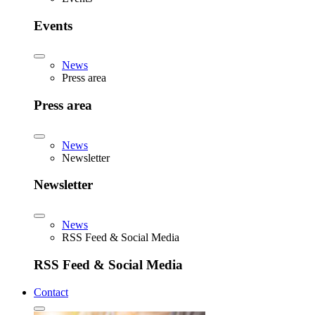
Events
News
Press area
Press area
News
Newsletter
Newsletter
News
RSS Feed & Social Media
RSS Feed & Social Media
Contact