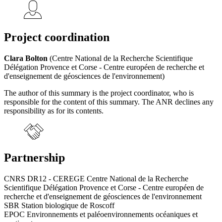
Project coordination
Clara Bolton
(Centre National de la Recherche Scientifique
Délégation Provence et Corse - Centre européen de recherche et
d'enseignement de géosciences de l'environnement)
The author of this summary is the project coordinator, who is
responsible for the content of this summary. The ANR declines any
responsibility as for its contents.
Partnership
CNRS DR12 - CEREGE Centre National de la Recherche
Scientifique Délégation Provence et Corse - Centre européen de
recherche et d'enseignement de géosciences de l'environnement
SBR Station biologique de Roscoff
EPOC Environnements et paléoenvironnements océaniques et