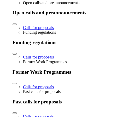
Open calls and preannouncements
Open calls and preannouncements
Calls for proposals
Funding regulations
Funding regulations
Calls for proposals
Former Work Programmes
Former Work Programmes
Calls for proposals
Past calls for proposals
Past calls for proposals
Calls for proposals