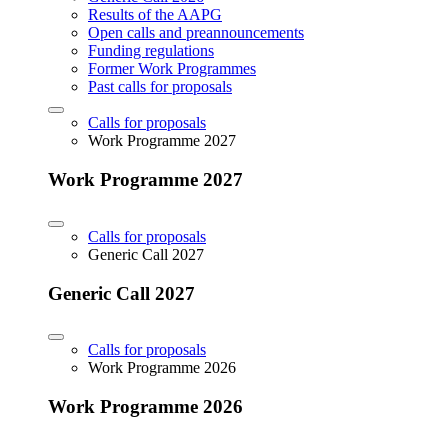
Results of the AAPG
Open calls and preannouncements
Funding regulations
Former Work Programmes
Past calls for proposals
Calls for proposals
Work Programme 2027
Work Programme 2027
Calls for proposals
Generic Call 2027
Generic Call 2027
Calls for proposals
Work Programme 2026
Work Programme 2026