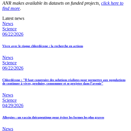
ANR makes available its datasets on funded projects,
click here to
find more
.
Latest news
News
Science
06/22/2026
Vivre avec le risque chlordécone : la recherche en actions
News
Science
06/22/2026
Chlordécone : "Il faut construire des solutions réalistes pour permettre aux populations
de continuer à vivre, produire, consommer et se projeter dans l’avenir"
News
Science
04/29/2026
Allergies : un vaccin thérapeutique pour éviter les formes les plus graves
News