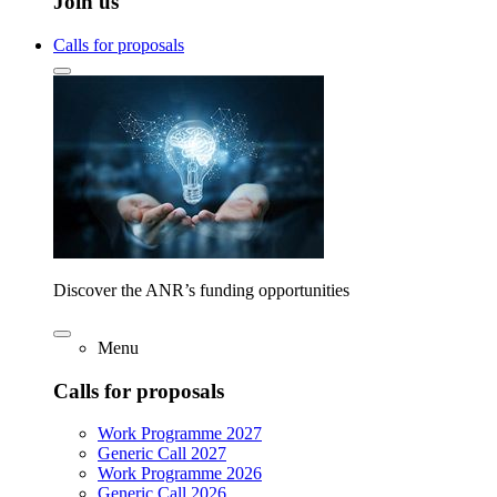
Join us
Calls for proposals
Discover the ANR’s funding opportunities
Menu
Calls for proposals
Work Programme 2027
Generic Call 2027
Work Programme 2026
Generic Call 2026