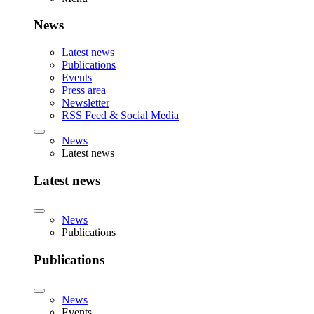
News
Latest news
Publications
Events
Press area
Newsletter
RSS Feed & Social Media
News
Latest news
Latest news
News
Publications
Publications
News
Events