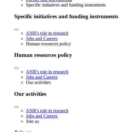
Specific initiatives and funding instruments
Specific initiatives and funding instruments
ANR's role in research
Jobs and Careers
Human resources policy
Human resources policy
ANR's role in research
Jobs and Careers
Our activities
Our activities
ANR's role in research
Jobs and Careers
Join us