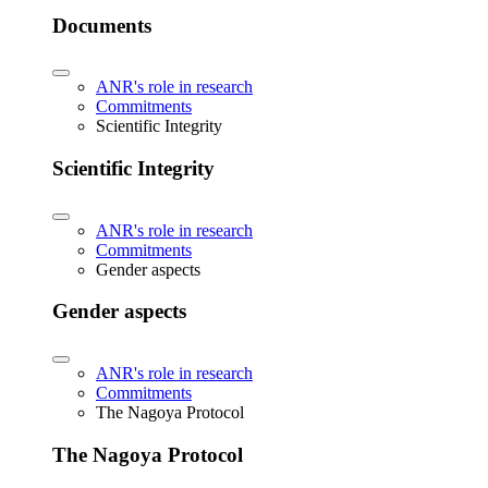
Documents
ANR's role in research
Commitments
Scientific Integrity
Scientific Integrity
ANR's role in research
Commitments
Gender aspects
Gender aspects
ANR's role in research
Commitments
The Nagoya Protocol
The Nagoya Protocol