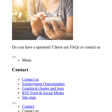
Do you have a question? Check our FAQs or contact us
Menu
Contact
Contact us
Employment Opportunities
Graphical charter and logo
RSS Feed & Social Media
Site map
Contact
Contact us