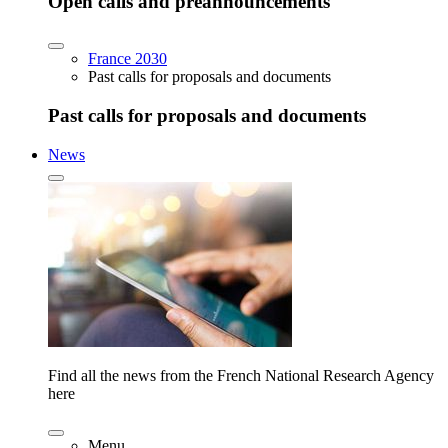
Open calls and preannouncements
France 2030
Past calls for proposals and documents
Past calls for proposals and documents
News
Find all the news from the French National Research Agency
here
Menu