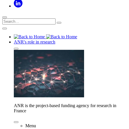
ANR's role in research
ANR is the project-based funding agency for research in
France
Menu