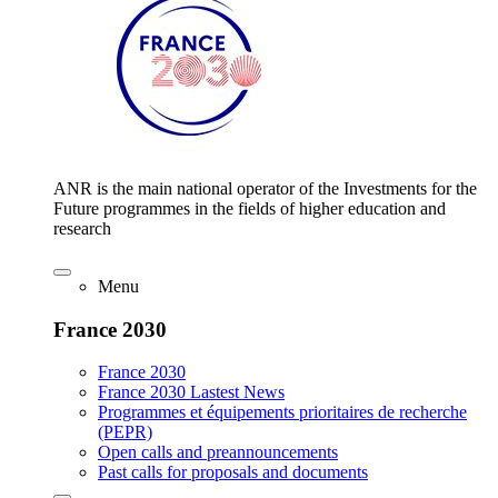
ANR is the main national operator of the Investments for the
Future programmes in the fields of higher education and
research
Menu
France 2030
France 2030
France 2030 Lastest News
Programmes et équipements prioritaires de recherche
(PEPR)
Open calls and preannouncements
Past calls for proposals and documents