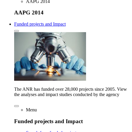
AAPG 2014
AAPG 2014
Funded projects and Impact
The ANR has funded over 28,000 projects since 2005. View
the analyses and impact studies conducted by the agency
Menu
Funded projects and Impact