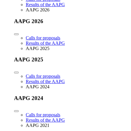
Results of the AAPG
AAPG 2026
AAPG 2026
Calls for proposals
Results of the AAPG
AAPG 2025
AAPG 2025
Calls for proposals
Results of the AAPG
AAPG 2024
AAPG 2024
Calls for proposals
Results of the AAPG
AAPG 2021