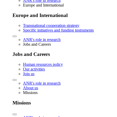
ANR's role in research
Europe and International
Europe and International
Transnational cooperation strategy
Specific initiatives and funding instruments
ANR's role in research
Jobs and Careers
Jobs and Careers
Human resources policy
Our activities
Join us
ANR's role in research
About us
Missions
Missions