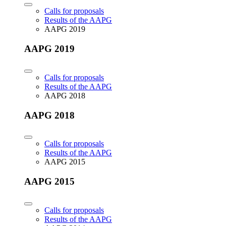
Calls for proposals
Results of the AAPG
AAPG 2019
AAPG 2019
Calls for proposals
Results of the AAPG
AAPG 2018
AAPG 2018
Calls for proposals
Results of the AAPG
AAPG 2015
AAPG 2015
Calls for proposals
Results of the AAPG