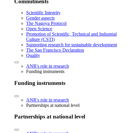
Commitments
Scientific Integrity
Gender aspects
The Nagoya Protocol
Open Science
Promotion of Scientific, Technical and Industrial
Culture (CSTI)
Supporting research for sustainable development
The San Francisco Declaration
Quality
ANR's role in research
Funding instruments
Funding instruments
ANR's role in research
Partnerships at national level
Partnerships at national level