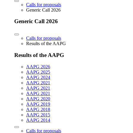
Calls for proposals
Generic Call 2026
Generic Call 2026
Calls for proposals
Results of the AAPG
Results of the AAPG
AAPG 2026
AAPG 2025
AAPG 2024
AAPG 2021
AAPG 2021
AAPG 2021
AAPG 2020
AAPG 2019
AAPG 2018
AAPG 2015
AAPG 2014
Calls for proposals