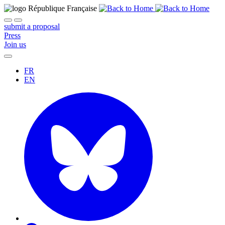
submit a proposal
Press
Join us
FR
EN