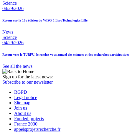
Science
04/29/2026
Retour sur la 18e édition du WISG à EuraTechnologies Lille
News
Science
04/29/2026
Retour vers le TURFU, le rendez-vous annuel des sciences et des recherches participatives
See all the news
Sign up for the latest news:
Subscribe to our newsletter
RGPD
Legal notice
Site map
Join us
About us
Funded projects
France 2030
appelsprojetsrecherche.fr