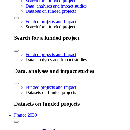
Search for a funded project
Data, analyses and impact studies
Datasets on funded projects
Funded projects and Impact
Search for a funded project
Search for a funded project
Funded projects and Impact
Data, analyses and impact studies
Data, analyses and impact studies
Funded projects and Impact
Datasets on funded projects
Datasets on funded projects
France 2030