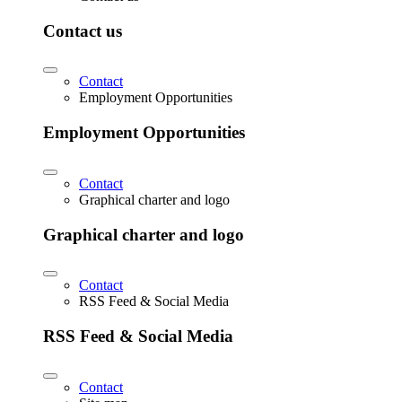
Contact us
Contact
Employment Opportunities
Employment Opportunities
Contact
Graphical charter and logo
Graphical charter and logo
Contact
RSS Feed & Social Media
RSS Feed & Social Media
Contact