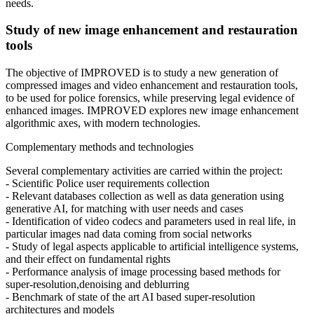
needs.
Study of new image enhancement and restauration
tools
The objective of IMPROVED is to study a new generation of
compressed images and video enhancement and restauration tools,
to be used for police forensics, while preserving legal evidence of
enhanced images. IMPROVED explores new image enhancement
algorithmic axes, with modern technologies.
Complementary methods and technologies
Several complementary activities are carried within the project:
- Scientific Police user requirements collection
- Relevant databases collection as well as data generation using
generative AI, for matching with user needs and cases
- Identification of video codecs and parameters used in real life, in
particular images nad data coming from social networks
- Study of legal aspects applicable to artificial intelligence systems,
and their effect on fundamental rights
- Performance analysis of image processing based methods for
super-resolution,denoising and deblurring
- Benchmark of state of the art AI based super-resolution
architectures and models