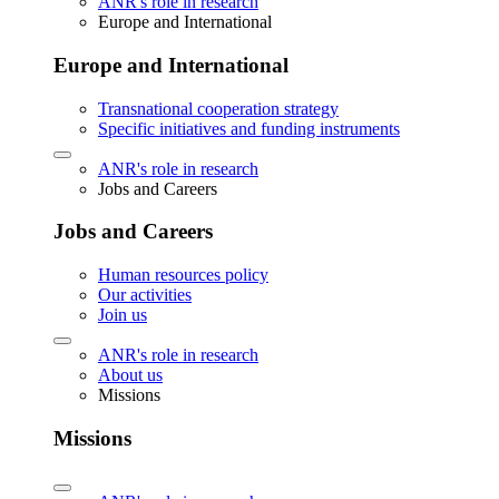
ANR's role in research
Europe and International
Europe and International
Transnational cooperation strategy
Specific initiatives and funding instruments
ANR's role in research
Jobs and Careers
Jobs and Careers
Human resources policy
Our activities
Join us
ANR's role in research
About us
Missions
Missions