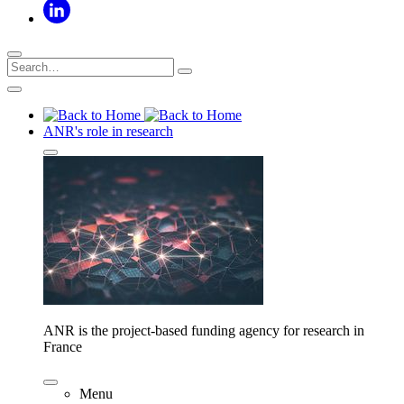
ANR's role in research
ANR is the project-based funding agency for research in
France
Menu