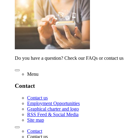
Do you have a question? Check our FAQs or contact us
Menu
Contact
Contact us
Employment Opportunities
Graphical charter and logo
RSS Feed & Social Media
Site map
Contact
Contact us