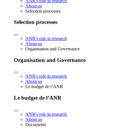
ANR's role in research
About us
Selection processes
Selection processes
ANR's role in research
About us
Organisation and Governance
Organisation and Governance
ANR's role in research
About us
Le budget de l’ANR
Le budget de l’ANR
ANR's role in research
About us
Documents