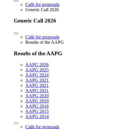
Calls for proposals
Generic Call 2026
Generic Call 2026
Calls for proposals
Results of the AAPG
Results of the AAPG
AAPG 2026
AAPG 2025
AAPG 2024
AAPG 2021
AAPG 2021
AAPG 2021
AAPG 2020
AAPG 2019
AAPG 2018
AAPG 2015
AAPG 2014
Calls for proposals