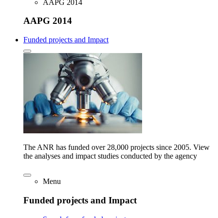
AAPG 2014
AAPG 2014
Funded projects and Impact
The ANR has funded over 28,000 projects since 2005. View
the analyses and impact studies conducted by the agency
Menu
Funded projects and Impact