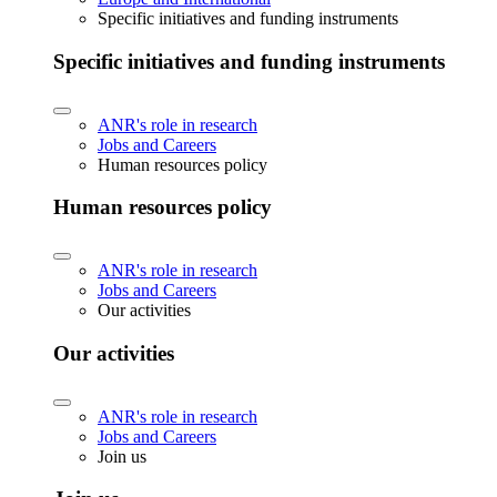
Specific initiatives and funding instruments
Specific initiatives and funding instruments
ANR's role in research
Jobs and Careers
Human resources policy
Human resources policy
ANR's role in research
Jobs and Careers
Our activities
Our activities
ANR's role in research
Jobs and Careers
Join us