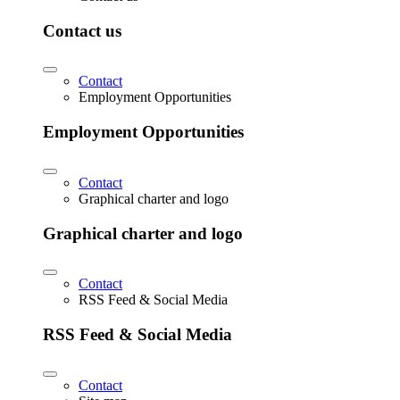
Contact us
Contact
Employment Opportunities
Employment Opportunities
Contact
Graphical charter and logo
Graphical charter and logo
Contact
RSS Feed & Social Media
RSS Feed & Social Media
Contact