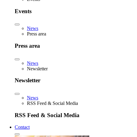
Events
News
Press area
Press area
News
Newsletter
Newsletter
News
RSS Feed & Social Media
RSS Feed & Social Media
Contact