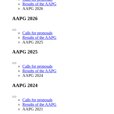
Results of the AAPG
AAPG 2026
AAPG 2026
Calls for proposals
Results of the AAPG
AAPG 2025
AAPG 2025
Calls for proposals
Results of the AAPG
AAPG 2024
AAPG 2024
Calls for proposals
Results of the AAPG
AAPG 2021