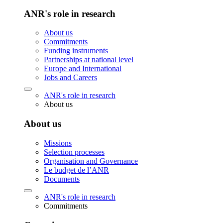
ANR's role in research
About us
Commitments
Funding instruments
Partnerships at national level
Europe and International
Jobs and Careers
ANR's role in research
About us
About us
Missions
Selection processes
Organisation and Governance
Le budget de l’ANR
Documents
ANR's role in research
Commitments