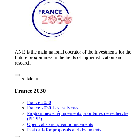
ANR is the main national operator of the Investments for the
Future programmes in the fields of higher education and
research
Menu
France 2030
France 2030
France 2030 Lastest News
Programmes et équipements prioritaires de recherche
(PEPR)
Open calls and preannouncements
Past calls for proposals and documents