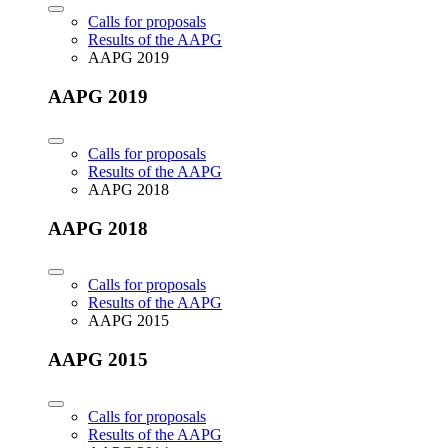
Calls for proposals
Results of the AAPG
AAPG 2019
AAPG 2019
Calls for proposals
Results of the AAPG
AAPG 2018
AAPG 2018
Calls for proposals
Results of the AAPG
AAPG 2015
AAPG 2015
Calls for proposals
Results of the AAPG