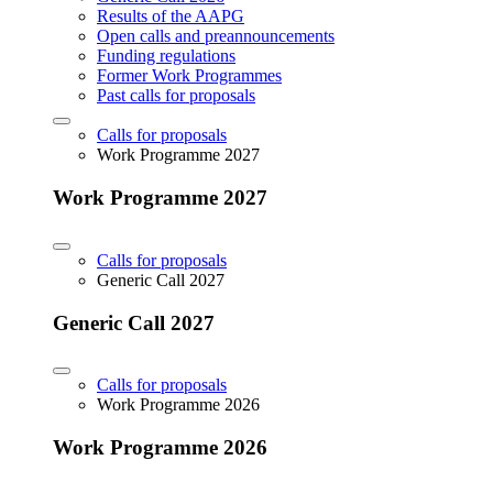
Results of the AAPG
Open calls and preannouncements
Funding regulations
Former Work Programmes
Past calls for proposals
Calls for proposals
Work Programme 2027
Work Programme 2027
Calls for proposals
Generic Call 2027
Generic Call 2027
Calls for proposals
Work Programme 2026
Work Programme 2026