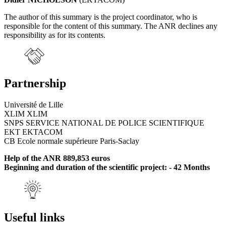
The author of this summary is the project coordinator, who is
responsible for the content of this summary. The ANR declines any
responsibility as for its contents.
Partnership
Université de Lille
XLIM XLIM
SNPS SERVICE NATIONAL DE POLICE SCIENTIFIQUE
EKT EKTACOM
CB Ecole normale supérieure Paris-Saclay
Help of the ANR 889,853 euros
Beginning and duration of the scientific project: - 42 Months
Useful links