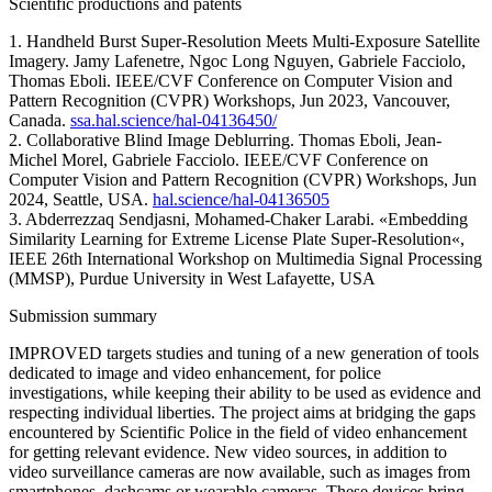
Scientific productions and patents
1. Handheld Burst Super-Resolution Meets Multi-Exposure Satellite
Imagery. Jamy Lafenetre, Ngoc Long Nguyen, Gabriele Facciolo,
Thomas Eboli. IEEE/CVF Conference on Computer Vision and
Pattern Recognition (CVPR) Workshops, Jun 2023, Vancouver,
Canada.
ssa.hal.science/hal-04136450/
2. Collaborative Blind Image Deblurring. Thomas Eboli, Jean-
Michel Morel, Gabriele Facciolo. IEEE/CVF Conference on
Computer Vision and Pattern Recognition (CVPR) Workshops, Jun
2024, Seattle, USA.
hal.science/hal-04136505
3. Abderrezzaq Sendjasni, Mohamed-Chaker Larabi. «Embedding
Similarity Learning for Extreme License Plate Super-Resolution«,
IEEE 26th International Workshop on Multimedia Signal Processing
(MMSP), Purdue University in West Lafayette, USA
Submission summary
IMPROVED targets studies and tuning of a new generation of tools
dedicated to image and video enhancement, for police
investigations, while keeping their ability to be used as evidence and
respecting individual liberties. The project aims at bridging the gaps
encountered by Scientific Police in the field of video enhancement
for getting relevant evidence. New video sources, in addition to
video surveillance cameras are now available, such as images from
smartphones, dashcams or wearable cameras. These devices bring