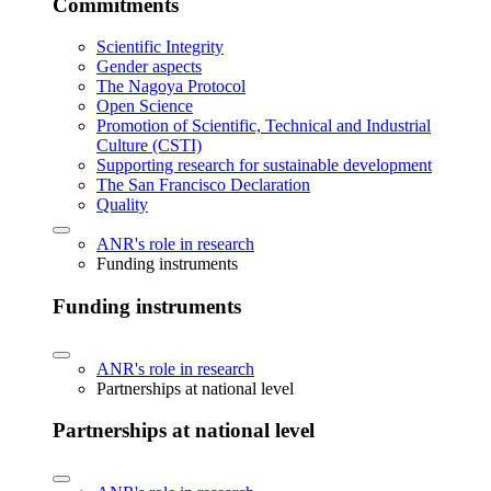
Commitments
Scientific Integrity
Gender aspects
The Nagoya Protocol
Open Science
Promotion of Scientific, Technical and Industrial
Culture (CSTI)
Supporting research for sustainable development
The San Francisco Declaration
Quality
ANR's role in research
Funding instruments
Funding instruments
ANR's role in research
Partnerships at national level
Partnerships at national level