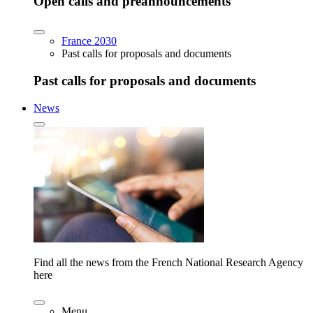
Open calls and preannouncements
France 2030
Past calls for proposals and documents
Past calls for proposals and documents
News
Find all the news from the French National Research Agency
here
Menu