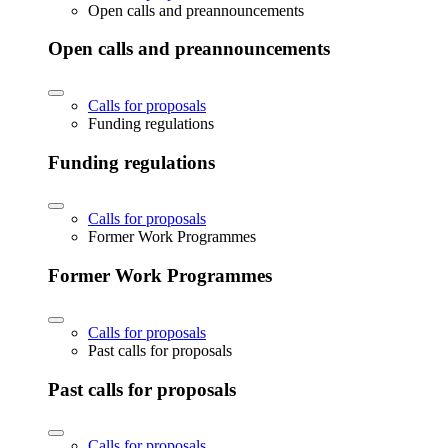
Open calls and preannouncements
Open calls and preannouncements
Calls for proposals
Funding regulations
Funding regulations
Calls for proposals
Former Work Programmes
Former Work Programmes
Calls for proposals
Past calls for proposals
Past calls for proposals
Calls for proposals