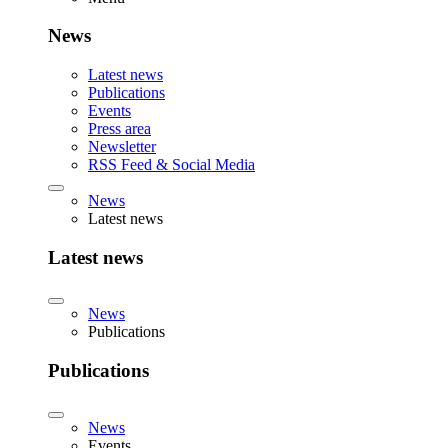
News
Latest news
Publications
Events
Press area
Newsletter
RSS Feed & Social Media
News
Latest news
Latest news
News
Publications
Publications
News
Events