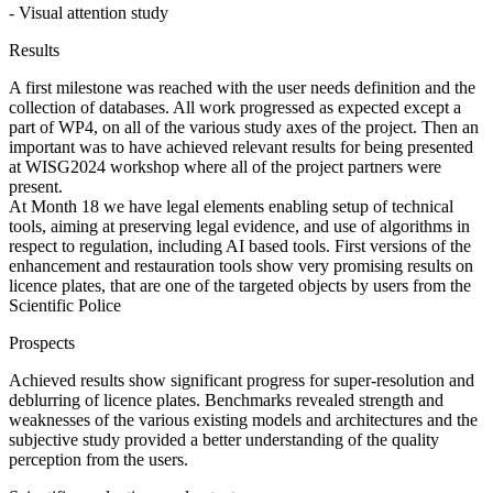
- Visual attention study
Results
A first milestone was reached with the user needs definition and the
collection of databases. All work progressed as expected except a
part of WP4, on all of the various study axes of the project. Then an
important was to have achieved relevant results for being presented
at WISG2024 workshop where all of the project partners were
present.
At Month 18 we have legal elements enabling setup of technical
tools, aiming at preserving legal evidence, and use of algorithms in
respect to regulation, including AI based tools. First versions of the
enhancement and restauration tools show very promising results on
licence plates, that are one of the targeted objects by users from the
Scientific Police
Prospects
Achieved results show significant progress for super-resolution and
deblurring of licence plates. Benchmarks revealed strength and
weaknesses of the various existing models and architectures and the
subjective study provided a better understanding of the quality
perception from the users.