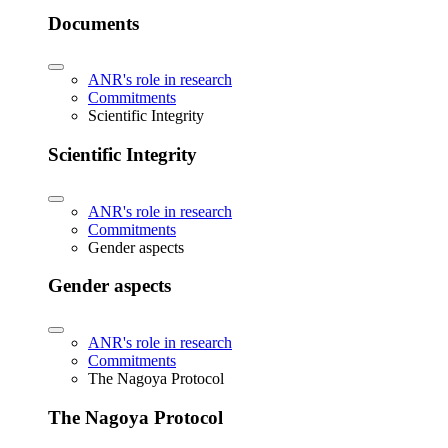
Documents
ANR's role in research
Commitments
Scientific Integrity
Scientific Integrity
ANR's role in research
Commitments
Gender aspects
Gender aspects
ANR's role in research
Commitments
The Nagoya Protocol
The Nagoya Protocol