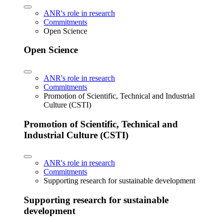
ANR's role in research
Commitments
Open Science
Open Science
ANR's role in research
Commitments
Promotion of Scientific, Technical and Industrial
Culture (CSTI)
Promotion of Scientific, Technical and
Industrial Culture (CSTI)
ANR's role in research
Commitments
Supporting research for sustainable development
Supporting research for sustainable
development