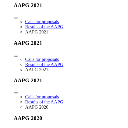
AAPG 2021
Calls for proposals
Results of the AAPG
AAPG 2021
AAPG 2021
Calls for proposals
Results of the AAPG
AAPG 2021
AAPG 2021
Calls for proposals
Results of the AAPG
AAPG 2020
AAPG 2020