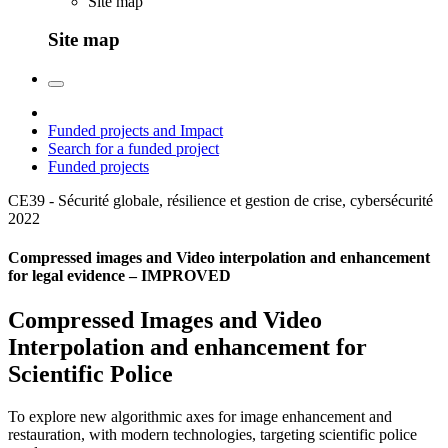
Site map
Site map
Funded projects and Impact
Search for a funded project
Funded projects
CE39 - Sécurité globale, résilience et gestion de crise, cybersécurité
2022
Compressed images and Video interpolation and enhancement
for legal evidence – IMPROVED
Compressed Images and Video
Interpolation and enhancement for
Scientific Police
To explore new algorithmic axes for image enhancement and
restauration, with modern technologies, targeting scientific police