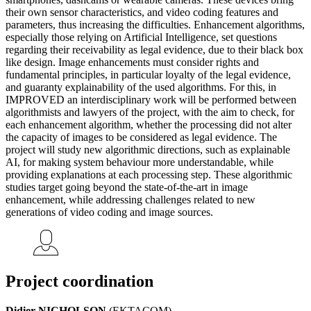
their own sensor characteristics, and video coding features and
parameters, thus increasing the difficulties. Enhancement algorithms,
especially those relying on Artificial Intelligence, set questions
regarding their receivability as legal evidence, due to their black box
like design. Image enhancements must consider rights and
fundamental principles, in particular loyalty of the legal evidence,
and guaranty explainability of the used algorithms. For this, in
IMPROVED an interdisciplinary work will be performed between
algorithmists and lawyers of the project, with the aim to check, for
each enhancement algorithm, whether the processing did not alter
the capacity of images to be considered as legal evidence. The
project will study new algorithmic directions, such as explainable
AI, for making system behaviour more understandable, while
providing explanations at each processing step. These algorithmic
studies target going beyond the state-of-the-art in image
enhancement, while addressing challenges related to new
generations of video coding and image sources.
Project coordination
Didier NICHOLSON
(EKTACOM)