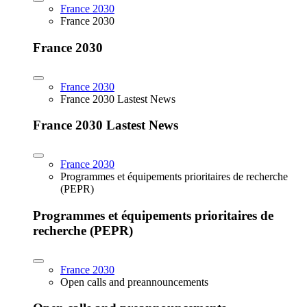
France 2030
France 2030
France 2030
France 2030
France 2030 Lastest News
France 2030 Lastest News
France 2030
Programmes et équipements prioritaires de recherche
(PEPR)
Programmes et équipements prioritaires de
recherche (PEPR)
France 2030
Open calls and preannouncements