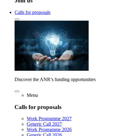
Join us
Calls for proposals
Discover the ANR’s funding opportunities
Menu
Calls for proposals
Work Programme 2027
Generic Call 2027
Work Programme 2026
Generic Call 2026