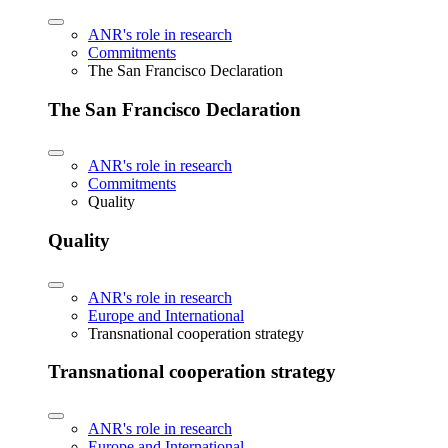
ANR's role in research
Commitments
The San Francisco Declaration
The San Francisco Declaration
ANR's role in research
Commitments
Quality
Quality
ANR's role in research
Europe and International
Transnational cooperation strategy
Transnational cooperation strategy
ANR's role in research
Europe and International