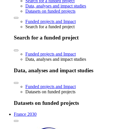
Search for a funded project
Data, analyses and impact studies
Datasets on funded projects
Funded projects and Impact
Search for a funded project
Search for a funded project
Funded projects and Impact
Data, analyses and impact studies
Data, analyses and impact studies
Funded projects and Impact
Datasets on funded projects
Datasets on funded projects
France 2030