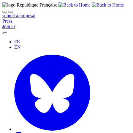
submit a proposal
Press
Join us
FR
EN