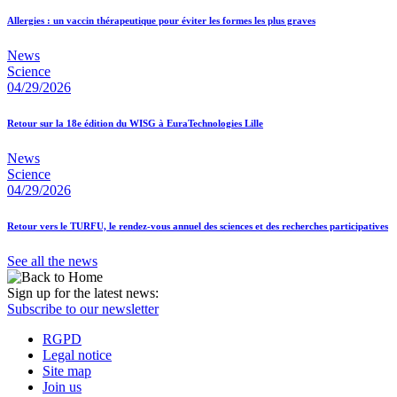
Allergies : un vaccin thérapeutique pour éviter les formes les plus graves
News
Science
04/29/2026
Retour sur la 18e édition du WISG à EuraTechnologies Lille
News
Science
04/29/2026
Retour vers le TURFU, le rendez-vous annuel des sciences et des recherches participatives
See all the news
Sign up for the latest news:
Subscribe to our newsletter
RGPD
Legal notice
Site map
Join us