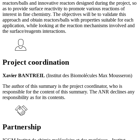
reactors/balls and innovative reactors designed during the project, so
as to provide surface reactivity to promote various reactions of
interest in fine chemistry. The objectives will be to validate this
approach and obtain reactors/balls with properties suitable for each
application, while looking at the reaction mechanisms involved and
the surface/reagents interactions.
Project coordination
Xavier BANTREIL
(Institut des Biomolécules Max Mousseron)
The author of this summary is the project coordinator, who is
responsible for the content of this summary. The ANR declines any
responsibility as for its contents.
Partnership