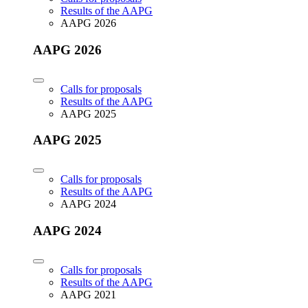
Results of the AAPG
AAPG 2026
AAPG 2026
Calls for proposals
Results of the AAPG
AAPG 2025
AAPG 2025
Calls for proposals
Results of the AAPG
AAPG 2024
AAPG 2024
Calls for proposals
Results of the AAPG
AAPG 2021