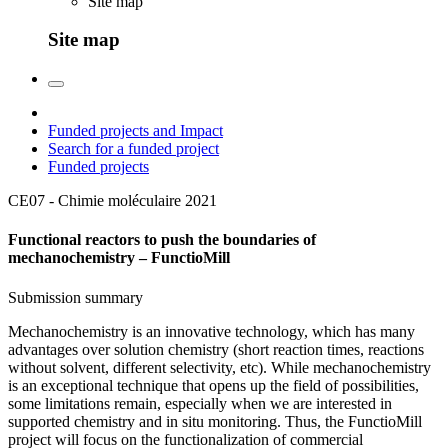
Site map
Site map
Funded projects and Impact
Search for a funded project
Funded projects
CE07 - Chimie moléculaire
2021
Functional reactors to push the boundaries of
mechanochemistry – FunctioMill
Submission summary
Mechanochemistry is an innovative technology, which has many
advantages over solution chemistry (short reaction times, reactions
without solvent, different selectivity, etc). While mechanochemistry
is an exceptional technique that opens up the field of possibilities,
some limitations remain, especially when we are interested in
supported chemistry and in situ monitoring. Thus, the FunctioMill
project will focus on the functionalization of commercial