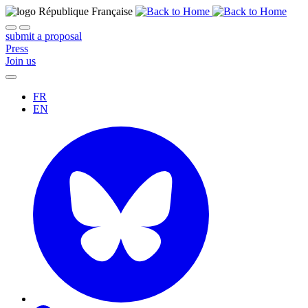
submit a proposal
Press
Join us
FR
EN