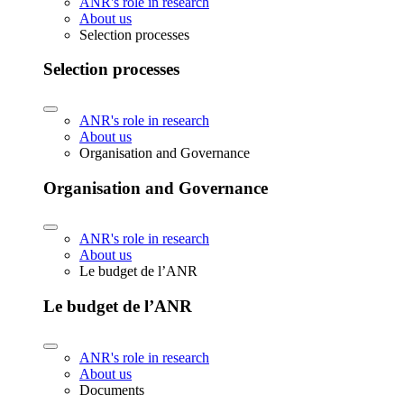
ANR's role in research
About us
Selection processes
Selection processes
ANR's role in research
About us
Organisation and Governance
Organisation and Governance
ANR's role in research
About us
Le budget de l’ANR
Le budget de l’ANR
ANR's role in research
About us
Documents