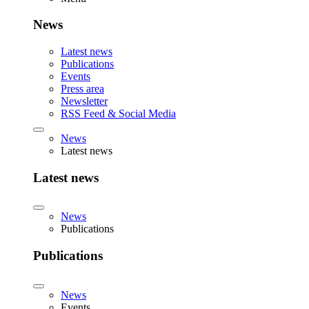
News
Latest news
Publications
Events
Press area
Newsletter
RSS Feed & Social Media
News
Latest news
Latest news
News
Publications
Publications
News
Events