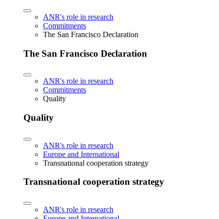
ANR's role in research
Commitments
The San Francisco Declaration
The San Francisco Declaration
ANR's role in research
Commitments
Quality
Quality
ANR's role in research
Europe and International
Transnational cooperation strategy
Transnational cooperation strategy
ANR's role in research
Europe and International