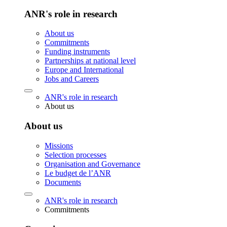
ANR's role in research
About us
Commitments
Funding instruments
Partnerships at national level
Europe and International
Jobs and Careers
ANR's role in research
About us
About us
Missions
Selection processes
Organisation and Governance
Le budget de l’ANR
Documents
ANR's role in research
Commitments