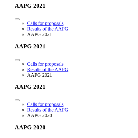
AAPG 2021
Calls for proposals
Results of the AAPG
AAPG 2021
AAPG 2021
Calls for proposals
Results of the AAPG
AAPG 2021
AAPG 2021
Calls for proposals
Results of the AAPG
AAPG 2020
AAPG 2020