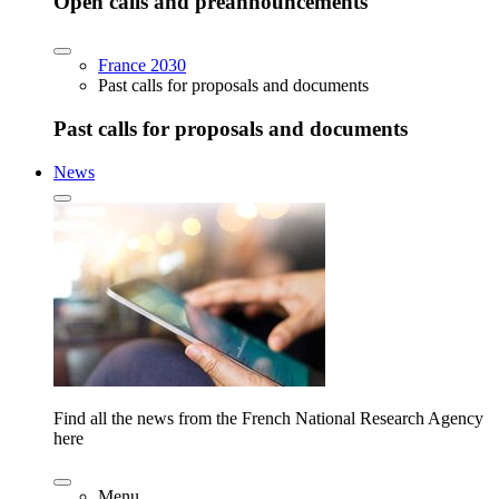
Open calls and preannouncements
France 2030
Past calls for proposals and documents
Past calls for proposals and documents
News
Find all the news from the French National Research Agency
here
Menu