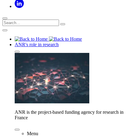
ANR's role in research
ANR is the project-based funding agency for research in
France
Menu