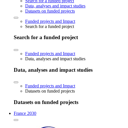
Search for a funded project
Data, analyses and impact studies
Datasets on funded projects
Funded projects and Impact
Search for a funded project
Search for a funded project
Funded projects and Impact
Data, analyses and impact studies
Data, analyses and impact studies
Funded projects and Impact
Datasets on funded projects
Datasets on funded projects
France 2030