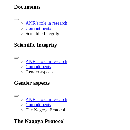
Documents
ANR's role in research
Commitments
Scientific Integrity
Scientific Integrity
ANR's role in research
Commitments
Gender aspects
Gender aspects
ANR's role in research
Commitments
The Nagoya Protocol
The Nagoya Protocol