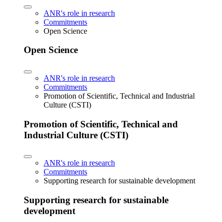
ANR's role in research
Commitments
Open Science
Open Science
ANR's role in research
Commitments
Promotion of Scientific, Technical and Industrial
Culture (CSTI)
Promotion of Scientific, Technical and
Industrial Culture (CSTI)
ANR's role in research
Commitments
Supporting research for sustainable development
Supporting research for sustainable
development