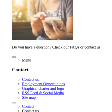
Do you have a question? Check our FAQs or contact us
Menu
Contact
Contact us
Employment Opportunities
Graphical charter and logo
RSS Feed & Social Media
Site map
Contact
Contact us