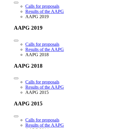
Calls for proposals
Results of the AAPG
AAPG 2019
AAPG 2019
Calls for proposals
Results of the AAPG
AAPG 2018
AAPG 2018
Calls for proposals
Results of the AAPG
AAPG 2015
AAPG 2015
Calls for proposals
Results of the AAPG