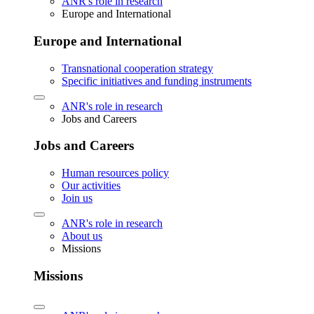
ANR's role in research
Europe and International
Europe and International
Transnational cooperation strategy
Specific initiatives and funding instruments
ANR's role in research
Jobs and Careers
Jobs and Careers
Human resources policy
Our activities
Join us
ANR's role in research
About us
Missions
Missions