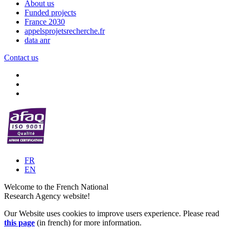
About us
Funded projects
France 2030
appelsprojetsrecherche.fr
data anr
Contact us
FR
EN
Welcome to the French National
Research Agency website!
Our Website uses cookies to improve users experience. Please read
this page
(in french) for more information.