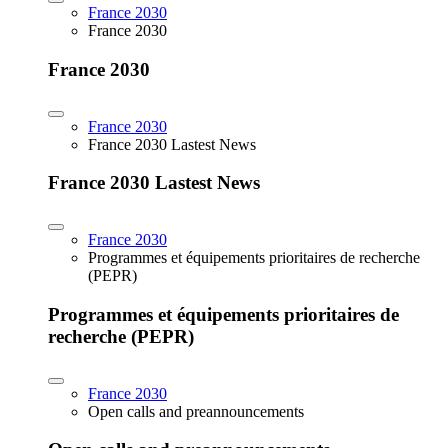
France 2030
France 2030
France 2030
France 2030
France 2030 Lastest News
France 2030 Lastest News
France 2030
Programmes et équipements prioritaires de recherche
(PEPR)
Programmes et équipements prioritaires de
recherche (PEPR)
France 2030
Open calls and preannouncements