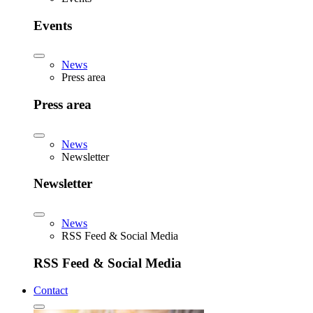
Events
News
Press area
Press area
News
Newsletter
Newsletter
News
RSS Feed & Social Media
RSS Feed & Social Media
Contact