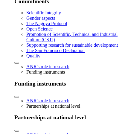
Commitments
Scientific Integrity
Gender aspects
The Nagoya Protocol
Open Science
Promotion of Scientific, Technical and Industrial
Culture (CSTI)
Supporting research for sustainable development
The San Francisco Declaration
Quality
ANR's role in research
Funding instruments
Funding instruments
ANR's role in research
Partnerships at national level
Partnerships at national level