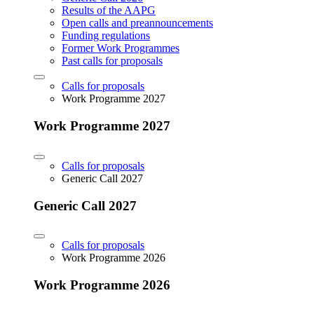
Results of the AAPG
Open calls and preannouncements
Funding regulations
Former Work Programmes
Past calls for proposals
Calls for proposals
Work Programme 2027
Work Programme 2027
Calls for proposals
Generic Call 2027
Generic Call 2027
Calls for proposals
Work Programme 2026
Work Programme 2026