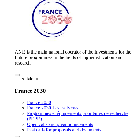
ANR is the main national operator of the Investments for the
Future programmes in the fields of higher education and
research
Menu
France 2030
France 2030
France 2030 Lastest News
Programmes et équipements prioritaires de recherche
(PEPR)
Open calls and preannouncements
Past calls for proposals and documents