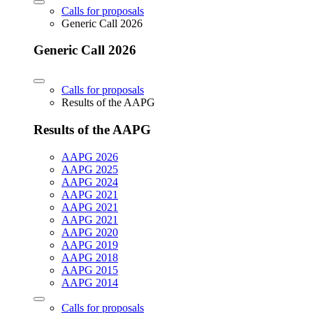
Calls for proposals
Generic Call 2026
Generic Call 2026
Calls for proposals
Results of the AAPG
Results of the AAPG
AAPG 2026
AAPG 2025
AAPG 2024
AAPG 2021
AAPG 2021
AAPG 2021
AAPG 2020
AAPG 2019
AAPG 2018
AAPG 2015
AAPG 2014
Calls for proposals