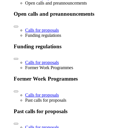
Open calls and preannouncements
Open calls and preannouncements
Calls for proposals
Funding regulations
Funding regulations
Calls for proposals
Former Work Programmes
Former Work Programmes
Calls for proposals
Past calls for proposals
Past calls for proposals
Calls for proposals