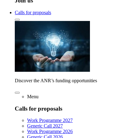
Join us
Calls for proposals
Discover the ANR’s funding opportunities
Menu
Calls for proposals
Work Programme 2027
Generic Call 2027
Work Programme 2026
Generic Call 2026