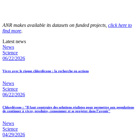
ANR makes available its datasets on funded projects,
click here to
find more
.
Latest news
News
Science
06/22/2026
Vivre avec le risque chlordécone : la recherche en actions
News
Science
06/22/2026
Chlordécone : "Il faut construire des solutions réalistes pour permettre aux populations
de continuer à vivre, produire, consommer et se projeter dans l’avenir"
News
Science
04/29/2026