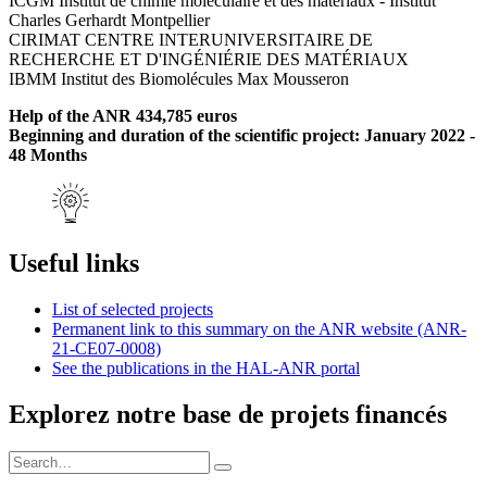
ICGM Institut de chimie moléculaire et des matériaux - Institut
Charles Gerhardt Montpellier
CIRIMAT CENTRE INTERUNIVERSITAIRE DE
RECHERCHE ET D'INGÉNIÉRIE DES MATÉRIAUX
IBMM Institut des Biomolécules Max Mousseron
Help of the ANR 434,785 euros
Beginning and duration of the scientific project: January 2022 -
48 Months
Useful links
List of selected projects
Permanent link to this summary on the ANR website (ANR-
21-CE07-0008)
See the publications in the HAL-ANR portal
Explorez notre base de projets financés