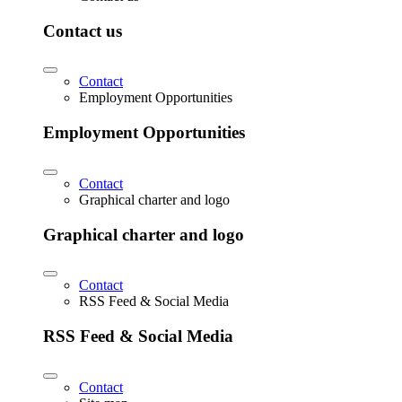
Contact us
Contact
Employment Opportunities
Employment Opportunities
Contact
Graphical charter and logo
Graphical charter and logo
Contact
RSS Feed & Social Media
RSS Feed & Social Media
Contact