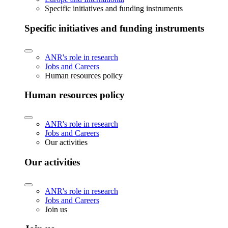
Specific initiatives and funding instruments
Specific initiatives and funding instruments
ANR's role in research
Jobs and Careers
Human resources policy
Human resources policy
ANR's role in research
Jobs and Careers
Our activities
Our activities
ANR's role in research
Jobs and Careers
Join us