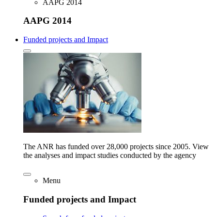
AAPG 2014
AAPG 2014
Funded projects and Impact
The ANR has funded over 28,000 projects since 2005. View
the analyses and impact studies conducted by the agency
Menu
Funded projects and Impact