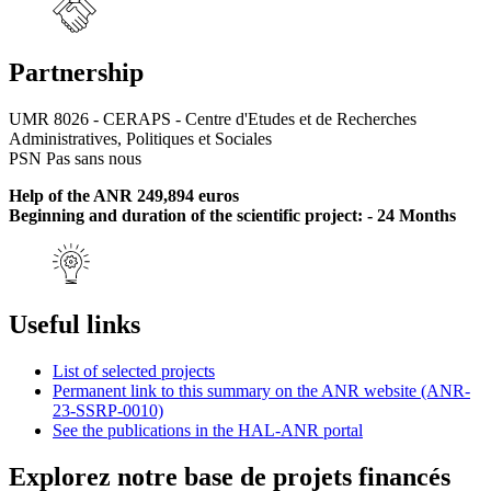
Partnership
UMR 8026 - CERAPS - Centre d'Etudes et de Recherches
Administratives, Politiques et Sociales
PSN Pas sans nous
Help of the ANR 249,894 euros
Beginning and duration of the scientific project: - 24 Months
Useful links
List of selected projects
Permanent link to this summary on the ANR website (ANR-
23-SSRP-0010)
See the publications in the HAL-ANR portal
Explorez notre base de projets financés