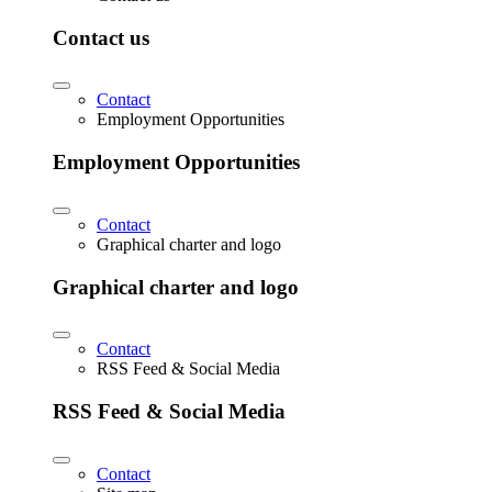
Contact us
Contact
Employment Opportunities
Employment Opportunities
Contact
Graphical charter and logo
Graphical charter and logo
Contact
RSS Feed & Social Media
RSS Feed & Social Media
Contact