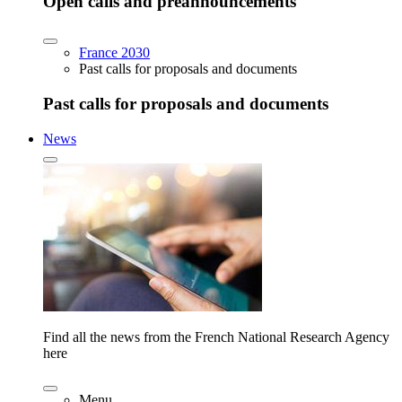
Open calls and preannouncements
France 2030
Past calls for proposals and documents
Past calls for proposals and documents
News
Find all the news from the French National Research Agency
here
Menu