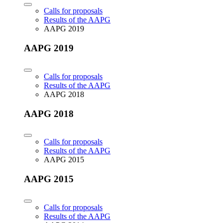
Calls for proposals
Results of the AAPG
AAPG 2019
AAPG 2019
Calls for proposals
Results of the AAPG
AAPG 2018
AAPG 2018
Calls for proposals
Results of the AAPG
AAPG 2015
AAPG 2015
Calls for proposals
Results of the AAPG