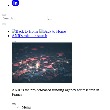
ANR's role in research
ANR is the project-based funding agency for research in
France
Menu