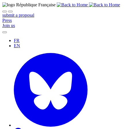
submit a proposal
Press
Join us
FR
EN