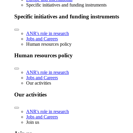
Specific initiatives and funding instruments
Specific initiatives and funding instruments
ANR's role in research
Jobs and Careers
Human resources policy
Human resources policy
ANR's role in research
Jobs and Careers
Our activities
Our activities
ANR's role in research
Jobs and Careers
Join us