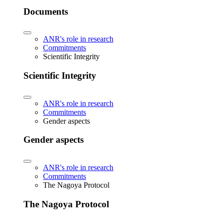
Documents
ANR's role in research
Commitments
Scientific Integrity
Scientific Integrity
ANR's role in research
Commitments
Gender aspects
Gender aspects
ANR's role in research
Commitments
The Nagoya Protocol
The Nagoya Protocol