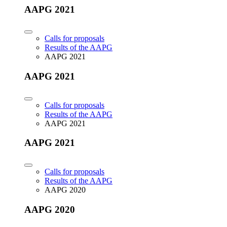
AAPG 2021
Calls for proposals
Results of the AAPG
AAPG 2021
AAPG 2021
Calls for proposals
Results of the AAPG
AAPG 2021
AAPG 2021
Calls for proposals
Results of the AAPG
AAPG 2020
AAPG 2020