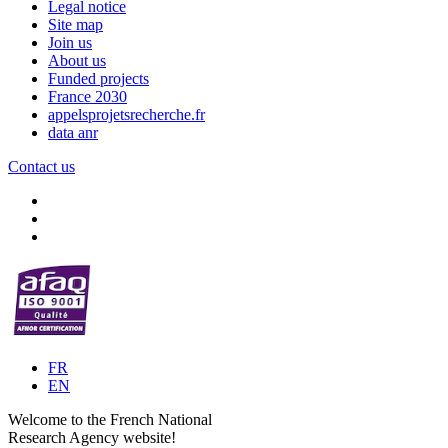
Legal notice
Site map
Join us
About us
Funded projects
France 2030
appelsprojetsrecherche.fr
data anr
Contact us
FR
EN
Welcome to the French National
Research Agency website!