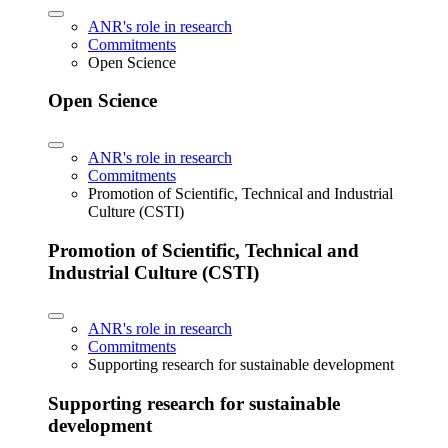
ANR's role in research
Commitments
Open Science
Open Science
ANR's role in research
Commitments
Promotion of Scientific, Technical and Industrial
Culture (CSTI)
Promotion of Scientific, Technical and
Industrial Culture (CSTI)
ANR's role in research
Commitments
Supporting research for sustainable development
Supporting research for sustainable
development