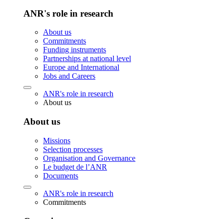
ANR's role in research
About us
Commitments
Funding instruments
Partnerships at national level
Europe and International
Jobs and Careers
ANR's role in research
About us
About us
Missions
Selection processes
Organisation and Governance
Le budget de l’ANR
Documents
ANR's role in research
Commitments