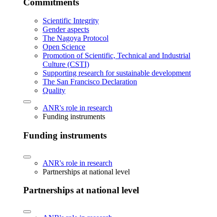
Commitments
Scientific Integrity
Gender aspects
The Nagoya Protocol
Open Science
Promotion of Scientific, Technical and Industrial
Culture (CSTI)
Supporting research for sustainable development
The San Francisco Declaration
Quality
ANR's role in research
Funding instruments
Funding instruments
ANR's role in research
Partnerships at national level
Partnerships at national level