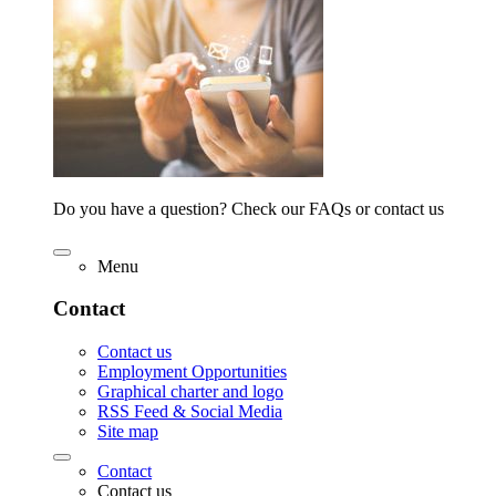
Do you have a question? Check our FAQs or contact us
Menu
Contact
Contact us
Employment Opportunities
Graphical charter and logo
RSS Feed & Social Media
Site map
Contact
Contact us