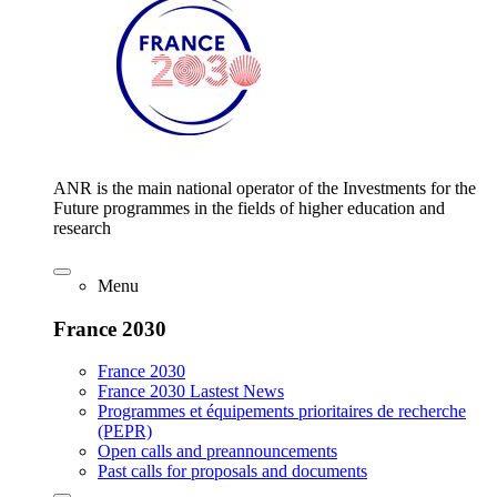
ANR is the main national operator of the Investments for the
Future programmes in the fields of higher education and
research
Menu
France 2030
France 2030
France 2030 Lastest News
Programmes et équipements prioritaires de recherche
(PEPR)
Open calls and preannouncements
Past calls for proposals and documents