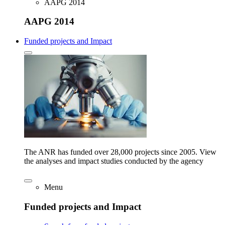
AAPG 2014
AAPG 2014
Funded projects and Impact
The ANR has funded over 28,000 projects since 2005. View
the analyses and impact studies conducted by the agency
Menu
Funded projects and Impact