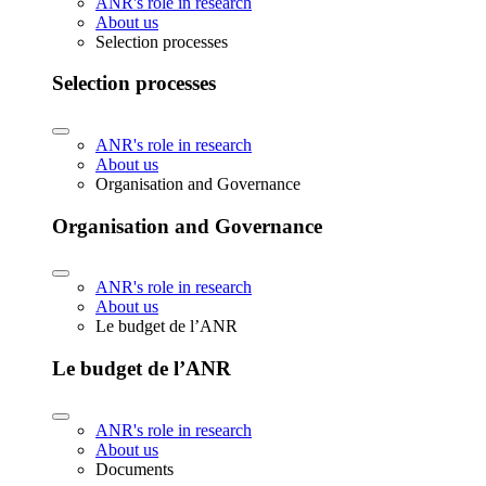
ANR's role in research
About us
Selection processes
Selection processes
ANR's role in research
About us
Organisation and Governance
Organisation and Governance
ANR's role in research
About us
Le budget de l’ANR
Le budget de l’ANR
ANR's role in research
About us
Documents