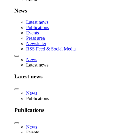
News
Latest news
Publications
Events
Press area
Newsletter
RSS Feed & Social Media
News
Latest news
Latest news
News
Publications
Publications
News
Events