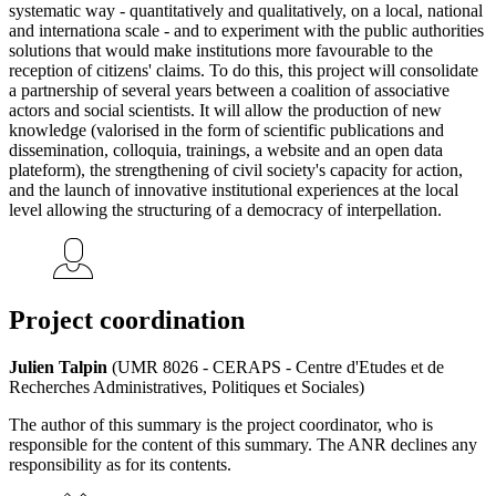
systematic way - quantitatively and qualitatively, on a local, national
and internationa scale - and to experiment with the public authorities
solutions that would make institutions more favourable to the
reception of citizens' claims. To do this, this project will consolidate
a partnership of several years between a coalition of associative
actors and social scientists. It will allow the production of new
knowledge (valorised in the form of scientific publications and
dissemination, colloquia, trainings, a website and an open data
plateform), the strengthening of civil society's capacity for action,
and the launch of innovative institutional experiences at the local
level allowing the structuring of a democracy of interpellation.
Project coordination
Julien Talpin
(UMR 8026 - CERAPS - Centre d'Etudes et de
Recherches Administratives, Politiques et Sociales)
The author of this summary is the project coordinator, who is
responsible for the content of this summary. The ANR declines any
responsibility as for its contents.