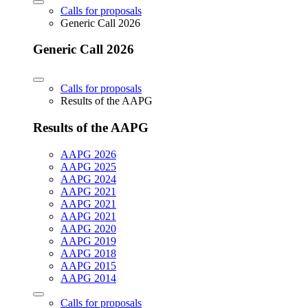
Calls for proposals
Generic Call 2026
Generic Call 2026
Calls for proposals
Results of the AAPG
Results of the AAPG
AAPG 2026
AAPG 2025
AAPG 2024
AAPG 2021
AAPG 2021
AAPG 2021
AAPG 2020
AAPG 2019
AAPG 2018
AAPG 2015
AAPG 2014
Calls for proposals