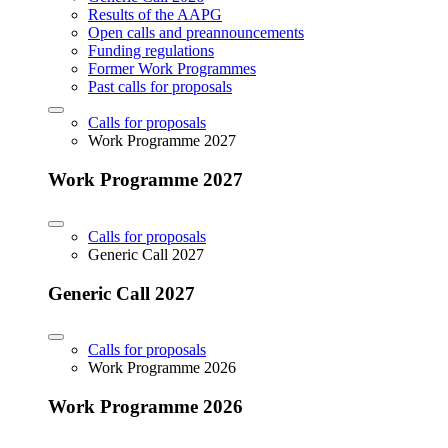
Results of the AAPG
Open calls and preannouncements
Funding regulations
Former Work Programmes
Past calls for proposals
Calls for proposals
Work Programme 2027
Work Programme 2027
Calls for proposals
Generic Call 2027
Generic Call 2027
Calls for proposals
Work Programme 2026
Work Programme 2026