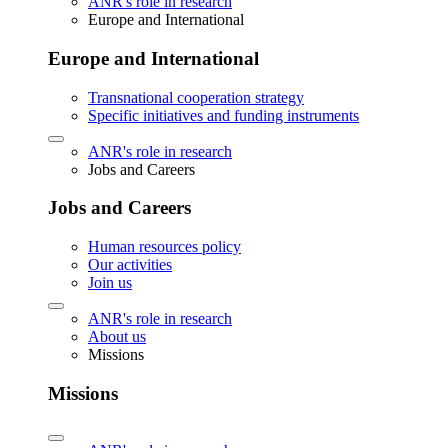
ANR's role in research
Europe and International
Europe and International
Transnational cooperation strategy
Specific initiatives and funding instruments
ANR's role in research
Jobs and Careers
Jobs and Careers
Human resources policy
Our activities
Join us
ANR's role in research
About us
Missions
Missions