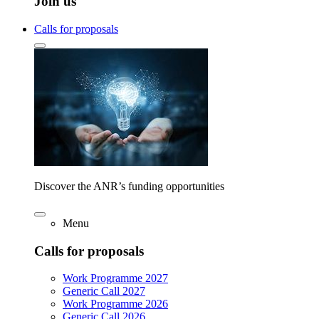
Join us
Calls for proposals
Discover the ANR’s funding opportunities
Menu
Calls for proposals
Work Programme 2027
Generic Call 2027
Work Programme 2026
Generic Call 2026