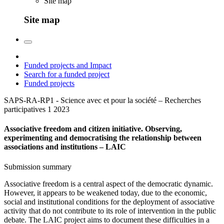
Site map
Site map
Funded projects and Impact
Search for a funded project
Funded projects
SAPS-RA-RP1 - Science avec et pour la société – Recherches
participatives 1
2023
Associative freedom and citizen initiative. Observing,
experimenting and democratising the relationship between
associations and institutions – LAIC
Submission summary
Associative freedom is a central aspect of the democratic dynamic.
However, it appears to be weakened today, due to the economic,
social and institutional conditions for the deployment of associative
activity that do not contribute to its role of intervention in the public
debate. The LAIC project aims to document these difficulties in a