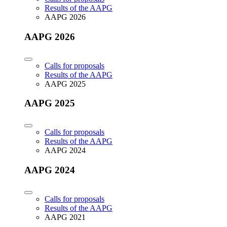
Results of the AAPG
AAPG 2026
AAPG 2026
Calls for proposals
Results of the AAPG
AAPG 2025
AAPG 2025
Calls for proposals
Results of the AAPG
AAPG 2024
AAPG 2024
Calls for proposals
Results of the AAPG
AAPG 2021