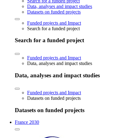
Search for a funded project
Data, analyses and impact studies
Datasets on funded projects
Funded projects and Impact
Search for a funded project
Search for a funded project
Funded projects and Impact
Data, analyses and impact studies
Data, analyses and impact studies
Funded projects and Impact
Datasets on funded projects
Datasets on funded projects
France 2030