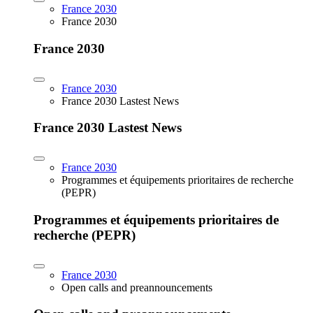
France 2030
France 2030
France 2030
France 2030
France 2030 Lastest News
France 2030 Lastest News
France 2030
Programmes et équipements prioritaires de recherche
(PEPR)
Programmes et équipements prioritaires de
recherche (PEPR)
France 2030
Open calls and preannouncements