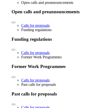
Open calls and preannouncements
Open calls and preannouncements
Calls for proposals
Funding regulations
Funding regulations
Calls for proposals
Former Work Programmes
Former Work Programmes
Calls for proposals
Past calls for proposals
Past calls for proposals
Calls for proposals