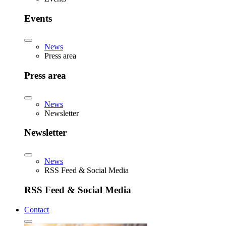
Events
News
Press area
Press area
News
Newsletter
Newsletter
News
RSS Feed & Social Media
RSS Feed & Social Media
Contact