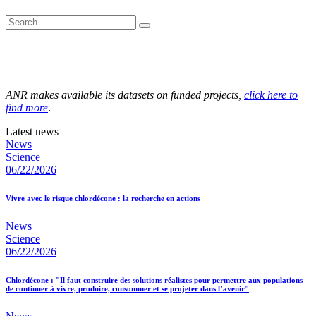
ANR makes available its datasets on funded projects,
click here to
find more
.
Latest news
News
Science
06/22/2026
Vivre avec le risque chlordécone : la recherche en actions
News
Science
06/22/2026
Chlordécone : "Il faut construire des solutions réalistes pour permettre aux populations
de continuer à vivre, produire, consommer et se projeter dans l’avenir"