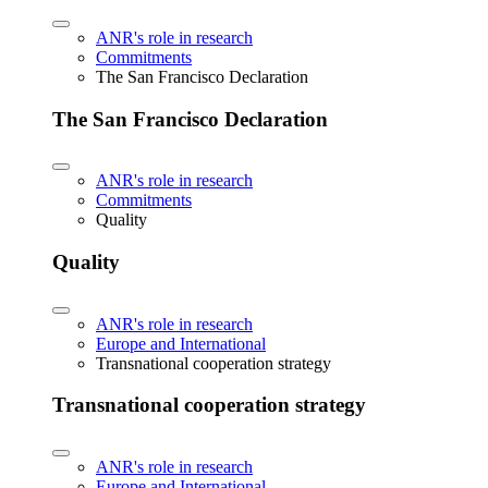
ANR's role in research
Commitments
The San Francisco Declaration
The San Francisco Declaration
ANR's role in research
Commitments
Quality
Quality
ANR's role in research
Europe and International
Transnational cooperation strategy
Transnational cooperation strategy
ANR's role in research
Europe and International