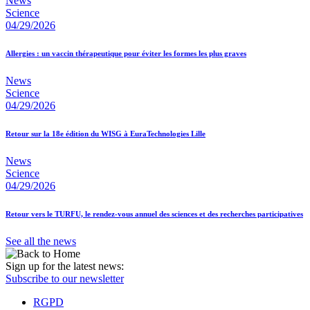
News
Science
04/29/2026
Allergies : un vaccin thérapeutique pour éviter les formes les plus graves
News
Science
04/29/2026
Retour sur la 18e édition du WISG à EuraTechnologies Lille
News
Science
04/29/2026
Retour vers le TURFU, le rendez-vous annuel des sciences et des recherches participatives
See all the news
Sign up for the latest news:
Subscribe to our newsletter
RGPD