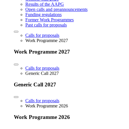
Results of the AAPG
Open calls and preannouncements
Funding regulations
Former Work Programmes
Past calls for proposals
Calls for proposals
Work Programme 2027
Work Programme 2027
Calls for proposals
Generic Call 2027
Generic Call 2027
Calls for proposals
Work Programme 2026
Work Programme 2026