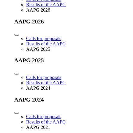
Results of the AAPG
AAPG 2026
AAPG 2026
Calls for proposals
Results of the AAPG
AAPG 2025
AAPG 2025
Calls for proposals
Results of the AAPG
AAPG 2024
AAPG 2024
Calls for proposals
Results of the AAPG
AAPG 2021