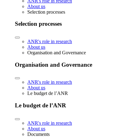
ANR's role in research
About us
Selection processes
Selection processes
ANR's role in research
About us
Organisation and Governance
Organisation and Governance
ANR's role in research
About us
Le budget de l’ANR
Le budget de l’ANR
ANR's role in research
About us
Documents