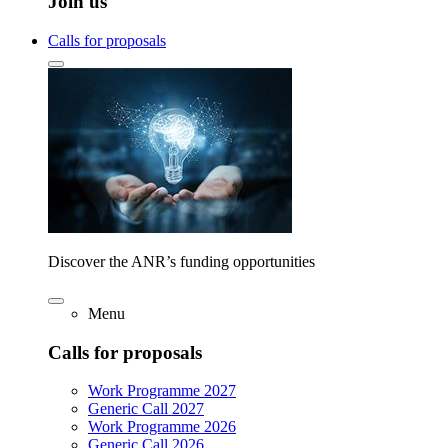
Join us
Calls for proposals
Discover the ANR’s funding opportunities
Menu
Calls for proposals
Work Programme 2027
Generic Call 2027
Work Programme 2026
Generic Call 2026