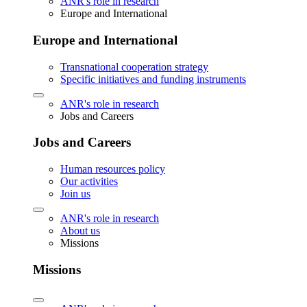
ANR's role in research
Europe and International
Europe and International
Transnational cooperation strategy
Specific initiatives and funding instruments
ANR's role in research
Jobs and Careers
Jobs and Careers
Human resources policy
Our activities
Join us
ANR's role in research
About us
Missions
Missions