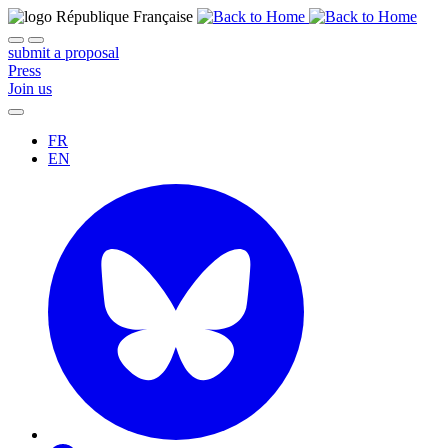
submit a proposal
Press
Join us
FR
EN