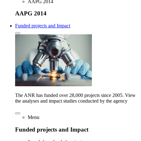
AAPG 2014
AAPG 2014
Funded projects and Impact
The ANR has funded over 28,000 projects since 2005. View
the analyses and impact studies conducted by the agency
Menu
Funded projects and Impact