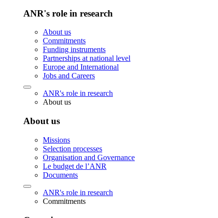
ANR's role in research
About us
Commitments
Funding instruments
Partnerships at national level
Europe and International
Jobs and Careers
ANR's role in research
About us
About us
Missions
Selection processes
Organisation and Governance
Le budget de l’ANR
Documents
ANR's role in research
Commitments