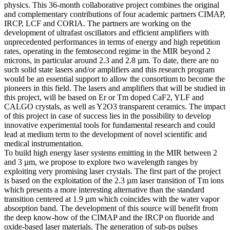
physics. This 36-month collaborative project combines the original
and complementary contributions of four academic partners CIMAP,
IRCP, LCF and CORIA. The partners are working on the
development of ultrafast oscillators and efficient amplifiers with
unprecedented performances in terms of energy and high repetition
rates, operating in the femtosecond regime in the MIR beyond 2
microns, in particular around 2.3 and 2.8 µm. To date, there are no
such solid state lasers and/or amplifiers and this research program
would be an essential support to allow the consortium to become the
pioneers in this field. The lasers and amplifiers that will be studied in
this project, will be based on Er or Tm doped CaF2, YLF and
CALGO crystals, as well as Y2O3 transparent ceramics. The impact
of this project in case of success lies in the possibility to develop
innovative experimental tools for fundamental research and could
lead at medium term to the development of novel scientific and
medical instrumentation.
To build high energy laser systems emitting in the MIR between 2
and 3 µm, we propose to explore two wavelength ranges by
exploiting very promising laser crystals. The first part of the project
is based on the exploitation of the 2.3 µm laser transition of Tm ions
which presents a more interesting alternative than the standard
transition centered at 1.9 µm which coincides with the water vapor
absorption band. The development of this source will benefit from
the deep know-how of the CIMAP and the IRCP on fluoride and
oxide-based laser materials. The generation of sub-ps pulses