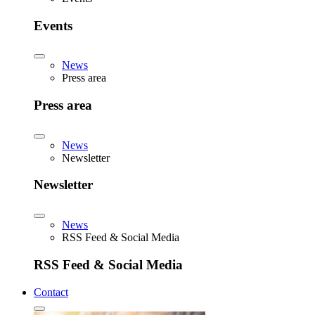
Events
News
Press area
Press area
News
Newsletter
Newsletter
News
RSS Feed & Social Media
RSS Feed & Social Media
Contact