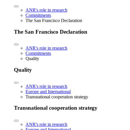
ANR's role in research
Commitments
The San Francisco Declaration
The San Francisco Declaration
ANR's role in research
Commitments
Quality
Quality
ANR's role in research
Europe and International
Transnational cooperation strategy
Transnational cooperation strategy
ANR's role in research
Europe and International