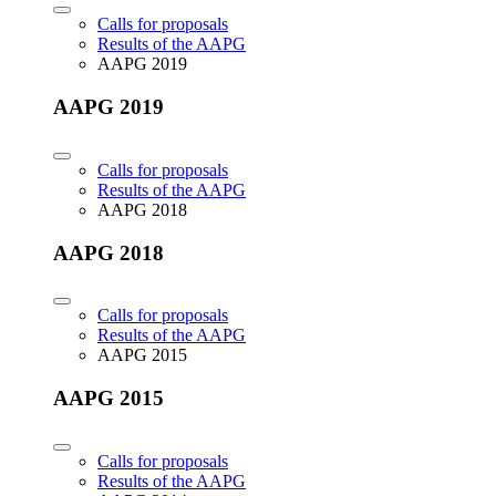
Calls for proposals
Results of the AAPG
AAPG 2019
AAPG 2019
Calls for proposals
Results of the AAPG
AAPG 2018
AAPG 2018
Calls for proposals
Results of the AAPG
AAPG 2015
AAPG 2015
Calls for proposals
Results of the AAPG