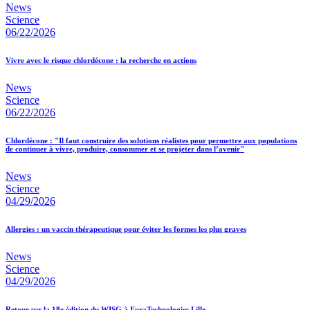
News
Science
06/22/2026
Vivre avec le risque chlordécone : la recherche en actions
News
Science
06/22/2026
Chlordécone : "Il faut construire des solutions réalistes pour permettre aux populations
de continuer à vivre, produire, consommer et se projeter dans l’avenir"
News
Science
04/29/2026
Allergies : un vaccin thérapeutique pour éviter les formes les plus graves
News
Science
04/29/2026
Retour sur la 18e édition du WISG à EuraTechnologies Lille