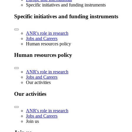
Specific initiatives and funding instruments
Specific initiatives and funding instruments
ANR's role in research
Jobs and Careers
Human resources policy
Human resources policy
ANR's role in research
Jobs and Careers
Our activities
Our activities
ANR's role in research
Jobs and Careers
Join us