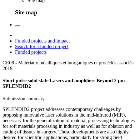
Site map
Site map
Funded projects and Impact
Search for a funded project
Funded projects
CE08 - Matériaux métalliques et inorganiques et procédés associés
2019
Short pulse solid state Lasers and amplifiers Beyond 2 µm –
SPLENDID2
Submission summary
SPLENDID2 project addresses contemporary challenges by
proposing innovative laser solutions in the mid-infrared (MIR),
necessary for the generalization of material processing technologies
for soft materials processing in industry as well as for ablation and
cutting of tissues in surgery. These developments are also highly
desired for scientific applications, particularly for strong field