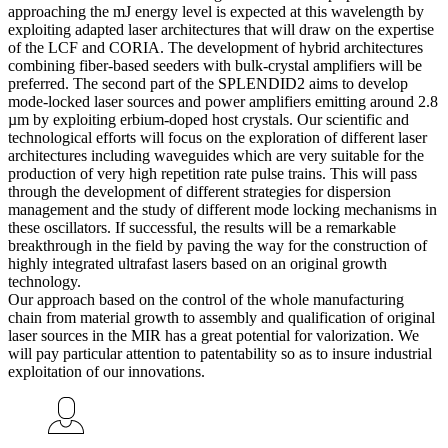
approaching the mJ energy level is expected at this wavelength by
exploiting adapted laser architectures that will draw on the expertise
of the LCF and CORIA. The development of hybrid architectures
combining fiber-based seeders with bulk-crystal amplifiers will be
preferred. The second part of the SPLENDID2 aims to develop
mode-locked laser sources and power amplifiers emitting around 2.8
µm by exploiting erbium-doped host crystals. Our scientific and
technological efforts will focus on the exploration of different laser
architectures including waveguides which are very suitable for the
production of very high repetition rate pulse trains. This will pass
through the development of different strategies for dispersion
management and the study of different mode locking mechanisms in
these oscillators. If successful, the results will be a remarkable
breakthrough in the field by paving the way for the construction of
highly integrated ultrafast lasers based on an original growth
technology.
Our approach based on the control of the whole manufacturing
chain from material growth to assembly and qualification of original
laser sources in the MIR has a great potential for valorization. We
will pay particular attention to patentability so as to insure industrial
exploitation of our innovations.