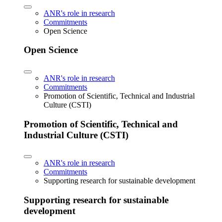
ANR's role in research
Commitments
Open Science
Open Science
ANR's role in research
Commitments
Promotion of Scientific, Technical and Industrial
Culture (CSTI)
Promotion of Scientific, Technical and
Industrial Culture (CSTI)
ANR's role in research
Commitments
Supporting research for sustainable development
Supporting research for sustainable
development