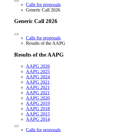
Calls for proposals
Generic Call 2026
Generic Call 2026
Calls for proposals
Results of the AAPG
Results of the AAPG
AAPG 2026
AAPG 2025
AAPG 2024
AAPG 2021
AAPG 2021
AAPG 2021
AAPG 2020
AAPG 2019
AAPG 2018
AAPG 2015
AAPG 2014
Calls for proposals