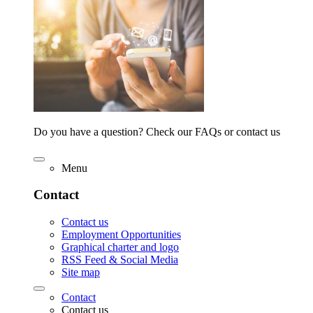
Do you have a question? Check our FAQs or contact us
Menu
Contact
Contact us
Employment Opportunities
Graphical charter and logo
RSS Feed & Social Media
Site map
Contact
Contact us