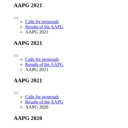
AAPG 2021
Calls for proposals
Results of the AAPG
AAPG 2021
AAPG 2021
Calls for proposals
Results of the AAPG
AAPG 2021
AAPG 2021
Calls for proposals
Results of the AAPG
AAPG 2020
AAPG 2020