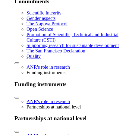
Commitments
Scientific Integrity
Gender aspects
The Nagoya Protocol
Open Science
Promotion of Scientific, Technical and Industrial
Culture (CSTI)
Supporting research for sustainable development
The San Francisco Declaration
Quality
ANR's role in research
Funding instruments
Funding instruments
ANR's role in research
Partnerships at national level
Partnerships at national level