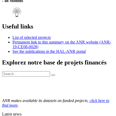
- 48 Months
Useful links
List of selected projects
Permanent link to this summary on the ANR website (ANR-
19-CE08-0028)
See the publications in the HAL-ANR portal
Explorez notre base de projets financés
ANR makes available its datasets on funded projects,
click here to
find more
.
Latest news