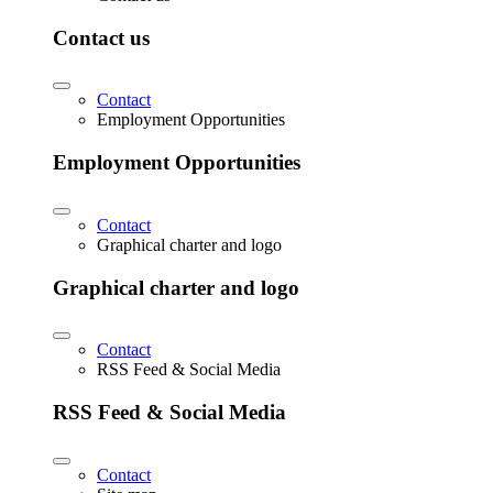
Contact us
Contact
Employment Opportunities
Employment Opportunities
Contact
Graphical charter and logo
Graphical charter and logo
Contact
RSS Feed & Social Media
RSS Feed & Social Media
Contact