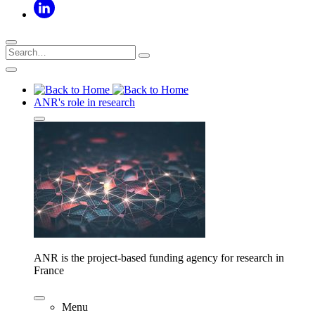
ANR's role in research
ANR is the project-based funding agency for research in
France
Menu