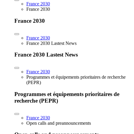
France 2030
France 2030
France 2030
France 2030
France 2030 Lastest News
France 2030 Lastest News
France 2030
Programmes et équipements prioritaires de recherche
(PEPR)
Programmes et équipements prioritaires de
recherche (PEPR)
France 2030
Open calls and preannouncements