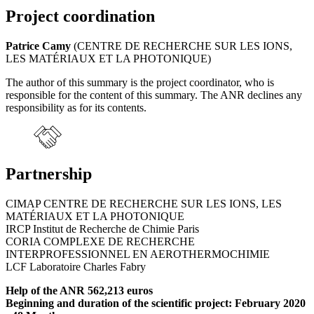
Project coordination
Patrice Camy
(CENTRE DE RECHERCHE SUR LES IONS,
LES MATÉRIAUX ET LA PHOTONIQUE)
The author of this summary is the project coordinator, who is
responsible for the content of this summary. The ANR declines any
responsibility as for its contents.
Partnership
CIMAP CENTRE DE RECHERCHE SUR LES IONS, LES
MATÉRIAUX ET LA PHOTONIQUE
IRCP Institut de Recherche de Chimie Paris
CORIA COMPLEXE DE RECHERCHE
INTERPROFESSIONNEL EN AEROTHERMOCHIMIE
LCF Laboratoire Charles Fabry
Help of the ANR 562,213 euros
Beginning and duration of the scientific project: February 2020