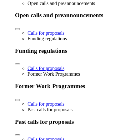
Open calls and preannouncements
Open calls and preannouncements
Calls for proposals
Funding regulations
Funding regulations
Calls for proposals
Former Work Programmes
Former Work Programmes
Calls for proposals
Past calls for proposals
Past calls for proposals
Calls for proposals