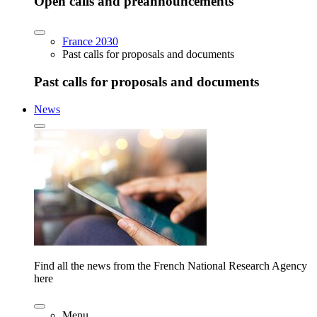
Open calls and preannouncements
France 2030
Past calls for proposals and documents
Past calls for proposals and documents
News
Find all the news from the French National Research Agency
here
Menu