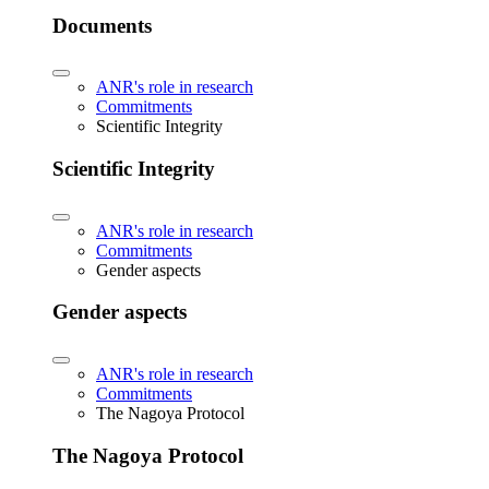
Documents
ANR's role in research
Commitments
Scientific Integrity
Scientific Integrity
ANR's role in research
Commitments
Gender aspects
Gender aspects
ANR's role in research
Commitments
The Nagoya Protocol
The Nagoya Protocol