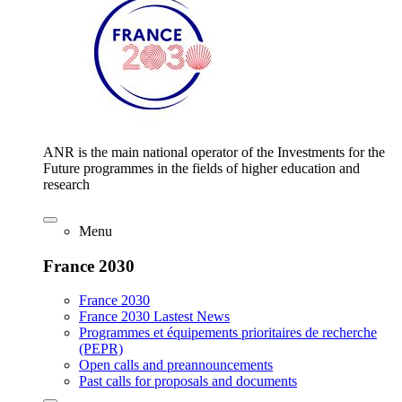
ANR is the main national operator of the Investments for the
Future programmes in the fields of higher education and
research
Menu
France 2030
France 2030
France 2030 Lastest News
Programmes et équipements prioritaires de recherche
(PEPR)
Open calls and preannouncements
Past calls for proposals and documents