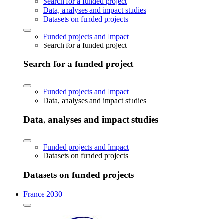
Search for a funded project
Data, analyses and impact studies
Datasets on funded projects
Funded projects and Impact
Search for a funded project
Search for a funded project
Funded projects and Impact
Data, analyses and impact studies
Data, analyses and impact studies
Funded projects and Impact
Datasets on funded projects
Datasets on funded projects
France 2030