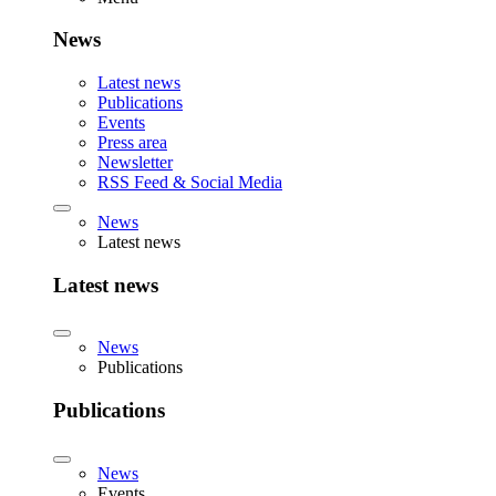
News
Latest news
Publications
Events
Press area
Newsletter
RSS Feed & Social Media
News
Latest news
Latest news
News
Publications
Publications
News
Events