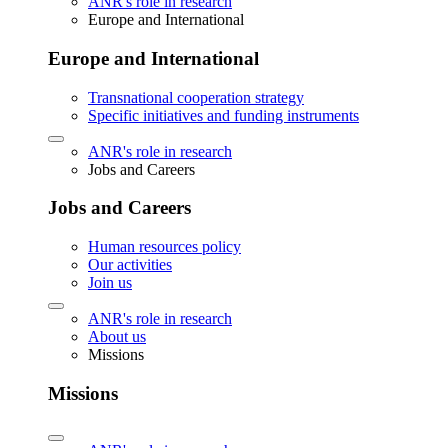
ANR's role in research
Europe and International
Europe and International
Transnational cooperation strategy
Specific initiatives and funding instruments
ANR's role in research
Jobs and Careers
Jobs and Careers
Human resources policy
Our activities
Join us
ANR's role in research
About us
Missions
Missions