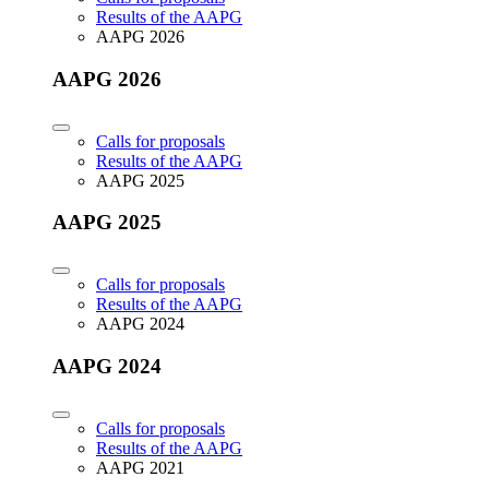
Results of the AAPG
AAPG 2026
AAPG 2026
Calls for proposals
Results of the AAPG
AAPG 2025
AAPG 2025
Calls for proposals
Results of the AAPG
AAPG 2024
AAPG 2024
Calls for proposals
Results of the AAPG
AAPG 2021