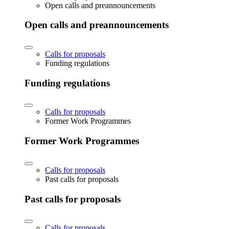
Open calls and preannouncements
Open calls and preannouncements
Calls for proposals
Funding regulations
Funding regulations
Calls for proposals
Former Work Programmes
Former Work Programmes
Calls for proposals
Past calls for proposals
Past calls for proposals
Calls for proposals