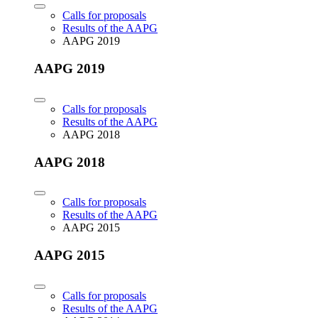
Calls for proposals
Results of the AAPG
AAPG 2019
AAPG 2019
Calls for proposals
Results of the AAPG
AAPG 2018
AAPG 2018
Calls for proposals
Results of the AAPG
AAPG 2015
AAPG 2015
Calls for proposals
Results of the AAPG