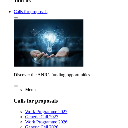
Join us
Calls for proposals
Discover the ANR’s funding opportunities
Menu
Calls for proposals
Work Programme 2027
Generic Call 2027
Work Programme 2026
Generic Call 2026