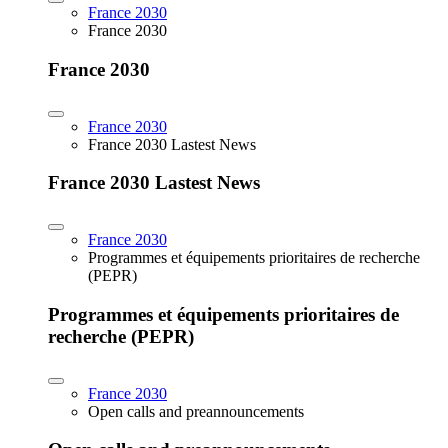
France 2030
France 2030
France 2030
France 2030
France 2030 Lastest News
France 2030 Lastest News
France 2030
Programmes et équipements prioritaires de recherche
(PEPR)
Programmes et équipements prioritaires de
recherche (PEPR)
France 2030
Open calls and preannouncements