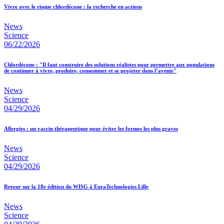
Vivre avec le risque chlordécone : la recherche en actions
News
Science
06/22/2026
Chlordécone : "Il faut construire des solutions réalistes pour permettre aux populations
de continuer à vivre, produire, consommer et se projeter dans l’avenir"
News
Science
04/29/2026
Allergies : un vaccin thérapeutique pour éviter les formes les plus graves
News
Science
04/29/2026
Retour sur la 18e édition du WISG à EuraTechnologies Lille
News
Science