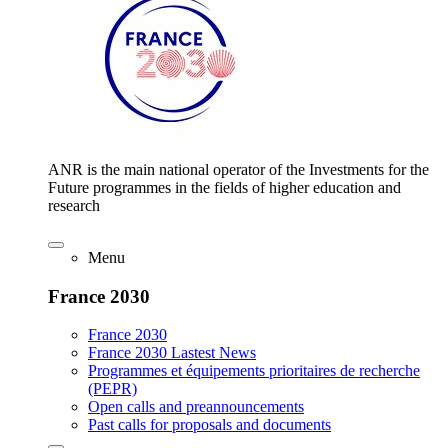
ANR is the main national operator of the Investments for the
Future programmes in the fields of higher education and
research
Menu
France 2030
France 2030
France 2030 Lastest News
Programmes et équipements prioritaires de recherche
(PEPR)
Open calls and preannouncements
Past calls for proposals and documents