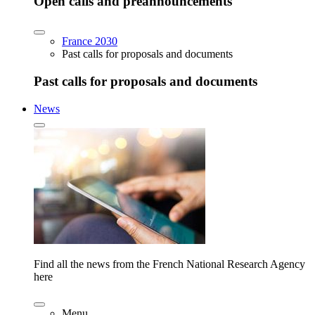
Open calls and preannouncements
France 2030
Past calls for proposals and documents
Past calls for proposals and documents
News
Find all the news from the French National Research Agency
here
Menu