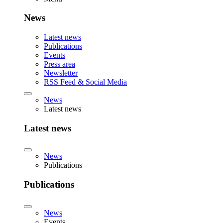
News
Latest news
Publications
Events
Press area
Newsletter
RSS Feed & Social Media
News
Latest news
Latest news
News
Publications
Publications
News
Events