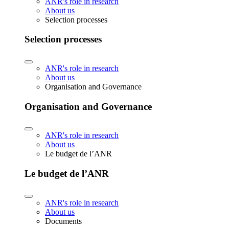
ANR's role in research
About us
Selection processes
Selection processes
ANR's role in research
About us
Organisation and Governance
Organisation and Governance
ANR's role in research
About us
Le budget de l’ANR
Le budget de l’ANR
ANR's role in research
About us
Documents