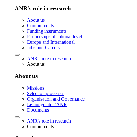
ANR's role in research
About us
Commitments
Funding instruments
Partnerships at national level
Europe and International
Jobs and Careers
ANR's role in research
About us
About us
Missions
Selection processes
Organisation and Governance
Le budget de l’ANR
Documents
ANR's role in research
Commitments