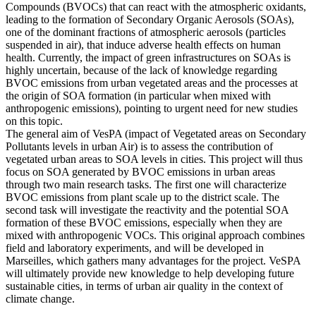
Compounds (BVOCs) that can react with the atmospheric oxidants,
leading to the formation of Secondary Organic Aerosols (SOAs),
one of the dominant fractions of atmospheric aerosols (particles
suspended in air), that induce adverse health effects on human
health. Currently, the impact of green infrastructures on SOAs is
highly uncertain, because of the lack of knowledge regarding
BVOC emissions from urban vegetated areas and the processes at
the origin of SOA formation (in particular when mixed with
anthropogenic emissions), pointing to urgent need for new studies
on this topic.
The general aim of VesPA (impact of Vegetated areas on Secondary
Pollutants levels in urban Air) is to assess the contribution of
vegetated urban areas to SOA levels in cities. This project will thus
focus on SOA generated by BVOC emissions in urban areas
through two main research tasks. The first one will characterize
BVOC emissions from plant scale up to the district scale. The
second task will investigate the reactivity and the potential SOA
formation of these BVOC emissions, especially when they are
mixed with anthropogenic VOCs. This original approach combines
field and laboratory experiments, and will be developed in
Marseilles, which gathers many advantages for the project. VeSPA
will ultimately provide new knowledge to help developing future
sustainable cities, in terms of urban air quality in the context of
climate change.