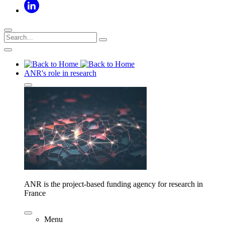
ANR's role in research
ANR is the project-based funding agency for research in
France
Menu