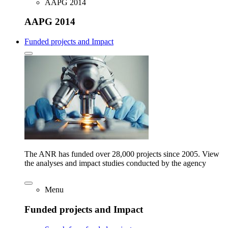
AAPG 2014
AAPG 2014
Funded projects and Impact
The ANR has funded over 28,000 projects since 2005. View
the analyses and impact studies conducted by the agency
Menu
Funded projects and Impact