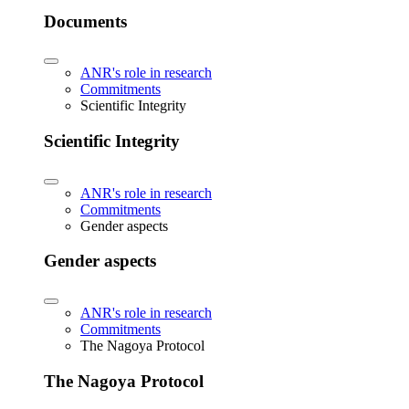
Documents
ANR's role in research
Commitments
Scientific Integrity
Scientific Integrity
ANR's role in research
Commitments
Gender aspects
Gender aspects
ANR's role in research
Commitments
The Nagoya Protocol
The Nagoya Protocol