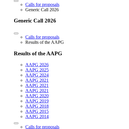
Calls for proposals
Generic Call 2026
Generic Call 2026
Calls for proposals
Results of the AAPG
Results of the AAPG
AAPG 2026
AAPG 2025
AAPG 2024
AAPG 2021
AAPG 2021
AAPG 2021
AAPG 2020
AAPG 2019
AAPG 2018
AAPG 2015
AAPG 2014
Calls for proposals