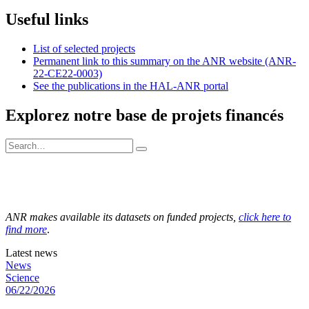
Useful links
List of selected projects
Permanent link to this summary on the ANR website (ANR-
22-CE22-0003)
See the publications in the HAL-ANR portal
Explorez notre base de projets financés
ANR makes available its datasets on funded projects,
click here to
find more
.
Latest news
News
Science
06/22/2026