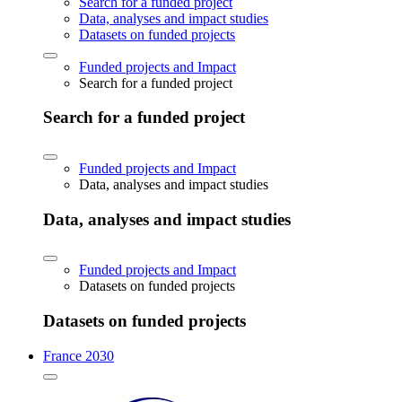
Search for a funded project
Data, analyses and impact studies
Datasets on funded projects
Funded projects and Impact
Search for a funded project
Search for a funded project
Funded projects and Impact
Data, analyses and impact studies
Data, analyses and impact studies
Funded projects and Impact
Datasets on funded projects
Datasets on funded projects
France 2030