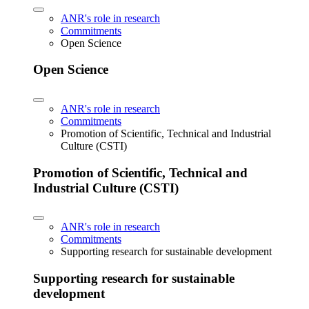
ANR's role in research
Commitments
Open Science
Open Science
ANR's role in research
Commitments
Promotion of Scientific, Technical and Industrial
Culture (CSTI)
Promotion of Scientific, Technical and
Industrial Culture (CSTI)
ANR's role in research
Commitments
Supporting research for sustainable development
Supporting research for sustainable
development