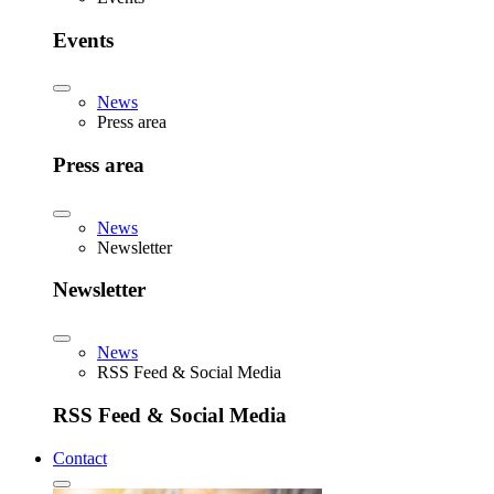
Events
News
Press area
Press area
News
Newsletter
Newsletter
News
RSS Feed & Social Media
RSS Feed & Social Media
Contact