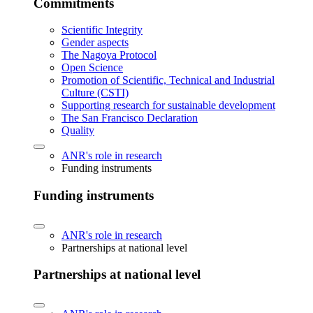
Commitments
Scientific Integrity
Gender aspects
The Nagoya Protocol
Open Science
Promotion of Scientific, Technical and Industrial
Culture (CSTI)
Supporting research for sustainable development
The San Francisco Declaration
Quality
ANR's role in research
Funding instruments
Funding instruments
ANR's role in research
Partnerships at national level
Partnerships at national level