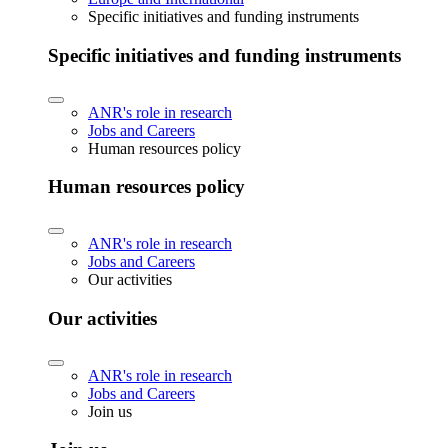
Specific initiatives and funding instruments
Specific initiatives and funding instruments
ANR's role in research
Jobs and Careers
Human resources policy
Human resources policy
ANR's role in research
Jobs and Careers
Our activities
Our activities
ANR's role in research
Jobs and Careers
Join us