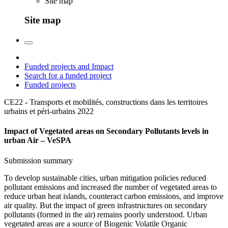
Site map
Site map
Funded projects and Impact
Search for a funded project
Funded projects
CE22 - Transports et mobilités, constructions dans les territoires
urbains et péri-urbains
2022
Impact of Vegetated areas on Secondary Pollutants levels in
urban Air – VeSPA
Submission summary
To develop sustainable cities, urban mitigation policies reduced
pollutant emissions and increased the number of vegetated areas to
reduce urban heat islands, counteract carbon emissions, and improve
air quality. But the impact of green infrastructures on secondary
pollutants (formed in the air) remains poorly understood. Urban
vegetated areas are a source of Biogenic Volatile Organic