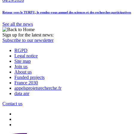
04/29/2026
Retour vers le TURFU, le rendez-vous annuel des sciences et des recherches participatives
See all the news
Sign up for the latest news:
Subscribe to our newsletter
RGPD
Legal notice
Site map
Join us
About us
Funded projects
France 2030
appelsprojetsrecherche.fr
data anr
Contact us