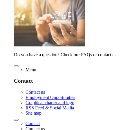
Do you have a question? Check our FAQs or contact us
Menu
Contact
Contact us
Employment Opportunities
Graphical charter and logo
RSS Feed & Social Media
Site map
Contact
Contact us