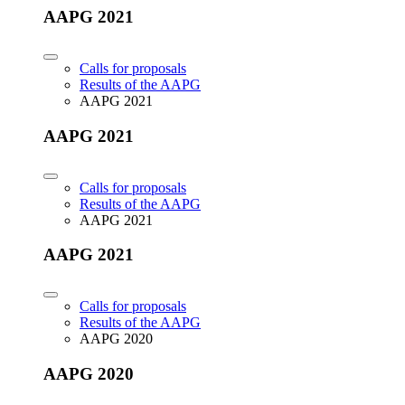
AAPG 2021
Calls for proposals
Results of the AAPG
AAPG 2021
AAPG 2021
Calls for proposals
Results of the AAPG
AAPG 2021
AAPG 2021
Calls for proposals
Results of the AAPG
AAPG 2020
AAPG 2020