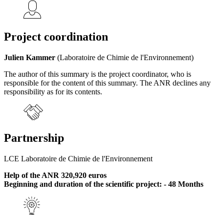
Project coordination
Julien Kammer
(Laboratoire de Chimie de l'Environnement)
The author of this summary is the project coordinator, who is
responsible for the content of this summary. The ANR declines any
responsibility as for its contents.
Partnership
LCE Laboratoire de Chimie de l'Environnement
Help of the ANR 320,920 euros
Beginning and duration of the scientific project: - 48 Months