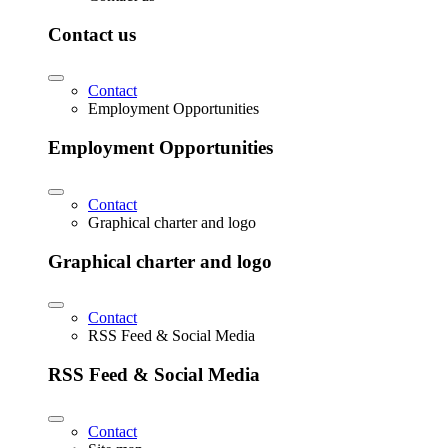
Contact us
Contact
Employment Opportunities
Employment Opportunities
Contact
Graphical charter and logo
Graphical charter and logo
Contact
RSS Feed & Social Media
RSS Feed & Social Media
Contact