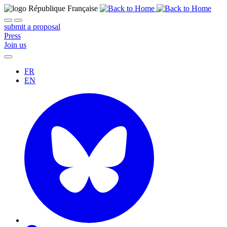
submit a proposal
Press
Join us
FR
EN