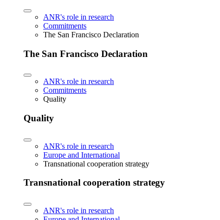
ANR's role in research
Commitments
The San Francisco Declaration
The San Francisco Declaration
ANR's role in research
Commitments
Quality
Quality
ANR's role in research
Europe and International
Transnational cooperation strategy
Transnational cooperation strategy
ANR's role in research
Europe and International