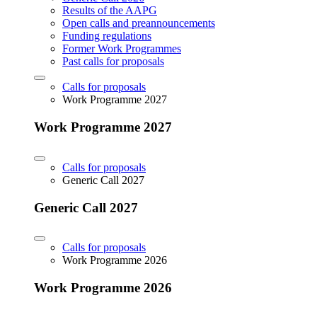
Results of the AAPG
Open calls and preannouncements
Funding regulations
Former Work Programmes
Past calls for proposals
Calls for proposals
Work Programme 2027
Work Programme 2027
Calls for proposals
Generic Call 2027
Generic Call 2027
Calls for proposals
Work Programme 2026
Work Programme 2026