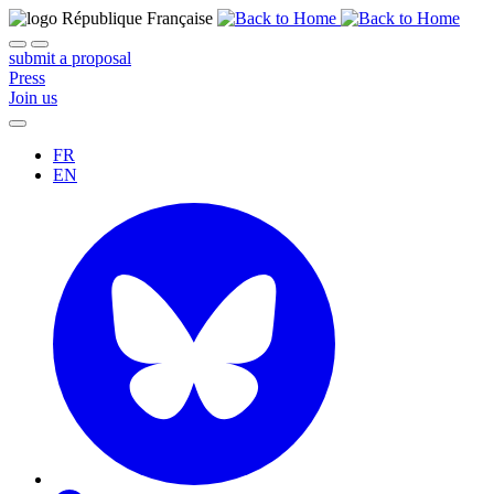
submit a proposal
Press
Join us
FR
EN