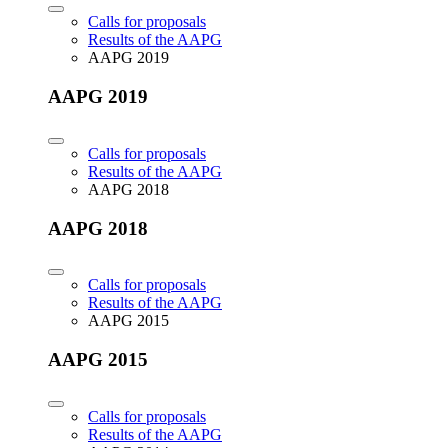
Calls for proposals
Results of the AAPG
AAPG 2019
AAPG 2019
Calls for proposals
Results of the AAPG
AAPG 2018
AAPG 2018
Calls for proposals
Results of the AAPG
AAPG 2015
AAPG 2015
Calls for proposals
Results of the AAPG