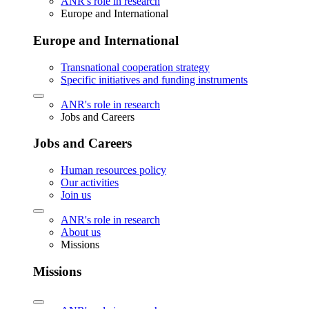
ANR's role in research
Europe and International
Europe and International
Transnational cooperation strategy
Specific initiatives and funding instruments
ANR's role in research
Jobs and Careers
Jobs and Careers
Human resources policy
Our activities
Join us
ANR's role in research
About us
Missions
Missions