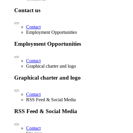
Contact us
Contact
Employment Opportunities
Employment Opportunities
Contact
Graphical charter and logo
Graphical charter and logo
Contact
RSS Feed & Social Media
RSS Feed & Social Media
Contact