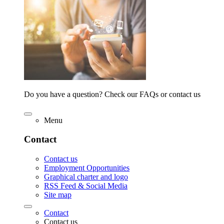
Do you have a question? Check our FAQs or contact us
Menu
Contact
Contact us
Employment Opportunities
Graphical charter and logo
RSS Feed & Social Media
Site map
Contact
Contact us