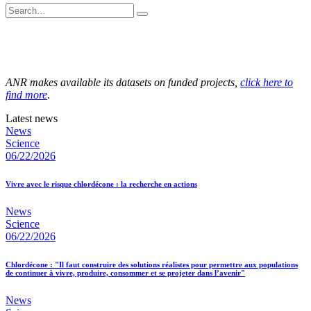
ANR makes available its datasets on funded projects,
click here to
find more
.
Latest news
News
Science
06/22/2026
Vivre avec le risque chlordécone : la recherche en actions
News
Science
06/22/2026
Chlordécone : "Il faut construire des solutions réalistes pour permettre aux populations
de continuer à vivre, produire, consommer et se projeter dans l’avenir"
News