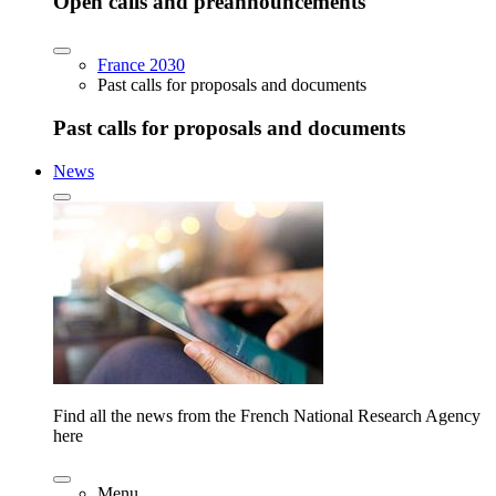
Open calls and preannouncements
France 2030
Past calls for proposals and documents
Past calls for proposals and documents
News
Find all the news from the French National Research Agency
here
Menu