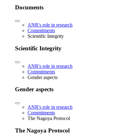
Documents
ANR's role in research
Commitments
Scientific Integrity
Scientific Integrity
ANR's role in research
Commitments
Gender aspects
Gender aspects
ANR's role in research
Commitments
The Nagoya Protocol
The Nagoya Protocol