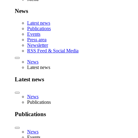
News
Latest news
Publications
Events
Press area
Newsletter
RSS Feed & Social Media
News
Latest news
Latest news
News
Publications
Publications
News
Events