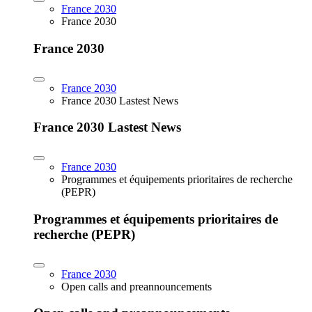
France 2030
France 2030
France 2030
France 2030
France 2030 Lastest News
France 2030 Lastest News
France 2030
Programmes et équipements prioritaires de recherche
(PEPR)
Programmes et équipements prioritaires de
recherche (PEPR)
France 2030
Open calls and preannouncements