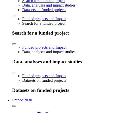
Search for a funded project
Data, analyses and impact studies
Datasets on funded projects
Funded projects and Impact
Search for a funded project
Search for a funded project
Funded projects and Impact
Data, analyses and impact studies
Data, analyses and impact studies
Funded projects and Impact
Datasets on funded projects
Datasets on funded projects
France 2030