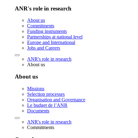
ANR's role in research
About us
Commitments
Funding instruments
Partnerships at national level
Europe and International
Jobs and Careers
ANR's role in research
About us
About us
Missions
Selection processes
Organisation and Governance
Le budget de l’ANR
Documents
ANR's role in research
Commitments