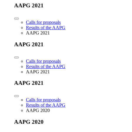
AAPG 2021
Calls for proposals
Results of the AAPG
AAPG 2021
AAPG 2021
Calls for proposals
Results of the AAPG
AAPG 2021
AAPG 2021
Calls for proposals
Results of the AAPG
AAPG 2020
AAPG 2020