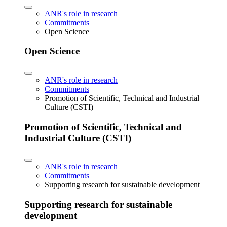
ANR's role in research
Commitments
Open Science
Open Science
ANR's role in research
Commitments
Promotion of Scientific, Technical and Industrial
Culture (CSTI)
Promotion of Scientific, Technical and
Industrial Culture (CSTI)
ANR's role in research
Commitments
Supporting research for sustainable development
Supporting research for sustainable
development