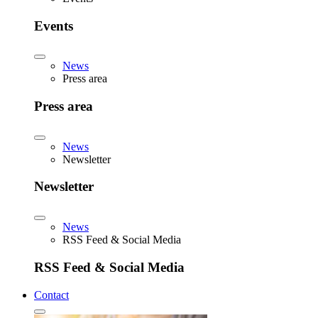
Events
News
Press area
Press area
News
Newsletter
Newsletter
News
RSS Feed & Social Media
RSS Feed & Social Media
Contact