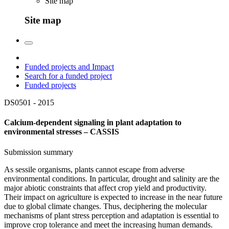
Site map
Site map
Funded projects and Impact
Search for a funded project
Funded projects
DS0501 -
2015
Calcium-dependent signaling in plant adaptation to
environmental stresses – CASSIS
Submission summary
As sessile organisms, plants cannot escape from adverse
environmental conditions. In particular, drought and salinity are the
major abiotic constraints that affect crop yield and productivity.
Their impact on agriculture is expected to increase in the near future
due to global climate changes. Thus, deciphering the molecular
mechanisms of plant stress perception and adaptation is essential to
improve crop tolerance and meet the increasing human demands.