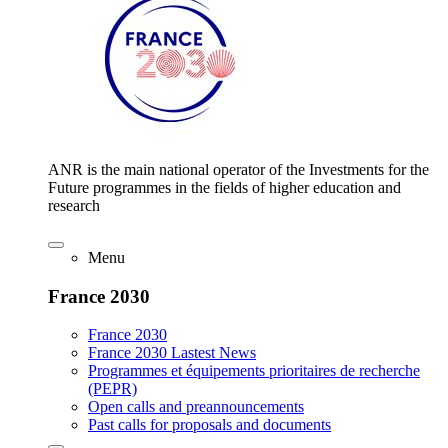
ANR is the main national operator of the Investments for the
Future programmes in the fields of higher education and
research
Menu
France 2030
France 2030
France 2030 Lastest News
Programmes et équipements prioritaires de recherche
(PEPR)
Open calls and preannouncements
Past calls for proposals and documents