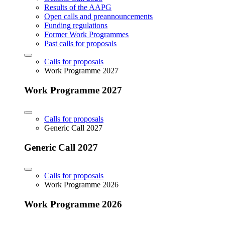
Results of the AAPG
Open calls and preannouncements
Funding regulations
Former Work Programmes
Past calls for proposals
Calls for proposals
Work Programme 2027
Work Programme 2027
Calls for proposals
Generic Call 2027
Generic Call 2027
Calls for proposals
Work Programme 2026
Work Programme 2026