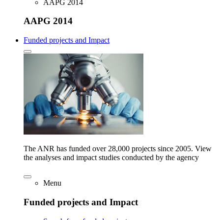
AAPG 2014
AAPG 2014
Funded projects and Impact
The ANR has funded over 28,000 projects since 2005. View
the analyses and impact studies conducted by the agency
Menu
Funded projects and Impact