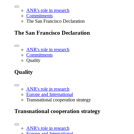
ANR's role in research
Commitments
The San Francisco Declaration
The San Francisco Declaration
ANR's role in research
Commitments
Quality
Quality
ANR's role in research
Europe and International
Transnational cooperation strategy
Transnational cooperation strategy
ANR's role in research
Europe and International