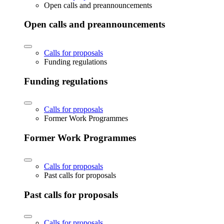
Open calls and preannouncements
Open calls and preannouncements
Calls for proposals
Funding regulations
Funding regulations
Calls for proposals
Former Work Programmes
Former Work Programmes
Calls for proposals
Past calls for proposals
Past calls for proposals
Calls for proposals