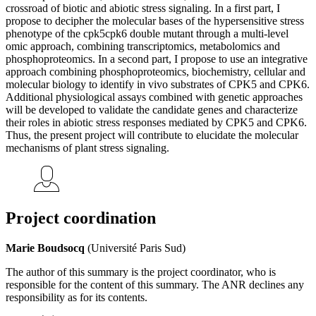
crossroad of biotic and abiotic stress signaling. In a first part, I
propose to decipher the molecular bases of the hypersensitive stress
phenotype of the cpk5cpk6 double mutant through a multi-level
omic approach, combining transcriptomics, metabolomics and
phosphoproteomics. In a second part, I propose to use an integrative
approach combining phosphoproteomics, biochemistry, cellular and
molecular biology to identify in vivo substrates of CPK5 and CPK6.
Additional physiological assays combined with genetic approaches
will be developed to validate the candidate genes and characterize
their roles in abiotic stress responses mediated by CPK5 and CPK6.
Thus, the present project will contribute to elucidate the molecular
mechanisms of plant stress signaling.
Project coordination
Marie Boudsocq
(Université Paris Sud)
The author of this summary is the project coordinator, who is
responsible for the content of this summary. The ANR declines any
responsibility as for its contents.