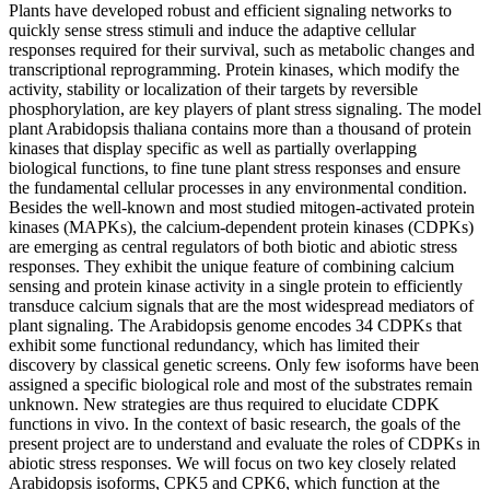
Plants have developed robust and efficient signaling networks to
quickly sense stress stimuli and induce the adaptive cellular
responses required for their survival, such as metabolic changes and
transcriptional reprogramming. Protein kinases, which modify the
activity, stability or localization of their targets by reversible
phosphorylation, are key players of plant stress signaling. The model
plant Arabidopsis thaliana contains more than a thousand of protein
kinases that display specific as well as partially overlapping
biological functions, to fine tune plant stress responses and ensure
the fundamental cellular processes in any environmental condition.
Besides the well-known and most studied mitogen-activated protein
kinases (MAPKs), the calcium-dependent protein kinases (CDPKs)
are emerging as central regulators of both biotic and abiotic stress
responses. They exhibit the unique feature of combining calcium
sensing and protein kinase activity in a single protein to efficiently
transduce calcium signals that are the most widespread mediators of
plant signaling. The Arabidopsis genome encodes 34 CDPKs that
exhibit some functional redundancy, which has limited their
discovery by classical genetic screens. Only few isoforms have been
assigned a specific biological role and most of the substrates remain
unknown. New strategies are thus required to elucidate CDPK
functions in vivo. In the context of basic research, the goals of the
present project are to understand and evaluate the roles of CDPKs in
abiotic stress responses. We will focus on two key closely related
Arabidopsis isoforms, CPK5 and CPK6, which function at the