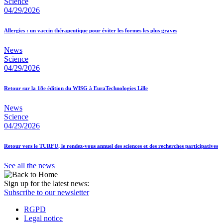
Science
04/29/2026
Allergies : un vaccin thérapeutique pour éviter les formes les plus graves
News
Science
04/29/2026
Retour sur la 18e édition du WISG à EuraTechnologies Lille
News
Science
04/29/2026
Retour vers le TURFU, le rendez-vous annuel des sciences et des recherches participatives
See all the news
Sign up for the latest news:
Subscribe to our newsletter
RGPD
Legal notice