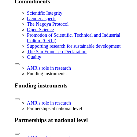
Commitments
Scientific Integrity
Gender aspects
The Nagoya Protocol
Open Science
Promotion of Scientific, Technical and Industrial
Culture (CSTI)
Supporting research for sustainable development
The San Francisco Declaration
Quality
ANR's role in research
Funding instruments
Funding instruments
ANR's role in research
Partnerships at national level
Partnerships at national level