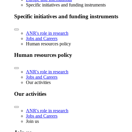
Specific initiatives and funding instruments
Specific initiatives and funding instruments
ANR's role in research
Jobs and Careers
Human resources policy
Human resources policy
ANR's role in research
Jobs and Careers
Our activities
Our activities
ANR's role in research
Jobs and Careers
Join us