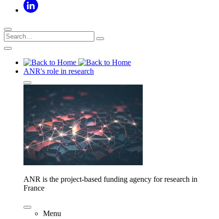
ANR's role in research
ANR is the project-based funding agency for research in
France
Menu