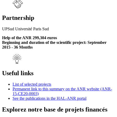
Partnership
UPSud Université Paris Sud
Help of the ANR 299,304 euros
Beginning and duration of the scientific project: September
2015 - 36 Months
Useful links
List of selected projects
Permanent link to this summary on the ANR website (ANR-
15-CE20-0003)
See the publications in the HAL-ANR portal
Explorez notre base de projets financés