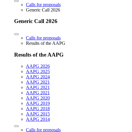
Calls for proposals
Generic Call 2026
Generic Call 2026
Calls for proposals
Results of the AAPG
Results of the AAPG
AAPG 2026
AAPG 2025
AAPG 2024
AAPG 2021
AAPG 2021
AAPG 2021
AAPG 2020
AAPG 2019
AAPG 2018
AAPG 2015
AAPG 2014
Calls for proposals