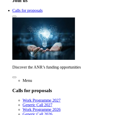
Join us
Calls for proposals
Discover the ANR’s funding opportunities
Menu
Calls for proposals
Work Programme 2027
Generic Call 2027
Work Programme 2026
Generic Call 2026