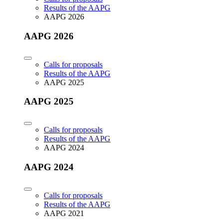
Results of the AAPG
AAPG 2026
AAPG 2026
Calls for proposals
Results of the AAPG
AAPG 2025
AAPG 2025
Calls for proposals
Results of the AAPG
AAPG 2024
AAPG 2024
Calls for proposals
Results of the AAPG
AAPG 2021