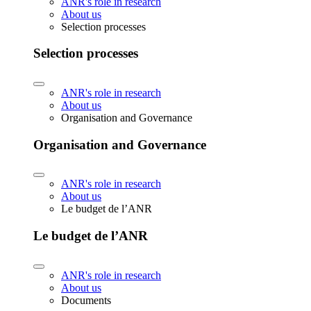
ANR's role in research
About us
Selection processes
Selection processes
ANR's role in research
About us
Organisation and Governance
Organisation and Governance
ANR's role in research
About us
Le budget de l’ANR
Le budget de l’ANR
ANR's role in research
About us
Documents