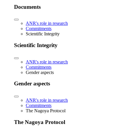
Documents
ANR's role in research
Commitments
Scientific Integrity
Scientific Integrity
ANR's role in research
Commitments
Gender aspects
Gender aspects
ANR's role in research
Commitments
The Nagoya Protocol
The Nagoya Protocol