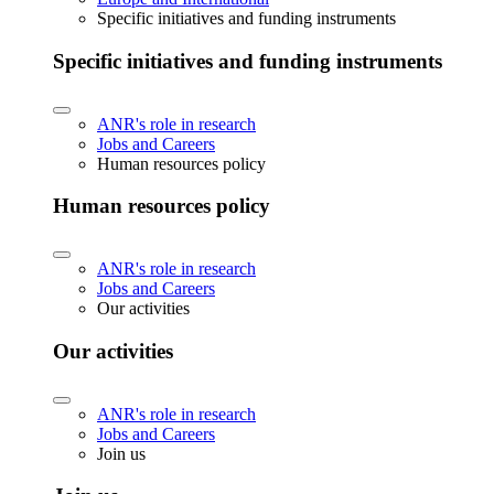
Specific initiatives and funding instruments
Specific initiatives and funding instruments
ANR's role in research
Jobs and Careers
Human resources policy
Human resources policy
ANR's role in research
Jobs and Careers
Our activities
Our activities
ANR's role in research
Jobs and Careers
Join us