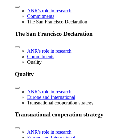
ANR's role in research
Commitments
The San Francisco Declaration
The San Francisco Declaration
ANR's role in research
Commitments
Quality
Quality
ANR's role in research
Europe and International
Transnational cooperation strategy
Transnational cooperation strategy
ANR's role in research
Europe and International