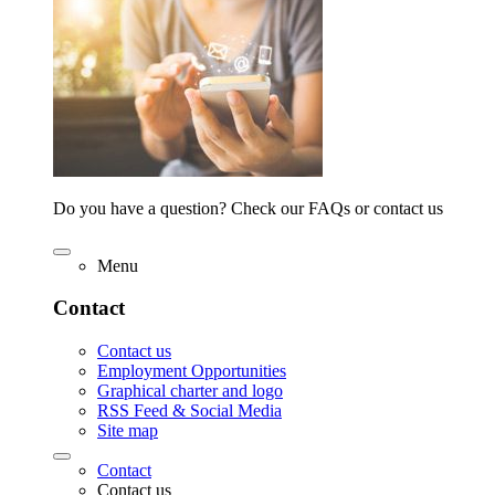
Do you have a question? Check our FAQs or contact us
Menu
Contact
Contact us
Employment Opportunities
Graphical charter and logo
RSS Feed & Social Media
Site map
Contact
Contact us