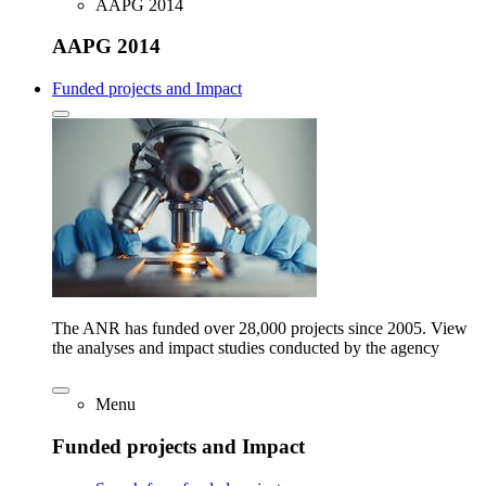
AAPG 2014
AAPG 2014
Funded projects and Impact
The ANR has funded over 28,000 projects since 2005. View
the analyses and impact studies conducted by the agency
Menu
Funded projects and Impact