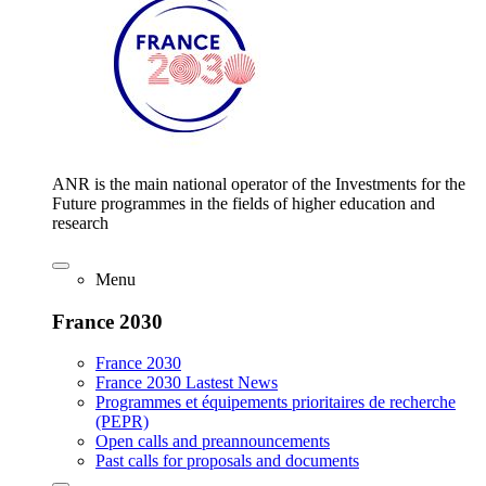
ANR is the main national operator of the Investments for the
Future programmes in the fields of higher education and
research
Menu
France 2030
France 2030
France 2030 Lastest News
Programmes et équipements prioritaires de recherche
(PEPR)
Open calls and preannouncements
Past calls for proposals and documents