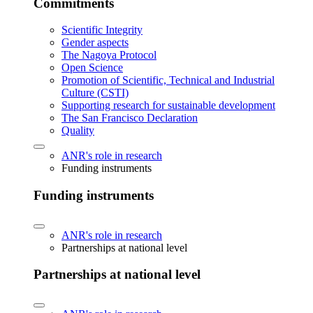
Commitments
Scientific Integrity
Gender aspects
The Nagoya Protocol
Open Science
Promotion of Scientific, Technical and Industrial
Culture (CSTI)
Supporting research for sustainable development
The San Francisco Declaration
Quality
ANR's role in research
Funding instruments
Funding instruments
ANR's role in research
Partnerships at national level
Partnerships at national level