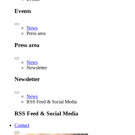
Events
News
Press area
Press area
News
Newsletter
Newsletter
News
RSS Feed & Social Media
RSS Feed & Social Media
Contact