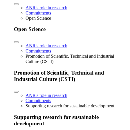
ANR's role in research
Commitments
Open Science
Open Science
ANR's role in research
Commitments
Promotion of Scientific, Technical and Industrial
Culture (CSTI)
Promotion of Scientific, Technical and
Industrial Culture (CSTI)
ANR's role in research
Commitments
Supporting research for sustainable development
Supporting research for sustainable
development