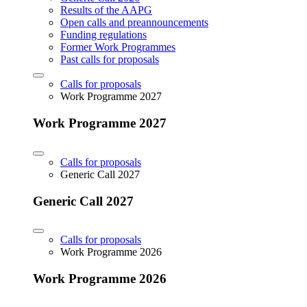
Results of the AAPG
Open calls and preannouncements
Funding regulations
Former Work Programmes
Past calls for proposals
Calls for proposals
Work Programme 2027
Work Programme 2027
Calls for proposals
Generic Call 2027
Generic Call 2027
Calls for proposals
Work Programme 2026
Work Programme 2026