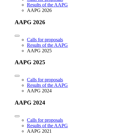
Results of the AAPG
AAPG 2026
AAPG 2026
Calls for proposals
Results of the AAPG
AAPG 2025
AAPG 2025
Calls for proposals
Results of the AAPG
AAPG 2024
AAPG 2024
Calls for proposals
Results of the AAPG
AAPG 2021