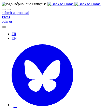
submit a proposal
Press
Join us
FR
EN