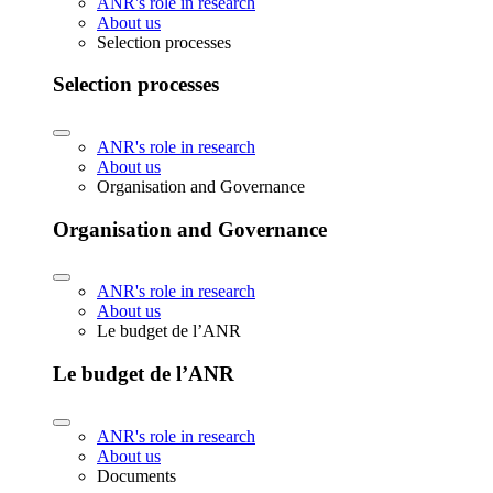
ANR's role in research
About us
Selection processes
Selection processes
ANR's role in research
About us
Organisation and Governance
Organisation and Governance
ANR's role in research
About us
Le budget de l’ANR
Le budget de l’ANR
ANR's role in research
About us
Documents