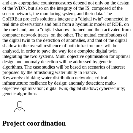
and any appropriate countermeasures depend not only on the design
of the WDN, but also on the integrity of the IS, composed of the
sensor network, the monitoring system, and their data. The
CoRREau project's solutions integrate a "digital twin" connected to
real-time observations and built from a hydraulic model of RDE, on
the one hand, and a "digital shadow" trained and then activated from
computer network traces, on the other. The mutual contributions of
the digital twin to the detection of anomalies, and that of the digital
shadow to the overall resilience of both infrastructures will be
analysed, in order to pave the way for a complete digital twin
integrating the two systems. Multi-objective optimisation for optimal
design and anomaly detection will be addressed by genetic
algorithms. The case studies will be based on scenarios of interest
proposed by the Strasbourg water utility in France.
Keywords: drinking water distribution networks; critical
infrastructure; resilience by design; anomaly detection; multi-
objective optimization; digital twin; digital shadow; cybersecurity;
genetic algorithms.
Project coordination