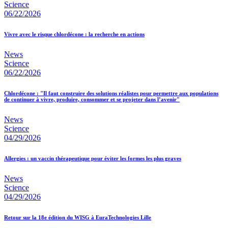
Science
06/22/2026
Vivre avec le risque chlordécone : la recherche en actions
News
Science
06/22/2026
Chlordécone : "Il faut construire des solutions réalistes pour permettre aux populations
de continuer à vivre, produire, consommer et se projeter dans l’avenir"
News
Science
04/29/2026
Allergies : un vaccin thérapeutique pour éviter les formes les plus graves
News
Science
04/29/2026
Retour sur la 18e édition du WISG à EuraTechnologies Lille