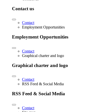
Contact us
Contact
Employment Opportunities
Employment Opportunities
Contact
Graphical charter and logo
Graphical charter and logo
Contact
RSS Feed & Social Media
RSS Feed & Social Media
Contact