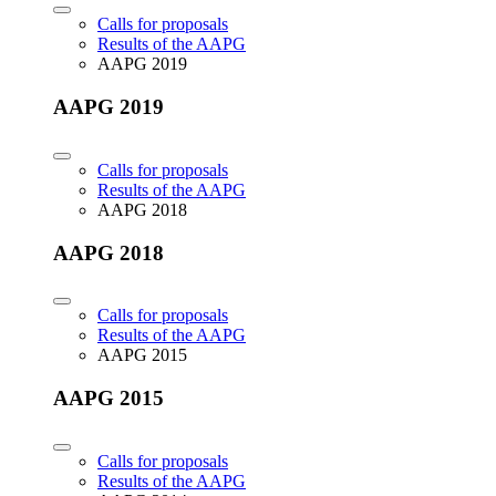
Calls for proposals
Results of the AAPG
AAPG 2019
AAPG 2019
Calls for proposals
Results of the AAPG
AAPG 2018
AAPG 2018
Calls for proposals
Results of the AAPG
AAPG 2015
AAPG 2015
Calls for proposals
Results of the AAPG