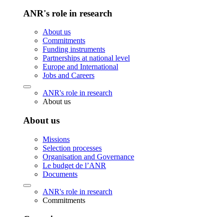
ANR's role in research
About us
Commitments
Funding instruments
Partnerships at national level
Europe and International
Jobs and Careers
ANR's role in research
About us
About us
Missions
Selection processes
Organisation and Governance
Le budget de l’ANR
Documents
ANR's role in research
Commitments