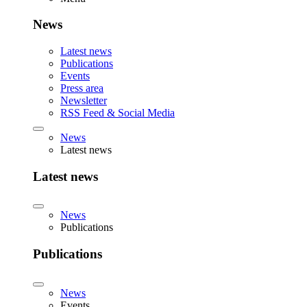
News
Latest news
Publications
Events
Press area
Newsletter
RSS Feed & Social Media
News
Latest news
Latest news
News
Publications
Publications
News
Events