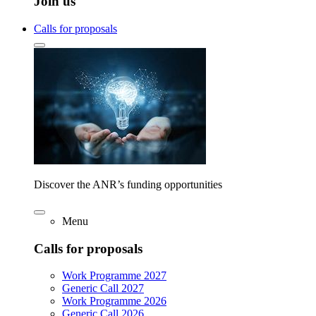
Join us
Calls for proposals
Discover the ANR’s funding opportunities
Menu
Calls for proposals
Work Programme 2027
Generic Call 2027
Work Programme 2026
Generic Call 2026