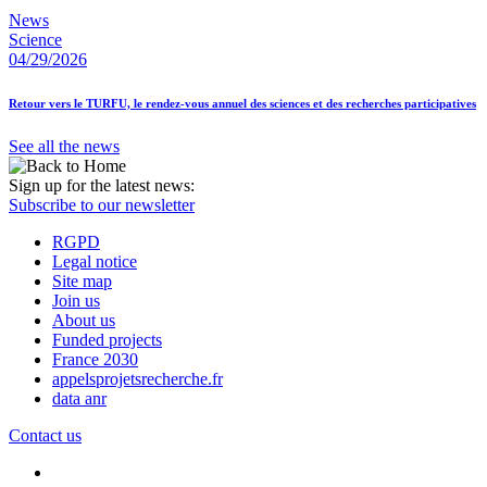
News
Science
04/29/2026
Retour vers le TURFU, le rendez-vous annuel des sciences et des recherches participatives
See all the news
Sign up for the latest news:
Subscribe to our newsletter
RGPD
Legal notice
Site map
Join us
About us
Funded projects
France 2030
appelsprojetsrecherche.fr
data anr
Contact us