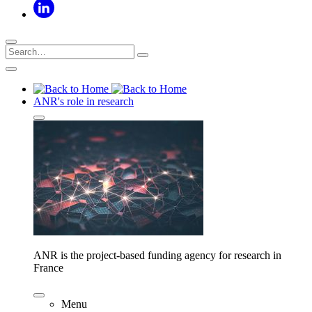
ANR's role in research
ANR is the project-based funding agency for research in
France
Menu