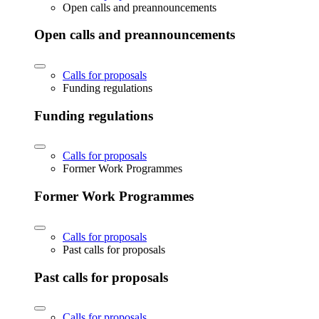
Open calls and preannouncements
Open calls and preannouncements
Calls for proposals
Funding regulations
Funding regulations
Calls for proposals
Former Work Programmes
Former Work Programmes
Calls for proposals
Past calls for proposals
Past calls for proposals
Calls for proposals