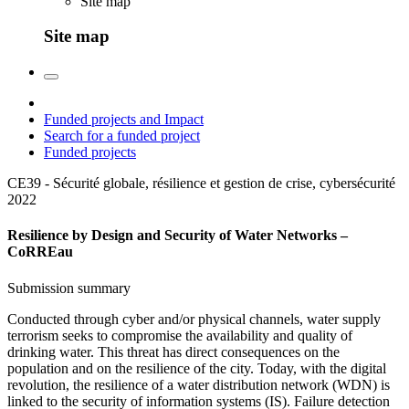
Site map
Site map
Funded projects and Impact
Search for a funded project
Funded projects
CE39 - Sécurité globale, résilience et gestion de crise, cybersécurité
2022
Resilience by Design and Security of Water Networks –
CoRREau
Submission summary
Conducted through cyber and/or physical channels, water supply
terrorism seeks to compromise the availability and quality of
drinking water. This threat has direct consequences on the
population and on the resilience of the city. Today, with the digital
revolution, the resilience of a water distribution network (WDN) is
linked to the security of information systems (IS). Failure detection