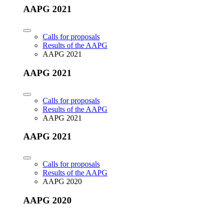
AAPG 2021
Calls for proposals
Results of the AAPG
AAPG 2021
AAPG 2021
Calls for proposals
Results of the AAPG
AAPG 2021
AAPG 2021
Calls for proposals
Results of the AAPG
AAPG 2020
AAPG 2020