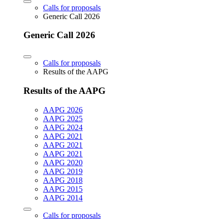
Calls for proposals
Generic Call 2026
Generic Call 2026
Calls for proposals
Results of the AAPG
Results of the AAPG
AAPG 2026
AAPG 2025
AAPG 2024
AAPG 2021
AAPG 2021
AAPG 2021
AAPG 2020
AAPG 2019
AAPG 2018
AAPG 2015
AAPG 2014
Calls for proposals