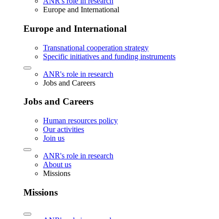
ANR's role in research
Europe and International
Europe and International
Transnational cooperation strategy
Specific initiatives and funding instruments
ANR's role in research
Jobs and Careers
Jobs and Careers
Human resources policy
Our activities
Join us
ANR's role in research
About us
Missions
Missions