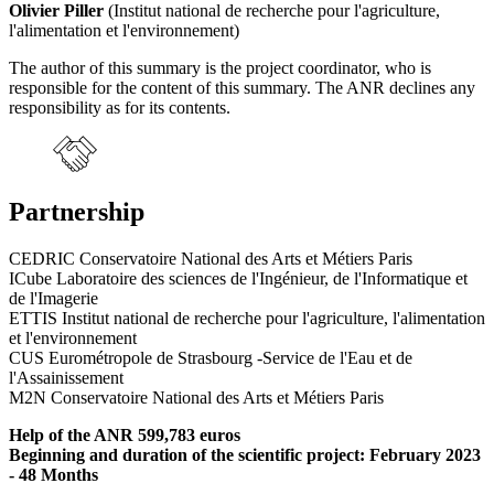
Olivier Piller
(Institut national de recherche pour l'agriculture,
l'alimentation et l'environnement)
The author of this summary is the project coordinator, who is
responsible for the content of this summary. The ANR declines any
responsibility as for its contents.
Partnership
CEDRIC Conservatoire National des Arts et Métiers Paris
ICube Laboratoire des sciences de l'Ingénieur, de l'Informatique et
de l'Imagerie
ETTIS Institut national de recherche pour l'agriculture, l'alimentation
et l'environnement
CUS Eurométropole de Strasbourg -Service de l'Eau et de
l'Assainissement
M2N Conservatoire National des Arts et Métiers Paris
Help of the ANR 599,783 euros
Beginning and duration of the scientific project: February 2023
- 48 Months