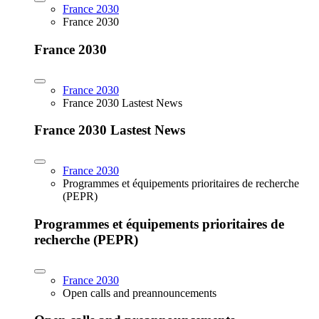
France 2030
France 2030
France 2030
France 2030
France 2030 Lastest News
France 2030 Lastest News
France 2030
Programmes et équipements prioritaires de recherche
(PEPR)
Programmes et équipements prioritaires de
recherche (PEPR)
France 2030
Open calls and preannouncements