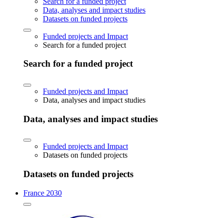
Search for a funded project
Data, analyses and impact studies
Datasets on funded projects
Funded projects and Impact
Search for a funded project
Search for a funded project
Funded projects and Impact
Data, analyses and impact studies
Data, analyses and impact studies
Funded projects and Impact
Datasets on funded projects
Datasets on funded projects
France 2030