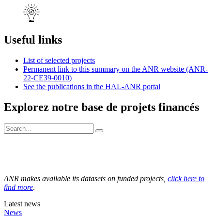
Useful links
List of selected projects
Permanent link to this summary on the ANR website (ANR-
22-CE39-0010)
See the publications in the HAL-ANR portal
Explorez notre base de projets financés
ANR makes available its datasets on funded projects,
click here to
find more
.
Latest news
News