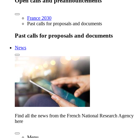
Open calls and preannouncements
France 2030
Past calls for proposals and documents
Past calls for proposals and documents
News
Find all the news from the French National Research Agency
here
Menu