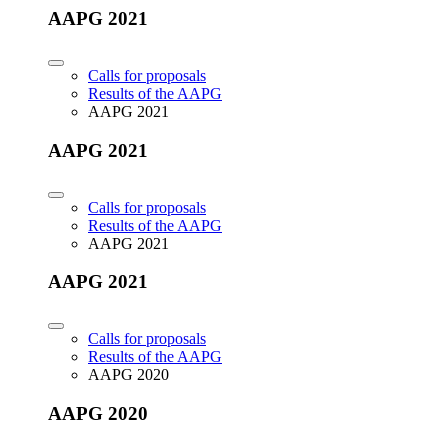
AAPG 2021
Calls for proposals
Results of the AAPG
AAPG 2021
AAPG 2021
Calls for proposals
Results of the AAPG
AAPG 2021
AAPG 2021
Calls for proposals
Results of the AAPG
AAPG 2020
AAPG 2020