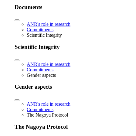
Documents
ANR's role in research
Commitments
Scientific Integrity
Scientific Integrity
ANR's role in research
Commitments
Gender aspects
Gender aspects
ANR's role in research
Commitments
The Nagoya Protocol
The Nagoya Protocol