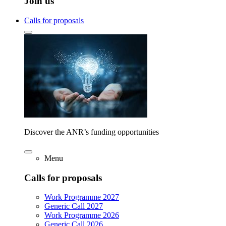
Join us
Calls for proposals
Discover the ANR’s funding opportunities
Menu
Calls for proposals
Work Programme 2027
Generic Call 2027
Work Programme 2026
Generic Call 2026