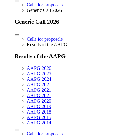
Calls for proposals
Generic Call 2026
Generic Call 2026
Calls for proposals
Results of the AAPG
Results of the AAPG
AAPG 2026
AAPG 2025
AAPG 2024
AAPG 2021
AAPG 2021
AAPG 2021
AAPG 2020
AAPG 2019
AAPG 2018
AAPG 2015
AAPG 2014
Calls for proposals