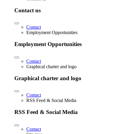
Contact us
Contact
Employment Opportunities
Employment Opportunities
Contact
Graphical charter and logo
Graphical charter and logo
Contact
RSS Feed & Social Media
RSS Feed & Social Media
Contact