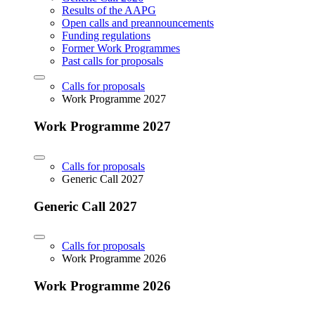
Results of the AAPG
Open calls and preannouncements
Funding regulations
Former Work Programmes
Past calls for proposals
Calls for proposals
Work Programme 2027
Work Programme 2027
Calls for proposals
Generic Call 2027
Generic Call 2027
Calls for proposals
Work Programme 2026
Work Programme 2026