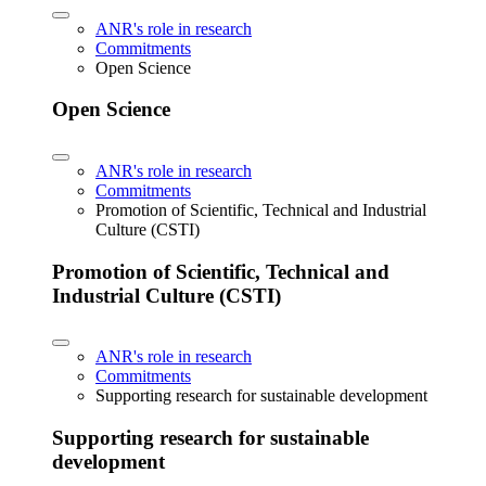
ANR's role in research
Commitments
Open Science
Open Science
ANR's role in research
Commitments
Promotion of Scientific, Technical and Industrial
Culture (CSTI)
Promotion of Scientific, Technical and
Industrial Culture (CSTI)
ANR's role in research
Commitments
Supporting research for sustainable development
Supporting research for sustainable
development