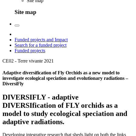
Site map
Site map
Funded projects and Impact
Search for a funded project
Funded projects
CE02 - Terre vivante
2021
Adaptive diversification of Fly Orchids as a new model to
investigate ecological speciation and evolutionary radiations –
DiversiFly
DIVERSIFLY - adaptive
DIVERSIfication of FLY orchids as a
model to study ecological speciation and
adaptive radiations.
Developing integrative research that sheds light on both the links