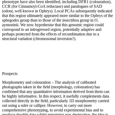
phenotype have also been identified, including DFR1 (colouration),
CCR (for Cinnamoyl-CoA reductase) and paralogues of SAD
(odour, well known in Ophrys). Local PCAs subsequently indicated
that this region ultimately appeared more similar to the Ophrys of the
sphegodes group than to those of the insectifera group in O.
aymoninii. We now hypothesise that this genomic region could
correspond to an introgressed region, potentially adaptive and
perhaps protected from the effects of recombination due to a
structural variation (chromosomal inversion?).
Prospects
Morphometry and colouration – The analysis of calibrated
photographs taken in the field (morphology, colouration) has
confirmed that any quantitative information derived from them can
be highly informative. In this respect, it usefully complements data
collected directly in the field, particularly 1D morphometry carried
out using a ruler or calliper. However, to carry out more
comprehensive phenotyping, to avoid experimental bias and to
produce durable data whilst remaining non-destructive, the idea is