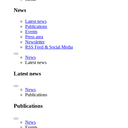
News
Latest news
Publications
Events
Press area
Newsletter
RSS Feed & Social Media
News
Latest news
Latest news
News
Publications
Publications
News
Events