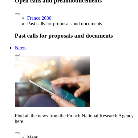
Open calls and preannouncements
France 2030
Past calls for proposals and documents
Past calls for proposals and documents
News
Find all the news from the French National Research Agency
here
Menu