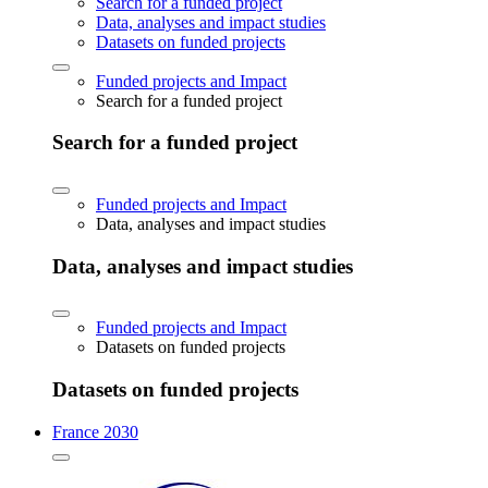
Search for a funded project
Data, analyses and impact studies
Datasets on funded projects
Funded projects and Impact
Search for a funded project
Search for a funded project
Funded projects and Impact
Data, analyses and impact studies
Data, analyses and impact studies
Funded projects and Impact
Datasets on funded projects
Datasets on funded projects
France 2030