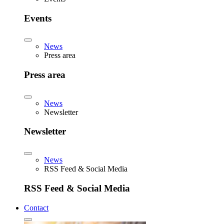
Events
News
Press area
Press area
News
Newsletter
Newsletter
News
RSS Feed & Social Media
RSS Feed & Social Media
Contact