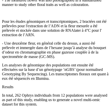
- The measured flower was also photographed in a standardised
manner to study other floral traits as well as colouration.
Pour les études génomiques et transcriptomiques, 2 bractées ont été
prélevées pour l'extraction de l’ADN et la fleur mesurée a été
prélevée et stockée dans une solution de RNAlater à 4°C pour l'
extraction de l’ARN.
- Une deuxième fleur, en général celle du dessus, a aussi été
prélevée et immergée dans de l’hexane jusqu’à analyse du bouquet
d’odeur en chromatographie en phase gazeuse couplée à de la
spectrométrie de masse (GC-MS).
Les analyses de génomique des populations ont ensuite été
effectuées sur la base d’un génotypage ‘nGBS’ (pour normalised
Genotyping By Sequencing). Les transcriptomes floraux ont quant à
eux été séquencés en Illumina.
Results
In total, 262 Ophrys individuals from 12 populations were analysed
as part of this study, enabling us to generate a novel multi-omic
dataset for this system.