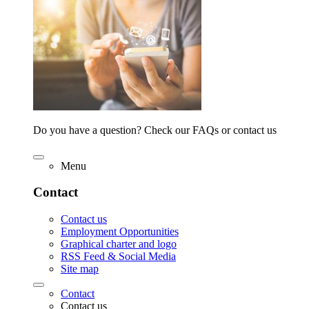
Do you have a question? Check our FAQs or contact us
Menu
Contact
Contact us
Employment Opportunities
Graphical charter and logo
RSS Feed & Social Media
Site map
Contact
Contact us