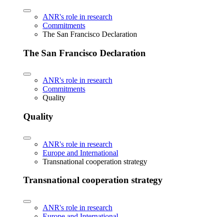
ANR's role in research
Commitments
The San Francisco Declaration
The San Francisco Declaration
ANR's role in research
Commitments
Quality
Quality
ANR's role in research
Europe and International
Transnational cooperation strategy
Transnational cooperation strategy
ANR's role in research
Europe and International