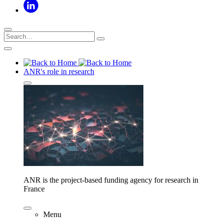
ANR's role in research
ANR is the project-based funding agency for research in
France
Menu