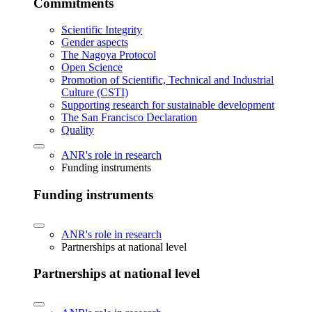
Commitments
Scientific Integrity
Gender aspects
The Nagoya Protocol
Open Science
Promotion of Scientific, Technical and Industrial
Culture (CSTI)
Supporting research for sustainable development
The San Francisco Declaration
Quality
ANR's role in research
Funding instruments
Funding instruments
ANR's role in research
Partnerships at national level
Partnerships at national level