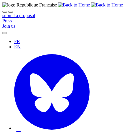
submit a proposal
Press
Join us
FR
EN