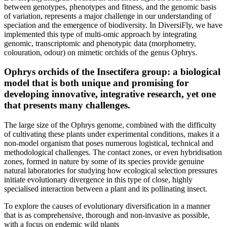
between genotypes, phenotypes and fitness, and the genomic basis
of variation, represents a major challenge in our understanding of
speciation and the emergence of biodiversity. In DiversiFly, we have
implemented this type of multi-omic approach by integrating
genomic, transcriptomic and phenotypic data (morphometry,
colouration, odour) on mimetic orchids of the genus Ophrys.
Ophrys orchids of the Insectifera group: a biological
model that is both unique and promising for
developing innovative, integrative research, yet one
that presents many challenges.
The large size of the Ophrys genome, combined with the difficulty
of cultivating these plants under experimental conditions, makes it a
non-model organism that poses numerous logistical, technical and
methodological challenges. The contact zones, or even hybridisation
zones, formed in nature by some of its species provide genuine
natural laboratories for studying how ecological selection pressures
initiate evolutionary divergence in this type of close, highly
specialised interaction between a plant and its pollinating insect.
To explore the causes of evolutionary diversification in a manner
that is as comprehensive, thorough and non-invasive as possible,
with a focus on endemic wild plants