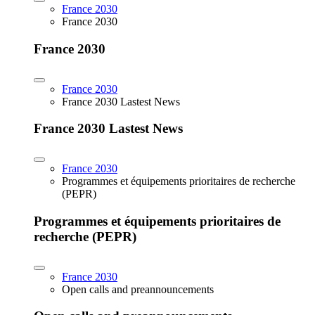
France 2030
France 2030
France 2030
France 2030
France 2030 Lastest News
France 2030 Lastest News
France 2030
Programmes et équipements prioritaires de recherche
(PEPR)
Programmes et équipements prioritaires de
recherche (PEPR)
France 2030
Open calls and preannouncements