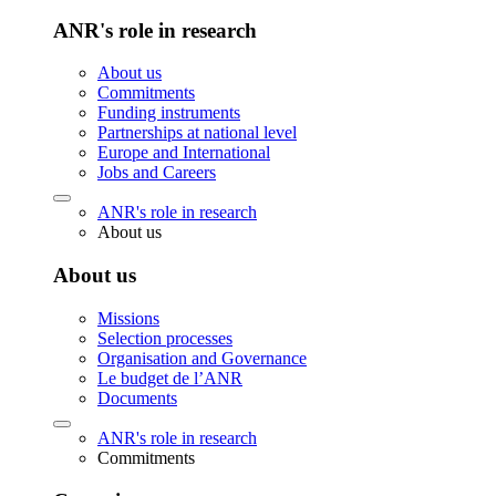
ANR's role in research
About us
Commitments
Funding instruments
Partnerships at national level
Europe and International
Jobs and Careers
ANR's role in research
About us
About us
Missions
Selection processes
Organisation and Governance
Le budget de l’ANR
Documents
ANR's role in research
Commitments