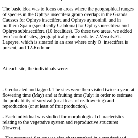
The basic idea was to focus on areas where the geographical ranges
of species in the Ophrys insectifera group overlap: in the Grands
Causses for Ophrys insectifera and Ophrys aymoninii, and in
northern Spain (specifically Catalonia) for Ophrys insectifera and
Ophrys subinsectifera (10 localities). To these two areas, we added
two ‘control’ sites, geographically intermediate: 7-Versols-Et-
Lapeyre, which is situated in an area where only O. insectifera is
present, and 12-Rodome.
At each site, the individuals were:
- Geolocated and tagged. The sites were then visited twice a year: at
flowering time (May) and at fruiting time (July) in order to estimate
the probability of survival (or at least of re-flowering) and
reproduction (or at least of fruit production).
- Each individual was studied for morphological characteristics
relating to the vegetative system and reproductive structures
(flowers).