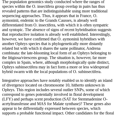
The population genomics study conducted where the ranges of
species within the O. insectifera group overlap in pairs has thus
revealed patterns that are indistinguishable using more traditional
sequencing approaches. Thus, it appears that in France, O.
aymoninii, endemic to the Grands Causses, is already well
differentiated from O. insectifera, with which it is often sympatric
and syntopic. The absence of signs of recent hybridisation suggests
that reproductive isolation is already well established. Interestingly,
however, we have confirmed that O. aymoninii hybridises with
another Ophrys species that is phylogenetically more distantly
related but with which it shares the same pollinator, Andrena
combinata: the late-blooming local form of an Ophrys belonging to
the litigiosa/virescens group. The situation is, however, far more
complex in Spain, where, although morphologically quite distinct,
Ophrys subinsectifera may in fact form a more or less widespread
hybrid swarm with the local populations of O. subinsectifera.
Integrative approaches have notably enabled us to identify an island
of divergence located on chromosome 10, hitherto unknown in
Ophrys. This region includes several outlier SNPs, some of which
correspond to genes potentially involved in floral development
(LFY) and perhaps scent production (SAT for Stemmadenine O-
acetyltransferase and MAS for Malate synthase)? These genes also
appear to be differentially expressed between species, which
supports a probable functional impact. Other candidates for the floral