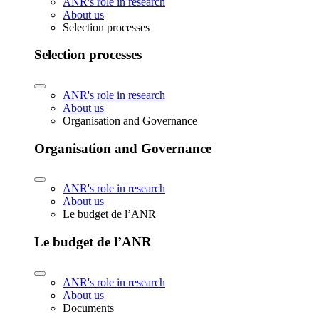
ANR's role in research
About us
Selection processes
Selection processes
ANR's role in research
About us
Organisation and Governance
Organisation and Governance
ANR's role in research
About us
Le budget de l’ANR
Le budget de l’ANR
ANR's role in research
About us
Documents