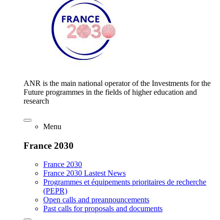
ANR is the main national operator of the Investments for the
Future programmes in the fields of higher education and
research
Menu
France 2030
France 2030
France 2030 Lastest News
Programmes et équipements prioritaires de recherche
(PEPR)
Open calls and preannouncements
Past calls for proposals and documents