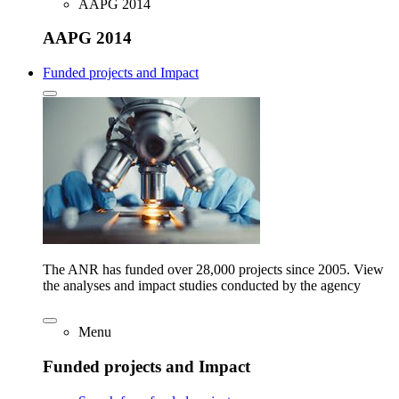
AAPG 2014
AAPG 2014
Funded projects and Impact
The ANR has funded over 28,000 projects since 2005. View
the analyses and impact studies conducted by the agency
Menu
Funded projects and Impact