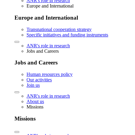
ANR's role in research
Europe and International
Europe and International
Transnational cooperation strategy
Specific initiatives and funding instruments
ANR's role in research
Jobs and Careers
Jobs and Careers
Human resources policy
Our activities
Join us
ANR's role in research
About us
Missions
Missions