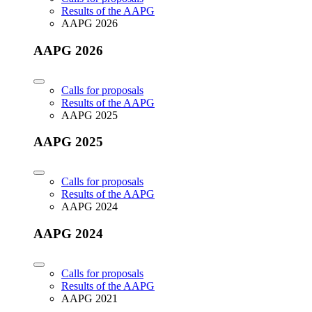
Results of the AAPG
AAPG 2026
AAPG 2026
Calls for proposals
Results of the AAPG
AAPG 2025
AAPG 2025
Calls for proposals
Results of the AAPG
AAPG 2024
AAPG 2024
Calls for proposals
Results of the AAPG
AAPG 2021