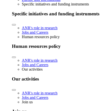
Specific initiatives and funding instruments
Specific initiatives and funding instruments
ANR's role in research
Jobs and Careers
Human resources policy
Human resources policy
ANR's role in research
Jobs and Careers
Our activities
Our activities
ANR's role in research
Jobs and Careers
Join us