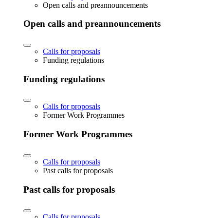
Open calls and preannouncements
Open calls and preannouncements
Calls for proposals
Funding regulations
Funding regulations
Calls for proposals
Former Work Programmes
Former Work Programmes
Calls for proposals
Past calls for proposals
Past calls for proposals
Calls for proposals