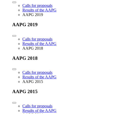
Calls for proposals
Results of the AAPG
AAPG 2019
AAPG 2019
Calls for proposals
Results of the AAPG
AAPG 2018
AAPG 2018
Calls for proposals
Results of the AAPG
AAPG 2015
AAPG 2015
Calls for proposals
Results of the AAPG