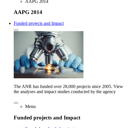
AAPG 2014
AAPG 2014
Funded projects and Impact
The ANR has funded over 28,000 projects since 2005. View
the analyses and impact studies conducted by the agency
Menu
Funded projects and Impact