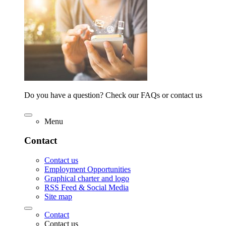
Do you have a question? Check our FAQs or contact us
Menu
Contact
Contact us
Employment Opportunities
Graphical charter and logo
RSS Feed & Social Media
Site map
Contact
Contact us