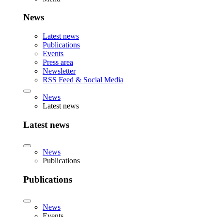
News
Latest news
Publications
Events
Press area
Newsletter
RSS Feed & Social Media
News
Latest news
Latest news
News
Publications
Publications
News
Events