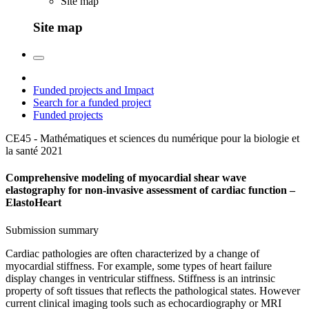
Site map
Site map
Funded projects and Impact
Search for a funded project
Funded projects
CE45 - Mathématiques et sciences du numérique pour la biologie et
la santé
2021
Comprehensive modeling of myocardial shear wave
elastography for non-invasive assessment of cardiac function –
ElastoHeart
Submission summary
Cardiac pathologies are often characterized by a change of
myocardial stiffness. For example, some types of heart failure
display changes in ventricular stiffness. Stiffness is an intrinsic
property of soft tissues that reflects the pathological states. However
current clinical imaging tools such as echocardiography or MRI