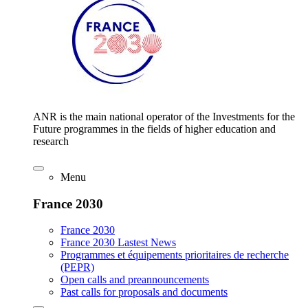
ANR is the main national operator of the Investments for the
Future programmes in the fields of higher education and
research
Menu
France 2030
France 2030
France 2030 Lastest News
Programmes et équipements prioritaires de recherche
(PEPR)
Open calls and preannouncements
Past calls for proposals and documents