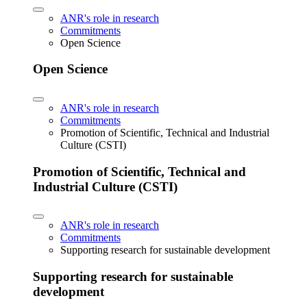
ANR's role in research
Commitments
Open Science
Open Science
ANR's role in research
Commitments
Promotion of Scientific, Technical and Industrial
Culture (CSTI)
Promotion of Scientific, Technical and
Industrial Culture (CSTI)
ANR's role in research
Commitments
Supporting research for sustainable development
Supporting research for sustainable
development