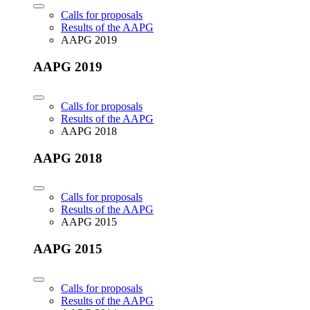
Calls for proposals
Results of the AAPG
AAPG 2019
AAPG 2019
Calls for proposals
Results of the AAPG
AAPG 2018
AAPG 2018
Calls for proposals
Results of the AAPG
AAPG 2015
AAPG 2015
Calls for proposals
Results of the AAPG