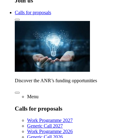
Join us
Calls for proposals
Discover the ANR’s funding opportunities
Menu
Calls for proposals
Work Programme 2027
Generic Call 2027
Work Programme 2026
Generic Call 2026