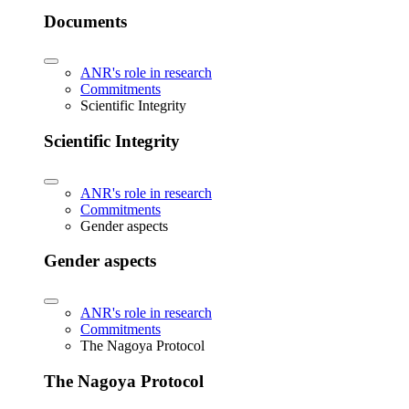
Documents
ANR's role in research
Commitments
Scientific Integrity
Scientific Integrity
ANR's role in research
Commitments
Gender aspects
Gender aspects
ANR's role in research
Commitments
The Nagoya Protocol
The Nagoya Protocol