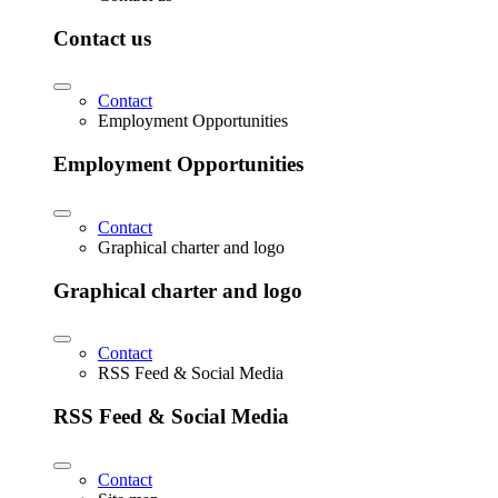
Contact us
Contact
Employment Opportunities
Employment Opportunities
Contact
Graphical charter and logo
Graphical charter and logo
Contact
RSS Feed & Social Media
RSS Feed & Social Media
Contact