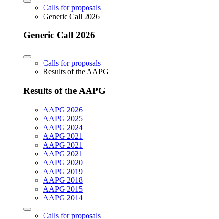
Calls for proposals
Generic Call 2026
Generic Call 2026
Calls for proposals
Results of the AAPG
Results of the AAPG
AAPG 2026
AAPG 2025
AAPG 2024
AAPG 2021
AAPG 2021
AAPG 2021
AAPG 2020
AAPG 2019
AAPG 2018
AAPG 2015
AAPG 2014
Calls for proposals