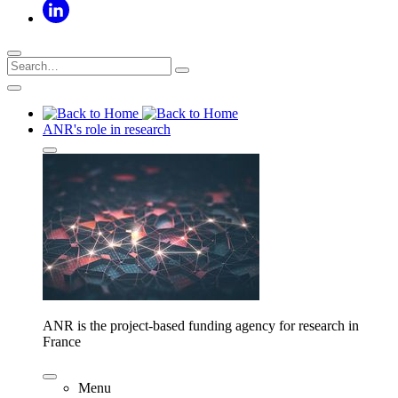
ANR's role in research
ANR is the project-based funding agency for research in
France
Menu