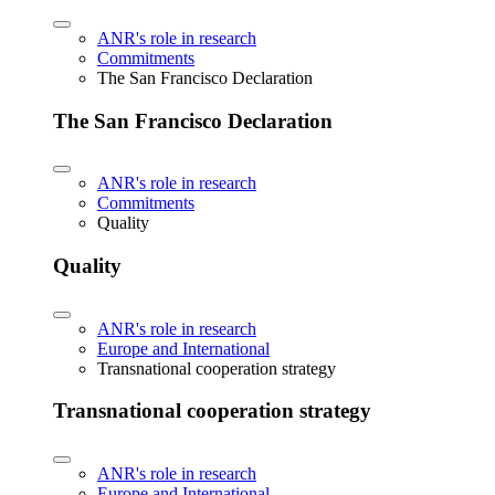
ANR's role in research
Commitments
The San Francisco Declaration
The San Francisco Declaration
ANR's role in research
Commitments
Quality
Quality
ANR's role in research
Europe and International
Transnational cooperation strategy
Transnational cooperation strategy
ANR's role in research
Europe and International