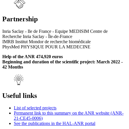
Partnership
Inria Saclay - Ile de France - Equipe MEDISIM Centre de
Recherche Inria Saclay - Île-de-France
IMRB Institut Mondor de recherche biomédicale
PhysMed PHYSIQUE POUR LA MEDECINE
Help of the ANR 474,920 euros
Beginning and duration of the scientific project: March 2022 -
42 Months
Useful links
List of selected projects
Permanent link to this summary on the ANR website (ANR-
21-CE45-0006)
See the publications in the HAL-ANR portal