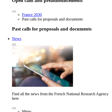
Open calls and preannouncements
France 2030
Past calls for proposals and documents
Past calls for proposals and documents
News
Find all the news from the French National Research Agency
here
Menu