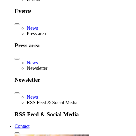
Events
News
Press area
Press area
News
Newsletter
Newsletter
News
RSS Feed & Social Media
RSS Feed & Social Media
Contact