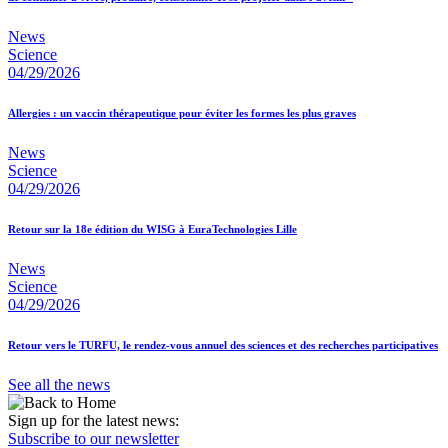
News
Science
04/29/2026
Allergies : un vaccin thérapeutique pour éviter les formes les plus graves
News
Science
04/29/2026
Retour sur la 18e édition du WISG à EuraTechnologies Lille
News
Science
04/29/2026
Retour vers le TURFU, le rendez-vous annuel des sciences et des recherches participatives
See all the news
Sign up for the latest news:
Subscribe to our newsletter