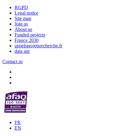
RGPD
Legal notice
Site map
Join us
About us
Funded projects
France 2030
appelsprojetsrecherche.fr
data anr
Contact us
FR
EN