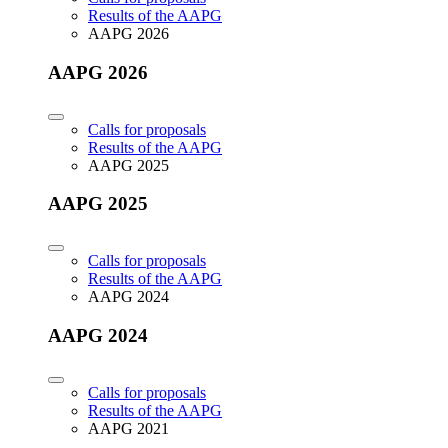
Results of the AAPG
AAPG 2026
AAPG 2026
Calls for proposals
Results of the AAPG
AAPG 2025
AAPG 2025
Calls for proposals
Results of the AAPG
AAPG 2024
AAPG 2024
Calls for proposals
Results of the AAPG
AAPG 2021