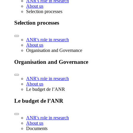
ANR's role in research
About us
Selection processes
Selection processes
ANR's role in research
About us
Organisation and Governance
Organisation and Governance
ANR's role in research
About us
Le budget de l’ANR
Le budget de l’ANR
ANR's role in research
About us
Documents