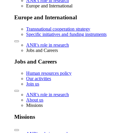
ANR's role in research
Europe and International
Europe and International
Transnational cooperation strategy
Specific initiatives and funding instruments
ANR's role in research
Jobs and Careers
Jobs and Careers
Human resources policy
Our activities
Join us
ANR's role in research
About us
Missions
Missions