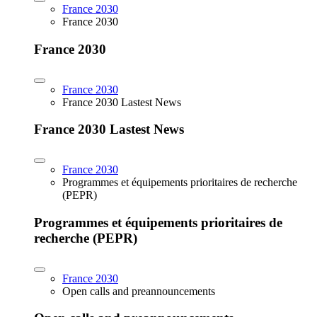
France 2030
France 2030
France 2030
France 2030
France 2030 Lastest News
France 2030 Lastest News
France 2030
Programmes et équipements prioritaires de recherche
(PEPR)
Programmes et équipements prioritaires de
recherche (PEPR)
France 2030
Open calls and preannouncements