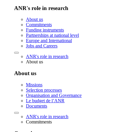
ANR's role in research
About us
Commitments
Funding instruments
Partnerships at national level
Europe and International
Jobs and Careers
ANR's role in research
About us
About us
Missions
Selection processes
Organisation and Governance
Le budget de l’ANR
Documents
ANR's role in research
Commitments