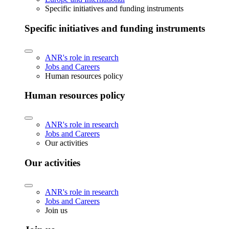
Specific initiatives and funding instruments
Specific initiatives and funding instruments
ANR's role in research
Jobs and Careers
Human resources policy
Human resources policy
ANR's role in research
Jobs and Careers
Our activities
Our activities
ANR's role in research
Jobs and Careers
Join us