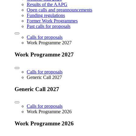
Results of the AAPG
Open calls and preannouncements
Funding regulations
Former Work Programmes
Past calls for proposals
Calls for proposals
Work Programme 2027
Work Programme 2027
Calls for proposals
Generic Call 2027
Generic Call 2027
Calls for proposals
Work Programme 2026
Work Programme 2026