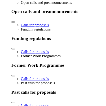
Open calls and preannouncements
Open calls and preannouncements
Calls for proposals
Funding regulations
Funding regulations
Calls for proposals
Former Work Programmes
Former Work Programmes
Calls for proposals
Past calls for proposals
Past calls for proposals
Calls for proposals