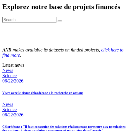
Explorez notre base de projets financés
ANR makes available its datasets on funded projects,
click here to
find more
.
Latest news
News
Science
06/22/2026
Vivre avec le risque chlordécone : la recherche en actions
News
Science
06/22/2026
Chlordécone : "Il faut construire des solutions réalistes pour permettre aux populations
de continuer à vivre, produire, consommer et se projeter dans l’avenir"