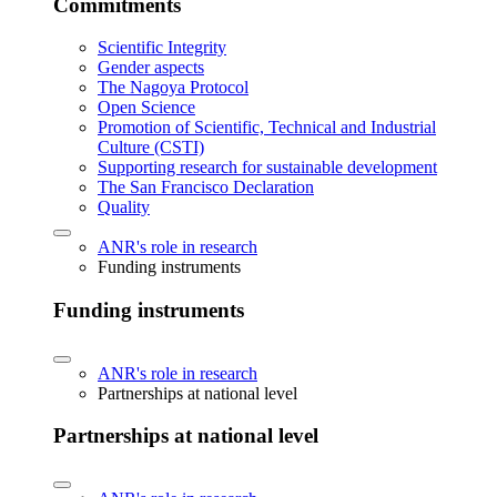
Commitments
Scientific Integrity
Gender aspects
The Nagoya Protocol
Open Science
Promotion of Scientific, Technical and Industrial
Culture (CSTI)
Supporting research for sustainable development
The San Francisco Declaration
Quality
ANR's role in research
Funding instruments
Funding instruments
ANR's role in research
Partnerships at national level
Partnerships at national level