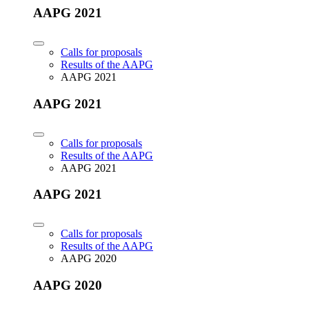
AAPG 2021
Calls for proposals
Results of the AAPG
AAPG 2021
AAPG 2021
Calls for proposals
Results of the AAPG
AAPG 2021
AAPG 2021
Calls for proposals
Results of the AAPG
AAPG 2020
AAPG 2020