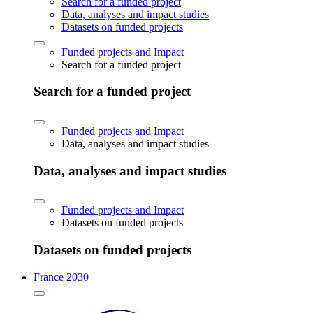
Search for a funded project
Data, analyses and impact studies
Datasets on funded projects
Funded projects and Impact
Search for a funded project
Search for a funded project
Funded projects and Impact
Data, analyses and impact studies
Data, analyses and impact studies
Funded projects and Impact
Datasets on funded projects
Datasets on funded projects
France 2030