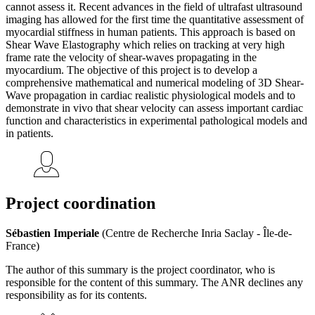
cannot assess it. Recent advances in the field of ultrafast ultrasound
imaging has allowed for the first time the quantitative assessment of
myocardial stiffness in human patients. This approach is based on
Shear Wave Elastography which relies on tracking at very high
frame rate the velocity of shear-waves propagating in the
myocardium. The objective of this project is to develop a
comprehensive mathematical and numerical modeling of 3D Shear-
Wave propagation in cardiac realistic physiological models and to
demonstrate in vivo that shear velocity can assess important cardiac
function and characteristics in experimental pathological models and
in patients.
Project coordination
Sébastien Imperiale
(Centre de Recherche Inria Saclay - Île-de-
France)
The author of this summary is the project coordinator, who is
responsible for the content of this summary. The ANR declines any
responsibility as for its contents.