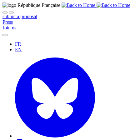
submit a proposal
Press
Join us
FR
EN