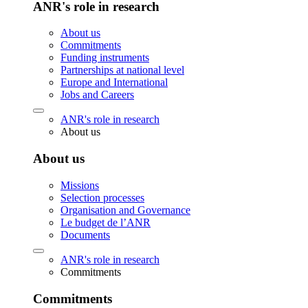
ANR's role in research
About us
Commitments
Funding instruments
Partnerships at national level
Europe and International
Jobs and Careers
ANR's role in research
About us
About us
Missions
Selection processes
Organisation and Governance
Le budget de l’ANR
Documents
ANR's role in research
Commitments
Commitments