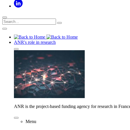
ANR's role in research
ANR is the project-based funding agency for research in Franc
Menu