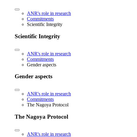
ANR's role in research
Commitments
Scientific Integrity
Scientific Integrity
ANR's role in research
Commitments
Gender aspects
Gender aspects
ANR's role in research
Commitments
The Nagoya Protocol
The Nagoya Protocol
ANR's role in research