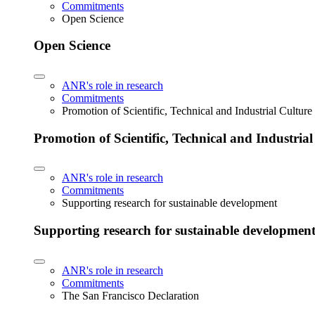
Commitments
Open Science
Open Science
ANR's role in research
Commitments
Promotion of Scientific, Technical and Industrial Cultur
Promotion of Scientific, Technical and Industria
ANR's role in research
Commitments
Supporting research for sustainable development
Supporting research for sustainable developmen
ANR's role in research
Commitments
The San Francisco Declaration