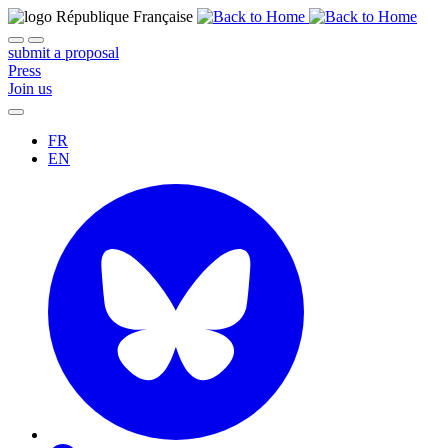
submit a proposal
Press
Join us
FR
EN