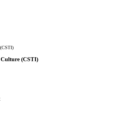
e (CSTI)
l Culture (CSTI)
t