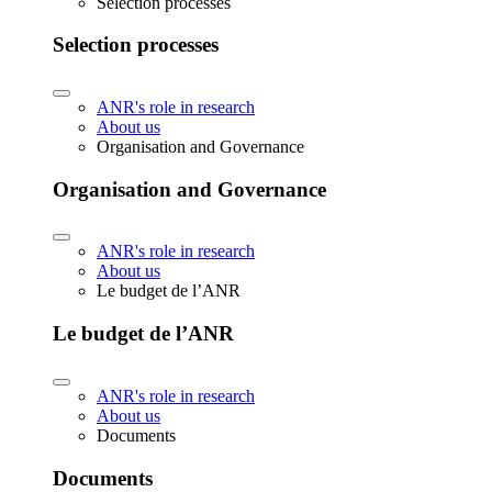
Selection processes
Selection processes
ANR's role in research
About us
Organisation and Governance
Organisation and Governance
ANR's role in research
About us
Le budget de l’ANR
Le budget de l’ANR
ANR's role in research
About us
Documents
Documents