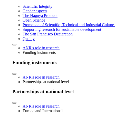
Scientific Integrity
Gender aspects
The Nagoya Protocol
Open Science
Promotion of Scientific, Technical and Industrial Cultur
Supporting research for sustainable development
The San Francisco Declaration
Quality
ANR's role in research
Funding instruments
Funding instruments
ANR's role in research
Partnerships at national level
Partnerships at national level
ANR's role in research
Europe and International