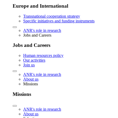
Europe and International
Transnational cooperation strategy
Specific initiatives and funding instruments
ANR's role in research
Jobs and Careers
Jobs and Careers
Human resources policy
Our activities
Join us
ANR's role in research
About us
Missions
Missions
ANR's role in research
About us