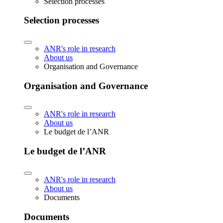
Selection processes
Selection processes
ANR's role in research
About us
Organisation and Governance
Organisation and Governance
ANR's role in research
About us
Le budget de l’ANR
Le budget de l’ANR
ANR's role in research
About us
Documents
Documents