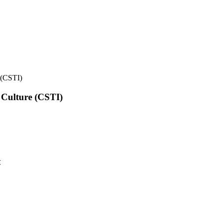
e (CSTI)
l Culture (CSTI)
t