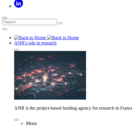
ANR's role in research
ANR is the project-based funding agency for research in Franc
Menu