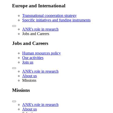
Europe and International
Transnational cooperation strategy
Specific initiatives and funding instruments
ANR's role in research
Jobs and Careers
Jobs and Careers
Human resources policy
Our activities
Join us
ANR's role in research
About us
Missions
Missions
ANR's role in research
About us