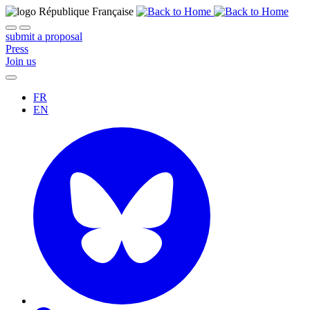
submit a proposal
Press
Join us
FR
EN