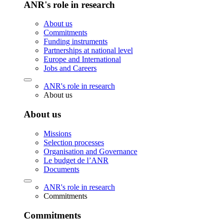
ANR's role in research
About us
Commitments
Funding instruments
Partnerships at national level
Europe and International
Jobs and Careers
ANR's role in research
About us
About us
Missions
Selection processes
Organisation and Governance
Le budget de l’ANR
Documents
ANR's role in research
Commitments
Commitments