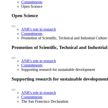
Commitments
Open Science
Open Science
ANR's role in research
Commitments
Promotion of Scientific, Technical and Industrial Cultur
Promotion of Scientific, Technical and Industria
ANR's role in research
Commitments
Supporting research for sustainable development
Supporting research for sustainable developmen
ANR's role in research
Commitments
The San Francisco Declaration