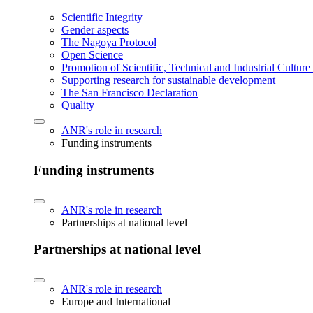
Scientific Integrity
Gender aspects
The Nagoya Protocol
Open Science
Promotion of Scientific, Technical and Industrial Cultur
Supporting research for sustainable development
The San Francisco Declaration
Quality
ANR's role in research
Funding instruments
Funding instruments
ANR's role in research
Partnerships at national level
Partnerships at national level
ANR's role in research
Europe and International