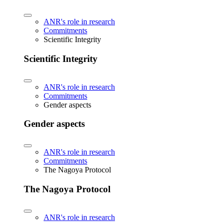
ANR's role in research
Commitments
Scientific Integrity
Scientific Integrity
ANR's role in research
Commitments
Gender aspects
Gender aspects
ANR's role in research
Commitments
The Nagoya Protocol
The Nagoya Protocol
ANR's role in research