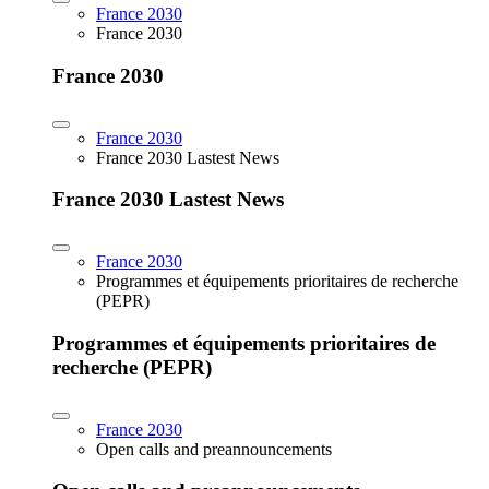
France 2030
France 2030
France 2030
France 2030
France 2030 Lastest News
France 2030 Lastest News
France 2030
Programmes et équipements prioritaires de recherche
(PEPR)
Programmes et équipements prioritaires de
recherche (PEPR)
France 2030
Open calls and preannouncements