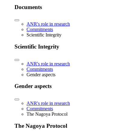
Documents
ANR's role in research
Commitments
Scientific Integrity
Scientific Integrity
ANR's role in research
Commitments
Gender aspects
Gender aspects
ANR's role in research
Commitments
The Nagoya Protocol
The Nagoya Protocol