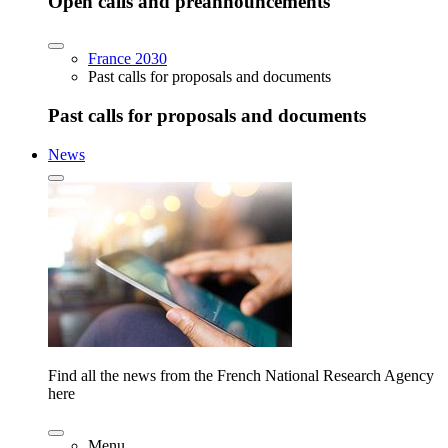
Open calls and preannouncements
France 2030
Past calls for proposals and documents
Past calls for proposals and documents
News
Find all the news from the French National Research Agency
here
Menu