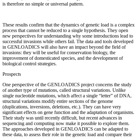
is therefore no simple or universal pattern.
These results confirm that the dynamics of genetic load is a complex
process that cannot be reduced to a single hypothesis. They open
new perspectives for understanding why some introductions lead to
successful invasions while others fail. The data and tools developed
in GENLOADICS will also have an impact beyond the field of
invasions: they will be useful for conservation biology, the
improvement of domesticated species, and the development of
biological control strategies.
Prospects
One perspective of the GENLOADICS project concerns the study
of another type of mutations, called structural variations. Unlike
single nucleotide mutations, which affect a single “letter” of DNA,
structural variations modify entire sections of the genome
(duplications, inversions, deletions, etc.). They can have very
significant effects on gene function and the adaptation of organisms.
Their study was until recently difficult, but recent advances in
sequencing and computing now make it possible to explore them.
The approaches developed in GENLOADICS can be adapted to
these data, to assess their role in the genetic load and compare their