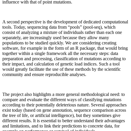
influence with that of point mutations.
A second perspective is the development of dedicated computational
tools. Today, sequencing data from “pools” (pool-seq), which
consist of analyzing a mixture of individuals rather than each one
separately, are increasingly used because they allow many
populations to be studied quickly. We are considering creating
software, for example in the form of an R package, that would bring
together within a single framework all the necessary steps: data
preparation and processing, classification of mutations according to
their impact, and calculation of genetic load indices. Such a tool
would greatly facilitate the use of these methods by the scientific
community and ensure reproducible analyses.
The project also highlights a more general methodological need: to
compare and evaluate the different ways of classifying mutations
according to their potentially deleterious nature. Several approaches
exist today (based on gene annotation, sequence comparison across
the tree of life, or artificial intelligence), but they sometimes give
different results. It is essential to better understand their advantages
and limitations, and to link their predictions to concrete data, for