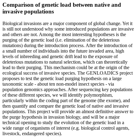
Comparison of genetic load between native and
invasive populations
Biological invasions are a major component of global change. Yet it
is still not understood why some introduced populations are invasive
and others are not. Among the most interesting hypotheses is the
purging of the genetic load (i.e. elimination of the deleterious
mutations) during the introduction process. After the introduction of
a small number of individuals into the future invaded area, high
levels of inbreeding and genetic drift lead to the exposure of
deleterious mutations to natural selection, which can theoretically
lead to their purging. This mechanism could be at the origin of the
ecological success of invasive species. The GENLOADICS project
proposes to test the genetic load purging hypothesis on a large
taxonomic scale - about ten non-model insect species - via
population genomics approaches. After sequencing key populations
of these different species, we will identify polymorphism,
particularly within the coding part of the genome (the exome), and
then quantify and compare the genetic load of native and invasive
populations. This project will provide an almost definitive answer to
the purge hypothesis in invasion biology, and will be a major
technical opening to study the evolution of the genetic load in a
wide range of organisms of interest (e.g. biological control agents,
livestock, endangered species).