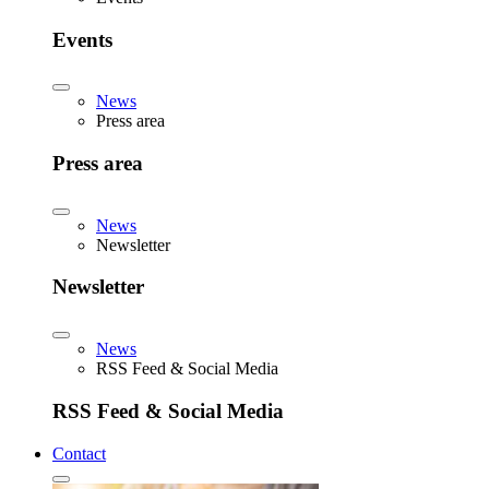
Events
News
Press area
Press area
News
Newsletter
Newsletter
News
RSS Feed & Social Media
RSS Feed & Social Media
Contact