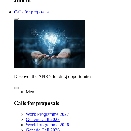
Join us
Calls for proposals
Discover the ANR’s funding opportunities
Menu
Calls for proposals
Work Programme 2027
Generic Call 2027
Work Programme 2026
Generic Call 2026