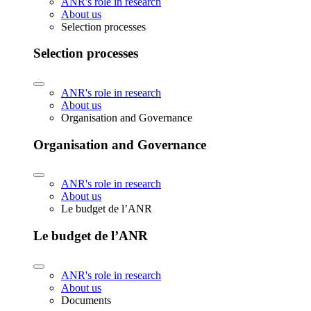
ANR's role in research
About us
Selection processes
Selection processes
ANR's role in research
About us
Organisation and Governance
Organisation and Governance
ANR's role in research
About us
Le budget de l’ANR
Le budget de l’ANR
ANR's role in research
About us
Documents