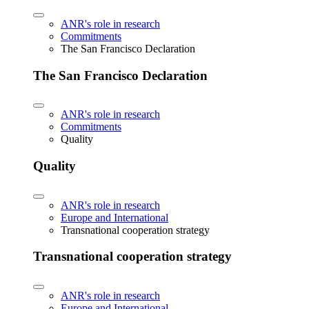
ANR's role in research
Commitments
The San Francisco Declaration
The San Francisco Declaration
ANR's role in research
Commitments
Quality
Quality
ANR's role in research
Europe and International
Transnational cooperation strategy
Transnational cooperation strategy
ANR's role in research
Europe and International