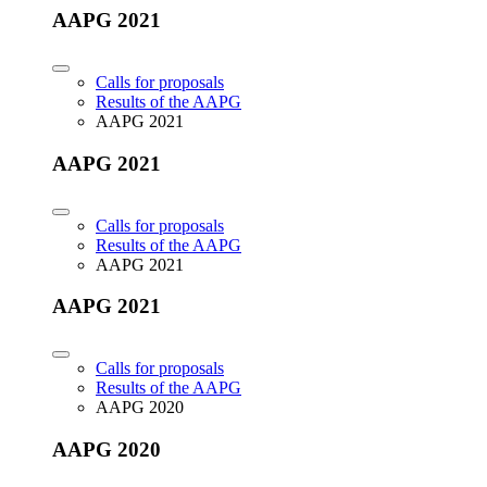
AAPG 2021
Calls for proposals
Results of the AAPG
AAPG 2021
AAPG 2021
Calls for proposals
Results of the AAPG
AAPG 2021
AAPG 2021
Calls for proposals
Results of the AAPG
AAPG 2020
AAPG 2020