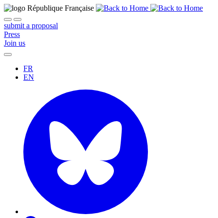
submit a proposal
Press
Join us
FR
EN