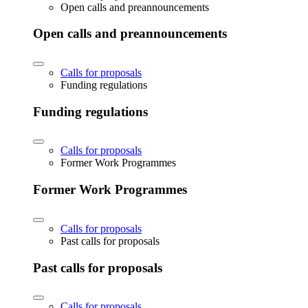
Open calls and preannouncements
Open calls and preannouncements
Calls for proposals
Funding regulations
Funding regulations
Calls for proposals
Former Work Programmes
Former Work Programmes
Calls for proposals
Past calls for proposals
Past calls for proposals
Calls for proposals