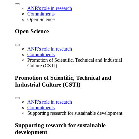
ANR's role in research
Commitments
Open Science
Open Science
ANR's role in research
Commitments
Promotion of Scientific, Technical and Industrial
Culture (CSTI)
Promotion of Scientific, Technical and
Industrial Culture (CSTI)
ANR's role in research
Commitments
Supporting research for sustainable development
Supporting research for sustainable
development