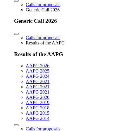
Calls for proposals
Generic Call 2026
Generic Call 2026
Calls for proposals
Results of the AAPG
Results of the AAPG
AAPG 2026
AAPG 2025
AAPG 2024
AAPG 2021
AAPG 2021
AAPG 2021
AAPG 2020
AAPG 2019
AAPG 2018
AAPG 2015
AAPG 2014
Calls for proposals