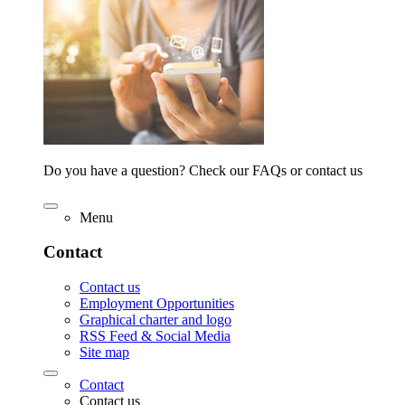
Do you have a question? Check our FAQs or contact us
Menu
Contact
Contact us
Employment Opportunities
Graphical charter and logo
RSS Feed & Social Media
Site map
Contact
Contact us