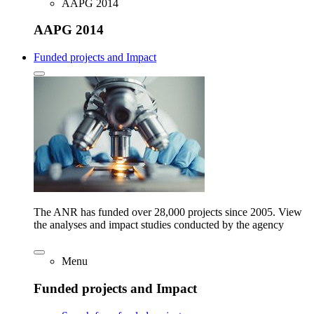
AAPG 2014
AAPG 2014
Funded projects and Impact
The ANR has funded over 28,000 projects since 2005. View
the analyses and impact studies conducted by the agency
Menu
Funded projects and Impact