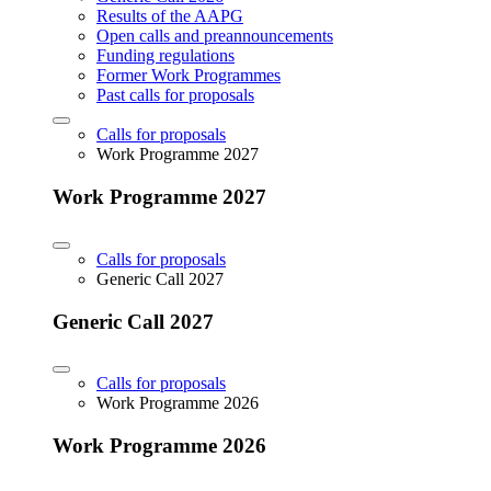
Results of the AAPG
Open calls and preannouncements
Funding regulations
Former Work Programmes
Past calls for proposals
Calls for proposals
Work Programme 2027
Work Programme 2027
Calls for proposals
Generic Call 2027
Generic Call 2027
Calls for proposals
Work Programme 2026
Work Programme 2026