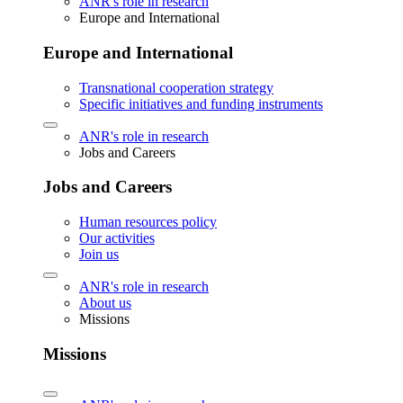
ANR's role in research
Europe and International
Europe and International
Transnational cooperation strategy
Specific initiatives and funding instruments
ANR's role in research
Jobs and Careers
Jobs and Careers
Human resources policy
Our activities
Join us
ANR's role in research
About us
Missions
Missions