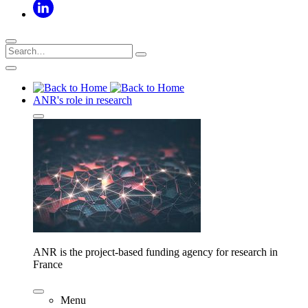
ANR's role in research
ANR is the project-based funding agency for research in
France
Menu