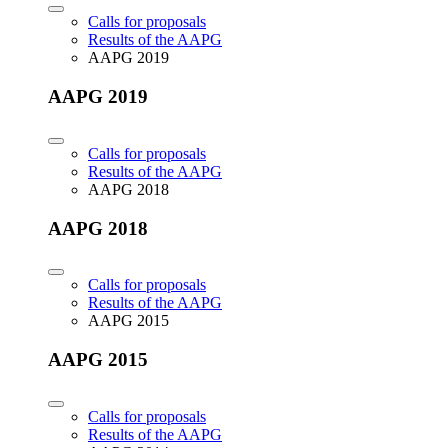
Calls for proposals
Results of the AAPG
AAPG 2019
AAPG 2019
Calls for proposals
Results of the AAPG
AAPG 2018
AAPG 2018
Calls for proposals
Results of the AAPG
AAPG 2015
AAPG 2015
Calls for proposals
Results of the AAPG