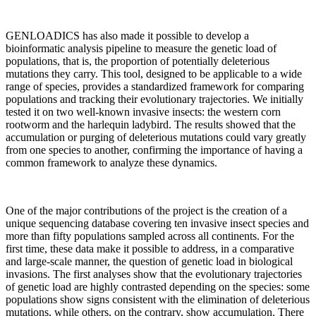
GENLOADICS has also made it possible to develop a
bioinformatic analysis pipeline to measure the genetic load of
populations, that is, the proportion of potentially deleterious
mutations they carry. This tool, designed to be applicable to a wide
range of species, provides a standardized framework for comparing
populations and tracking their evolutionary trajectories. We initially
tested it on two well-known invasive insects: the western corn
rootworm and the harlequin ladybird. The results showed that the
accumulation or purging of deleterious mutations could vary greatly
from one species to another, confirming the importance of having a
common framework to analyze these dynamics.
One of the major contributions of the project is the creation of a
unique sequencing database covering ten invasive insect species and
more than fifty populations sampled across all continents. For the
first time, these data make it possible to address, in a comparative
and large-scale manner, the question of genetic load in biological
invasions. The first analyses show that the evolutionary trajectories
of genetic load are highly contrasted depending on the species: some
populations show signs consistent with the elimination of deleterious
mutations, while others, on the contrary, show accumulation. There