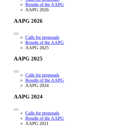
Results of the AAPG
AAPG 2026
AAPG 2026
Calls for proposals
Results of the AAPG
AAPG 2025
AAPG 2025
Calls for proposals
Results of the AAPG
AAPG 2024
AAPG 2024
Calls for proposals
Results of the AAPG
AAPG 2021