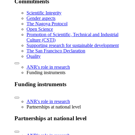
Commitments
Scientific Integrity
Gender aspects
The Nagoya Protocol
Open Science
Promotion of Scientific, Technical and Industrial
Culture (CSTI)
Supporting research for sustainable development
The San Francisco Declaration
Quality
ANR's role in research
Funding instruments
Funding instruments
ANR's role in research
Partnerships at national level
Partnerships at national level