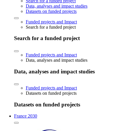
Search for a funded project
Data, analyses and impact studies
Datasets on funded projects
Funded projects and Impact
Search for a funded project
Search for a funded project
Funded projects and Impact
Data, analyses and impact studies
Data, analyses and impact studies
Funded projects and Impact
Datasets on funded projects
Datasets on funded projects
France 2030