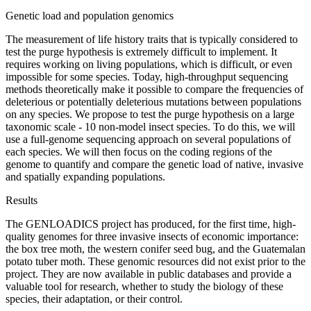
Genetic load and population genomics
The measurement of life history traits that is typically considered to
test the purge hypothesis is extremely difficult to implement. It
requires working on living populations, which is difficult, or even
impossible for some species. Today, high-throughput sequencing
methods theoretically make it possible to compare the frequencies of
deleterious or potentially deleterious mutations between populations
on any species. We propose to test the purge hypothesis on a large
taxonomic scale - 10 non-model insect species. To do this, we will
use a full-genome sequencing approach on several populations of
each species. We will then focus on the coding regions of the
genome to quantify and compare the genetic load of native, invasive
and spatially expanding populations.
Results
The GENLOADICS project has produced, for the first time, high-
quality genomes for three invasive insects of economic importance:
the box tree moth, the western conifer seed bug, and the Guatemalan
potato tuber moth. These genomic resources did not exist prior to the
project. They are now available in public databases and provide a
valuable tool for research, whether to study the biology of these
species, their adaptation, or their control.