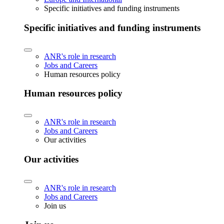
Specific initiatives and funding instruments
Specific initiatives and funding instruments
ANR's role in research
Jobs and Careers
Human resources policy
Human resources policy
ANR's role in research
Jobs and Careers
Our activities
Our activities
ANR's role in research
Jobs and Careers
Join us