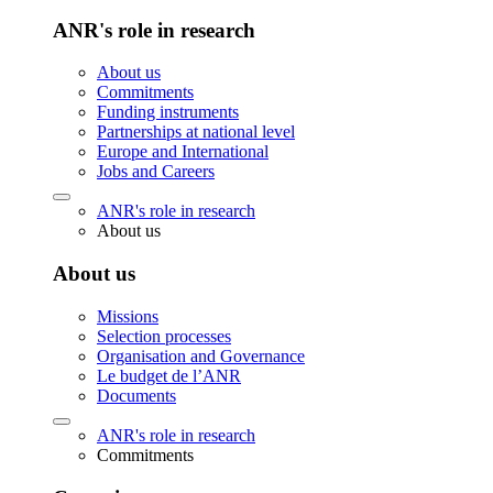
ANR's role in research
About us
Commitments
Funding instruments
Partnerships at national level
Europe and International
Jobs and Careers
ANR's role in research
About us
About us
Missions
Selection processes
Organisation and Governance
Le budget de l’ANR
Documents
ANR's role in research
Commitments