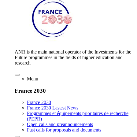
ANR is the main national operator of the Investments for the
Future programmes in the fields of higher education and
research
Menu
France 2030
France 2030
France 2030 Lastest News
Programmes et équipements prioritaires de recherche
(PEPR)
Open calls and preannouncements
Past calls for proposals and documents