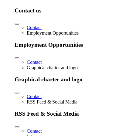
Contact us
Contact
Employment Opportunities
Employment Opportunities
Contact
Graphical charter and logo
Graphical charter and logo
Contact
RSS Feed & Social Media
RSS Feed & Social Media
Contact