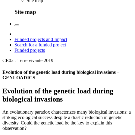
Site map
Site map
Funded projects and Impact
Search for a funded project
Funded projects
CE02 - Terre vivante
2019
Evolution of the genetic load during biological invasions –
GENLOADICS
Evolution of the genetic load during
biological invasions
An evolutionary paradox characterizes many biological invasions: a
striking ecological success despite a drastic reduction in genetic
diversity. Could the genetic load be the key to explain this
observation?