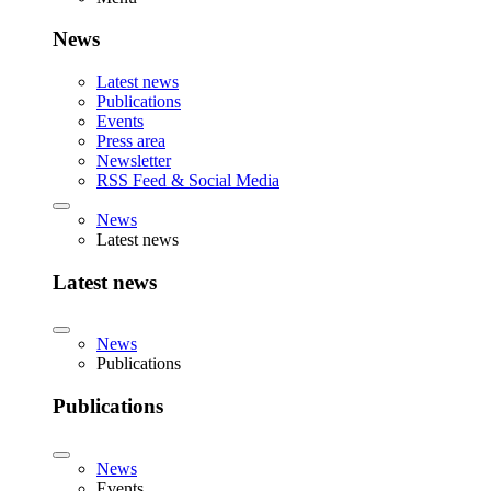
News
Latest news
Publications
Events
Press area
Newsletter
RSS Feed & Social Media
News
Latest news
Latest news
News
Publications
Publications
News
Events