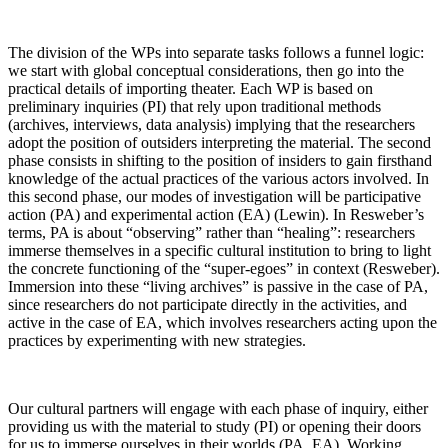
The division of the WPs into separate tasks follows a funnel logic:
we start with global conceptual considerations, then go into the
practical details of importing theater. Each WP is based on
preliminary inquiries (PI) that rely upon traditional methods
(archives, interviews, data analysis) implying that the researchers
adopt the position of outsiders interpreting the material. The second
phase consists in shifting to the position of insiders to gain firsthand
knowledge of the actual practices of the various actors involved. In
this second phase, our modes of investigation will be participative
action (PA) and experimental action (EA) (Lewin). In Resweber’s
terms, PA is about “observing” rather than “healing”: researchers
immerse themselves in a specific cultural institution to bring to light
the concrete functioning of the “super-egoes” in context (Resweber).
Immersion into these “living archives” is passive in the case of PA,
since researchers do not participate directly in the activities, and
active in the case of EA, which involves researchers acting upon the
practices by experimenting with new strategies.
Our cultural partners will engage with each phase of inquiry, either
providing us with the material to study (PI) or opening their doors
for us to immerse ourselves in their worlds (PA, EA). Working