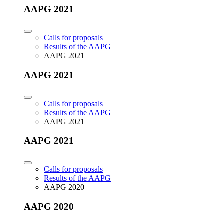
AAPG 2021
Calls for proposals
Results of the AAPG
AAPG 2021
AAPG 2021
Calls for proposals
Results of the AAPG
AAPG 2021
AAPG 2021
Calls for proposals
Results of the AAPG
AAPG 2020
AAPG 2020