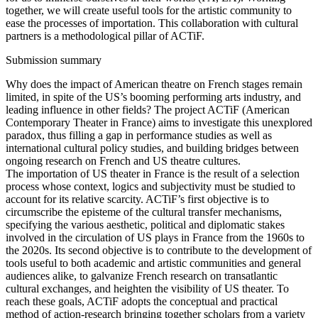
together, we will create useful tools for the artistic community to
ease the processes of importation. This collaboration with cultural
partners is a methodological pillar of ACTiF.
Submission summary
Why does the impact of American theatre on French stages remain
limited, in spite of the US’s booming performing arts industry, and
leading influence in other fields? The project ACTiF (American
Contemporary Theater in France) aims to investigate this unexplored
paradox, thus filling a gap in performance studies as well as
international cultural policy studies, and building bridges between
ongoing research on French and US theatre cultures.
The importation of US theater in France is the result of a selection
process whose context, logics and subjectivity must be studied to
account for its relative scarcity. ACTiF’s first objective is to
circumscribe the episteme of the cultural transfer mechanisms,
specifying the various aesthetic, political and diplomatic stakes
involved in the circulation of US plays in France from the 1960s to
the 2020s. Its second objective is to contribute to the development of
tools useful to both academic and artistic communities and general
audiences alike, to galvanize French research on transatlantic
cultural exchanges, and heighten the visibility of US theater. To
reach these goals, ACTiF adopts the conceptual and practical
method of action-research bringing together scholars from a variety