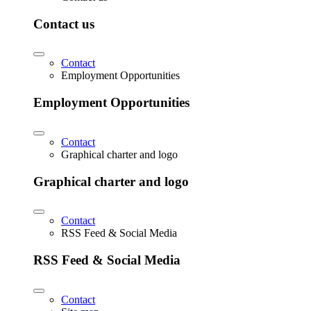
Contact us
Contact
Employment Opportunities
Employment Opportunities
Contact
Graphical charter and logo
Graphical charter and logo
Contact
RSS Feed & Social Media
RSS Feed & Social Media
Contact