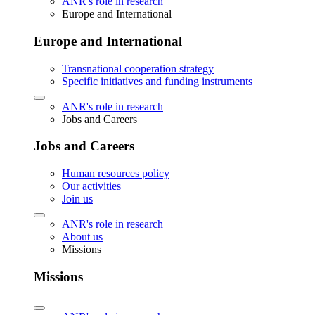
ANR's role in research
Europe and International
Europe and International
Transnational cooperation strategy
Specific initiatives and funding instruments
ANR's role in research
Jobs and Careers
Jobs and Careers
Human resources policy
Our activities
Join us
ANR's role in research
About us
Missions
Missions