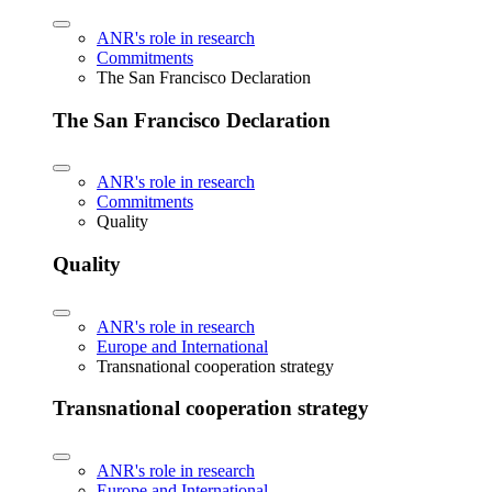
ANR's role in research
Commitments
The San Francisco Declaration
The San Francisco Declaration
ANR's role in research
Commitments
Quality
Quality
ANR's role in research
Europe and International
Transnational cooperation strategy
Transnational cooperation strategy
ANR's role in research
Europe and International