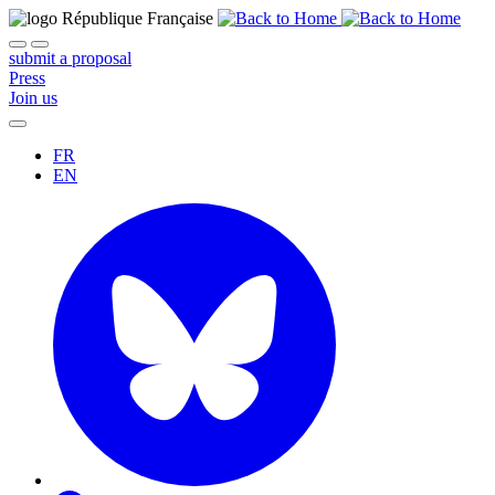
submit a proposal
Press
Join us
FR
EN