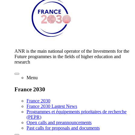
ANR is the main national operator of the Investments for the
Future programmes in the fields of higher education and
research
Menu
France 2030
France 2030
France 2030 Lastest News
Programmes et équipements prioritaires de recherche
(PEPR)
Open calls and preannouncements
Past calls for proposals and documents