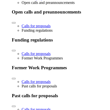
Open calls and preannouncements
Open calls and preannouncements
Calls for proposals
Funding regulations
Funding regulations
Calls for proposals
Former Work Programmes
Former Work Programmes
Calls for proposals
Past calls for proposals
Past calls for proposals
Calls for proposals