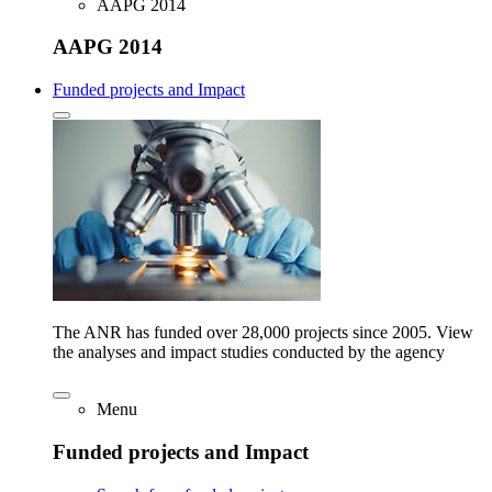
AAPG 2014
AAPG 2014
Funded projects and Impact
The ANR has funded over 28,000 projects since 2005. View
the analyses and impact studies conducted by the agency
Menu
Funded projects and Impact