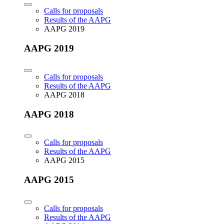
Calls for proposals
Results of the AAPG
AAPG 2019
AAPG 2019
Calls for proposals
Results of the AAPG
AAPG 2018
AAPG 2018
Calls for proposals
Results of the AAPG
AAPG 2015
AAPG 2015
Calls for proposals
Results of the AAPG