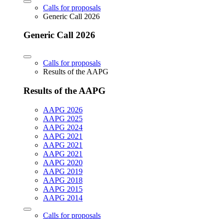
Calls for proposals
Generic Call 2026
Generic Call 2026
Calls for proposals
Results of the AAPG
Results of the AAPG
AAPG 2026
AAPG 2025
AAPG 2024
AAPG 2021
AAPG 2021
AAPG 2021
AAPG 2020
AAPG 2019
AAPG 2018
AAPG 2015
AAPG 2014
Calls for proposals