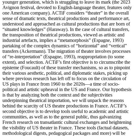
younger generation, which is struggling to leave its mark (the 2023
Avignon festival, devoted to English-language theater, features only
one American company). ACTiF considers “theater” in the overall
sense of dramatic texts, theatrical productions and performance art,
understood and approached as cultural productions that are born of
“situated knowledges” (Haraway). In the case of cultural transfers,
the transposition of theatrical productions, viewed as artistic and
industrial artefacts, implies a “metamorphosis” (Espagne, 1993)
partaking of the complex dynamics of “horizontal” and “vertical”
transfers (Ackermann). The migration of theater involves processes
of “re-interpretation” (Espagne, 1993), reappropriation (to some
extent), and selection. ACTiF’s first objective is to circumscribe the
episteme (Foucault) of these transfer mechanisms, so as to pinpoint
their various aesthetic, political, and diplomatic stakes, picking up
where previous research has left off to focus on the circulation of
US plays in France from 1960 to the 2020s—a time of socio-
political and artistic upheaval in the US and France. Our hypothesis
is that by analyzing both the context and the subjectivities
underpinning theatrical importation, we will unpack the reasons
behind the scarcity of US theatre productions in France. ACTiF’s
second objective is to develop tools useful to academic and artistic
communities, as well as to the general public, thus galvanizing
French research on transatlantic cultural exchanges and heightening
the visibility of US theater in France. These tools (factual datasets,
methodological digests, pedagogical packages and more) will be