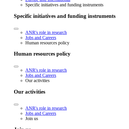
Specific initiatives and funding instruments
Specific initiatives and funding instruments
ANR's role in research
Jobs and Careers
Human resources policy
Human resources policy
ANR's role in research
Jobs and Careers
Our activities
Our activities
ANR's role in research
Jobs and Careers
Join us