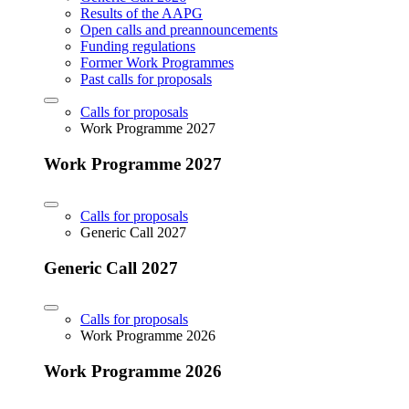
Results of the AAPG
Open calls and preannouncements
Funding regulations
Former Work Programmes
Past calls for proposals
Calls for proposals
Work Programme 2027
Work Programme 2027
Calls for proposals
Generic Call 2027
Generic Call 2027
Calls for proposals
Work Programme 2026
Work Programme 2026