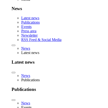
News
Latest news
Publications
Events
Press area
Newsletter
RSS Feed & Social Media
News
Latest news
Latest news
News
Publications
Publications
News
Events