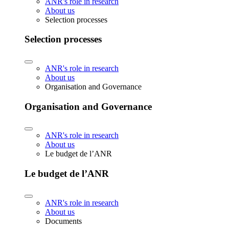
ANR's role in research
About us
Selection processes
Selection processes
ANR's role in research
About us
Organisation and Governance
Organisation and Governance
ANR's role in research
About us
Le budget de l’ANR
Le budget de l’ANR
ANR's role in research
About us
Documents