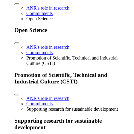
ANR's role in research
Commitments
Open Science
Open Science
ANR's role in research
Commitments
Promotion of Scientific, Technical and Industrial
Culture (CSTI)
Promotion of Scientific, Technical and
Industrial Culture (CSTI)
ANR's role in research
Commitments
Supporting research for sustainable development
Supporting research for sustainable
development