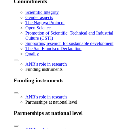
Commitments
Scientific Integrity
Gender aspects
The Nagoya Protocol
Open Science
Promotion of Scientific, Technical and Industrial
Culture (CSTI)
Supporting research for sustainable development
The San Francisco Declaration
Quality
ANR's role in research
Funding instruments
Funding instruments
ANR's role in research
Partnerships at national level
Partnerships at national level