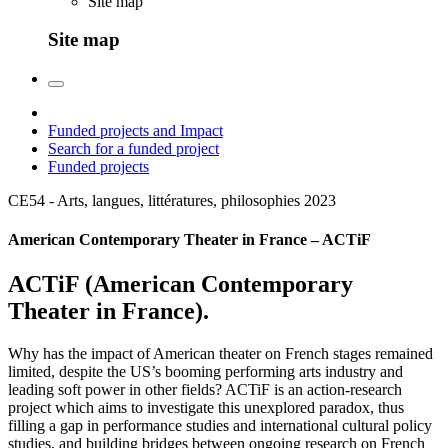
Site map
Site map
Funded projects and Impact
Search for a funded project
Funded projects
CE54 - Arts, langues, littératures, philosophies
2023
American Contemporary Theater in France – ACTiF
ACTiF (American Contemporary
Theater in France).
Why has the impact of American theater on French stages remained
limited, despite the US’s booming performing arts industry and
leading soft power in other fields? ACTiF is an action-research
project which aims to investigate this unexplored paradox, thus
filling a gap in performance studies and international cultural policy
studies, and building bridges between ongoing research on French