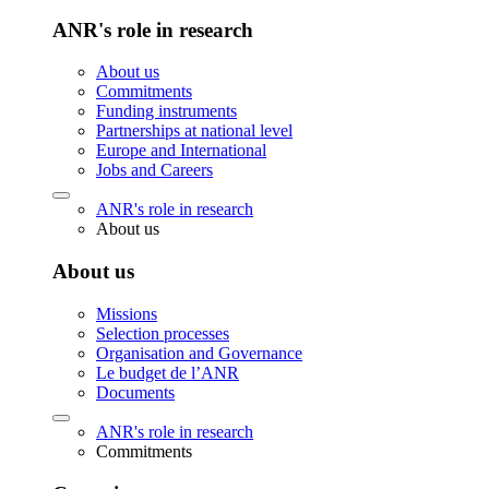
ANR's role in research
About us
Commitments
Funding instruments
Partnerships at national level
Europe and International
Jobs and Careers
ANR's role in research
About us
About us
Missions
Selection processes
Organisation and Governance
Le budget de l’ANR
Documents
ANR's role in research
Commitments