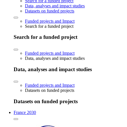
Search for a funded project
Data, analyses and impact studies
Datasets on funded projects
Funded projects and Impact
Search for a funded project
Search for a funded project
Funded projects and Impact
Data, analyses and impact studies
Data, analyses and impact studies
Funded projects and Impact
Datasets on funded projects
Datasets on funded projects
France 2030