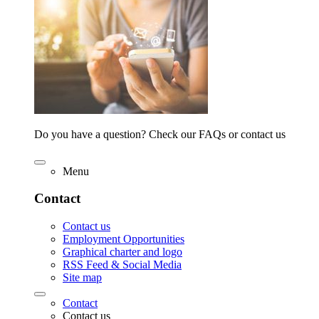
Do you have a question? Check our FAQs or contact us
Menu
Contact
Contact us
Employment Opportunities
Graphical charter and logo
RSS Feed & Social Media
Site map
Contact
Contact us