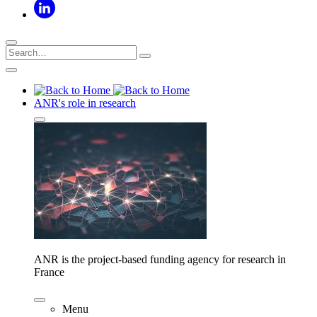
ANR's role in research
ANR is the project-based funding agency for research in
France
Menu