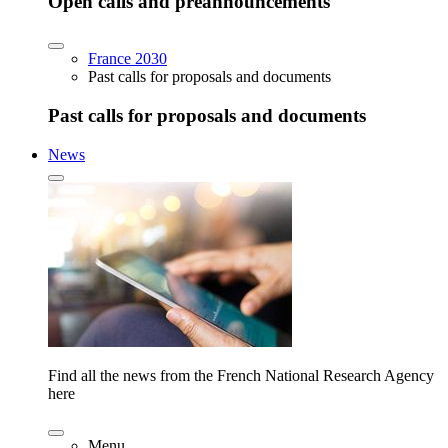
Open calls and preannouncements
France 2030
Past calls for proposals and documents
Past calls for proposals and documents
News
Find all the news from the French National Research Agency
here
Menu