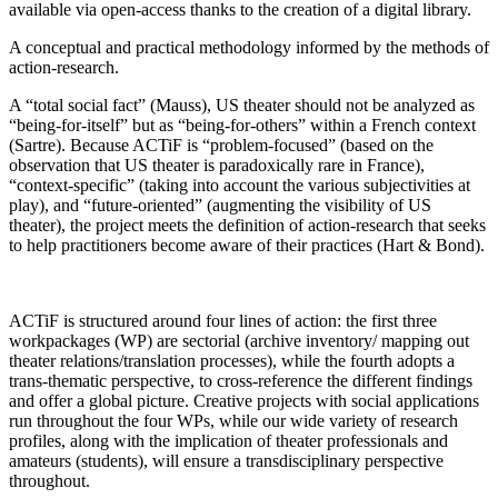
available via open-access thanks to the creation of a digital library.
A conceptual and practical methodology informed by the methods of
action-research.
A “total social fact” (Mauss), US theater should not be analyzed as
“being-for-itself” but as “being-for-others” within a French context
(Sartre). Because ACTiF is “problem-focused” (based on the
observation that US theater is paradoxically rare in France),
“context-specific” (taking into account the various subjectivities at
play), and “future-oriented” (augmenting the visibility of US
theater), the project meets the definition of action-research that seeks
to help practitioners become aware of their practices (Hart & Bond).
ACTiF is structured around four lines of action: the first three
workpackages (WP) are sectorial (archive inventory/ mapping out
theater relations/translation processes), while the fourth adopts a
trans-thematic perspective, to cross-reference the different findings
and offer a global picture. Creative projects with social applications
run throughout the four WPs, while our wide variety of research
profiles, along with the implication of theater professionals and
amateurs (students), will ensure a transdisciplinary perspective
throughout.