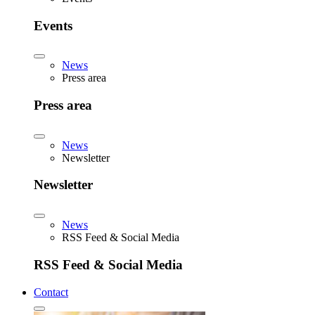
Events
News
Press area
Press area
News
Newsletter
Newsletter
News
RSS Feed & Social Media
RSS Feed & Social Media
Contact