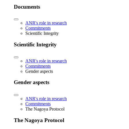
Documents
ANR's role in research
Commitments
Scientific Integrity
Scientific Integrity
ANR's role in research
Commitments
Gender aspects
Gender aspects
ANR's role in research
Commitments
The Nagoya Protocol
The Nagoya Protocol