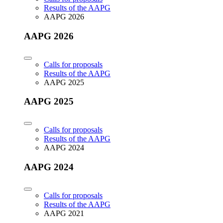
Results of the AAPG
AAPG 2026
AAPG 2026
Calls for proposals
Results of the AAPG
AAPG 2025
AAPG 2025
Calls for proposals
Results of the AAPG
AAPG 2024
AAPG 2024
Calls for proposals
Results of the AAPG
AAPG 2021