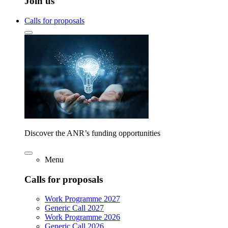
Join us
Calls for proposals
Discover the ANR’s funding opportunities
Menu
Calls for proposals
Work Programme 2027
Generic Call 2027
Work Programme 2026
Generic Call 2026