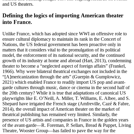
and US theaters.
Defining the logics of importing American theater
into France.
Unlike France, which has adopted since WWI an offensive role to
ensure cultural diplomacy to maintain its rank in the Concert of
Nations, the US federal government has been proactive only in
matters that it considers vital to the promulgation of its political
model, the enforcement of its national security, and the continued
growth of its industry at home and abroad (Hart, 2013), condemning
theater to become a “neglected aspect of foreign affairs” (Frankel,
1966). Why were bilateral theatrical exchanges not included in the
“[A]mericanization through the arts” (Guerpin & Gumplowicz,
2021) which enabled France to readily import US pop and avant-
garde cultures through music, dance or cinema in the second half of
the 20th century? While it is true that adaptations of canonical US
playwrights like E. O’Neill, A. Miller, T. Williams, E. Albee, and S.
Shepard have irrigated the French stage (Amfreville, Cazé & Fabre,
2014), the overall impact of American theater on the market of
theatrical publishing has remained very limited. Similarly, the
presence of US artists and companies in France in the golden years
of the avant-garde—R. Foreman, P. Sellars, Bread & Puppet, Living
Theatre, Wooster Group—has failed to pave the way for the