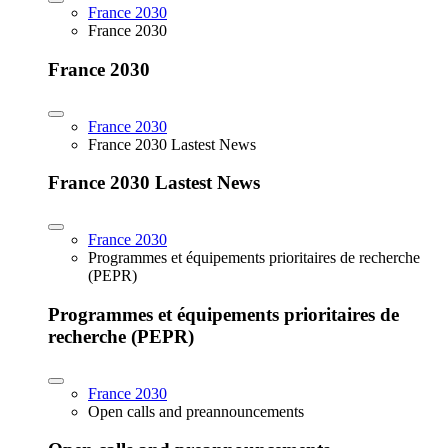
France 2030
France 2030
France 2030
France 2030
France 2030 Lastest News
France 2030 Lastest News
France 2030
Programmes et équipements prioritaires de recherche
(PEPR)
Programmes et équipements prioritaires de
recherche (PEPR)
France 2030
Open calls and preannouncements