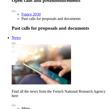
Open calls and preannouncements
France 2030
Past calls for proposals and documents
Past calls for proposals and documents
News
Find all the news from the French National Research Agency
here
Menu