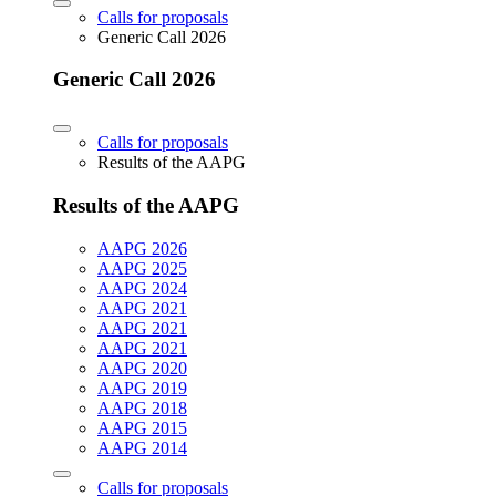
Calls for proposals
Generic Call 2026
Generic Call 2026
Calls for proposals
Results of the AAPG
Results of the AAPG
AAPG 2026
AAPG 2025
AAPG 2024
AAPG 2021
AAPG 2021
AAPG 2021
AAPG 2020
AAPG 2019
AAPG 2018
AAPG 2015
AAPG 2014
Calls for proposals