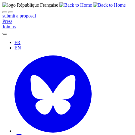
submit a proposal
Press
Join us
FR
EN