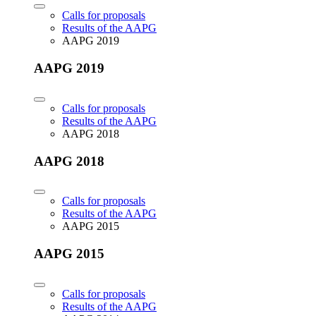
Calls for proposals
Results of the AAPG
AAPG 2019
AAPG 2019
Calls for proposals
Results of the AAPG
AAPG 2018
AAPG 2018
Calls for proposals
Results of the AAPG
AAPG 2015
AAPG 2015
Calls for proposals
Results of the AAPG