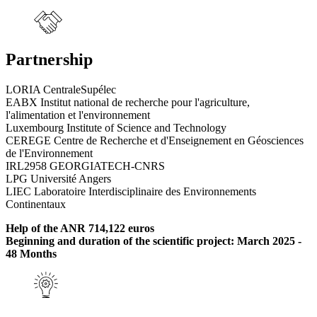
Partnership
LORIA CentraleSupélec
EABX Institut national de recherche pour l'agriculture,
l'alimentation et l'environnement
Luxembourg Institute of Science and Technology
CEREGE Centre de Recherche et d'Enseignement en Géosciences
de l'Environnement
IRL2958 GEORGIATECH-CNRS
LPG Université Angers
LIEC Laboratoire Interdisciplinaire des Environnements
Continentaux
Help of the ANR 714,122 euros
Beginning and duration of the scientific project: March 2025 -
48 Months