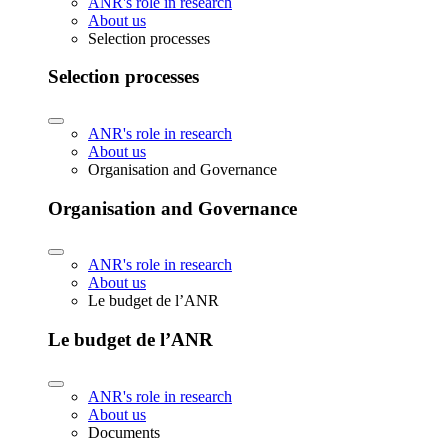
ANR's role in research
About us
Selection processes
Selection processes
ANR's role in research
About us
Organisation and Governance
Organisation and Governance
ANR's role in research
About us
Le budget de l’ANR
Le budget de l’ANR
ANR's role in research
About us
Documents