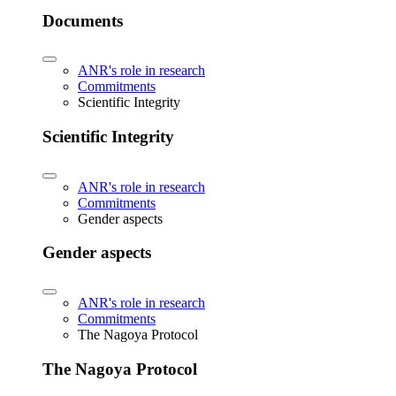
Documents
ANR's role in research
Commitments
Scientific Integrity
Scientific Integrity
ANR's role in research
Commitments
Gender aspects
Gender aspects
ANR's role in research
Commitments
The Nagoya Protocol
The Nagoya Protocol