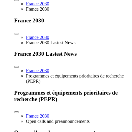
France 2030
France 2030
France 2030
France 2030
France 2030 Lastest News
France 2030 Lastest News
France 2030
Programmes et équipements prioritaires de recherche
(PEPR)
Programmes et équipements prioritaires de
recherche (PEPR)
France 2030
Open calls and preannouncements