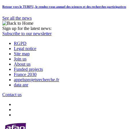
Retour vers le TURFU, le rendez-vous annuel des sciences et des recherches participatives
See all the news
Sign up for the latest news:
Subscribe to our newsletter
RGPD
Legal notice
Site map
Join us
About us
Funded projects
France 2030
appelsprojetsrecherche.fr
data anr
Contact us