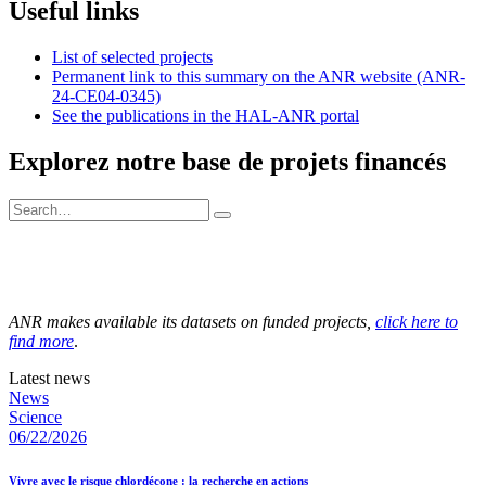
Useful links
List of selected projects
Permanent link to this summary on the ANR website (ANR-
24-CE04-0345)
See the publications in the HAL-ANR portal
Explorez notre base de projets financés
ANR makes available its datasets on funded projects,
click here to
find more
.
Latest news
News
Science
06/22/2026
Vivre avec le risque chlordécone : la recherche en actions