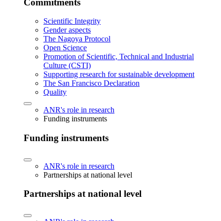
Commitments
Scientific Integrity
Gender aspects
The Nagoya Protocol
Open Science
Promotion of Scientific, Technical and Industrial
Culture (CSTI)
Supporting research for sustainable development
The San Francisco Declaration
Quality
ANR's role in research
Funding instruments
Funding instruments
ANR's role in research
Partnerships at national level
Partnerships at national level