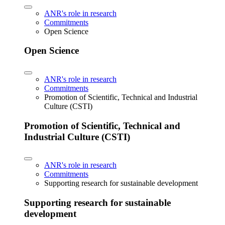
ANR's role in research
Commitments
Open Science
Open Science
ANR's role in research
Commitments
Promotion of Scientific, Technical and Industrial
Culture (CSTI)
Promotion of Scientific, Technical and
Industrial Culture (CSTI)
ANR's role in research
Commitments
Supporting research for sustainable development
Supporting research for sustainable
development