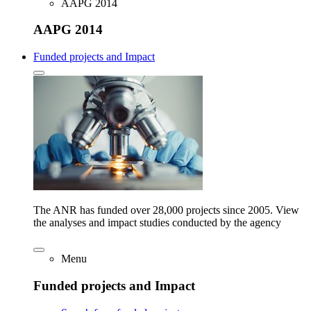
AAPG 2014
AAPG 2014
Funded projects and Impact
The ANR has funded over 28,000 projects since 2005. View
the analyses and impact studies conducted by the agency
Menu
Funded projects and Impact