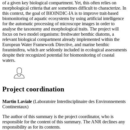
of a given key biological compartment. Yet, this often relies on
morphological criteria that are sometimes difficult to characterize. In
this context, the goal of BIOINDIC-IA is to improve trait-based
biomonitoring of aquatic ecosystems by using artificial intelligence
for the automatic processing of microscope images in order to
analyse the taxonomy and morphological traits. The project will
focus on two model organisms: freshwater benthic diatoms, a
relevant biological compartment already implemented within the
European Water Framework Directive, and marine benthic
foraminifera, which are seldomly included in ecological assessments
despite their recognized potential for biomonitoring of coastal
waters.
Project coordination
Martin Laviale
(Laboratoire Interdisciplinaire des Environnements
Continentaux)
The author of this summary is the project coordinator, who is
responsible for the content of this summary. The ANR declines any
responsibility as for its contents.