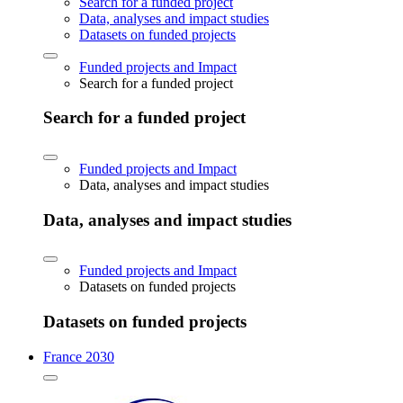
Search for a funded project
Data, analyses and impact studies
Datasets on funded projects
Funded projects and Impact
Search for a funded project
Search for a funded project
Funded projects and Impact
Data, analyses and impact studies
Data, analyses and impact studies
Funded projects and Impact
Datasets on funded projects
Datasets on funded projects
France 2030