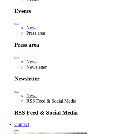
Events
News
Press area
Press area
News
Newsletter
Newsletter
News
RSS Feed & Social Media
RSS Feed & Social Media
Contact