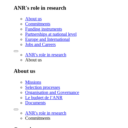
ANR's role in research
About us
Commitments
Funding instruments
Partnerships at national level
Europe and International
Jobs and Careers
ANR's role in research
About us
About us
Missions
Selection processes
Organisation and Governance
Le budget de l’ANR
Documents
ANR's role in research
Commitments