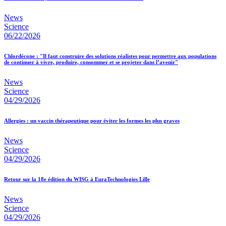
News
Science
06/22/2026
Chlordécone : "Il faut construire des solutions réalistes pour permettre aux populations
de continuer à vivre, produire, consommer et se projeter dans l’avenir"
News
Science
04/29/2026
Allergies : un vaccin thérapeutique pour éviter les formes les plus graves
News
Science
04/29/2026
Retour sur la 18e édition du WISG à EuraTechnologies Lille
News
Science
04/29/2026