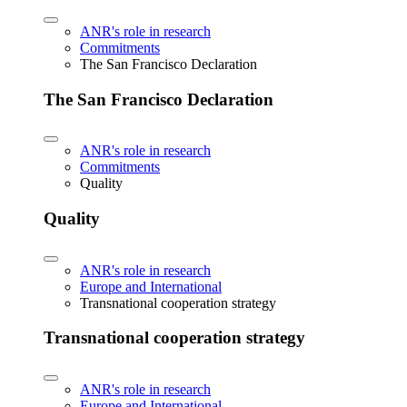
ANR's role in research
Commitments
The San Francisco Declaration
The San Francisco Declaration
ANR's role in research
Commitments
Quality
Quality
ANR's role in research
Europe and International
Transnational cooperation strategy
Transnational cooperation strategy
ANR's role in research
Europe and International