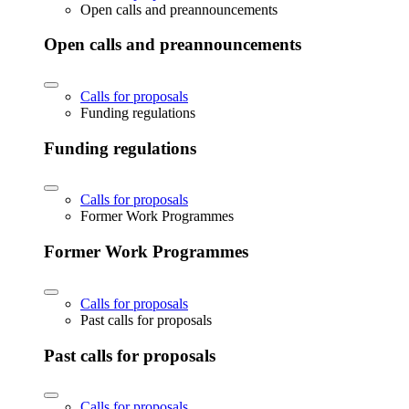
Open calls and preannouncements
Open calls and preannouncements
Calls for proposals
Funding regulations
Funding regulations
Calls for proposals
Former Work Programmes
Former Work Programmes
Calls for proposals
Past calls for proposals
Past calls for proposals
Calls for proposals