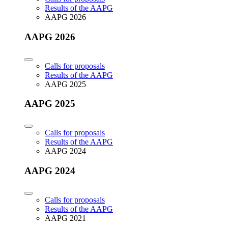
Results of the AAPG
AAPG 2026
AAPG 2026
Calls for proposals
Results of the AAPG
AAPG 2025
AAPG 2025
Calls for proposals
Results of the AAPG
AAPG 2024
AAPG 2024
Calls for proposals
Results of the AAPG
AAPG 2021