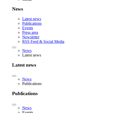
News
Latest news
Publications
Events
Press area
Newsletter
RSS Feed & Social Media
News
Latest news
Latest news
News
Publications
Publications
News
Events