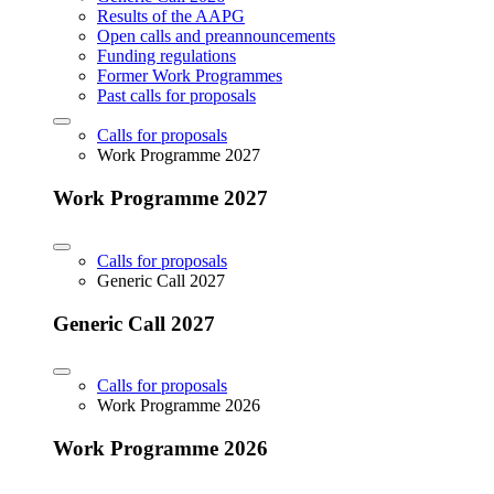
Results of the AAPG
Open calls and preannouncements
Funding regulations
Former Work Programmes
Past calls for proposals
Calls for proposals
Work Programme 2027
Work Programme 2027
Calls for proposals
Generic Call 2027
Generic Call 2027
Calls for proposals
Work Programme 2026
Work Programme 2026