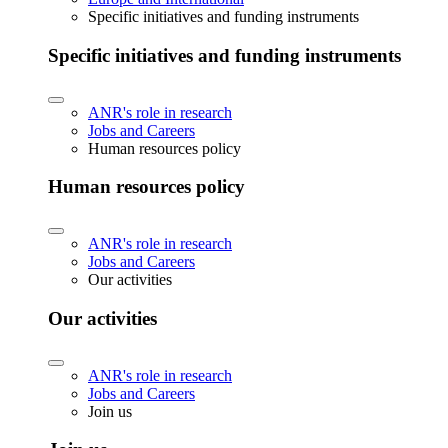
Specific initiatives and funding instruments
Specific initiatives and funding instruments
ANR's role in research
Jobs and Careers
Human resources policy
Human resources policy
ANR's role in research
Jobs and Careers
Our activities
Our activities
ANR's role in research
Jobs and Careers
Join us