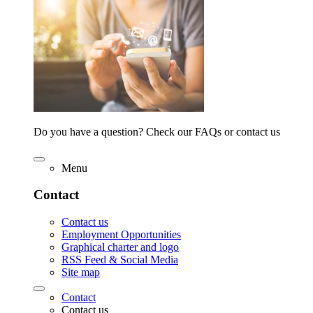
Do you have a question? Check our FAQs or contact us
Menu
Contact
Contact us
Employment Opportunities
Graphical charter and logo
RSS Feed & Social Media
Site map
Contact
Contact us