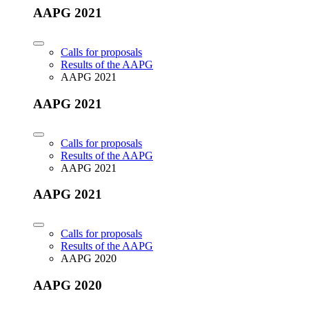
AAPG 2021
Calls for proposals
Results of the AAPG
AAPG 2021
AAPG 2021
Calls for proposals
Results of the AAPG
AAPG 2021
AAPG 2021
Calls for proposals
Results of the AAPG
AAPG 2020
AAPG 2020