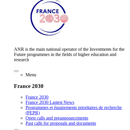
ANR is the main national operator of the Investments for the
Future programmes in the fields of higher education and
research
Menu
France 2030
France 2030
France 2030 Lastest News
Programmes et équipements prioritaires de recherche
(PEPR)
Open calls and preannouncements
Past calls for proposals and documents