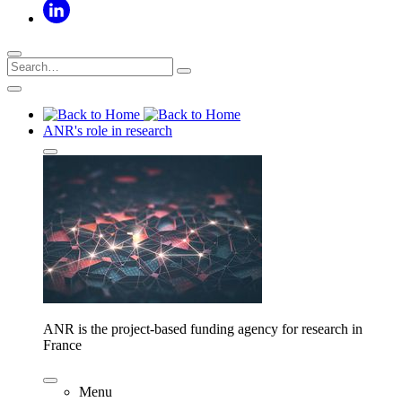
ANR's role in research
ANR is the project-based funding agency for research in
France
Menu