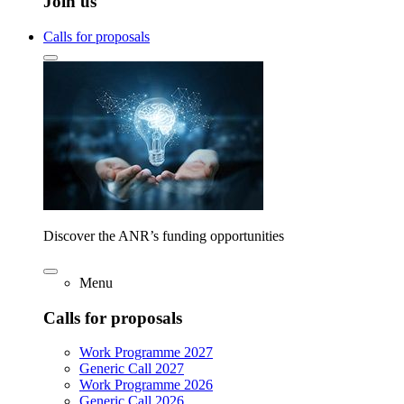
Join us
Calls for proposals
Discover the ANR’s funding opportunities
Menu
Calls for proposals
Work Programme 2027
Generic Call 2027
Work Programme 2026
Generic Call 2026