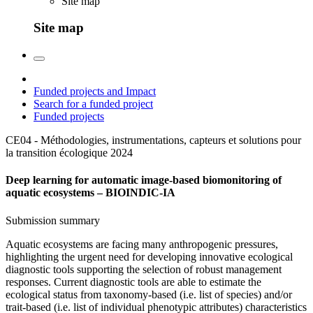
Site map
Site map
Funded projects and Impact
Search for a funded project
Funded projects
CE04 - Méthodologies, instrumentations, capteurs et solutions pour
la transition écologique
2024
Deep learning for automatic image-based biomonitoring of
aquatic ecosystems – BIOINDIC-IA
Submission summary
Aquatic ecosystems are facing many anthropogenic pressures,
highlighting the urgent need for developing innovative ecological
diagnostic tools supporting the selection of robust management
responses. Current diagnostic tools are able to estimate the
ecological status from taxonomy-based (i.e. list of species) and/or
trait-based (i.e. list of individual phenotypic attributes) characteristics