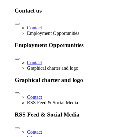
Contact us
Contact
Employment Opportunities
Employment Opportunities
Contact
Graphical charter and logo
Graphical charter and logo
Contact
RSS Feed & Social Media
RSS Feed & Social Media
Contact