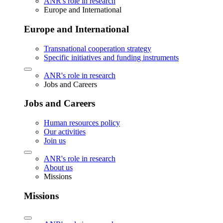
ANR's role in research
Europe and International
Europe and International
Transnational cooperation strategy
Specific initiatives and funding instruments
ANR's role in research
Jobs and Careers
Jobs and Careers
Human resources policy
Our activities
Join us
ANR's role in research
About us
Missions
Missions