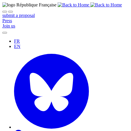
submit a proposal
Press
Join us
FR
EN