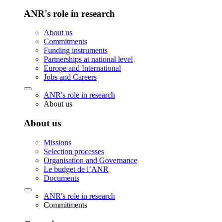
ANR's role in research
About us
Commitments
Funding instruments
Partnerships at national level
Europe and International
Jobs and Careers
ANR's role in research
About us
About us
Missions
Selection processes
Organisation and Governance
Le budget de l’ANR
Documents
ANR's role in research
Commitments