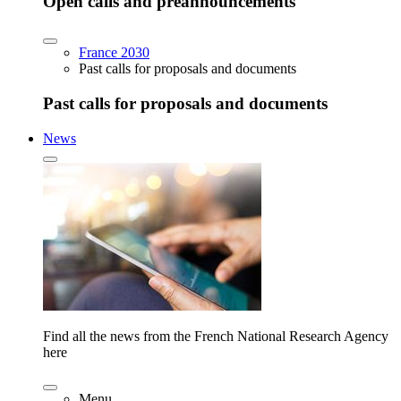
Open calls and preannouncements
France 2030
Past calls for proposals and documents
Past calls for proposals and documents
News
Find all the news from the French National Research Agency
here
Menu