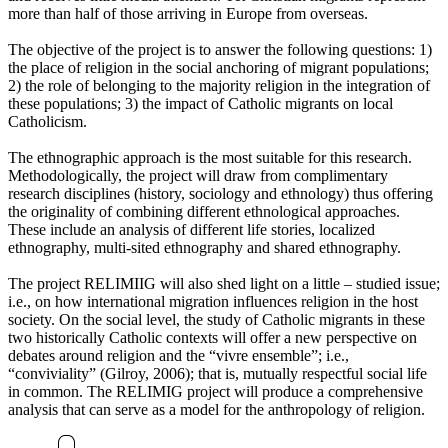
more than half of those arriving in Europe from overseas.
The objective of the project is to answer the following questions: 1)
the place of religion in the social anchoring of migrant populations;
2) the role of belonging to the majority religion in the integration of
these populations; 3) the impact of Catholic migrants on local
Catholicism.
The ethnographic approach is the most suitable for this research.
Methodologically, the project will draw from complimentary
research disciplines (history, sociology and ethnology) thus offering
the originality of combining different ethnological approaches.
These include an analysis of different life stories, localized
ethnography, multi-sited ethnography and shared ethnography.
The project RELIMIIG will also shed light on a little – studied issue;
i.e., on how international migration influences religion in the host
society. On the social level, the study of Catholic migrants in these
two historically Catholic contexts will offer a new perspective on
debates around religion and the “vivre ensemble”; i.e.,
“conviviality” (Gilroy, 2006); that is, mutually respectful social life
in common. The RELIMIG project will produce a comprehensive
analysis that can serve as a model for the anthropology of religion.