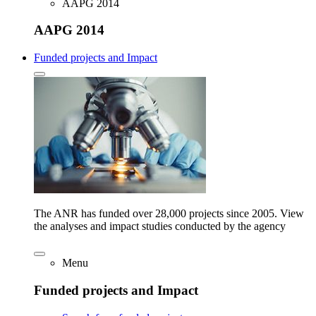
AAPG 2014
AAPG 2014
Funded projects and Impact
The ANR has funded over 28,000 projects since 2005. View
the analyses and impact studies conducted by the agency
Menu
Funded projects and Impact