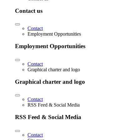
Contact us
Contact
Employment Opportunities
Employment Opportunities
Contact
Graphical charter and logo
Graphical charter and logo
Contact
RSS Feed & Social Media
RSS Feed & Social Media
Contact