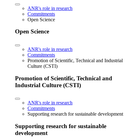
ANR's role in research
Commitments
Open Science
Open Science
ANR's role in research
Commitments
Promotion of Scientific, Technical and Industrial
Culture (CSTI)
Promotion of Scientific, Technical and
Industrial Culture (CSTI)
ANR's role in research
Commitments
Supporting research for sustainable development
Supporting research for sustainable
development