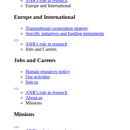
ANR's role in research
Europe and International
Europe and International
Transnational cooperation strategy
Specific initiatives and funding instruments
ANR's role in research
Jobs and Careers
Jobs and Careers
Human resources policy
Our activities
Join us
ANR's role in research
About us
Missions
Missions