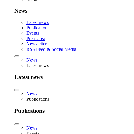
News
Latest news
Publications
Events
Press area
Newsletter
RSS Feed & Social Media
News
Latest news
Latest news
News
Publications
Publications
News
Events