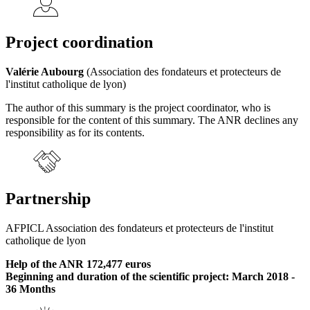
Project coordination
Valérie Aubourg
(Association des fondateurs et protecteurs de
l'institut catholique de lyon)
The author of this summary is the project coordinator, who is
responsible for the content of this summary. The ANR declines any
responsibility as for its contents.
Partnership
AFPICL Association des fondateurs et protecteurs de l'institut
catholique de lyon
Help of the ANR 172,477 euros
Beginning and duration of the scientific project: March 2018 -
36 Months