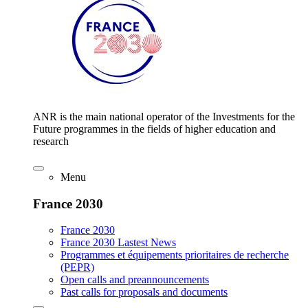
ANR is the main national operator of the Investments for the
Future programmes in the fields of higher education and
research
Menu
France 2030
France 2030
France 2030 Lastest News
Programmes et équipements prioritaires de recherche
(PEPR)
Open calls and preannouncements
Past calls for proposals and documents