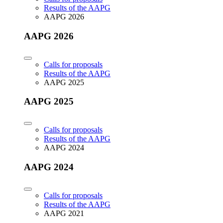
Results of the AAPG
AAPG 2026
AAPG 2026
Calls for proposals
Results of the AAPG
AAPG 2025
AAPG 2025
Calls for proposals
Results of the AAPG
AAPG 2024
AAPG 2024
Calls for proposals
Results of the AAPG
AAPG 2021