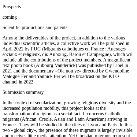
Prospects
coming
Scientific productions and patents
Among the deliverables of the project, in addition to the various
individual scientific articles, a collective work will be published in
April 2022 by PUG (Migrants catholiques en France : Ancrages
sociaux et religieux, dir. Aubourg, Barou et Campergue), which will
include all the contributions of the project members. A magnificent
text-photo book (Aubourg-Vanderlick) was published by Libel in
2021 and the documentary «Ola nou yé« directed by Gwendoline
Malogne-Fer and Yannick Fer will be broadcast on the KTO
channel in 2022.
Submission summary
In the context of secularization, growing religious diversity and the
increased population mobility, this project looks at the
transformation of religion as a social fact. It concerns Catholic
migrants (African, Creole, Asian and Latin American) arriving in
France . They will be studied in the cities of Lyon and Paris. In this
two «global city», the presence of these migrants is largely invisible
and receives little media attention. Yet Christian migrants represent