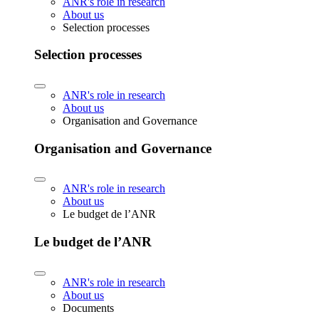
ANR's role in research
About us
Selection processes
Selection processes
ANR's role in research
About us
Organisation and Governance
Organisation and Governance
ANR's role in research
About us
Le budget de l’ANR
Le budget de l’ANR
ANR's role in research
About us
Documents