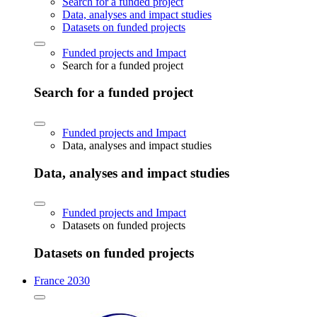
Search for a funded project
Data, analyses and impact studies
Datasets on funded projects
Funded projects and Impact
Search for a funded project
Search for a funded project
Funded projects and Impact
Data, analyses and impact studies
Data, analyses and impact studies
Funded projects and Impact
Datasets on funded projects
Datasets on funded projects
France 2030