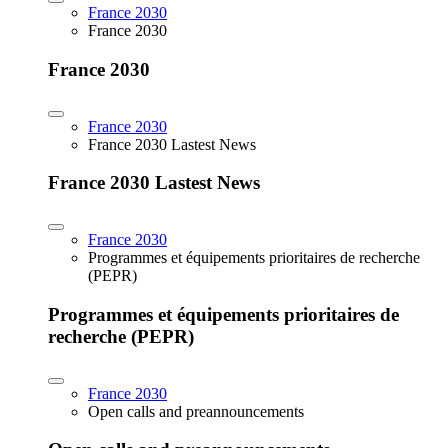
France 2030
France 2030
France 2030
France 2030
France 2030 Lastest News
France 2030 Lastest News
France 2030
Programmes et équipements prioritaires de recherche
(PEPR)
Programmes et équipements prioritaires de
recherche (PEPR)
France 2030
Open calls and preannouncements