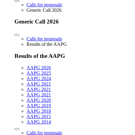
Calls for proposals
Generic Call 2026
Generic Call 2026
Calls for proposals
Results of the AAPG
Results of the AAPG
AAPG 2026
AAPG 2025
AAPG 2024
AAPG 2021
AAPG 2021
AAPG 2021
AAPG 2020
AAPG 2019
AAPG 2018
AAPG 2015
AAPG 2014
Calls for proposals