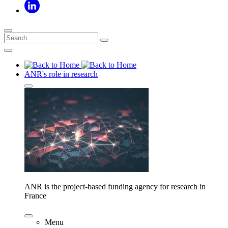
ANR's role in research
ANR is the project-based funding agency for research in
France
Menu