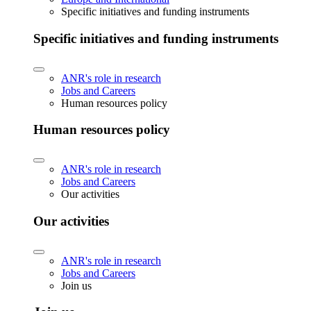
Specific initiatives and funding instruments
Specific initiatives and funding instruments
ANR's role in research
Jobs and Careers
Human resources policy
Human resources policy
ANR's role in research
Jobs and Careers
Our activities
Our activities
ANR's role in research
Jobs and Careers
Join us