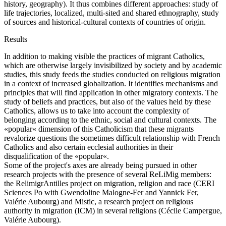
history, geography). It thus combines different approaches: study of
life trajectories, localized, multi-sited and shared ethnography, study
of sources and historical-cultural contexts of countries of origin.
Results
In addition to making visible the practices of migrant Catholics,
which are otherwise largely invisibilized by society and by academic
studies, this study feeds the studies conducted on religious migration
in a context of increased globalization. It identifies mechanisms and
principles that will find application in other migratory contexts. The
study of beliefs and practices, but also of the values held by these
Catholics, allows us to take into account the complexity of
belonging according to the ethnic, social and cultural contexts. The
«popular« dimension of this Catholicism that these migrants
revalorize questions the sometimes difficult relationship with French
Catholics and also certain ecclesial authorities in their
disqualification of the «popular«.
Some of the project's axes are already being pursued in other
research projects with the presence of several ReLiMig members:
the RelimigrAntilles project on migration, religion and race (CERI
Sciences Po with Gwendoline Malogne-Fer and Yannick Fer,
Valérie Aubourg) and Mistic, a research project on religious
authority in migration (ICM) in several religions (Cécile Campergue,
Valérie Aubourg).