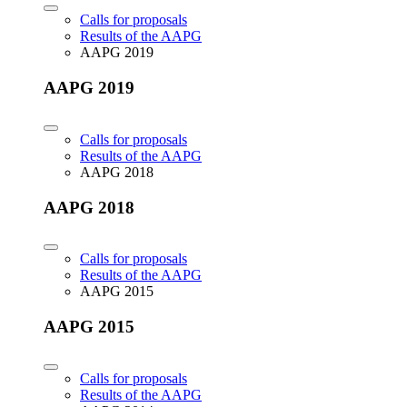
Calls for proposals
Results of the AAPG
AAPG 2019
AAPG 2019
Calls for proposals
Results of the AAPG
AAPG 2018
AAPG 2018
Calls for proposals
Results of the AAPG
AAPG 2015
AAPG 2015
Calls for proposals
Results of the AAPG