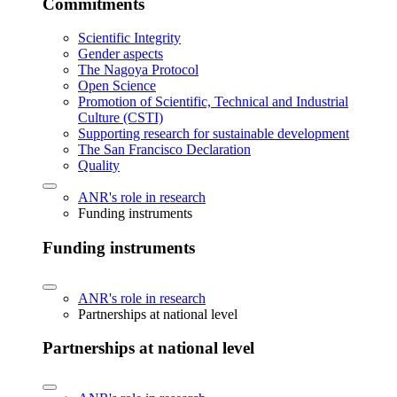
Commitments
Scientific Integrity
Gender aspects
The Nagoya Protocol
Open Science
Promotion of Scientific, Technical and Industrial
Culture (CSTI)
Supporting research for sustainable development
The San Francisco Declaration
Quality
ANR's role in research
Funding instruments
Funding instruments
ANR's role in research
Partnerships at national level
Partnerships at national level