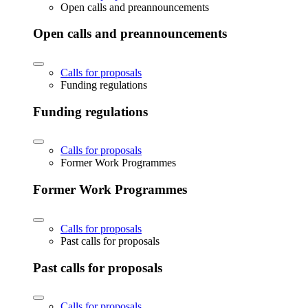
Open calls and preannouncements
Open calls and preannouncements
Calls for proposals
Funding regulations
Funding regulations
Calls for proposals
Former Work Programmes
Former Work Programmes
Calls for proposals
Past calls for proposals
Past calls for proposals
Calls for proposals