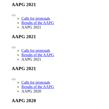
AAPG 2021
Calls for proposals
Results of the AAPG
AAPG 2021
AAPG 2021
Calls for proposals
Results of the AAPG
AAPG 2021
AAPG 2021
Calls for proposals
Results of the AAPG
AAPG 2020
AAPG 2020