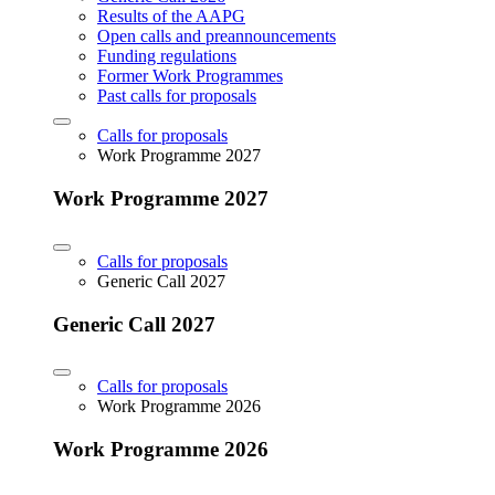
Results of the AAPG
Open calls and preannouncements
Funding regulations
Former Work Programmes
Past calls for proposals
Calls for proposals
Work Programme 2027
Work Programme 2027
Calls for proposals
Generic Call 2027
Generic Call 2027
Calls for proposals
Work Programme 2026
Work Programme 2026