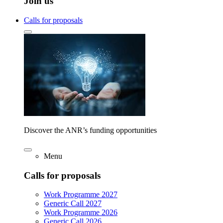
Join us
Calls for proposals
Discover the ANR’s funding opportunities
Menu
Calls for proposals
Work Programme 2027
Generic Call 2027
Work Programme 2026
Generic Call 2026