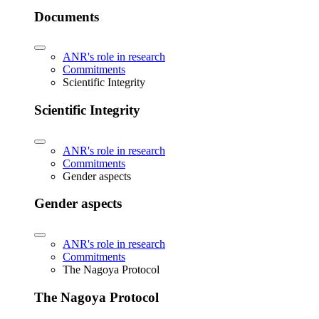
Documents
ANR's role in research
Commitments
Scientific Integrity
Scientific Integrity
ANR's role in research
Commitments
Gender aspects
Gender aspects
ANR's role in research
Commitments
The Nagoya Protocol
The Nagoya Protocol