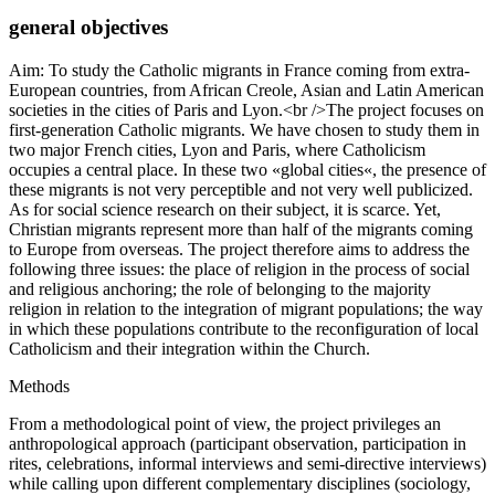
general objectives
Aim: To study the Catholic migrants in France coming from extra-
European countries, from African Creole, Asian and Latin American
societies in the cities of Paris and Lyon.<br />The project focuses on
first-generation Catholic migrants. We have chosen to study them in
two major French cities, Lyon and Paris, where Catholicism
occupies a central place. In these two «global cities«, the presence of
these migrants is not very perceptible and not very well publicized.
As for social science research on their subject, it is scarce. Yet,
Christian migrants represent more than half of the migrants coming
to Europe from overseas. The project therefore aims to address the
following three issues: the place of religion in the process of social
and religious anchoring; the role of belonging to the majority
religion in relation to the integration of migrant populations; the way
in which these populations contribute to the reconfiguration of local
Catholicism and their integration within the Church.
Methods
From a methodological point of view, the project privileges an
anthropological approach (participant observation, participation in
rites, celebrations, informal interviews and semi-directive interviews)
while calling upon different complementary disciplines (sociology,