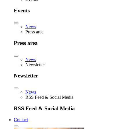
Events
News
Press area
Press area
News
Newsletter
Newsletter
News
RSS Feed & Social Media
RSS Feed & Social Media
Contact