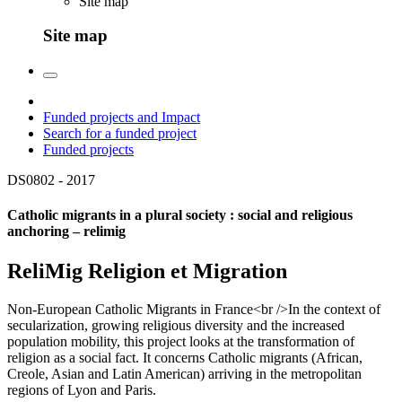
Site map
Site map
Funded projects and Impact
Search for a funded project
Funded projects
DS0802 -
2017
Catholic migrants in a plural society : social and religious
anchoring – relimig
ReliMig Religion et Migration
Non-European Catholic Migrants in France<br />In the context of
secularization, growing religious diversity and the increased
population mobility, this project looks at the transformation of
religion as a social fact. It concerns Catholic migrants (African,
Creole, Asian and Latin American) arriving in the metropolitan
regions of Lyon and Paris.