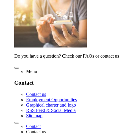
Do you have a question? Check our FAQs or contact us
Menu
Contact
Contact us
Employment Opportunities
Graphical charter and logo
RSS Feed & Social Media
Site map
Contact
Contact us