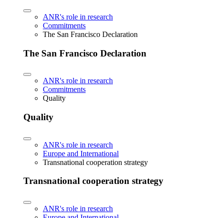
ANR's role in research
Commitments
The San Francisco Declaration
The San Francisco Declaration
ANR's role in research
Commitments
Quality
Quality
ANR's role in research
Europe and International
Transnational cooperation strategy
Transnational cooperation strategy
ANR's role in research
Europe and International