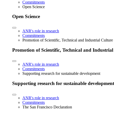
Commitments
Open Science
Open Science
ANR's role in research
Commitments
Promotion of Scientific, Technical and Industrial Cultur
Promotion of Scientific, Technical and Industria
ANR's role in research
Commitments
Supporting research for sustainable development
Supporting research for sustainable developmen
ANR's role in research
Commitments
The San Francisco Declaration