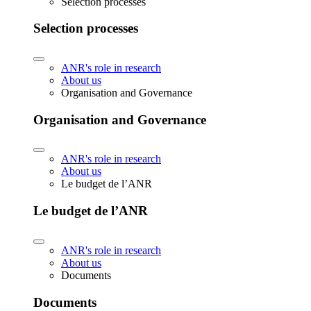
Selection processes
Selection processes
ANR's role in research
About us
Organisation and Governance
Organisation and Governance
ANR's role in research
About us
Le budget de l’ANR
Le budget de l’ANR
ANR's role in research
About us
Documents
Documents