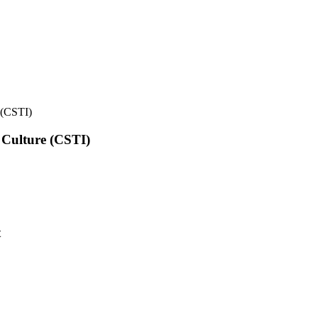
e (CSTI)
l Culture (CSTI)
t