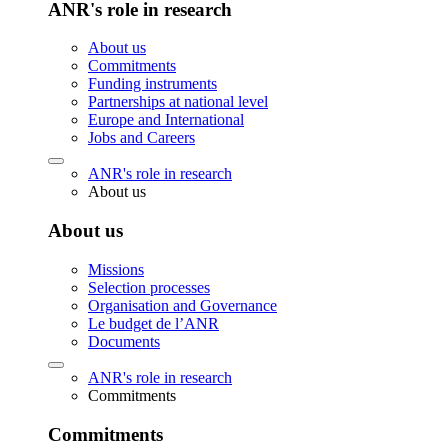
ANR's role in research
About us
Commitments
Funding instruments
Partnerships at national level
Europe and International
Jobs and Careers
ANR's role in research
About us
About us
Missions
Selection processes
Organisation and Governance
Le budget de l’ANR
Documents
ANR's role in research
Commitments
Commitments