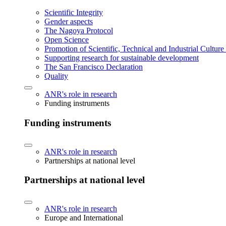
Scientific Integrity
Gender aspects
The Nagoya Protocol
Open Science
Promotion of Scientific, Technical and Industrial Cultur
Supporting research for sustainable development
The San Francisco Declaration
Quality
ANR's role in research
Funding instruments
Funding instruments
ANR's role in research
Partnerships at national level
Partnerships at national level
ANR's role in research
Europe and International