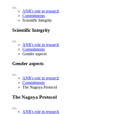
ANR's role in research
Commitments
Scientific Integrity
Scientific Integrity
ANR's role in research
Commitments
Gender aspects
Gender aspects
ANR's role in research
Commitments
The Nagoya Protocol
The Nagoya Protocol
ANR's role in research