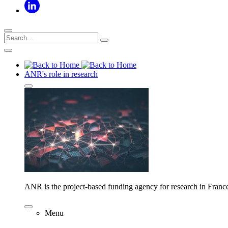
ANR's role in research
ANR is the project-based funding agency for research in Franc
Menu