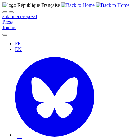
submit a proposal
Press
Join us
FR
EN