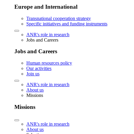
Europe and International
Transnational cooperation strategy
Specific initiatives and funding instruments
ANR's role in research
Jobs and Careers
Jobs and Careers
Human resources policy
Our activities
Join us
ANR's role in research
About us
Missions
Missions
ANR's role in research
About us