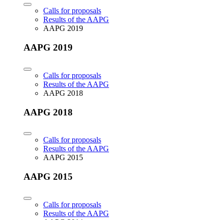
Calls for proposals
Results of the AAPG
AAPG 2019
AAPG 2019
Calls for proposals
Results of the AAPG
AAPG 2018
AAPG 2018
Calls for proposals
Results of the AAPG
AAPG 2015
AAPG 2015
Calls for proposals
Results of the AAPG