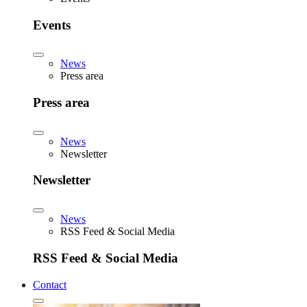
Events
News
Press area
Press area
News
Newsletter
Newsletter
News
RSS Feed & Social Media
RSS Feed & Social Media
Contact