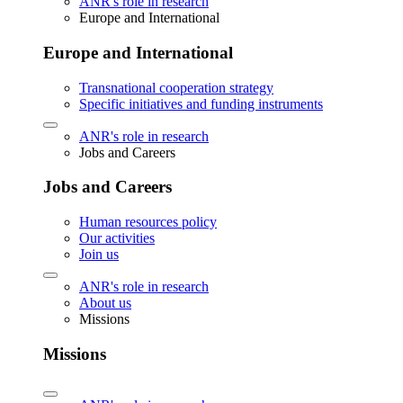
ANR's role in research
Europe and International
Europe and International
Transnational cooperation strategy
Specific initiatives and funding instruments
ANR's role in research
Jobs and Careers
Jobs and Careers
Human resources policy
Our activities
Join us
ANR's role in research
About us
Missions
Missions