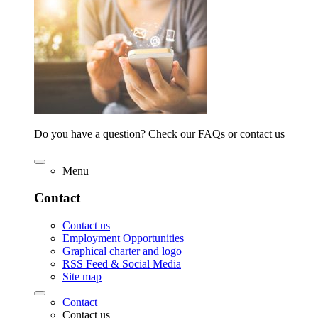
Do you have a question? Check our FAQs or contact us
Menu
Contact
Contact us
Employment Opportunities
Graphical charter and logo
RSS Feed & Social Media
Site map
Contact
Contact us