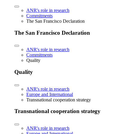
ANR's role in research
Commitments
The San Francisco Declaration
The San Francisco Declaration
ANR's role in research
Commitments
Quality
Quality
ANR's role in research
Europe and International
Transnational cooperation strategy
Transnational cooperation strategy
ANR's role in research
Europe and International