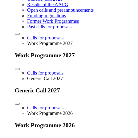
Results of the AAPG
Open calls and preannouncements
Funding regulations
Former Work Programmes
Past calls for proposals
Calls for proposals
Work Programme 2027
Work Programme 2027
Calls for proposals
Generic Call 2027
Generic Call 2027
Calls for proposals
Work Programme 2026
Work Programme 2026