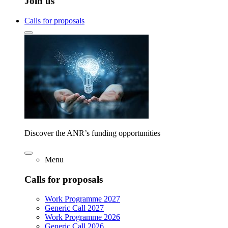
Join us
Calls for proposals
Discover the ANR’s funding opportunities
Menu
Calls for proposals
Work Programme 2027
Generic Call 2027
Work Programme 2026
Generic Call 2026