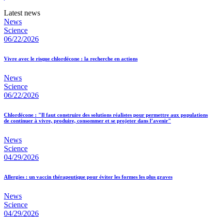
Latest news
News
Science
06/22/2026
Vivre avec le risque chlordécone : la recherche en actions
News
Science
06/22/2026
Chlordécone : "Il faut construire des solutions réalistes pour permettre aux populations
de continuer à vivre, produire, consommer et se projeter dans l’avenir"
News
Science
04/29/2026
Allergies : un vaccin thérapeutique pour éviter les formes les plus graves
News
Science
04/29/2026