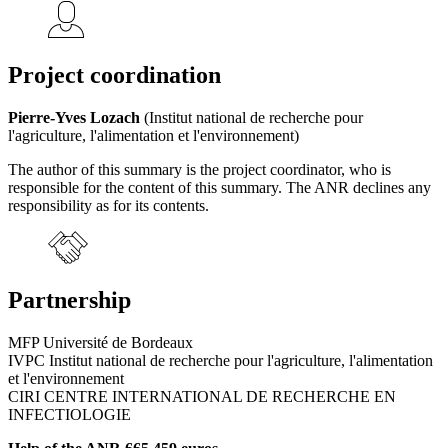
Project coordination
Pierre-Yves Lozach
(Institut national de recherche pour
l'agriculture, l'alimentation et l'environnement)
The author of this summary is the project coordinator, who is
responsible for the content of this summary. The ANR declines any
responsibility as for its contents.
Partnership
MFP Université de Bordeaux
IVPC Institut national de recherche pour l'agriculture, l'alimentation
et l'environnement
CIRI CENTRE INTERNATIONAL DE RECHERCHE EN
INFECTIOLOGIE