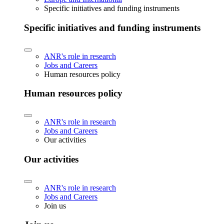
Specific initiatives and funding instruments
Specific initiatives and funding instruments
ANR's role in research
Jobs and Careers
Human resources policy
Human resources policy
ANR's role in research
Jobs and Careers
Our activities
Our activities
ANR's role in research
Jobs and Careers
Join us