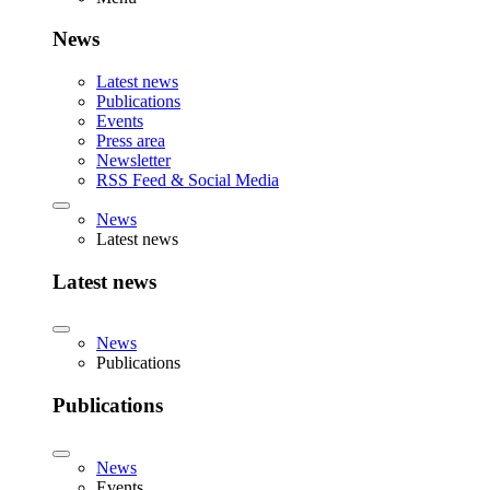
News
Latest news
Publications
Events
Press area
Newsletter
RSS Feed & Social Media
News
Latest news
Latest news
News
Publications
Publications
News
Events