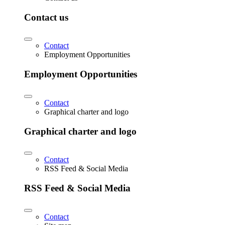
Contact us
Contact
Employment Opportunities
Employment Opportunities
Contact
Graphical charter and logo
Graphical charter and logo
Contact
RSS Feed & Social Media
RSS Feed & Social Media
Contact