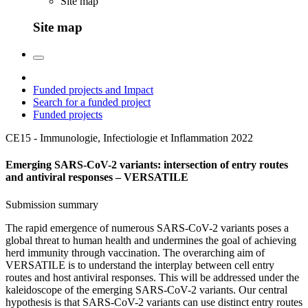
Site map
Site map
Funded projects and Impact
Search for a funded project
Funded projects
CE15 - Immunologie, Infectiologie et Inflammation
2022
Emerging SARS-CoV-2 variants: intersection of entry routes
and antiviral responses – VERSATILE
Submission summary
The rapid emergence of numerous SARS-CoV-2 variants poses a
global threat to human health and undermines the goal of achieving
herd immunity through vaccination. The overarching aim of
VERSATILE is to understand the interplay between cell entry
routes and host antiviral responses. This will be addressed under the
kaleidoscope of the emerging SARS-CoV-2 variants. Our central
hypothesis is that SARS-CoV-2 variants can use distinct entry routes