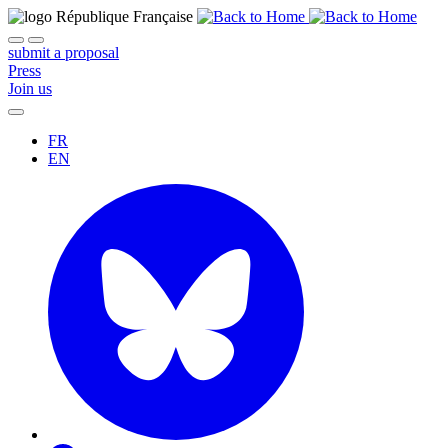
submit a proposal
Press
Join us
FR
EN