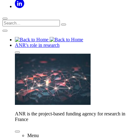
ANR's role in research
ANR is the project-based funding agency for research in
France
Menu