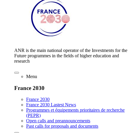
ANR is the main national operator of the Investments for the
Future programmes in the fields of higher education and
research
Menu
France 2030
France 2030
France 2030 Lastest News
Programmes et équipements prioritaires de recherche
(PEPR)
Open calls and preannouncements
Past calls for proposals and documents