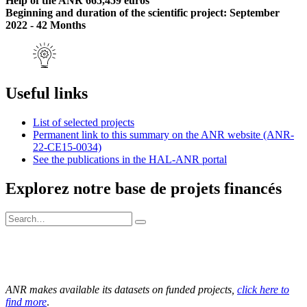
Help of the ANR 665,459 euros
Beginning and duration of the scientific project: September
2022 - 42 Months
Useful links
List of selected projects
Permanent link to this summary on the ANR website (ANR-
22-CE15-0034)
See the publications in the HAL-ANR portal
Explorez notre base de projets financés
ANR makes available its datasets on funded projects,
click here to
find more
.