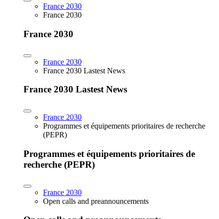
France 2030
France 2030
France 2030
France 2030
France 2030 Lastest News
France 2030 Lastest News
France 2030
Programmes et équipements prioritaires de recherche
(PEPR)
Programmes et équipements prioritaires de
recherche (PEPR)
France 2030
Open calls and preannouncements