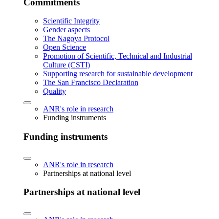
Commitments
Scientific Integrity
Gender aspects
The Nagoya Protocol
Open Science
Promotion of Scientific, Technical and Industrial
Culture (CSTI)
Supporting research for sustainable development
The San Francisco Declaration
Quality
ANR's role in research
Funding instruments
Funding instruments
ANR's role in research
Partnerships at national level
Partnerships at national level