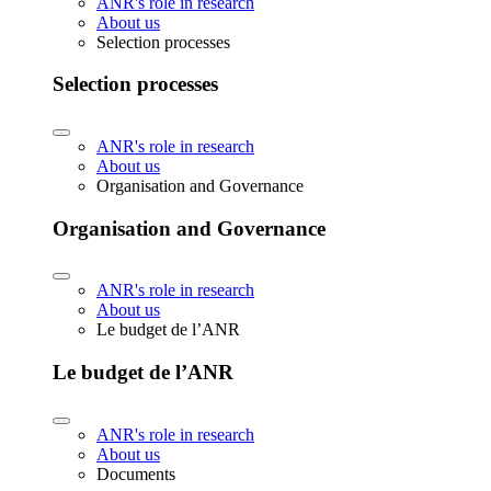
ANR's role in research
About us
Selection processes
Selection processes
ANR's role in research
About us
Organisation and Governance
Organisation and Governance
ANR's role in research
About us
Le budget de l’ANR
Le budget de l’ANR
ANR's role in research
About us
Documents