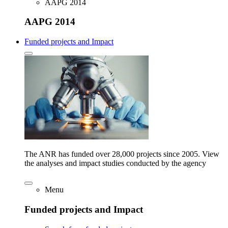
AAPG 2014
AAPG 2014
Funded projects and Impact
The ANR has funded over 28,000 projects since 2005. View
the analyses and impact studies conducted by the agency
Menu
Funded projects and Impact