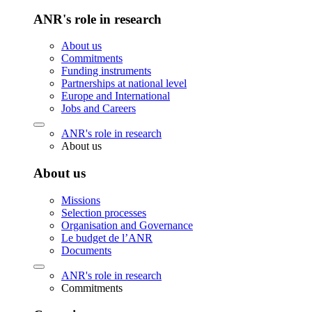
ANR's role in research
About us
Commitments
Funding instruments
Partnerships at national level
Europe and International
Jobs and Careers
ANR's role in research
About us
About us
Missions
Selection processes
Organisation and Governance
Le budget de l’ANR
Documents
ANR's role in research
Commitments