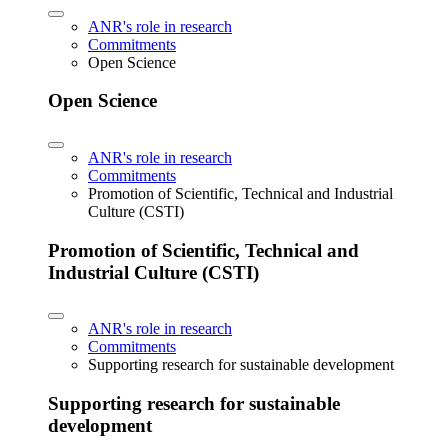
ANR's role in research
Commitments
Open Science
Open Science
ANR's role in research
Commitments
Promotion of Scientific, Technical and Industrial
Culture (CSTI)
Promotion of Scientific, Technical and
Industrial Culture (CSTI)
ANR's role in research
Commitments
Supporting research for sustainable development
Supporting research for sustainable
development