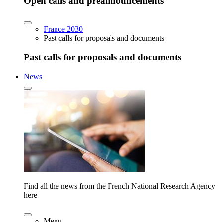
Open calls and preannouncements
France 2030
Past calls for proposals and documents
Past calls for proposals and documents
News
Find all the news from the French National Research Agency
here
Menu