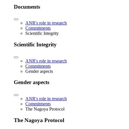
Documents
ANR's role in research
Commitments
Scientific Integrity
Scientific Integrity
ANR's role in research
Commitments
Gender aspects
Gender aspects
ANR's role in research
Commitments
The Nagoya Protocol
The Nagoya Protocol