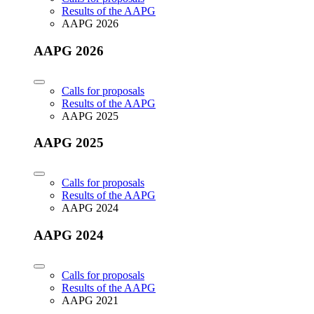
Results of the AAPG
AAPG 2026
AAPG 2026
Calls for proposals
Results of the AAPG
AAPG 2025
AAPG 2025
Calls for proposals
Results of the AAPG
AAPG 2024
AAPG 2024
Calls for proposals
Results of the AAPG
AAPG 2021