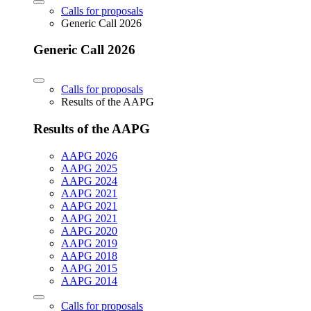
Calls for proposals
Generic Call 2026
Generic Call 2026
Calls for proposals
Results of the AAPG
Results of the AAPG
AAPG 2026
AAPG 2025
AAPG 2024
AAPG 2021
AAPG 2021
AAPG 2021
AAPG 2020
AAPG 2019
AAPG 2018
AAPG 2015
AAPG 2014
Calls for proposals