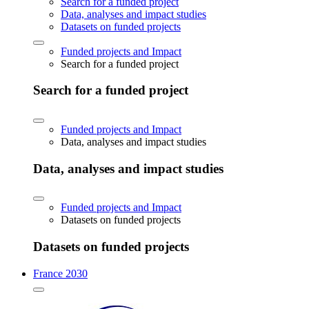
Search for a funded project
Data, analyses and impact studies
Datasets on funded projects
Funded projects and Impact
Search for a funded project
Search for a funded project
Funded projects and Impact
Data, analyses and impact studies
Data, analyses and impact studies
Funded projects and Impact
Datasets on funded projects
Datasets on funded projects
France 2030