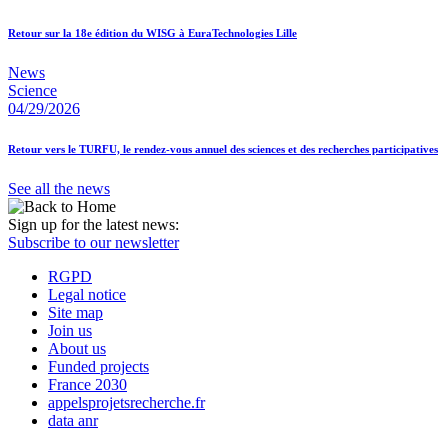
Retour sur la 18e édition du WISG à EuraTechnologies Lille
News
Science
04/29/2026
Retour vers le TURFU, le rendez-vous annuel des sciences et des recherches participatives
See all the news
Sign up for the latest news:
Subscribe to our newsletter
RGPD
Legal notice
Site map
Join us
About us
Funded projects
France 2030
appelsprojetsrecherche.fr
data anr