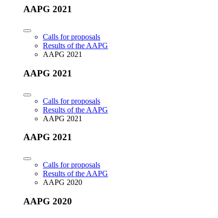
AAPG 2021
Calls for proposals
Results of the AAPG
AAPG 2021
AAPG 2021
Calls for proposals
Results of the AAPG
AAPG 2021
AAPG 2021
Calls for proposals
Results of the AAPG
AAPG 2020
AAPG 2020