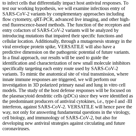
to infect cells that differentially impact host antiviral responses. To
test our working hypothesis, we will examine infectious entry of
SARS-CoV-2 variants by complementary approaches including
flow cytometry, qRT-PCR, advanced live imaging, and other high-
end fluorescence-based methods. The function of the receptors and
entry cofactors of SARS-CoV-2 variants will be analyzed by
introducing mutations that impaired their specific functions and
cellular location. Additionally, through a mutagenesis strategy in the
viral envelope protein spike, VERSATILE will also have a
predictive dimension on the pathogenic potential of future variants.
In a final approach, our results will be used to guide the
identification and characterization of new small molecule inhibitors
specifically targeting each entry route used by SARS-CoV-2
variants. To mimic the anatomical site of viral transmission, where
innate immune responses are triggered, we will perform our
investigation in 3D polarized primary nasal and lung in vitro cell
models. The study of the host defense responses will be focused on
the plasmacytoid dendritic cells (pDCs) since they were identified as
the predominant producers of antiviral cytokines, i.e., type-I and -III
interferon, against SARS-CoV-2. VERSATILE will hence pave the
way, not only for answering fundamental questions in the virology,
cell biology, and immunology of SARS-CoV-2, but also for
developing new antiviral strategies against circulating and future
coronaviruses.