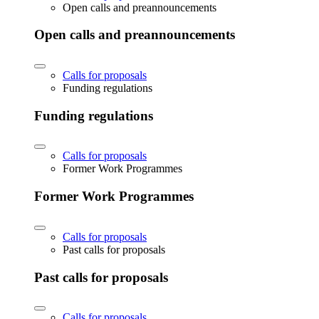
Open calls and preannouncements
Open calls and preannouncements
Calls for proposals
Funding regulations
Funding regulations
Calls for proposals
Former Work Programmes
Former Work Programmes
Calls for proposals
Past calls for proposals
Past calls for proposals
Calls for proposals