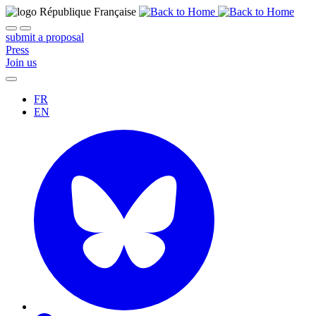
submit a proposal
Press
Join us
FR
EN