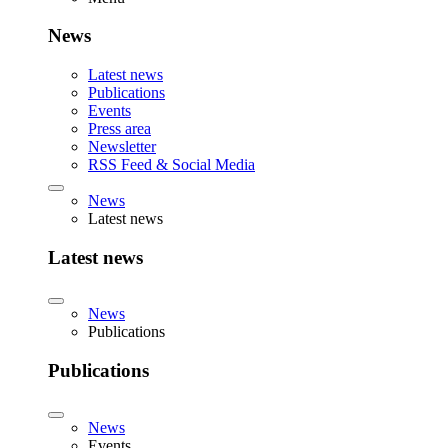
News
Latest news
Publications
Events
Press area
Newsletter
RSS Feed & Social Media
News
Latest news
Latest news
News
Publications
Publications
News
Events