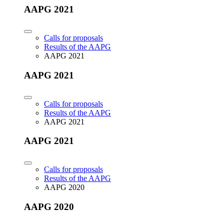
AAPG 2021
Calls for proposals
Results of the AAPG
AAPG 2021
AAPG 2021
Calls for proposals
Results of the AAPG
AAPG 2021
AAPG 2021
Calls for proposals
Results of the AAPG
AAPG 2020
AAPG 2020