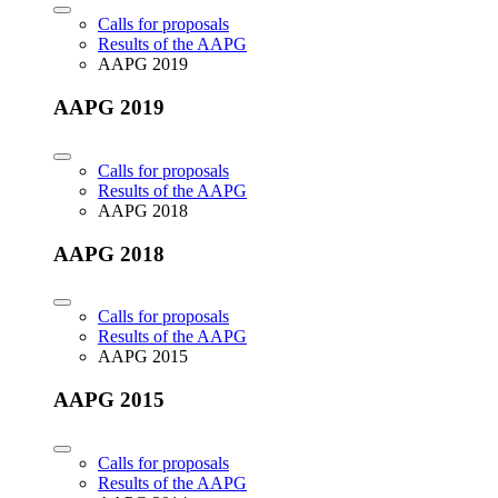
Calls for proposals
Results of the AAPG
AAPG 2019
AAPG 2019
Calls for proposals
Results of the AAPG
AAPG 2018
AAPG 2018
Calls for proposals
Results of the AAPG
AAPG 2015
AAPG 2015
Calls for proposals
Results of the AAPG