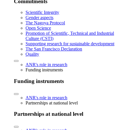
Commitments
Scientific Integrity
Gender aspects
The Nagoya Protocol
Open Science
Promotion of Scientific, Technical and Industrial
Culture (CSTI)
Supporting research for sustainable development
The San Francisco Declaration
Quality
ANR's role in research
Funding instruments
Funding instruments
ANR's role in research
Partnerships at national level
Partnerships at national level