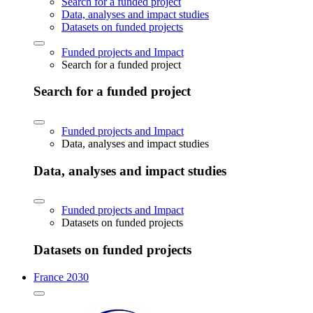
Search for a funded project
Data, analyses and impact studies
Datasets on funded projects
Funded projects and Impact
Search for a funded project
Search for a funded project
Funded projects and Impact
Data, analyses and impact studies
Data, analyses and impact studies
Funded projects and Impact
Datasets on funded projects
Datasets on funded projects
France 2030