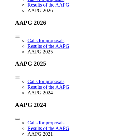
Results of the AAPG
AAPG 2026
AAPG 2026
Calls for proposals
Results of the AAPG
AAPG 2025
AAPG 2025
Calls for proposals
Results of the AAPG
AAPG 2024
AAPG 2024
Calls for proposals
Results of the AAPG
AAPG 2021