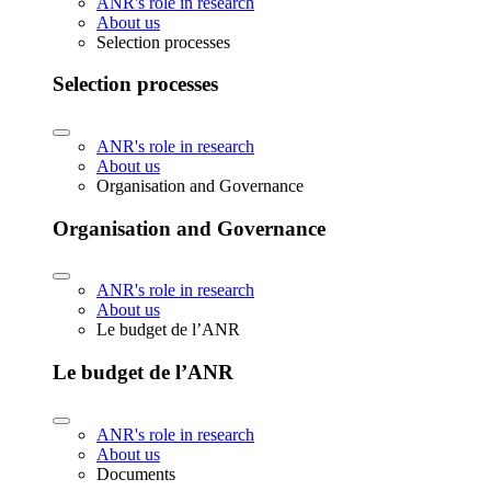
ANR's role in research
About us
Selection processes
Selection processes
ANR's role in research
About us
Organisation and Governance
Organisation and Governance
ANR's role in research
About us
Le budget de l’ANR
Le budget de l’ANR
ANR's role in research
About us
Documents