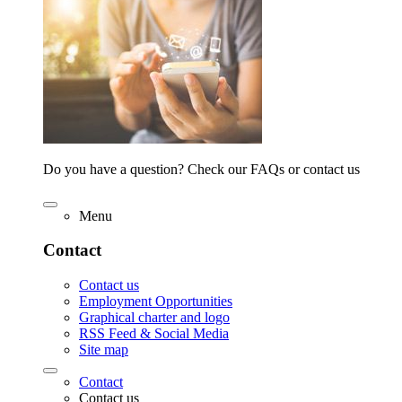
Do you have a question? Check our FAQs or contact us
Menu
Contact
Contact us
Employment Opportunities
Graphical charter and logo
RSS Feed & Social Media
Site map
Contact
Contact us