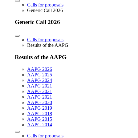
Calls for proposals
Generic Call 2026
Generic Call 2026
Calls for proposals
Results of the AAPG
Results of the AAPG
AAPG 2026
AAPG 2025
AAPG 2024
AAPG 2021
AAPG 2021
AAPG 2021
AAPG 2020
AAPG 2019
AAPG 2018
AAPG 2015
AAPG 2014
Calls for proposals