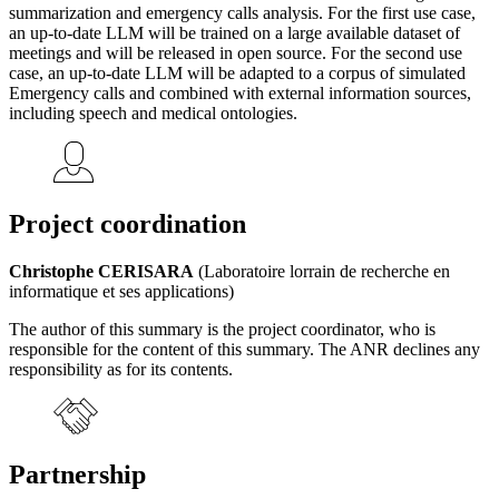
summarization and emergency calls analysis. For the first use case,
an up-to-date LLM will be trained on a large available dataset of
meetings and will be released in open source. For the second use
case, an up-to-date LLM will be adapted to a corpus of simulated
Emergency calls and combined with external information sources,
including speech and medical ontologies.
Project coordination
Christophe CERISARA
(Laboratoire lorrain de recherche en
informatique et ses applications)
The author of this summary is the project coordinator, who is
responsible for the content of this summary. The ANR declines any
responsibility as for its contents.
Partnership