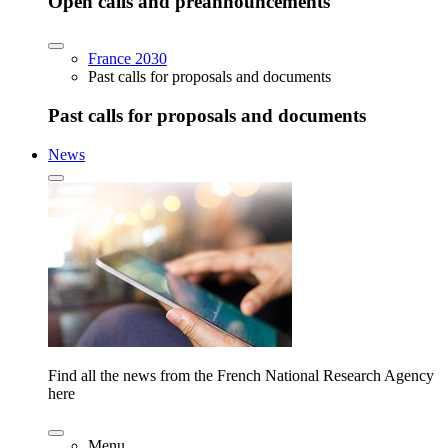
Open calls and preannouncements
France 2030
Past calls for proposals and documents
Past calls for proposals and documents
News
Find all the news from the French National Research Agency
here
Menu