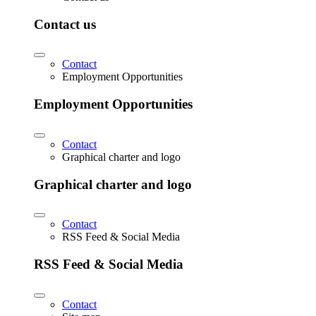
Contact us
Contact
Employment Opportunities
Employment Opportunities
Contact
Graphical charter and logo
Graphical charter and logo
Contact
RSS Feed & Social Media
RSS Feed & Social Media
Contact