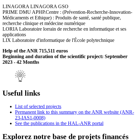
LINAGORA LINAGORA GSO
PRIME DMU APHP.Centre : (Prévention-Recherche-Innovation-
Médicaments et Ethique) : Produits de santé, santé publique,
recherche clinique et médecine numérique
LORIA Laboratoire lorrain de recherche en informatique et ses
applications
LIX Laboratoire d'informatique de l'École polytechnique
Help of the ANR 715,511 euros
Beginning and duration of the scientific project: September
2023 - 42 Months
Useful links
List of selected projects
Permanent link to this summary on the ANR website (ANR-
23-IAS1-0008)
See the publications in the HAL-ANR portal
Explorez notre base de projets financés