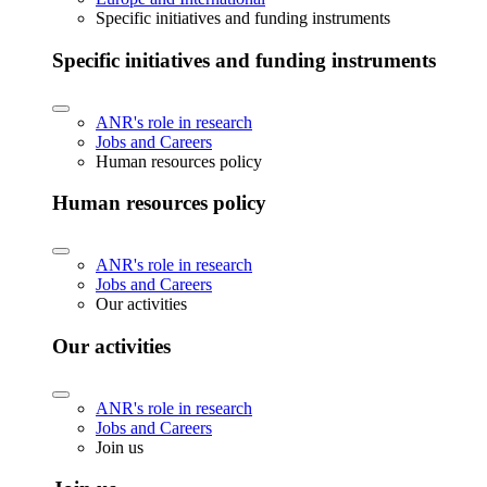
Specific initiatives and funding instruments
Specific initiatives and funding instruments
ANR's role in research
Jobs and Careers
Human resources policy
Human resources policy
ANR's role in research
Jobs and Careers
Our activities
Our activities
ANR's role in research
Jobs and Careers
Join us