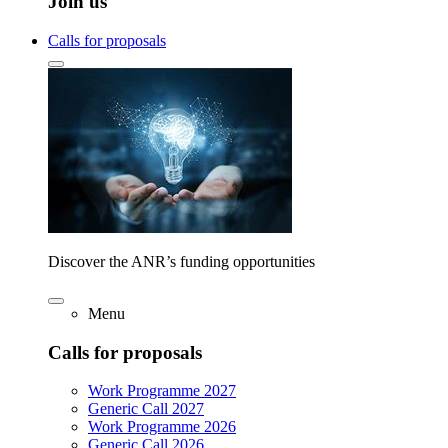
Join us
Calls for proposals
Discover the ANR’s funding opportunities
Menu
Calls for proposals
Work Programme 2027
Generic Call 2027
Work Programme 2026
Generic Call 2026