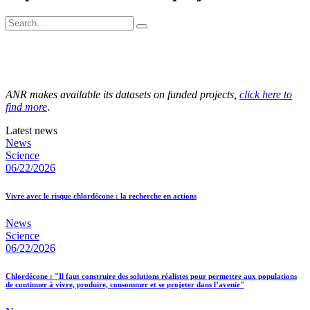
ANR makes available its datasets on funded projects,
click here to
find more
.
Latest news
News
Science
06/22/2026
Vivre avec le risque chlordécone : la recherche en actions
News
Science
06/22/2026
Chlordécone : "Il faut construire des solutions réalistes pour permettre aux populations
de continuer à vivre, produire, consommer et se projeter dans l’avenir"