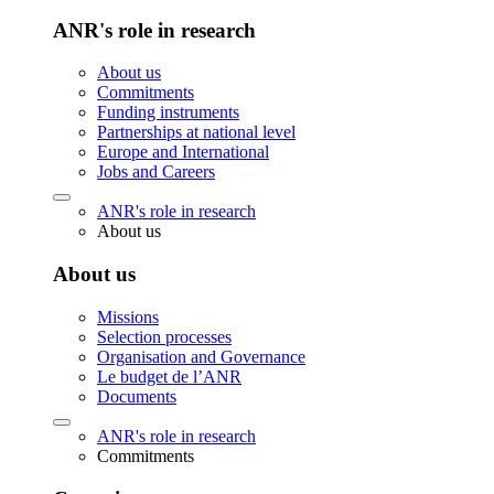
ANR's role in research
About us
Commitments
Funding instruments
Partnerships at national level
Europe and International
Jobs and Careers
ANR's role in research
About us
About us
Missions
Selection processes
Organisation and Governance
Le budget de l’ANR
Documents
ANR's role in research
Commitments