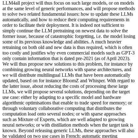
LLM4all project will thus focus on such large models, or on models
at the same level of generic performances, and will propose methods
to solve two related fundamental issues: how to update these LLMs
automatically, and how to reduce their computing requirements in
order to facilitate their deployment. It is indeed not sufficient to
simply continue the LLM pretraining on newest data to solve the
former issue, because of catastrophic forgetting, i.e. the model losing
some of its previous knowledge and abilities. A much heavier
retraining on both old and new data is thus required, which is often
too costly and justifies why even commercial models such as GPT-3
only contain information that is dated pre-2021 (as of April 2023).
We will thus propose new solutions to this problem, for instance by
combining growing neural networks with sparse architectures, and
we will distribute multilingual LLMs that have been automatically
updated, based on for instance BloomZ and Whisper. With regard to
the latter issue, about reducing the costs of processing these large
LLMs, we will propose several solutions, depending on the target
use case: either by adapting to a specific model and hardware
algorithmic optimisations that enable to trade speed for memory; or
through voluntary collaborative computing that distributes the
computation load onto several nodes; or with sparse approaches
such as Mixture of Experts, which are well adapted to growing
neural networks; or with distillation methods when the target task is
known. Beyond releasing generic LLMs, these approaches will also
be validated on two use cases in French: automatic meeting