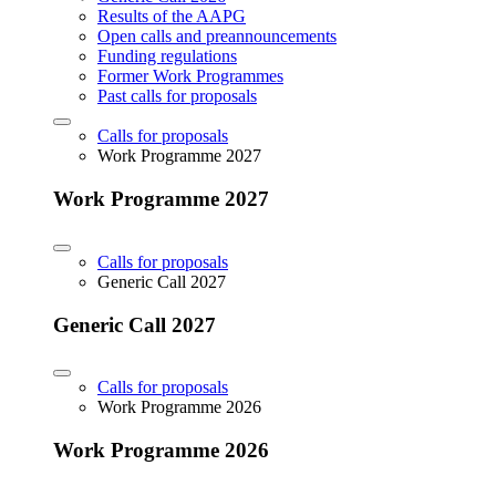
Results of the AAPG
Open calls and preannouncements
Funding regulations
Former Work Programmes
Past calls for proposals
Calls for proposals
Work Programme 2027
Work Programme 2027
Calls for proposals
Generic Call 2027
Generic Call 2027
Calls for proposals
Work Programme 2026
Work Programme 2026