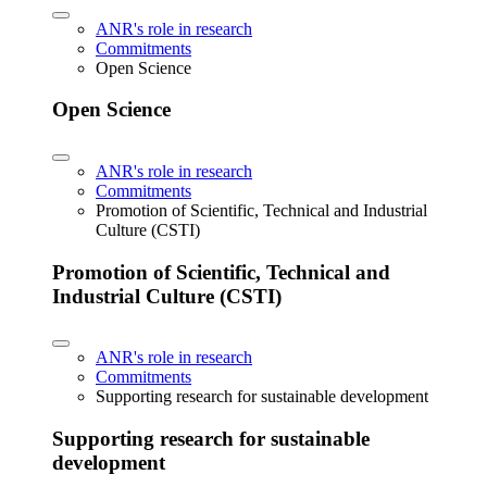
ANR's role in research
Commitments
Open Science
Open Science
ANR's role in research
Commitments
Promotion of Scientific, Technical and Industrial
Culture (CSTI)
Promotion of Scientific, Technical and
Industrial Culture (CSTI)
ANR's role in research
Commitments
Supporting research for sustainable development
Supporting research for sustainable
development