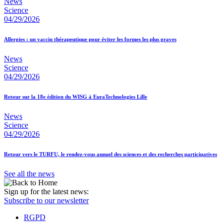
News
Science
04/29/2026
Allergies : un vaccin thérapeutique pour éviter les formes les plus graves
News
Science
04/29/2026
Retour sur la 18e édition du WISG à EuraTechnologies Lille
News
Science
04/29/2026
Retour vers le TURFU, le rendez-vous annuel des sciences et des recherches participatives
See all the news
Sign up for the latest news:
Subscribe to our newsletter
RGPD