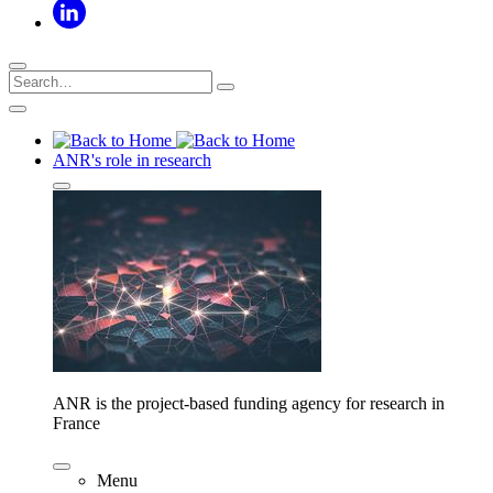
ANR's role in research
ANR is the project-based funding agency for research in
France
Menu