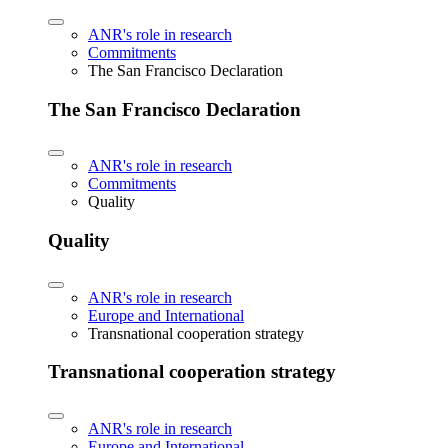
ANR's role in research
Commitments
The San Francisco Declaration
The San Francisco Declaration
ANR's role in research
Commitments
Quality
Quality
ANR's role in research
Europe and International
Transnational cooperation strategy
Transnational cooperation strategy
ANR's role in research
Europe and International