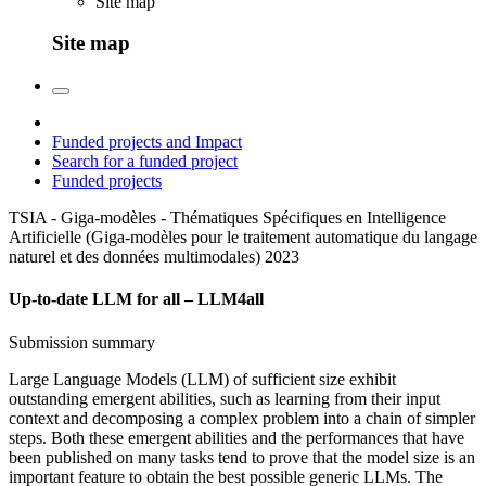
Site map
Site map
Funded projects and Impact
Search for a funded project
Funded projects
TSIA - Giga-modèles - Thématiques Spécifiques en Intelligence
Artificielle (Giga-modèles pour le traitement automatique du langage
naturel et des données multimodales)
2023
Up-to-date LLM for all – LLM4all
Submission summary
Large Language Models (LLM) of sufficient size exhibit
outstanding emergent abilities, such as learning from their input
context and decomposing a complex problem into a chain of simpler
steps. Both these emergent abilities and the performances that have
been published on many tasks tend to prove that the model size is an
important feature to obtain the best possible generic LLMs. The