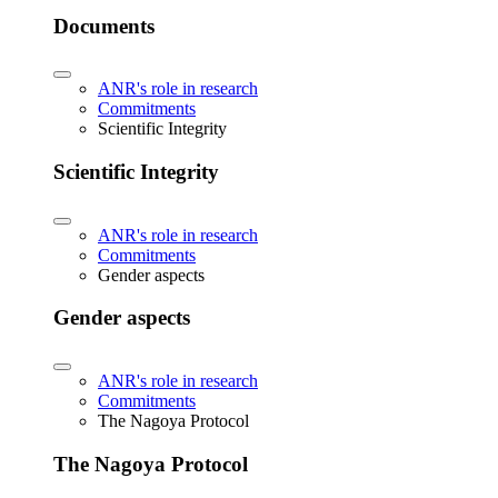
Documents
ANR's role in research
Commitments
Scientific Integrity
Scientific Integrity
ANR's role in research
Commitments
Gender aspects
Gender aspects
ANR's role in research
Commitments
The Nagoya Protocol
The Nagoya Protocol