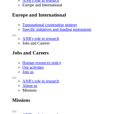
ANR's role in research
Europe and International
Europe and International
Transnational cooperation strategy
Specific initiatives and funding instruments
ANR's role in research
Jobs and Careers
Jobs and Careers
Human resources policy
Our activities
Join us
ANR's role in research
About us
Missions
Missions