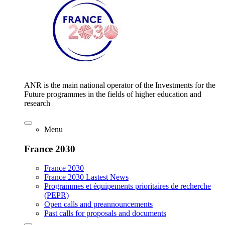
ANR is the main national operator of the Investments for the
Future programmes in the fields of higher education and
research
Menu
France 2030
France 2030
France 2030 Lastest News
Programmes et équipements prioritaires de recherche
(PEPR)
Open calls and preannouncements
Past calls for proposals and documents