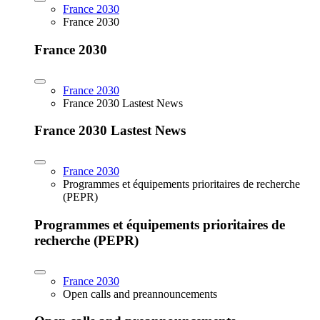
France 2030
France 2030
France 2030
France 2030
France 2030 Lastest News
France 2030 Lastest News
France 2030
Programmes et équipements prioritaires de recherche
(PEPR)
Programmes et équipements prioritaires de
recherche (PEPR)
France 2030
Open calls and preannouncements