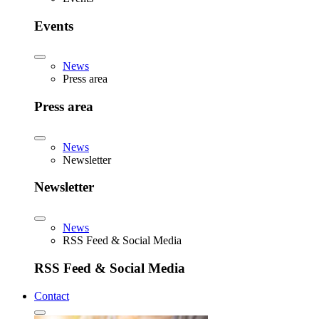
Events
News
Press area
Press area
News
Newsletter
Newsletter
News
RSS Feed & Social Media
RSS Feed & Social Media
Contact