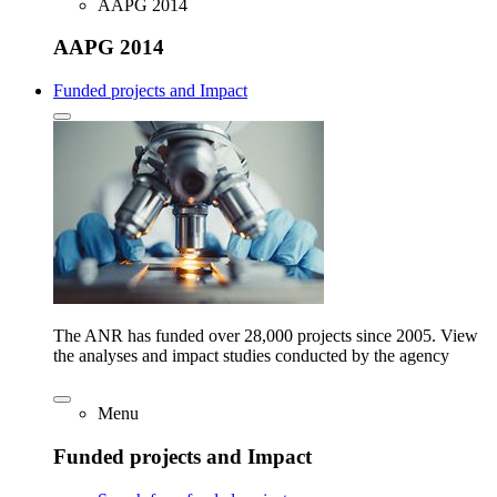
AAPG 2014
AAPG 2014
Funded projects and Impact
The ANR has funded over 28,000 projects since 2005. View
the analyses and impact studies conducted by the agency
Menu
Funded projects and Impact