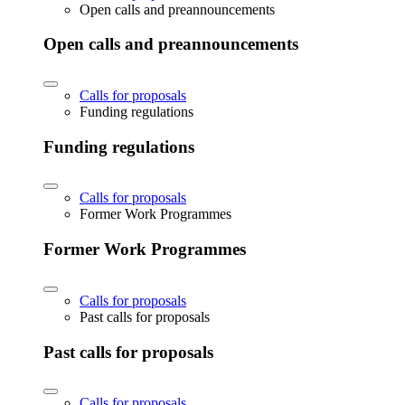
Open calls and preannouncements
Open calls and preannouncements
Calls for proposals
Funding regulations
Funding regulations
Calls for proposals
Former Work Programmes
Former Work Programmes
Calls for proposals
Past calls for proposals
Past calls for proposals
Calls for proposals