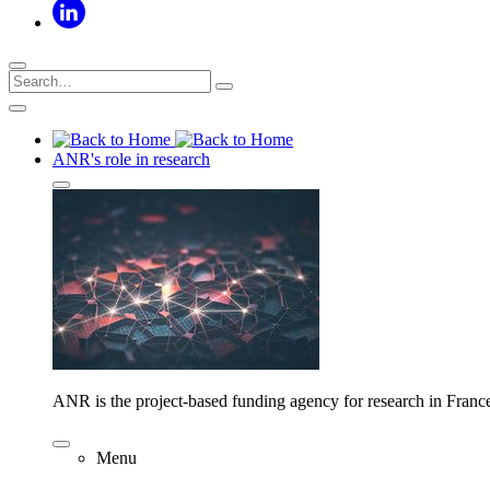
ANR's role in research
ANR is the project-based funding agency for research in Franc
Menu