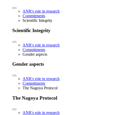
ANR's role in research
Commitments
Scientific Integrity
Scientific Integrity
ANR's role in research
Commitments
Gender aspects
Gender aspects
ANR's role in research
Commitments
The Nagoya Protocol
The Nagoya Protocol
ANR's role in research