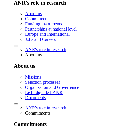
ANR's role in research
About us
Commitments
Funding instruments
Partnerships at national level
Europe and International
Jobs and Careers
ANR's role in research
About us
About us
Missions
Selection processes
Organisation and Governance
Le budget de l’ANR
Documents
ANR's role in research
Commitments
Commitments