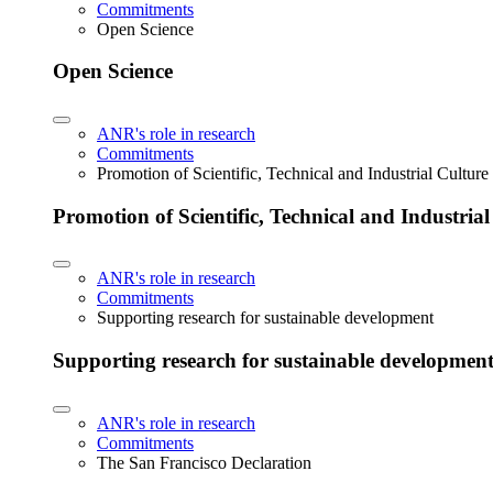
Commitments
Open Science
Open Science
ANR's role in research
Commitments
Promotion of Scientific, Technical and Industrial Cultur
Promotion of Scientific, Technical and Industria
ANR's role in research
Commitments
Supporting research for sustainable development
Supporting research for sustainable developmen
ANR's role in research
Commitments
The San Francisco Declaration