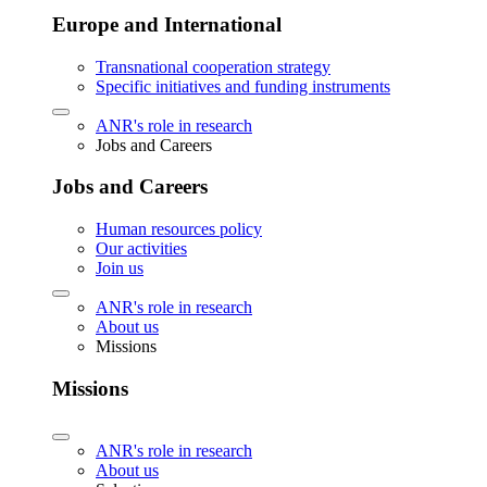
Europe and International
Transnational cooperation strategy
Specific initiatives and funding instruments
ANR's role in research
Jobs and Careers
Jobs and Careers
Human resources policy
Our activities
Join us
ANR's role in research
About us
Missions
Missions
ANR's role in research
About us