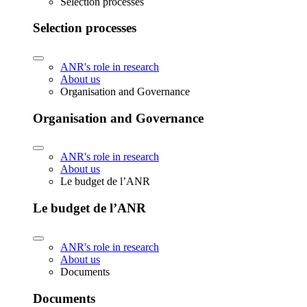
Selection processes
Selection processes
ANR's role in research
About us
Organisation and Governance
Organisation and Governance
ANR's role in research
About us
Le budget de l’ANR
Le budget de l’ANR
ANR's role in research
About us
Documents
Documents