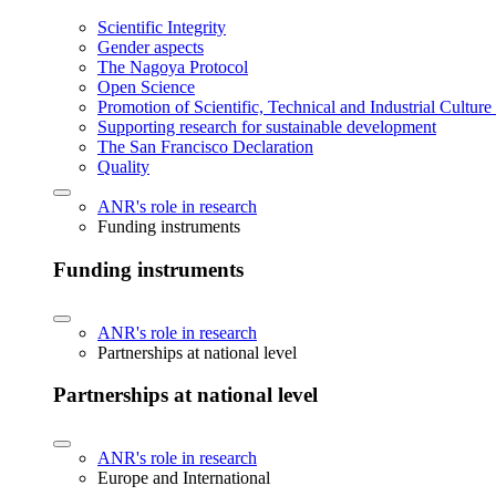
Scientific Integrity
Gender aspects
The Nagoya Protocol
Open Science
Promotion of Scientific, Technical and Industrial Cultur
Supporting research for sustainable development
The San Francisco Declaration
Quality
ANR's role in research
Funding instruments
Funding instruments
ANR's role in research
Partnerships at national level
Partnerships at national level
ANR's role in research
Europe and International