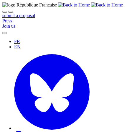
submit a proposal
Press
Join us
FR
EN