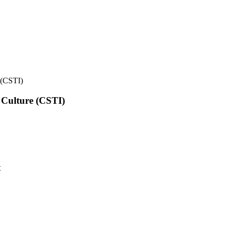
e (CSTI)
l Culture (CSTI)
t