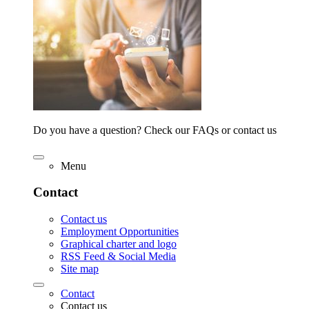
Do you have a question? Check our FAQs or contact us
Menu
Contact
Contact us
Employment Opportunities
Graphical charter and logo
RSS Feed & Social Media
Site map
Contact
Contact us