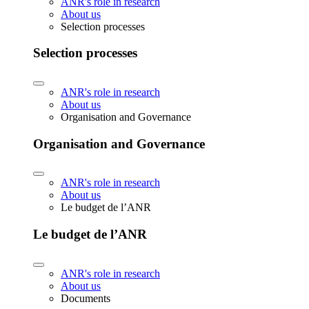
ANR's role in research
About us
Selection processes
Selection processes
ANR's role in research
About us
Organisation and Governance
Organisation and Governance
ANR's role in research
About us
Le budget de l’ANR
Le budget de l’ANR
ANR's role in research
About us
Documents