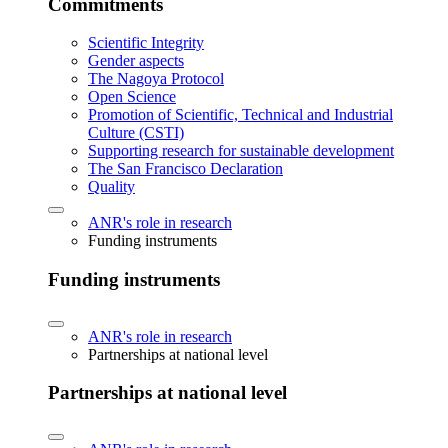
Commitments
Scientific Integrity
Gender aspects
The Nagoya Protocol
Open Science
Promotion of Scientific, Technical and Industrial
Culture (CSTI)
Supporting research for sustainable development
The San Francisco Declaration
Quality
ANR's role in research
Funding instruments
Funding instruments
ANR's role in research
Partnerships at national level
Partnerships at national level