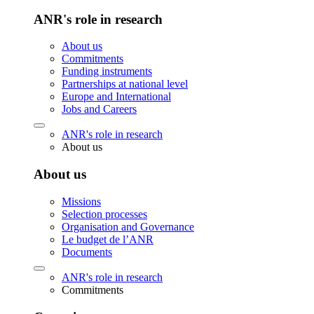
ANR's role in research
About us
Commitments
Funding instruments
Partnerships at national level
Europe and International
Jobs and Careers
ANR's role in research
About us
About us
Missions
Selection processes
Organisation and Governance
Le budget de l’ANR
Documents
ANR's role in research
Commitments