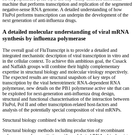
machine that performs transcription and replication of the segmented
negative-sense RNA genome. A detailed understanding of how
FluPol preforms transcription can underpin the development of the
next generation of anti-influenza drugs.
A detailed molecular understanding of viral mRNA
synthesis by influenza polymerase
The overall goal of FluTranscript is to provide a detailed and
integrated mechanistic description of viral transcription in vitro and
in the cellular context. To achieve this ambitious goal, the Cusack
and Naffakh groups will combine their highly complementary
expertise in structural biology and molecular virology respectively.
The expected results are structural snapshots of key steps of
transcription by the viral heterotrimeric RNA-dependent RNA
polymerase, new details on the PB1 polymerase active site that can
be exploited for next-generation anti-influenza drug design,
structural and functional characterisation of the interaction between
FluPol, Pol II and other transcription-related host-factors and
analysis of the potentially special composition of viral mRNPs.
Structural biology combined with molecular virology
Structural biology methods including production of recombinant