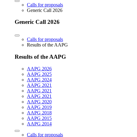
Calls for proposals
Generic Call 2026
Generic Call 2026
Calls for proposals
Results of the AAPG
Results of the AAPG
AAPG 2026
AAPG 2025
AAPG 2024
AAPG 2021
AAPG 2021
AAPG 2021
AAPG 2020
AAPG 2019
AAPG 2018
AAPG 2015
AAPG 2014
Calls for proposals