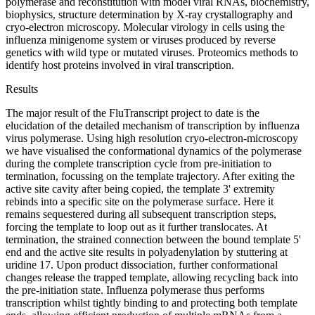
polymerase and reconstitution with model viral RNAs, biochemistry,
biophysics, structure determination by X-ray crystallography and
cryo-electron microscopy. Molecular virology in cells using the
influenza minigenome system or viruses produced by reverse
genetics with wild type or mutated viruses. Proteomics methods to
identify host proteins involved in viral transcription.
Results
The major result of the FluTranscript project to date is the
elucidation of the detailed mechanism of transcription by influenza
virus polymerase. Using high resolution cryo-electron-microscopy
we have visualised the conformational dynamics of the polymerase
during the complete transcription cycle from pre-initiation to
termination, focussing on the template trajectory. After exiting the
active site cavity after being copied, the template 3' extremity
rebinds into a specific site on the polymerase surface. Here it
remains sequestered during all subsequent transcription steps,
forcing the template to loop out as it further translocates. At
termination, the strained connection between the bound template 5'
end and the active site results in polyadenylation by stuttering at
uridine 17. Upon product dissociation, further conformational
changes release the trapped template, allowing recycling back into
the pre-initiation state. Influenza polymerase thus performs
transcription whilst tightly binding to and protecting both template