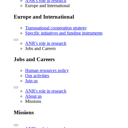
ANR's role in research
Europe and International
Europe and International
Transnational cooperation strategy
Specific initiatives and funding instruments
ANR's role in research
Jobs and Careers
Jobs and Careers
Human resources policy
Our activities
Join us
ANR's role in research
About us
Missions
Missions