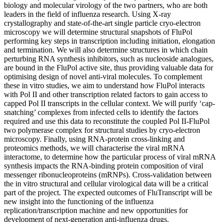
biology and molecular virology of the two partners, who are both
leaders in the field of influenza research. Using X-ray
crystallography and state-of-the-art single particle cryo-electron
microscopy we will determine structural snapshots of FluPol
performing key steps in transcription including initiation, elongation
and termination. We will also determine structures in which chain
perturbing RNA synthesis inhibitors, such as nucleoside analogues,
are bound in the FluPol active site, thus providing valuable data for
optimising design of novel anti-viral molecules. To complement
these in vitro studies, we aim to understand how FluPol interacts
with Pol II and other transcription related factors to gain access to
capped Pol II transcripts in the cellular context. We will purify ‘cap-
snatching’ complexes from infected cells to identify the factors
required and use this data to reconstitute the coupled Pol II-FluPol
two polymerase complex for structural studies by cryo-electron
microscopy. Finally, using RNA-protein cross-linking and
proteomics methods, we will characterise the viral mRNA
interactome, to determine how the particular process of viral mRNA
synthesis impacts the RNA-binding protein composition of viral
messenger ribonucleoproteins (mRNPs). Cross-validation between
the in vitro structural and cellular virological data will be a critical
part of the project. The expected outcomes of FluTranscript will be
new insight into the functioning of the influenza
replication/transcription machine and new opportunities for
development of next-generation anti-influenza drugs.