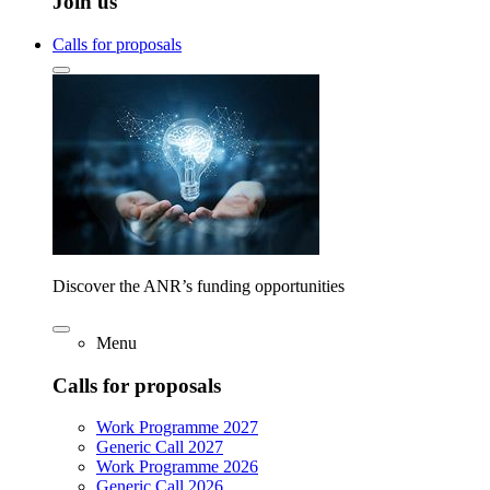
Join us
Calls for proposals
Discover the ANR’s funding opportunities
Menu
Calls for proposals
Work Programme 2027
Generic Call 2027
Work Programme 2026
Generic Call 2026