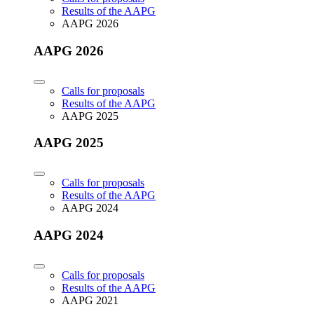
Results of the AAPG
AAPG 2026
AAPG 2026
Calls for proposals
Results of the AAPG
AAPG 2025
AAPG 2025
Calls for proposals
Results of the AAPG
AAPG 2024
AAPG 2024
Calls for proposals
Results of the AAPG
AAPG 2021