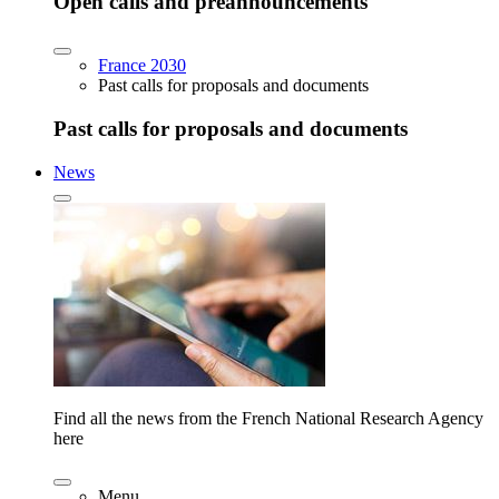
Open calls and preannouncements
France 2030
Past calls for proposals and documents
Past calls for proposals and documents
News
Find all the news from the French National Research Agency
here
Menu