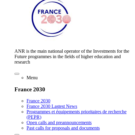
ANR is the main national operator of the Investments for the
Future programmes in the fields of higher education and
research
Menu
France 2030
France 2030
France 2030 Lastest News
Programmes et équipements prioritaires de recherche
(PEPR)
Open calls and preannouncements
Past calls for proposals and documents