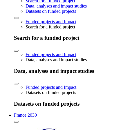
Search for a funded project
Data, analyses and impact studies
Datasets on funded projects
Funded projects and Impact
Search for a funded project
Search for a funded project
Funded projects and Impact
Data, analyses and impact studies
Data, analyses and impact studies
Funded projects and Impact
Datasets on funded projects
Datasets on funded projects
France 2030