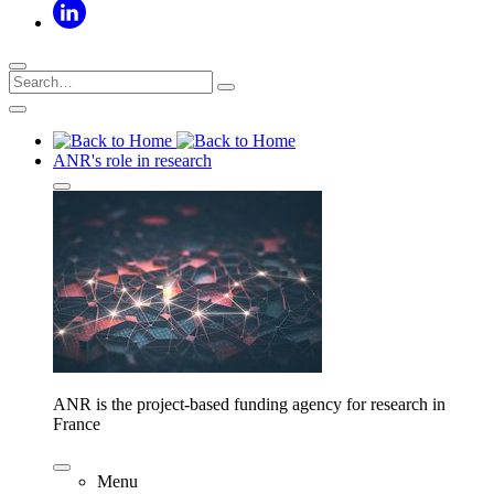
ANR's role in research
ANR is the project-based funding agency for research in
France
Menu