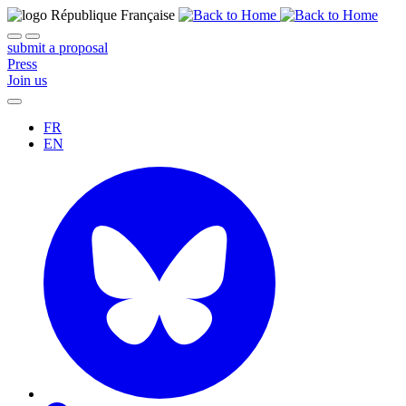
submit a proposal
Press
Join us
FR
EN