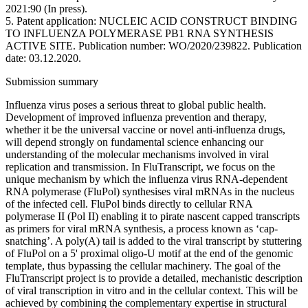
2021:90 (In press).
5. Patent application: NUCLEIC ACID CONSTRUCT BINDING
TO INFLUENZA POLYMERASE PB1 RNA SYNTHESIS
ACTIVE SITE. Publication number: WO/2020/239822. Publication
date: 03.12.2020.
Submission summary
Influenza virus poses a serious threat to global public health.
Development of improved influenza prevention and therapy,
whether it be the universal vaccine or novel anti-influenza drugs,
will depend strongly on fundamental science enhancing our
understanding of the molecular mechanisms involved in viral
replication and transmission. In FluTranscript, we focus on the
unique mechanism by which the influenza virus RNA-dependent
RNA polymerase (FluPol) synthesises viral mRNAs in the nucleus
of the infected cell. FluPol binds directly to cellular RNA
polymerase II (Pol II) enabling it to pirate nascent capped transcripts
as primers for viral mRNA synthesis, a process known as ‘cap-
snatching’. A poly(A) tail is added to the viral transcript by stuttering
of FluPol on a 5' proximal oligo-U motif at the end of the genomic
template, thus bypassing the cellular machinery. The goal of the
FluTranscript project is to provide a detailed, mechanistic description
of viral transcription in vitro and in the cellular context. This will be
achieved by combining the complementary expertise in structural