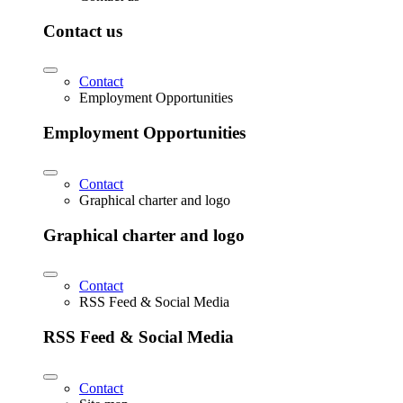
Contact us
Contact
Employment Opportunities
Employment Opportunities
Contact
Graphical charter and logo
Graphical charter and logo
Contact
RSS Feed & Social Media
RSS Feed & Social Media
Contact