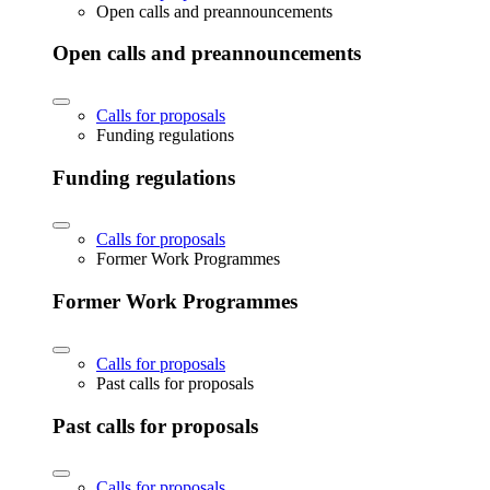
Open calls and preannouncements
Open calls and preannouncements
Calls for proposals
Funding regulations
Funding regulations
Calls for proposals
Former Work Programmes
Former Work Programmes
Calls for proposals
Past calls for proposals
Past calls for proposals
Calls for proposals