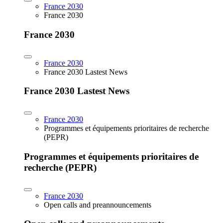
France 2030
France 2030
France 2030
France 2030
France 2030 Lastest News
France 2030 Lastest News
France 2030
Programmes et équipements prioritaires de recherche
(PEPR)
Programmes et équipements prioritaires de
recherche (PEPR)
France 2030
Open calls and preannouncements