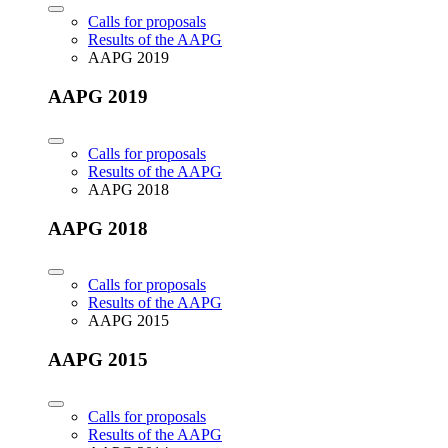
Calls for proposals
Results of the AAPG
AAPG 2019
AAPG 2019
Calls for proposals
Results of the AAPG
AAPG 2018
AAPG 2018
Calls for proposals
Results of the AAPG
AAPG 2015
AAPG 2015
Calls for proposals
Results of the AAPG