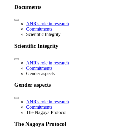
Documents
ANR's role in research
Commitments
Scientific Integrity
Scientific Integrity
ANR's role in research
Commitments
Gender aspects
Gender aspects
ANR's role in research
Commitments
The Nagoya Protocol
The Nagoya Protocol