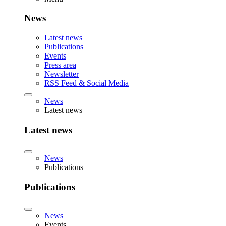
News
Latest news
Publications
Events
Press area
Newsletter
RSS Feed & Social Media
News
Latest news
Latest news
News
Publications
Publications
News
Events