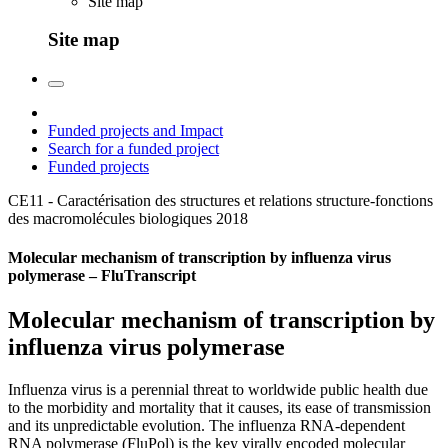
Site map
Site map
Funded projects and Impact
Search for a funded project
Funded projects
CE11 - Caractérisation des structures et relations structure-fonctions
des macromolécules biologiques
2018
Molecular mechanism of transcription by influenza virus
polymerase – FluTranscript
Molecular mechanism of transcription by
influenza virus polymerase
Influenza virus is a perennial threat to worldwide public health due
to the morbidity and mortality that it causes, its ease of transmission
and its unpredictable evolution. The influenza RNA-dependent
RNA polymerase (FluPol) is the key virally encoded molecular