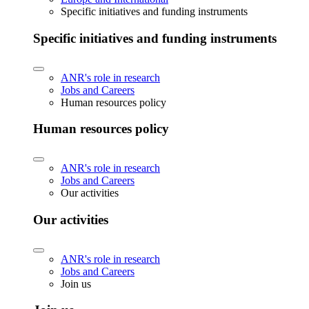
Specific initiatives and funding instruments
Specific initiatives and funding instruments
ANR's role in research
Jobs and Careers
Human resources policy
Human resources policy
ANR's role in research
Jobs and Careers
Our activities
Our activities
ANR's role in research
Jobs and Careers
Join us