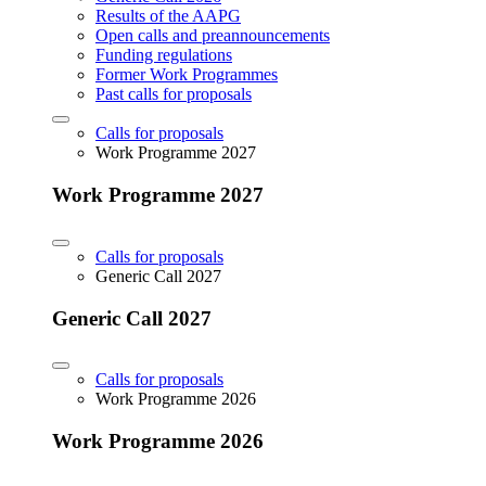
Results of the AAPG
Open calls and preannouncements
Funding regulations
Former Work Programmes
Past calls for proposals
Calls for proposals
Work Programme 2027
Work Programme 2027
Calls for proposals
Generic Call 2027
Generic Call 2027
Calls for proposals
Work Programme 2026
Work Programme 2026