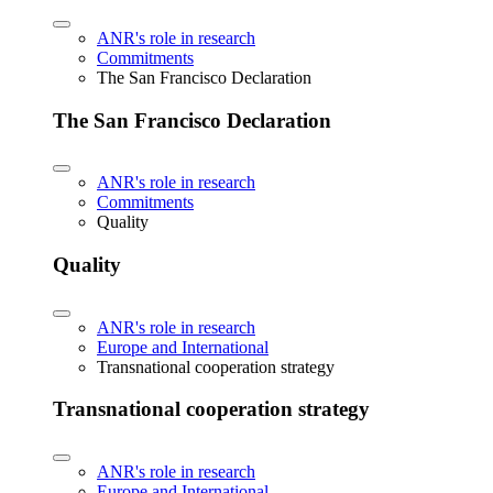
ANR's role in research
Commitments
The San Francisco Declaration
The San Francisco Declaration
ANR's role in research
Commitments
Quality
Quality
ANR's role in research
Europe and International
Transnational cooperation strategy
Transnational cooperation strategy
ANR's role in research
Europe and International