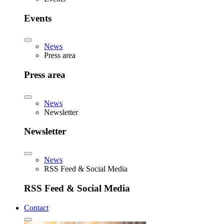
Events
News
Press area
Press area
News
Newsletter
Newsletter
News
RSS Feed & Social Media
RSS Feed & Social Media
Contact