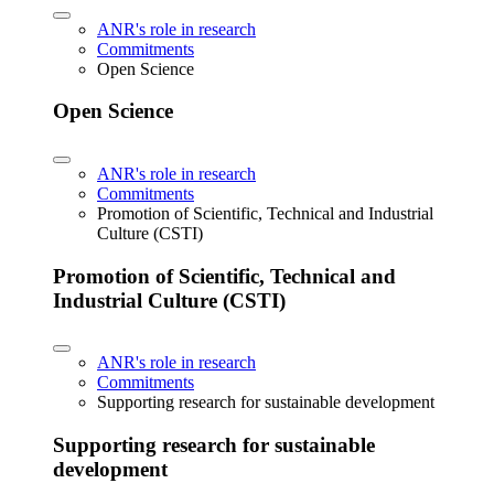
ANR's role in research
Commitments
Open Science
Open Science
ANR's role in research
Commitments
Promotion of Scientific, Technical and Industrial
Culture (CSTI)
Promotion of Scientific, Technical and
Industrial Culture (CSTI)
ANR's role in research
Commitments
Supporting research for sustainable development
Supporting research for sustainable
development