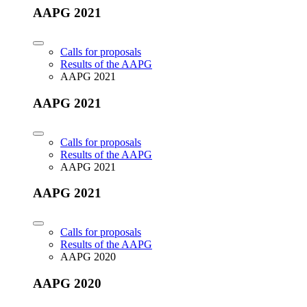
AAPG 2021
Calls for proposals
Results of the AAPG
AAPG 2021
AAPG 2021
Calls for proposals
Results of the AAPG
AAPG 2021
AAPG 2021
Calls for proposals
Results of the AAPG
AAPG 2020
AAPG 2020