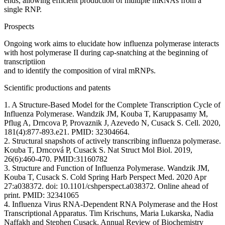
ends, allowing efficient production of multiple mRNAs from a
single RNP.
Prospects
Ongoing work aims to elucidate how influenza polymerase interacts
with host polymerase II during cap-snatching at the beginning of
transcriptiion
and to identify the composition of viral mRNPs.
Scientific productions and patents
1. A Structure-Based Model for the Complete Transcription Cycle of
Influenza Polymerase. Wandzik JM, Kouba T, Karuppasamy M,
Pflug A, Drncova P, Provaznik J, Azevedo N, Cusack S. Cell. 2020,
181(4):877-893.e21. PMID: 32304664.
2. Structural snapshots of actively transcribing influenza polymerase.
Kouba T, Drncová P, Cusack S. Nat Struct Mol Biol. 2019,
26(6):460-470. PMID:31160782
3. Structure and Function of Influenza Polymerase. Wandzik JM,
Kouba T, Cusack S. Cold Spring Harb Perspect Med. 2020 Apr
27:a038372. doi: 10.1101/cshperspect.a038372. Online ahead of
print. PMID: 32341065
4. Influenza Virus RNA-Dependent RNA Polymerase and the Host
Transcriptional Apparatus. Tim Krischuns, Maria Lukarska, Nadia
Naffakh and Stephen Cusack. Annual Review of Biochemistry