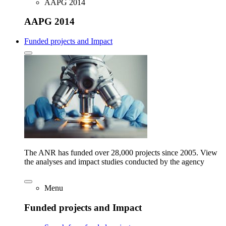
AAPG 2014
AAPG 2014
Funded projects and Impact
The ANR has funded over 28,000 projects since 2005. View
the analyses and impact studies conducted by the agency
Menu
Funded projects and Impact