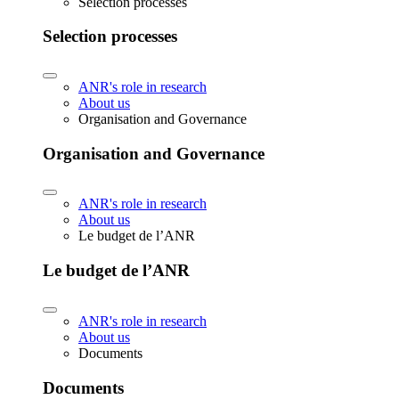
Selection processes
Selection processes
ANR's role in research
About us
Organisation and Governance
Organisation and Governance
ANR's role in research
About us
Le budget de l’ANR
Le budget de l’ANR
ANR's role in research
About us
Documents
Documents