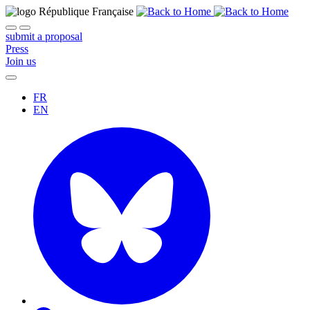
submit a proposal
Press
Join us
FR
EN