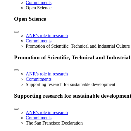
Commitments
Open Science
Open Science
ANR's role in research
Commitments
Promotion of Scientific, Technical and Industrial Cultur
Promotion of Scientific, Technical and Industria
ANR's role in research
Commitments
Supporting research for sustainable development
Supporting research for sustainable developmen
ANR's role in research
Commitments
The San Francisco Declaration