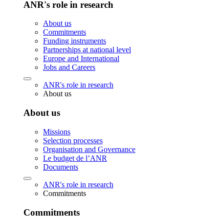
ANR's role in research
About us
Commitments
Funding instruments
Partnerships at national level
Europe and International
Jobs and Careers
ANR's role in research
About us
About us
Missions
Selection processes
Organisation and Governance
Le budget de l’ANR
Documents
ANR's role in research
Commitments
Commitments