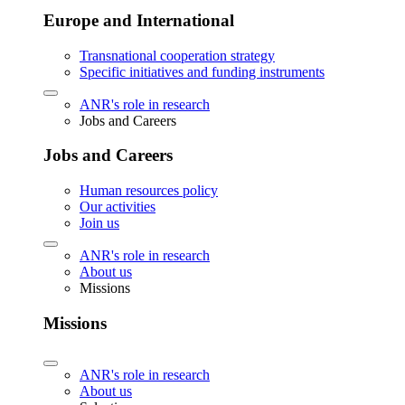
Europe and International
Transnational cooperation strategy
Specific initiatives and funding instruments
ANR's role in research
Jobs and Careers
Jobs and Careers
Human resources policy
Our activities
Join us
ANR's role in research
About us
Missions
Missions
ANR's role in research
About us