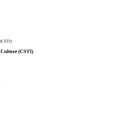
e (CSTI)
l Culture (CSTI)
t