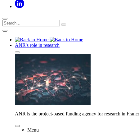
ANR's role in research
ANR is the project-based funding agency for research in Franc
Menu