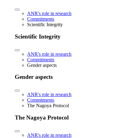
ANR's role in research
Commitments
Scientific Integrity
Scientific Integrity
ANR's role in research
Commitments
Gender aspects
Gender aspects
ANR's role in research
Commitments
The Nagoya Protocol
The Nagoya Protocol
ANR's role in research