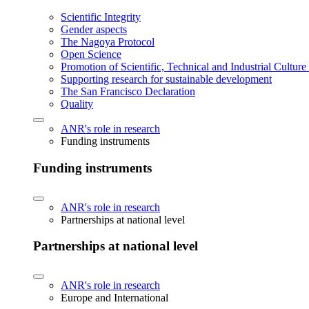
Scientific Integrity
Gender aspects
The Nagoya Protocol
Open Science
Promotion of Scientific, Technical and Industrial Cultur
Supporting research for sustainable development
The San Francisco Declaration
Quality
ANR's role in research
Funding instruments
Funding instruments
ANR's role in research
Partnerships at national level
Partnerships at national level
ANR's role in research
Europe and International