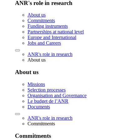
ANR's role in research
About us
Commitments
Funding instruments
Partnerships at national level
Europe and International
Jobs and Careers
ANR's role in research
About us
About us
Missions
Selection processes
Organisation and Governance
Le budget de l’ANR
Documents
ANR's role in research
Commitments
Commitments