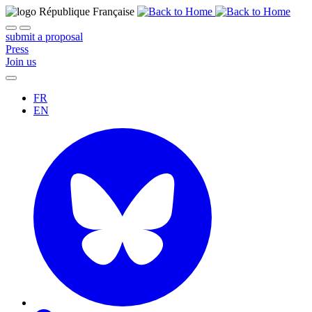
submit a proposal
Press
Join us
FR
EN