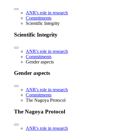
ANR's role in research
Commitments
Scientific Integrity
Scientific Integrity
ANR's role in research
Commitments
Gender aspects
Gender aspects
ANR's role in research
Commitments
The Nagoya Protocol
The Nagoya Protocol
ANR's role in research