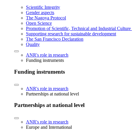
Scientific Integrity
Gender aspects
The Nagoya Protocol
Open Science
Promotion of Scientific, Technical and Industrial Cultur
Supporting research for sustainable development
The San Francisco Declaration
Quality
ANR's role in research
Funding instruments
Funding instruments
ANR's role in research
Partnerships at national level
Partnerships at national level
ANR's role in research
Europe and International