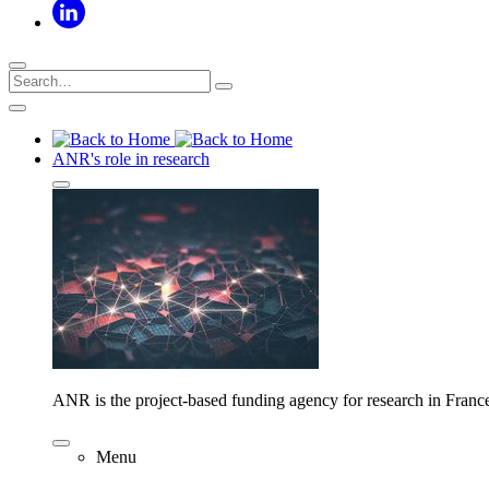
ANR's role in research
ANR is the project-based funding agency for research in Franc
Menu