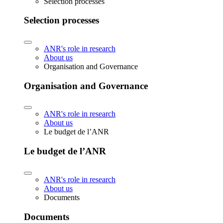
Selection processes
Selection processes
ANR's role in research
About us
Organisation and Governance
Organisation and Governance
ANR's role in research
About us
Le budget de l’ANR
Le budget de l’ANR
ANR's role in research
About us
Documents
Documents