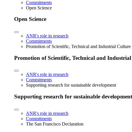
Commitments
Open Science
Open Science
ANR's role in research
Commitments
Promotion of Scientific, Technical and Industrial Cultur
Promotion of Scientific, Technical and Industria
ANR's role in research
Commitments
Supporting research for sustainable development
Supporting research for sustainable developmen
ANR's role in research
Commitments
The San Francisco Declaration