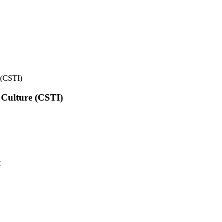
e (CSTI)
l Culture (CSTI)
t