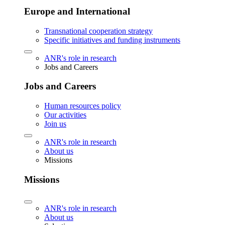
Europe and International
Transnational cooperation strategy
Specific initiatives and funding instruments
ANR's role in research
Jobs and Careers
Jobs and Careers
Human resources policy
Our activities
Join us
ANR's role in research
About us
Missions
Missions
ANR's role in research
About us