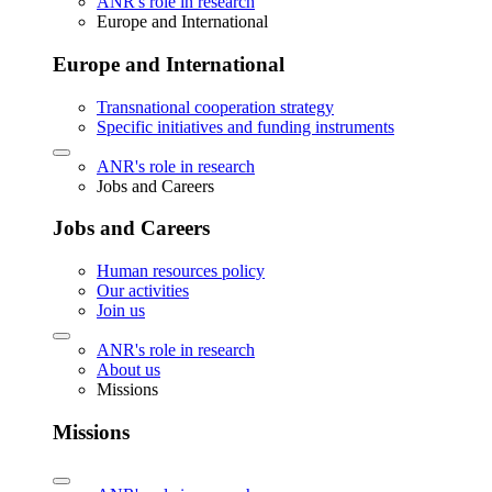
ANR's role in research
Europe and International
Europe and International
Transnational cooperation strategy
Specific initiatives and funding instruments
ANR's role in research
Jobs and Careers
Jobs and Careers
Human resources policy
Our activities
Join us
ANR's role in research
About us
Missions
Missions