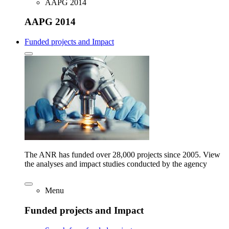
AAPG 2014
AAPG 2014
Funded projects and Impact
The ANR has funded over 28,000 projects since 2005. View
the analyses and impact studies conducted by the agency
Menu
Funded projects and Impact