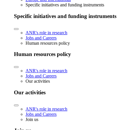
Specific initiatives and funding instruments
Specific initiatives and funding instruments
ANR's role in research
Jobs and Careers
Human resources policy
Human resources policy
ANR's role in research
Jobs and Careers
Our activities
Our activities
ANR's role in research
Jobs and Careers
Join us