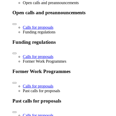
Open calls and preannouncements
Open calls and preannouncements
Calls for proposals
Funding regulations
Funding regulations
Calls for proposals
Former Work Programmes
Former Work Programmes
Calls for proposals
Past calls for proposals
Past calls for proposals
Calls for proposals