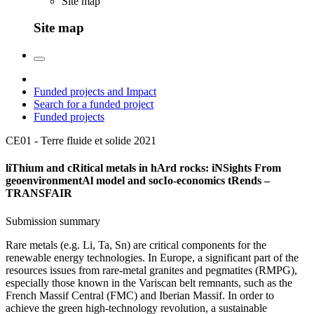
Site map
Site map
Funded projects and Impact
Search for a funded project
Funded projects
CE01 - Terre fluide et solide
2021
liThium and cRitical metals in hArd rocks: iNSights From
geoenvironmentAl model and socIo-economics tRends –
TRANSFAIR
Submission summary
Rare metals (e.g. Li, Ta, Sn) are critical components for the
renewable energy technologies. In Europe, a significant part of the
resources issues from rare-metal granites and pegmatites (RMPG),
especially those known in the Variscan belt remnants, such as the
French Massif Central (FMC) and Iberian Massif. In order to
achieve the green high-technology revolution, a sustainable