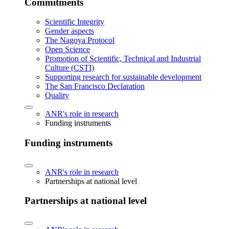
Commitments
Scientific Integrity
Gender aspects
The Nagoya Protocol
Open Science
Promotion of Scientific, Technical and Industrial
Culture (CSTI)
Supporting research for sustainable development
The San Francisco Declaration
Quality
ANR's role in research
Funding instruments
Funding instruments
ANR's role in research
Partnerships at national level
Partnerships at national level