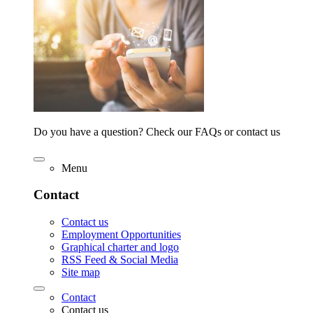
Do you have a question? Check our FAQs or contact us
Menu
Contact
Contact us
Employment Opportunities
Graphical charter and logo
RSS Feed & Social Media
Site map
Contact
Contact us