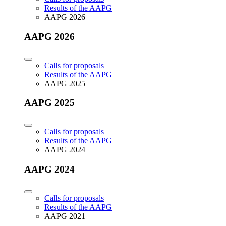
Results of the AAPG
AAPG 2026
AAPG 2026
Calls for proposals
Results of the AAPG
AAPG 2025
AAPG 2025
Calls for proposals
Results of the AAPG
AAPG 2024
AAPG 2024
Calls for proposals
Results of the AAPG
AAPG 2021