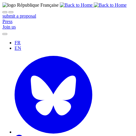
submit a proposal
Press
Join us
FR
EN