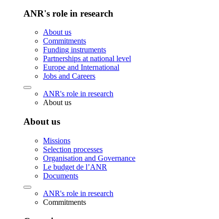
ANR's role in research
About us
Commitments
Funding instruments
Partnerships at national level
Europe and International
Jobs and Careers
ANR's role in research
About us
About us
Missions
Selection processes
Organisation and Governance
Le budget de l’ANR
Documents
ANR's role in research
Commitments