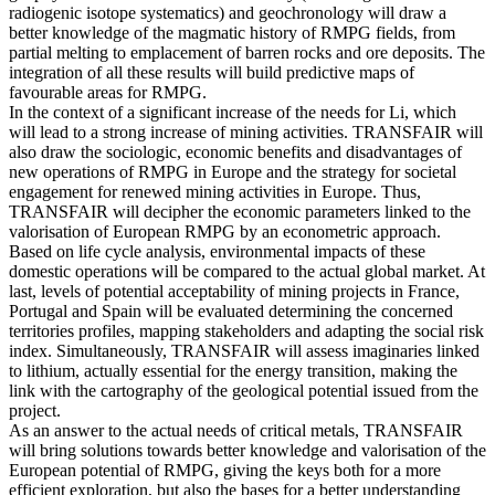
radiogenic isotope systematics) and geochronology will draw a
better knowledge of the magmatic history of RMPG fields, from
partial melting to emplacement of barren rocks and ore deposits. The
integration of all these results will build predictive maps of
favourable areas for RMPG.
In the context of a significant increase of the needs for Li, which
will lead to a strong increase of mining activities. TRANSFAIR will
also draw the sociologic, economic benefits and disadvantages of
new operations of RMPG in Europe and the strategy for societal
engagement for renewed mining activities in Europe. Thus,
TRANSFAIR will decipher the economic parameters linked to the
valorisation of European RMPG by an econometric approach.
Based on life cycle analysis, environmental impacts of these
domestic operations will be compared to the actual global market. At
last, levels of potential acceptability of mining projects in France,
Portugal and Spain will be evaluated determining the concerned
territories profiles, mapping stakeholders and adapting the social risk
index. Simultaneously, TRANSFAIR will assess imaginaries linked
to lithium, actually essential for the energy transition, making the
link with the cartography of the geological potential issued from the
project.
As an answer to the actual needs of critical metals, TRANSFAIR
will bring solutions towards better knowledge and valorisation of the
European potential of RMPG, giving the keys both for a more
efficient exploration, but also the bases for a better understanding