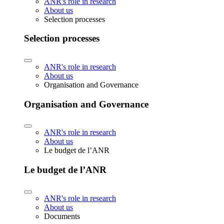
ANR's role in research
About us
Selection processes
Selection processes
ANR's role in research
About us
Organisation and Governance
Organisation and Governance
ANR's role in research
About us
Le budget de l’ANR
Le budget de l’ANR
ANR's role in research
About us
Documents