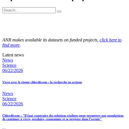
ANR makes available its datasets on funded projects,
click here to
find more
.
Latest news
News
Science
06/22/2026
Vivre avec le risque chlordécone : la recherche en actions
News
Science
06/22/2026
Chlordécone : "Il faut construire des solutions réalistes pour permettre aux populations
de continuer à vivre, produire, consommer et se projeter dans l’avenir"