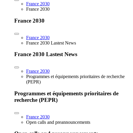
France 2030
France 2030
France 2030
France 2030
France 2030 Lastest News
France 2030 Lastest News
France 2030
Programmes et équipements prioritaires de recherche
(PEPR)
Programmes et équipements prioritaires de
recherche (PEPR)
France 2030
Open calls and preannouncements