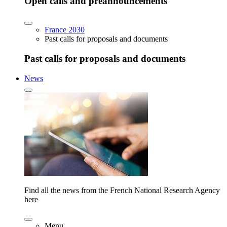
Open calls and preannouncements
France 2030
Past calls for proposals and documents
Past calls for proposals and documents
News
Find all the news from the French National Research Agency
here
Menu