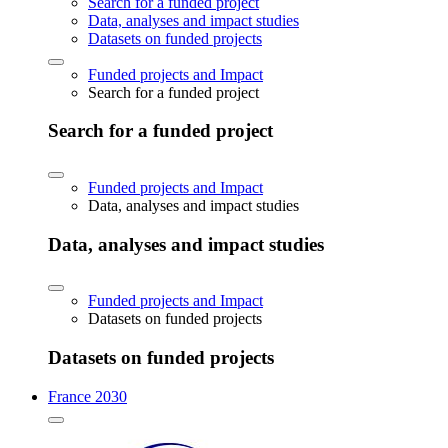
Search for a funded project
Data, analyses and impact studies
Datasets on funded projects
Funded projects and Impact
Search for a funded project
Search for a funded project
Funded projects and Impact
Data, analyses and impact studies
Data, analyses and impact studies
Funded projects and Impact
Datasets on funded projects
Datasets on funded projects
France 2030