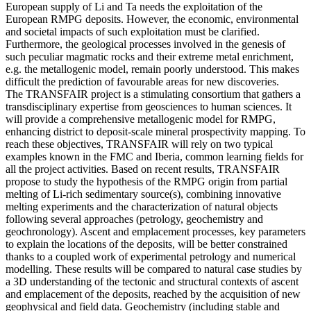
European supply of Li and Ta needs the exploitation of the
European RMPG deposits. However, the economic, environmental
and societal impacts of such exploitation must be clarified.
Furthermore, the geological processes involved in the genesis of
such peculiar magmatic rocks and their extreme metal enrichment,
e.g. the metallogenic model, remain poorly understood. This makes
difficult the prediction of favourable areas for new discoveries.
The TRANSFAIR project is a stimulating consortium that gathers a
transdisciplinary expertise from geosciences to human sciences. It
will provide a comprehensive metallogenic model for RMPG,
enhancing district to deposit-scale mineral prospectivity mapping. To
reach these objectives, TRANSFAIR will rely on two typical
examples known in the FMC and Iberia, common learning fields for
all the project activities. Based on recent results, TRANSFAIR
propose to study the hypothesis of the RMPG origin from partial
melting of Li-rich sedimentary source(s), combining innovative
melting experiments and the characterization of natural objects
following several approaches (petrology, geochemistry and
geochronology). Ascent and emplacement processes, key parameters
to explain the locations of the deposits, will be better constrained
thanks to a coupled work of experimental petrology and numerical
modelling. These results will be compared to natural case studies by
a 3D understanding of the tectonic and structural contexts of ascent
and emplacement of the deposits, reached by the acquisition of new
geophysical and field data. Geochemistry (including stable and