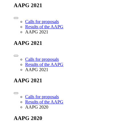
AAPG 2021
Calls for proposals
Results of the AAPG
AAPG 2021
AAPG 2021
Calls for proposals
Results of the AAPG
AAPG 2021
AAPG 2021
Calls for proposals
Results of the AAPG
AAPG 2020
AAPG 2020