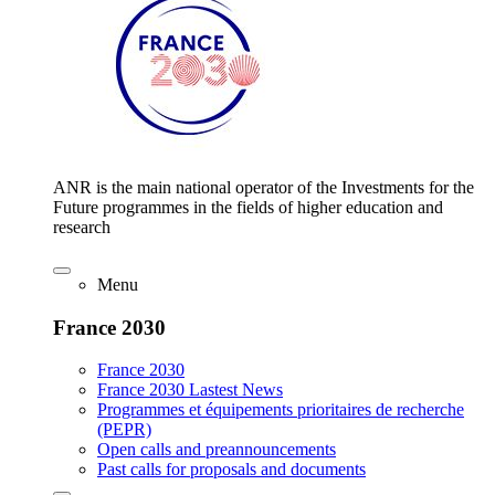
ANR is the main national operator of the Investments for the
Future programmes in the fields of higher education and
research
Menu
France 2030
France 2030
France 2030 Lastest News
Programmes et équipements prioritaires de recherche
(PEPR)
Open calls and preannouncements
Past calls for proposals and documents