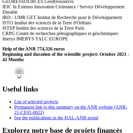
GEORESSOURCES GeoRessources
IEIC In Extenso Innovation Croissance / Service Développement
Durable
IRD - UMR GET Institut de Recherche pour le Développement
ISTO Institut des sciences de la Terre d'Orléans
ISTEP Institut des sciences de la Terre Paris
CRPG Centre de recherches pétrographiques et géochimiques
Imerys IMERYS TALC EUROPE
Help of the ANR 774,326 euros
Beginning and duration of the scientific project: October 2021 -
42 Months
Useful links
List of selected projects
Permanent link to this summary on the ANR website (ANR-
21-CE01-0022)
See the publications in the HAL-ANR portal
Explorez notre base de projets financés