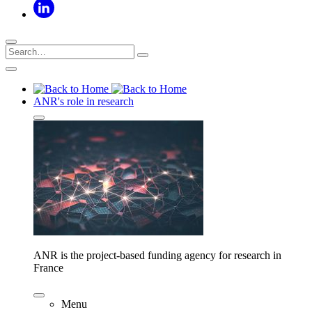
ANR's role in research
ANR is the project-based funding agency for research in
France
Menu