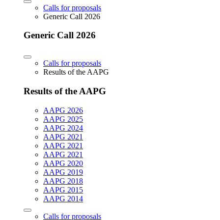
Calls for proposals
Generic Call 2026
Generic Call 2026
Calls for proposals
Results of the AAPG
Results of the AAPG
AAPG 2026
AAPG 2025
AAPG 2024
AAPG 2021
AAPG 2021
AAPG 2021
AAPG 2020
AAPG 2019
AAPG 2018
AAPG 2015
AAPG 2014
Calls for proposals