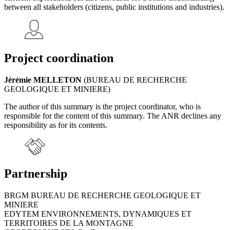
between all stakeholders (citizens, public institutions and industries).
Project coordination
Jérémie MELLETON
(BUREAU DE RECHERCHE
GEOLOGIQUE ET MINIERE)
The author of this summary is the project coordinator, who is
responsible for the content of this summary. The ANR declines any
responsibility as for its contents.
Partnership
BRGM BUREAU DE RECHERCHE GEOLOGIQUE ET
MINIERE
EDYTEM ENVIRONNEMENTS, DYNAMIQUES ET
TERRITOIRES DE LA MONTAGNE