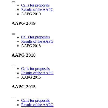
Calls for proposals
Results of the AAPG
AAPG 2019
AAPG 2019
Calls for proposals
Results of the AAPG
AAPG 2018
AAPG 2018
Calls for proposals
Results of the AAPG
AAPG 2015
AAPG 2015
Calls for proposals
Results of the AAPG