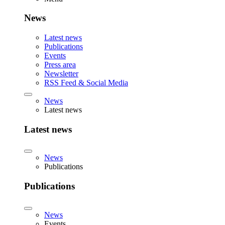
News
Latest news
Publications
Events
Press area
Newsletter
RSS Feed & Social Media
News
Latest news
Latest news
News
Publications
Publications
News
Events