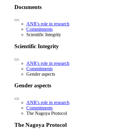
Documents
ANR's role in research
Commitments
Scientific Integrity
Scientific Integrity
ANR's role in research
Commitments
Gender aspects
Gender aspects
ANR's role in research
Commitments
The Nagoya Protocol
The Nagoya Protocol