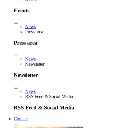
Events
News
Press area
Press area
News
Newsletter
Newsletter
News
RSS Feed & Social Media
RSS Feed & Social Media
Contact