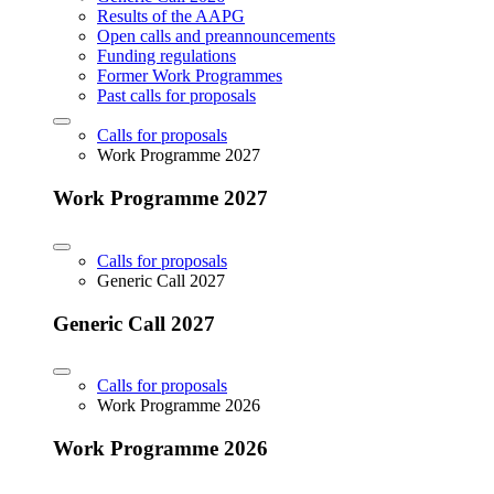
Results of the AAPG
Open calls and preannouncements
Funding regulations
Former Work Programmes
Past calls for proposals
Calls for proposals
Work Programme 2027
Work Programme 2027
Calls for proposals
Generic Call 2027
Generic Call 2027
Calls for proposals
Work Programme 2026
Work Programme 2026