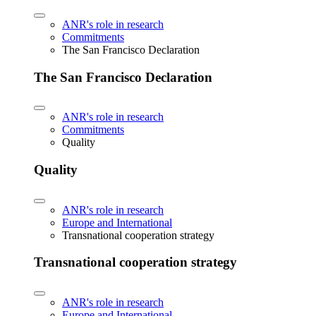
ANR's role in research
Commitments
The San Francisco Declaration
The San Francisco Declaration
ANR's role in research
Commitments
Quality
Quality
ANR's role in research
Europe and International
Transnational cooperation strategy
Transnational cooperation strategy
ANR's role in research
Europe and International