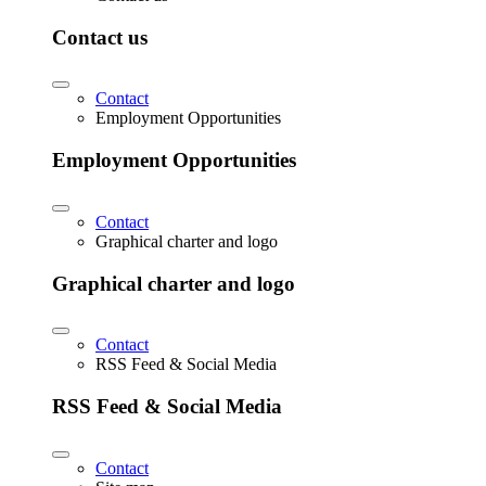
Contact us
Contact
Employment Opportunities
Employment Opportunities
Contact
Graphical charter and logo
Graphical charter and logo
Contact
RSS Feed & Social Media
RSS Feed & Social Media
Contact