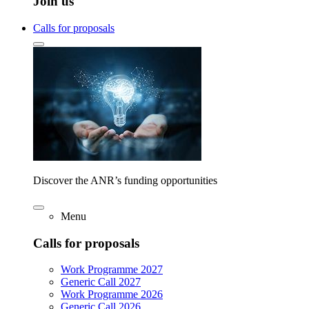
Join us
Calls for proposals
Discover the ANR’s funding opportunities
Menu
Calls for proposals
Work Programme 2027
Generic Call 2027
Work Programme 2026
Generic Call 2026