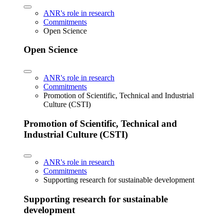
ANR's role in research
Commitments
Open Science
Open Science
ANR's role in research
Commitments
Promotion of Scientific, Technical and Industrial
Culture (CSTI)
Promotion of Scientific, Technical and
Industrial Culture (CSTI)
ANR's role in research
Commitments
Supporting research for sustainable development
Supporting research for sustainable
development