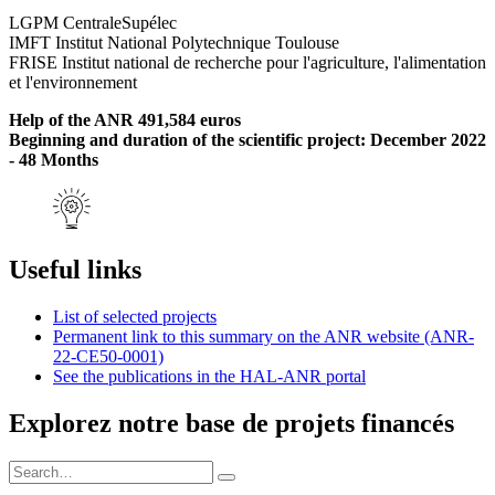
LGPM CentraleSupélec
IMFT Institut National Polytechnique Toulouse
FRISE Institut national de recherche pour l'agriculture, l'alimentation
et l'environnement
Help of the ANR 491,584 euros
Beginning and duration of the scientific project: December 2022
- 48 Months
Useful links
List of selected projects
Permanent link to this summary on the ANR website (ANR-
22-CE50-0001)
See the publications in the HAL-ANR portal
Explorez notre base de projets financés