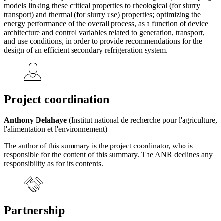
models linking these critical properties to rheological (for slurry
transport) and thermal (for slurry use) properties; optimizing the
energy performance of the overall process, as a function of device
architecture and control variables related to generation, transport,
and use conditions, in order to provide recommendations for the
design of an efficient secondary refrigeration system.
Project coordination
Anthony Delahaye
(Institut national de recherche pour l'agriculture,
l'alimentation et l'environnement)
The author of this summary is the project coordinator, who is
responsible for the content of this summary. The ANR declines any
responsibility as for its contents.
Partnership