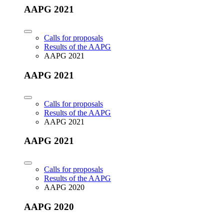
AAPG 2021
Calls for proposals
Results of the AAPG
AAPG 2021
AAPG 2021
Calls for proposals
Results of the AAPG
AAPG 2021
AAPG 2021
Calls for proposals
Results of the AAPG
AAPG 2020
AAPG 2020