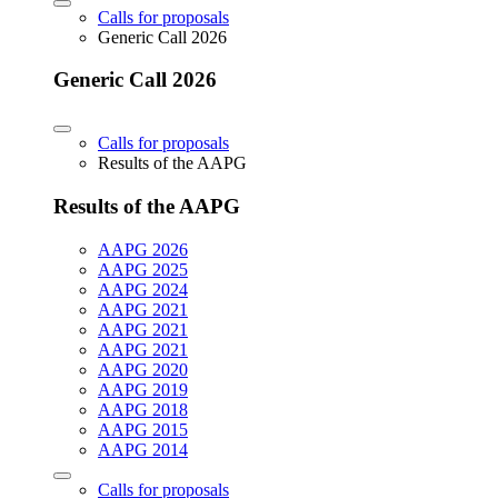
Calls for proposals
Generic Call 2026
Generic Call 2026
Calls for proposals
Results of the AAPG
Results of the AAPG
AAPG 2026
AAPG 2025
AAPG 2024
AAPG 2021
AAPG 2021
AAPG 2021
AAPG 2020
AAPG 2019
AAPG 2018
AAPG 2015
AAPG 2014
Calls for proposals