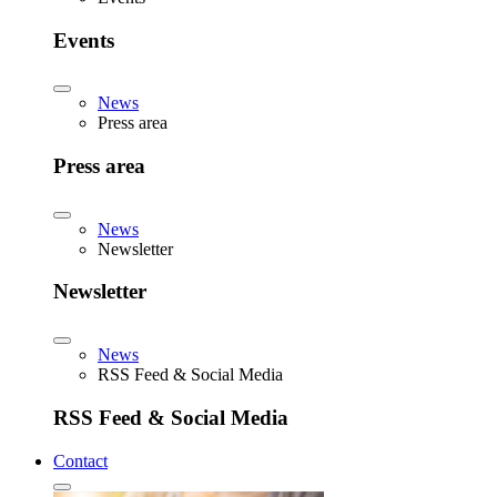
Events
News
Press area
Press area
News
Newsletter
Newsletter
News
RSS Feed & Social Media
RSS Feed & Social Media
Contact