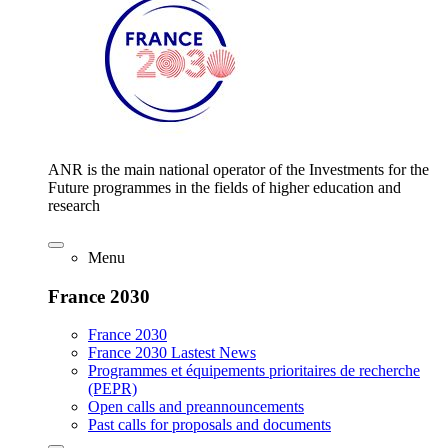
ANR is the main national operator of the Investments for the
Future programmes in the fields of higher education and
research
Menu
France 2030
France 2030
France 2030 Lastest News
Programmes et équipements prioritaires de recherche
(PEPR)
Open calls and preannouncements
Past calls for proposals and documents