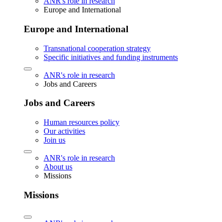
ANR's role in research
Europe and International
Europe and International
Transnational cooperation strategy
Specific initiatives and funding instruments
ANR's role in research
Jobs and Careers
Jobs and Careers
Human resources policy
Our activities
Join us
ANR's role in research
About us
Missions
Missions