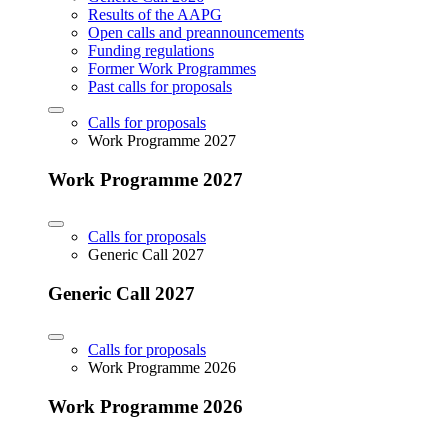
Results of the AAPG
Open calls and preannouncements
Funding regulations
Former Work Programmes
Past calls for proposals
Calls for proposals
Work Programme 2027
Work Programme 2027
Calls for proposals
Generic Call 2027
Generic Call 2027
Calls for proposals
Work Programme 2026
Work Programme 2026