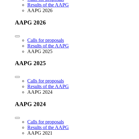
Results of the AAPG
AAPG 2026
AAPG 2026
Calls for proposals
Results of the AAPG
AAPG 2025
AAPG 2025
Calls for proposals
Results of the AAPG
AAPG 2024
AAPG 2024
Calls for proposals
Results of the AAPG
AAPG 2021