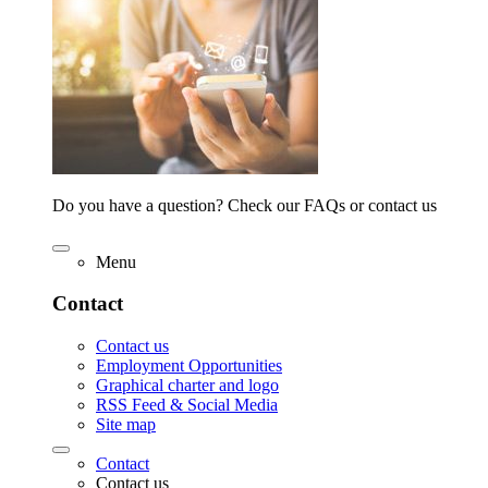
Do you have a question? Check our FAQs or contact us
Menu
Contact
Contact us
Employment Opportunities
Graphical charter and logo
RSS Feed & Social Media
Site map
Contact
Contact us