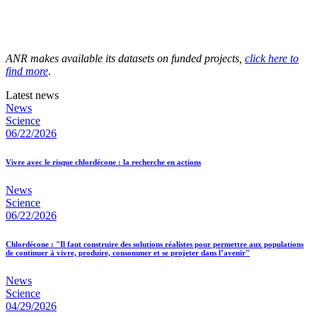
ANR makes available its datasets on funded projects,
click here to
find more
.
Latest news
News
Science
06/22/2026
Vivre avec le risque chlordécone : la recherche en actions
News
Science
06/22/2026
Chlordécone : "Il faut construire des solutions réalistes pour permettre aux populations
de continuer à vivre, produire, consommer et se projeter dans l’avenir"
News
Science
04/29/2026