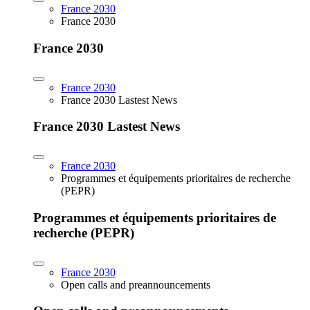
France 2030
France 2030
France 2030
France 2030
France 2030 Lastest News
France 2030 Lastest News
France 2030
Programmes et équipements prioritaires de recherche
(PEPR)
Programmes et équipements prioritaires de
recherche (PEPR)
France 2030
Open calls and preannouncements