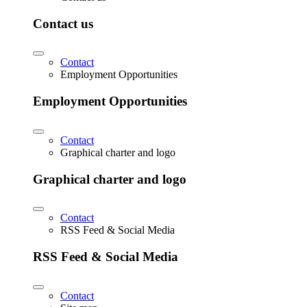
Contact us
Contact
Employment Opportunities
Employment Opportunities
Contact
Graphical charter and logo
Graphical charter and logo
Contact
RSS Feed & Social Media
RSS Feed & Social Media
Contact