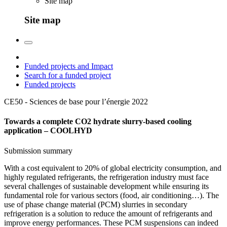
Site map
Site map
Funded projects and Impact
Search for a funded project
Funded projects
CE50 - Sciences de base pour l’énergie
2022
Towards a complete CO2 hydrate slurry-based cooling
application – COOLHYD
Submission summary
With a cost equivalent to 20% of global electricity consumption, and
highly regulated refrigerants, the refrigeration industry must face
several challenges of sustainable development while ensuring its
fundamental role for various sectors (food, air conditioning…). The
use of phase change material (PCM) slurries in secondary
refrigeration is a solution to reduce the amount of refrigerants and
improve energy performances. These PCM suspensions can indeed