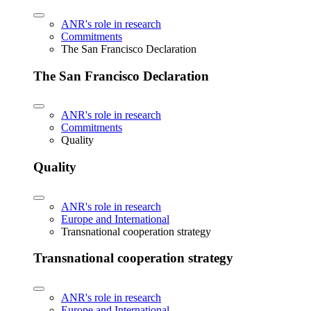
ANR's role in research
Commitments
The San Francisco Declaration
The San Francisco Declaration
ANR's role in research
Commitments
Quality
Quality
ANR's role in research
Europe and International
Transnational cooperation strategy
Transnational cooperation strategy
ANR's role in research
Europe and International