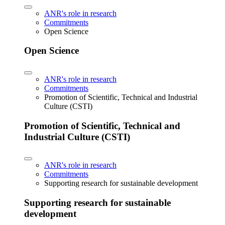
ANR's role in research
Commitments
Open Science
Open Science
ANR's role in research
Commitments
Promotion of Scientific, Technical and Industrial
Culture (CSTI)
Promotion of Scientific, Technical and
Industrial Culture (CSTI)
ANR's role in research
Commitments
Supporting research for sustainable development
Supporting research for sustainable
development