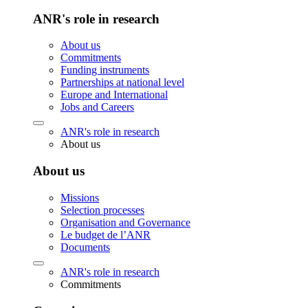
ANR's role in research
About us
Commitments
Funding instruments
Partnerships at national level
Europe and International
Jobs and Careers
ANR's role in research
About us
About us
Missions
Selection processes
Organisation and Governance
Le budget de l’ANR
Documents
ANR's role in research
Commitments