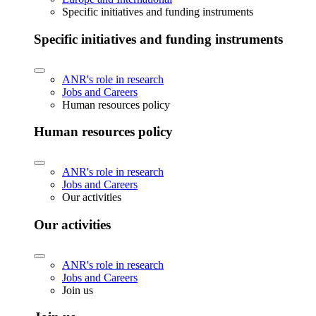
Specific initiatives and funding instruments
Specific initiatives and funding instruments
ANR's role in research
Jobs and Careers
Human resources policy
Human resources policy
ANR's role in research
Jobs and Careers
Our activities
Our activities
ANR's role in research
Jobs and Careers
Join us