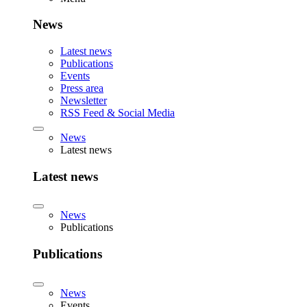
News
Latest news
Publications
Events
Press area
Newsletter
RSS Feed & Social Media
News
Latest news
Latest news
News
Publications
Publications
News
Events