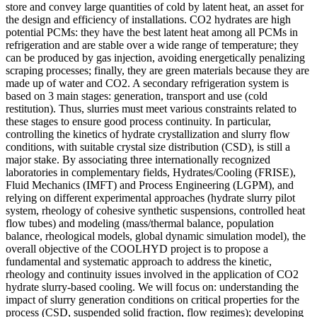
store and convey large quantities of cold by latent heat, an asset for
the design and efficiency of installations. CO2 hydrates are high
potential PCMs: they have the best latent heat among all PCMs in
refrigeration and are stable over a wide range of temperature; they
can be produced by gas injection, avoiding energetically penalizing
scraping processes; finally, they are green materials because they are
made up of water and CO2. A secondary refrigeration system is
based on 3 main stages: generation, transport and use (cold
restitution). Thus, slurries must meet various constraints related to
these stages to ensure good process continuity. In particular,
controlling the kinetics of hydrate crystallization and slurry flow
conditions, with suitable crystal size distribution (CSD), is still a
major stake. By associating three internationally recognized
laboratories in complementary fields, Hydrates/Cooling (FRISE),
Fluid Mechanics (IMFT) and Process Engineering (LGPM), and
relying on different experimental approaches (hydrate slurry pilot
system, rheology of cohesive synthetic suspensions, controlled heat
flow tubes) and modeling (mass/thermal balance, population
balance, rheological models, global dynamic simulation model), the
overall objective of the COOLHYD project is to propose a
fundamental and systematic approach to address the kinetic,
rheology and continuity issues involved in the application of CO2
hydrate slurry-based cooling. We will focus on: understanding the
impact of slurry generation conditions on critical properties for the
process (CSD, suspended solid fraction, flow regimes); developing