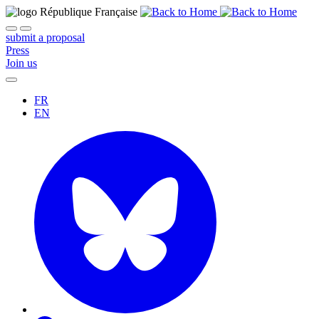
submit a proposal
Press
Join us
FR
EN