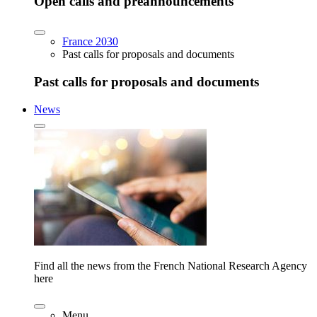
Open calls and preannouncements
France 2030
Past calls for proposals and documents
Past calls for proposals and documents
News
Find all the news from the French National Research Agency
here
Menu