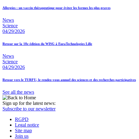
Allergies : un vaccin thérapeutique pour éviter les formes les plus graves
News
Science
04/29/2026
Retour sur la 18e édition du WISG à EuraTechnologies Lille
News
Science
04/29/2026
Retour vers le TURFU, le rendez-vous annuel des sciences et des recherches participatives
See all the news
Sign up for the latest news:
Subscribe to our newsletter
RGPD
Legal notice
Site map
Join us