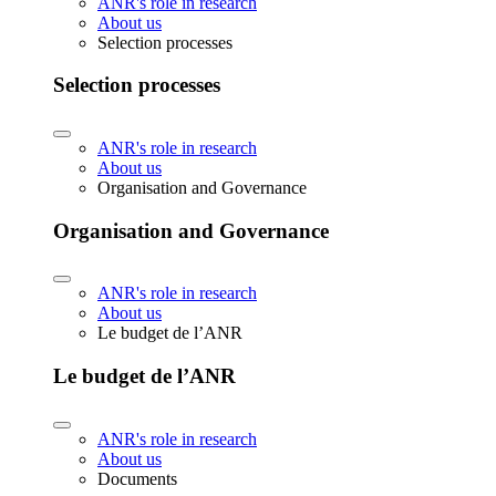
ANR's role in research
About us
Selection processes
Selection processes
ANR's role in research
About us
Organisation and Governance
Organisation and Governance
ANR's role in research
About us
Le budget de l’ANR
Le budget de l’ANR
ANR's role in research
About us
Documents