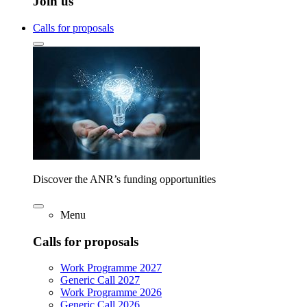
Join us
Calls for proposals
Discover the ANR’s funding opportunities
Menu
Calls for proposals
Work Programme 2027
Generic Call 2027
Work Programme 2026
Generic Call 2026