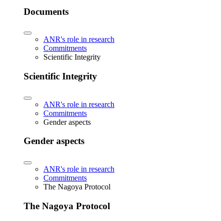
Documents
ANR's role in research
Commitments
Scientific Integrity
Scientific Integrity
ANR's role in research
Commitments
Gender aspects
Gender aspects
ANR's role in research
Commitments
The Nagoya Protocol
The Nagoya Protocol