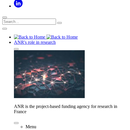
ANR's role in research
ANR is the project-based funding agency for research in
France
Menu