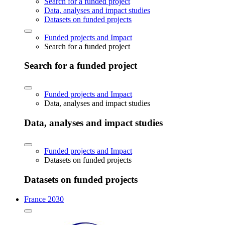
Search for a funded project
Data, analyses and impact studies
Datasets on funded projects
Funded projects and Impact
Search for a funded project
Search for a funded project
Funded projects and Impact
Data, analyses and impact studies
Data, analyses and impact studies
Funded projects and Impact
Datasets on funded projects
Datasets on funded projects
France 2030