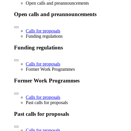
Open calls and preannouncements
Open calls and preannouncements
Calls for proposals
Funding regulations
Funding regulations
Calls for proposals
Former Work Programmes
Former Work Programmes
Calls for proposals
Past calls for proposals
Past calls for proposals
Calls for proposals