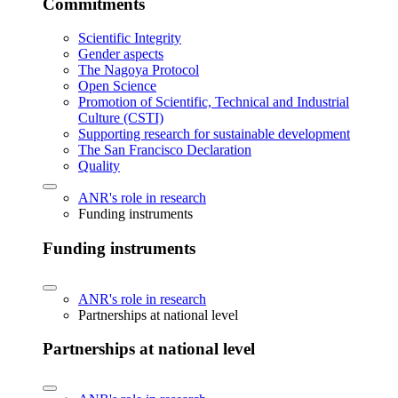
Commitments
Scientific Integrity
Gender aspects
The Nagoya Protocol
Open Science
Promotion of Scientific, Technical and Industrial
Culture (CSTI)
Supporting research for sustainable development
The San Francisco Declaration
Quality
ANR's role in research
Funding instruments
Funding instruments
ANR's role in research
Partnerships at national level
Partnerships at national level