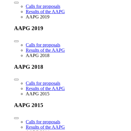
Calls for proposals
Results of the AAPG
AAPG 2019
AAPG 2019
Calls for proposals
Results of the AAPG
AAPG 2018
AAPG 2018
Calls for proposals
Results of the AAPG
AAPG 2015
AAPG 2015
Calls for proposals
Results of the AAPG