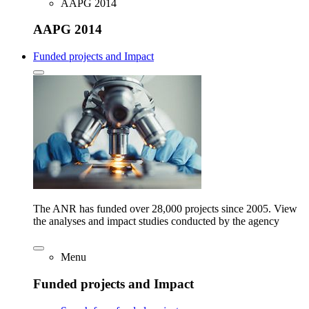
AAPG 2014
AAPG 2014
Funded projects and Impact
The ANR has funded over 28,000 projects since 2005. View
the analyses and impact studies conducted by the agency
Menu
Funded projects and Impact