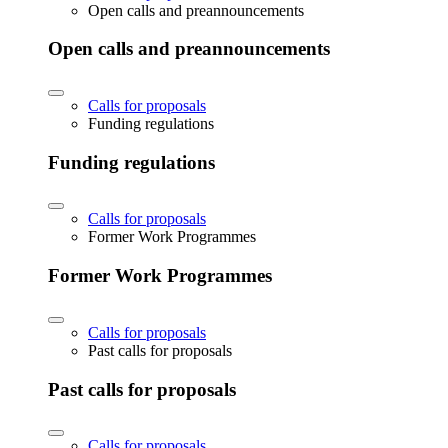
Open calls and preannouncements
Open calls and preannouncements
Calls for proposals
Funding regulations
Funding regulations
Calls for proposals
Former Work Programmes
Former Work Programmes
Calls for proposals
Past calls for proposals
Past calls for proposals
Calls for proposals