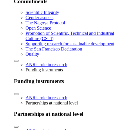
Commitments
Scientific Integrity
Gender aspects
The Nagoya Protocol
Open Science
Promotion of Scientific, Technical and Industrial
Culture (CSTI)
Supporting research for sustainable development
The San Francisco Declaration
Quality
ANR's role in research
Funding instruments
Funding instruments
ANR's role in research
Partnerships at national level
Partnerships at national level