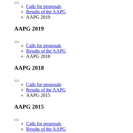
Calls for proposals
Results of the AAPG
AAPG 2019
AAPG 2019
Calls for proposals
Results of the AAPG
AAPG 2018
AAPG 2018
Calls for proposals
Results of the AAPG
AAPG 2015
AAPG 2015
Calls for proposals
Results of the AAPG