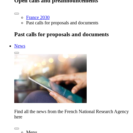
Open calls and preannouncements
France 2030
Past calls for proposals and documents
Past calls for proposals and documents
News
Find all the news from the French National Research Agency
here
Menu