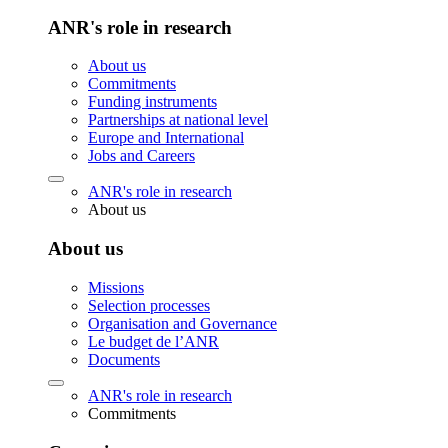
ANR's role in research
About us
Commitments
Funding instruments
Partnerships at national level
Europe and International
Jobs and Careers
ANR's role in research
About us
About us
Missions
Selection processes
Organisation and Governance
Le budget de l’ANR
Documents
ANR's role in research
Commitments