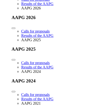
Results of the AAPG
AAPG 2026
AAPG 2026
Calls for proposals
Results of the AAPG
AAPG 2025
AAPG 2025
Calls for proposals
Results of the AAPG
AAPG 2024
AAPG 2024
Calls for proposals
Results of the AAPG
AAPG 2021