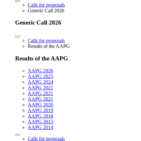
Calls for proposals
Generic Call 2026
Generic Call 2026
Calls for proposals
Results of the AAPG
Results of the AAPG
AAPG 2026
AAPG 2025
AAPG 2024
AAPG 2021
AAPG 2021
AAPG 2021
AAPG 2020
AAPG 2019
AAPG 2018
AAPG 2015
AAPG 2014
Calls for proposals