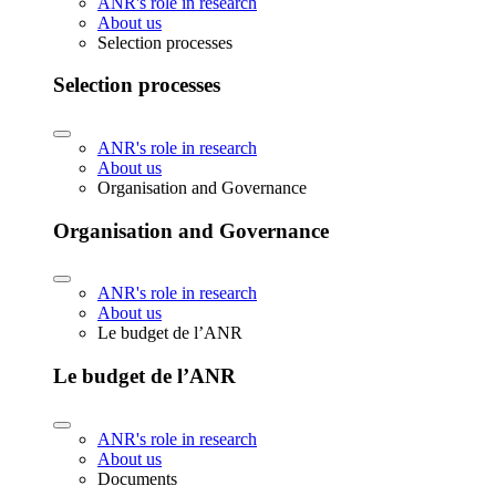
ANR's role in research
About us
Selection processes
Selection processes
ANR's role in research
About us
Organisation and Governance
Organisation and Governance
ANR's role in research
About us
Le budget de l’ANR
Le budget de l’ANR
ANR's role in research
About us
Documents