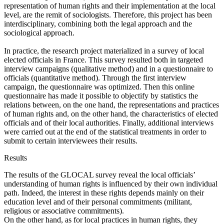
representation of human rights and their implementation at the local
level, are the remit of sociologists. Therefore, this project has been
interdisciplinary, combining both the legal approach and the
sociological approach.
In practice, the research project materialized in a survey of local
elected officials in France. This survey resulted both in targeted
interview campaigns (qualitative method) and in a questionnaire to
officials (quantitative method). Through the first interview
campaign, the questionnaire was optimized. Then this online
questionnaire has made it possible to objectify by statistics the
relations between, on the one hand, the representations and practices
of human rights and, on the other hand, the characteristics of elected
officials and of their local authorities. Finally, additional interviews
were carried out at the end of the statistical treatments in order to
submit to certain interviewees their results.
Results
The results of the GLOCAL survey reveal the local officials’
understanding of human rights is influenced by their own individual
path. Indeed, the interest in these rights depends mainly on their
education level and of their personal commitments (militant,
religious or associative commitments).
On the other hand, as for local practices in human rights, they