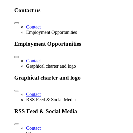
Contact us
Contact
Employment Opportunities
Employment Opportunities
Contact
Graphical charter and logo
Graphical charter and logo
Contact
RSS Feed & Social Media
RSS Feed & Social Media
Contact