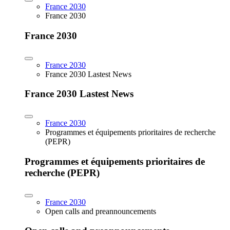
France 2030
France 2030
France 2030
France 2030
France 2030 Lastest News
France 2030 Lastest News
France 2030
Programmes et équipements prioritaires de recherche
(PEPR)
Programmes et équipements prioritaires de
recherche (PEPR)
France 2030
Open calls and preannouncements