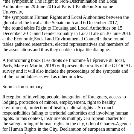
*the symposium The Right to Non-Discrimination and Local
Authorities on 29 June 2016 at Paris 1 Panthéon-Sorbonne
University,
*the symposium Human Rights and Local Authorities: between the
global and the local at the Senate on 5 and 6 December 2017,
*the round tables Right to Housing and Local Authorities on 15
December 2015 and Gender Equality in Local Life on 30 June 2016
at the Economic,Social and Environmental Council ; these round
tables gathered researchers, elected representatives and members of
the associations and thus they enable a tripartite dialogue.
A forthcoming book (Les droits de l’homme à l’épreuve du local,
Paris, Mare et Martin, 2018) will present the results of the GLOCAL
survey and it will also include the proceedings of the symposia and
of the round tables as well as other articles.
Submission summary
Reception of travelling people, integration of foreigners, access to
lodging, protection of minors, employement, right to healthy
environment, protection of health, cultural rights…So much
responsibilities falling to territorial authorities and involving human
rights. In this context, instruments multiply : European charter for
the safeguarding of human rights in the city, Global Charter-Agenda
for Human Rights in the City, Declaration of european summit of