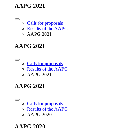
AAPG 2021
Calls for proposals
Results of the AAPG
AAPG 2021
AAPG 2021
Calls for proposals
Results of the AAPG
AAPG 2021
AAPG 2021
Calls for proposals
Results of the AAPG
AAPG 2020
AAPG 2020