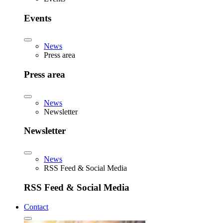
Events
News
Press area
Press area
News
Newsletter
Newsletter
News
RSS Feed & Social Media
RSS Feed & Social Media
Contact