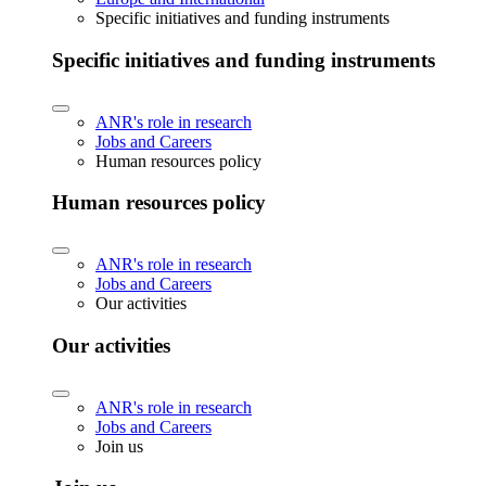
Specific initiatives and funding instruments
Specific initiatives and funding instruments
ANR's role in research
Jobs and Careers
Human resources policy
Human resources policy
ANR's role in research
Jobs and Careers
Our activities
Our activities
ANR's role in research
Jobs and Careers
Join us