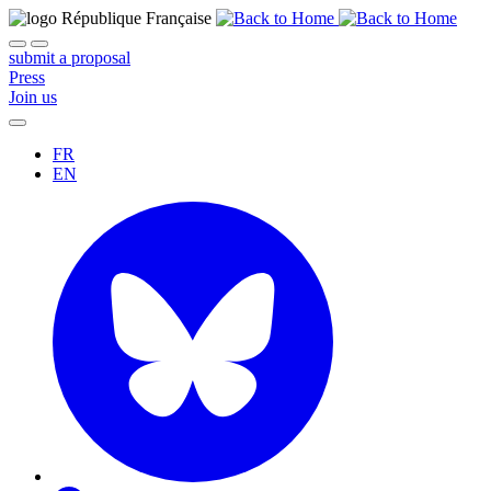
submit a proposal
Press
Join us
FR
EN