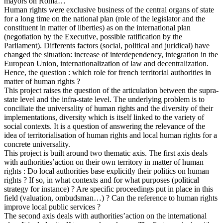
mayors on Roma…
Human rights were exclusive business of the central organs of state
for a long time on the national plan (role of the legislator and the
constituent in matter of liberties) as on the international plan
(negotiation by the Executive, possible ratification by the
Parliament). Differents factors (social, political and juridical) have
changed the situation: increase of interdependency, integration in the
European Union, internationalization of law and decentralization.
Hence, the question : which role for french territorial authorities in
matter of human rights ?
This project raises the question of the articulation between the supra-
state level and the infra-state level. The underlying problem is to
conciliate the universality of human rights and the diversity of their
implementations, diversity which is itself linked to the variety of
social contexts. It is a question of answering the relevance of the
idea of territorialisation of human rights and local human rights for a
concrete universality.
This project is built around two thematic axis. The first axis deals
with authorities’action on their own territory in matter of human
rights : Do local authorities base explicitly their politics on human
rights ? If so, in what contexts and for what purposes (political
strategy for instance) ? Are specific proceedings put in place in this
field (valuation, ombudsman…) ? Can the reference to human rights
improve local public services ?
The second axis deals with authorities’action on the international