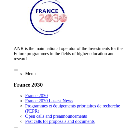
ANR is the main national operator of the Investments for the
Future programmes in the fields of higher education and
research
Menu
France 2030
France 2030
France 2030 Lastest News
Programmes et équipements prioritaires de recherche
(PEPR)
Open calls and preannouncements
Past calls for proposals and documents