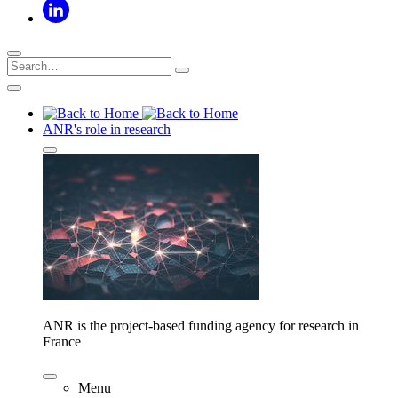
ANR's role in research
ANR is the project-based funding agency for research in
France
Menu