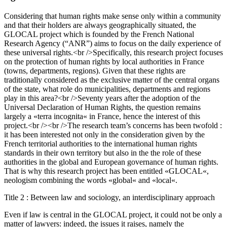
Considering that human rights make sense only within a community
and that their holders are always geographically situated, the
GLOCAL project which is founded by the French National
Research Agency (“ANR”) aims to focus on the daily experience of
these universal rights.<br />Specifically, this research project focuses
on the protection of human rights by local authorities in France
(towns, departments, regions). Given that these rights are
traditionally considered as the exclusive matter of the central organs
of the state, what role do municipalities, departments and regions
play in this area?<br />Seventy years after the adoption of the
Universal Declaration of Human Rights, the question remains
largely a «terra incognita« in France, hence the interest of this
project.<br /><br />The research team’s concerns has been twofold :
it has been interested not only in the consideration given by the
French territorial authorities to the international human rights
standards in their own territory but also in the the role of these
authorities in the global and European governance of human rights.
That is why this research project has been entitled «GLOCAL«,
neologism combining the words «global« and «local«.
Title 2 : Between law and sociology, an interdisciplinary approach
Even if law is central in the GLOCAL project, it could not be only a
matter of lawyers: indeed, the issues it raises, namely the