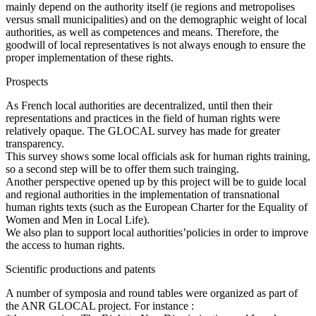
mainly depend on the authority itself (ie regions and metropolises
versus small municipalities) and on the demographic weight of local
authorities, as well as competences and means. Therefore, the
goodwill of local representatives is not always enough to ensure the
proper implementation of these rights.
Prospects
As French local authorities are decentralized, until then their
representations and practices in the field of human rights were
relatively opaque. The GLOCAL survey has made for greater
transparency.
This survey shows some local officials ask for human rights training,
so a second step will be to offer them such trainging.
Another perspective opened up by this project will be to guide local
and regional authorities in the implementation of transnational
human rights texts (such as the European Charter for the Equality of
Women and Men in Local Life).
We also plan to support local authorities’policies in order to improve
the access to human rights.
Scientific productions and patents
A number of symposia and round tables were organized as part of
the ANR GLOCAL project. For instance :