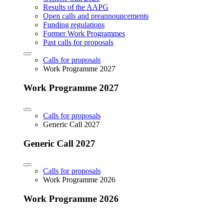
Results of the AAPG
Open calls and preannouncements
Funding regulations
Former Work Programmes
Past calls for proposals
Calls for proposals
Work Programme 2027
Work Programme 2027
Calls for proposals
Generic Call 2027
Generic Call 2027
Calls for proposals
Work Programme 2026
Work Programme 2026