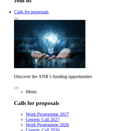
Join us
Calls for proposals
Discover the ANR’s funding opportunities
Menu
Calls for proposals
Work Programme 2027
Generic Call 2027
Work Programme 2026
Generic Call 2026