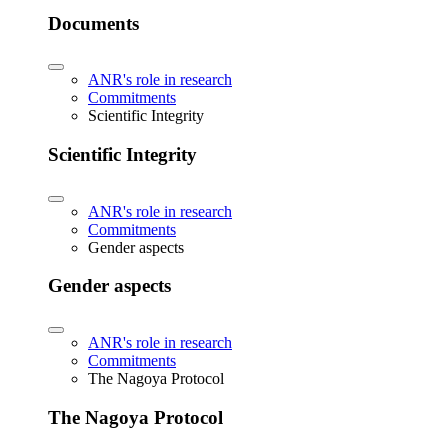
Documents
ANR's role in research
Commitments
Scientific Integrity
Scientific Integrity
ANR's role in research
Commitments
Gender aspects
Gender aspects
ANR's role in research
Commitments
The Nagoya Protocol
The Nagoya Protocol