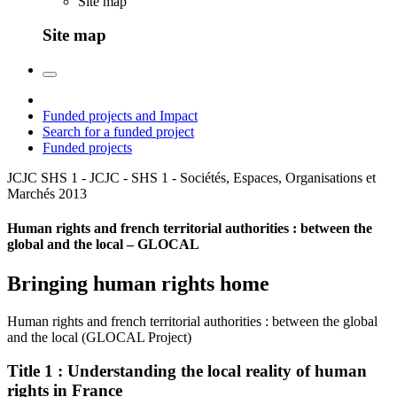
Site map
Site map
Funded projects and Impact
Search for a funded project
Funded projects
JCJC SHS 1 - JCJC - SHS 1 - Sociétés, Espaces, Organisations et
Marchés
2013
Human rights and french territorial authorities : between the
global and the local – GLOCAL
Bringing human rights home
Human rights and french territorial authorities : between the global
and the local (GLOCAL Project)
Title 1 : Understanding the local reality of human
rights in France