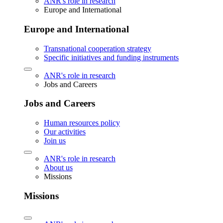
ANR's role in research
Europe and International
Europe and International
Transnational cooperation strategy
Specific initiatives and funding instruments
ANR's role in research
Jobs and Careers
Jobs and Careers
Human resources policy
Our activities
Join us
ANR's role in research
About us
Missions
Missions