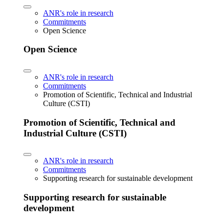
ANR's role in research
Commitments
Open Science
Open Science
ANR's role in research
Commitments
Promotion of Scientific, Technical and Industrial
Culture (CSTI)
Promotion of Scientific, Technical and
Industrial Culture (CSTI)
ANR's role in research
Commitments
Supporting research for sustainable development
Supporting research for sustainable
development