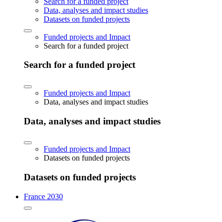
Search for a funded project
Data, analyses and impact studies
Datasets on funded projects
Funded projects and Impact
Search for a funded project
Search for a funded project
Funded projects and Impact
Data, analyses and impact studies
Data, analyses and impact studies
Funded projects and Impact
Datasets on funded projects
Datasets on funded projects
France 2030