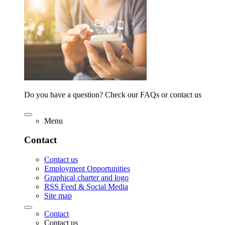
Do you have a question? Check our FAQs or contact us
Menu
Contact
Contact us
Employment Opportunities
Graphical charter and logo
RSS Feed & Social Media
Site map
Contact
Contact us