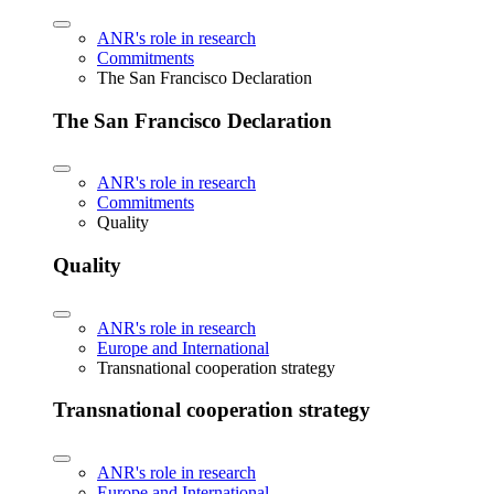
ANR's role in research
Commitments
The San Francisco Declaration
The San Francisco Declaration
ANR's role in research
Commitments
Quality
Quality
ANR's role in research
Europe and International
Transnational cooperation strategy
Transnational cooperation strategy
ANR's role in research
Europe and International