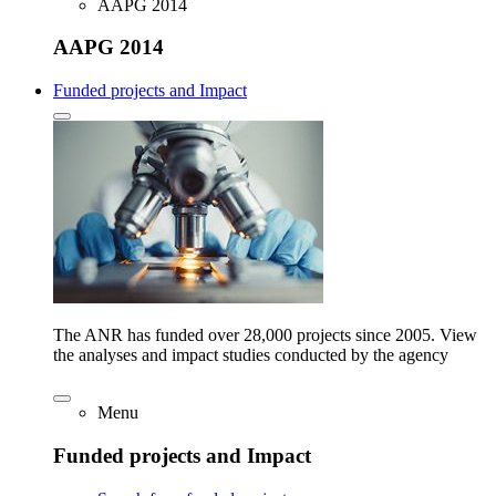
AAPG 2014
AAPG 2014
Funded projects and Impact
The ANR has funded over 28,000 projects since 2005. View
the analyses and impact studies conducted by the agency
Menu
Funded projects and Impact