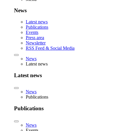
News
Latest news
Publications
Events
Press area
Newsletter
RSS Feed & Social Media
News
Latest news
Latest news
News
Publications
Publications
News
Events