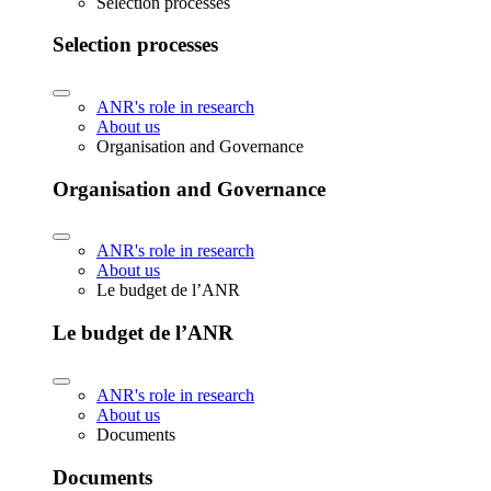
Selection processes
Selection processes
ANR's role in research
About us
Organisation and Governance
Organisation and Governance
ANR's role in research
About us
Le budget de l’ANR
Le budget de l’ANR
ANR's role in research
About us
Documents
Documents