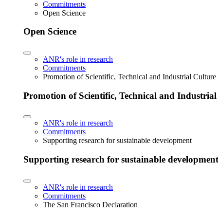
Commitments
Open Science
Open Science
ANR's role in research
Commitments
Promotion of Scientific, Technical and Industrial Cultur
Promotion of Scientific, Technical and Industria
ANR's role in research
Commitments
Supporting research for sustainable development
Supporting research for sustainable developmen
ANR's role in research
Commitments
The San Francisco Declaration