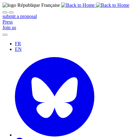
submit a proposal
Press
Join us
FR
EN