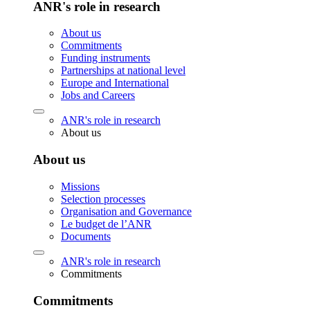
ANR's role in research
About us
Commitments
Funding instruments
Partnerships at national level
Europe and International
Jobs and Careers
ANR's role in research
About us
About us
Missions
Selection processes
Organisation and Governance
Le budget de l’ANR
Documents
ANR's role in research
Commitments
Commitments