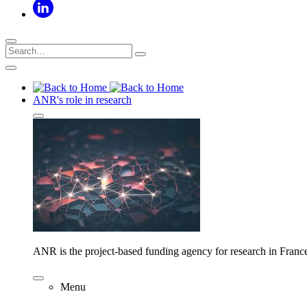
ANR's role in research
ANR is the project-based funding agency for research in Franc
Menu