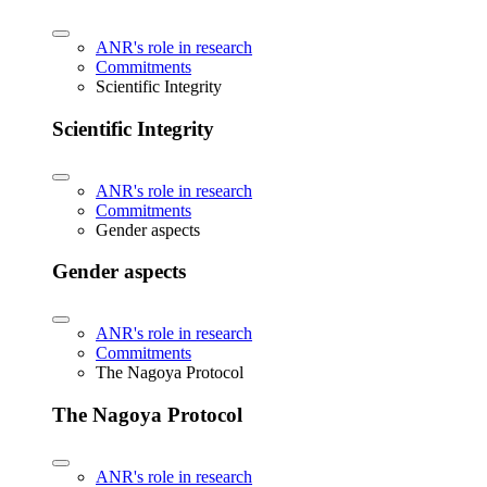
ANR's role in research
Commitments
Scientific Integrity
Scientific Integrity
ANR's role in research
Commitments
Gender aspects
Gender aspects
ANR's role in research
Commitments
The Nagoya Protocol
The Nagoya Protocol
ANR's role in research