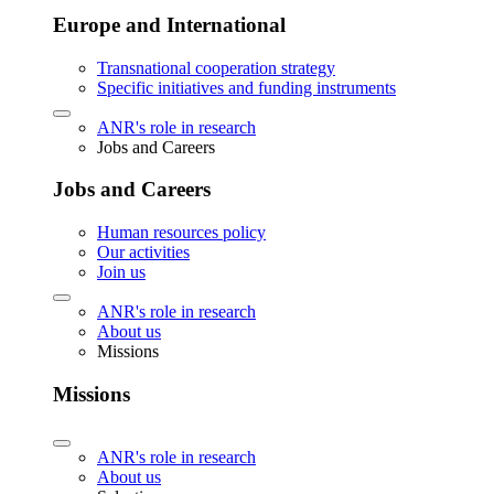
Europe and International
Transnational cooperation strategy
Specific initiatives and funding instruments
ANR's role in research
Jobs and Careers
Jobs and Careers
Human resources policy
Our activities
Join us
ANR's role in research
About us
Missions
Missions
ANR's role in research
About us