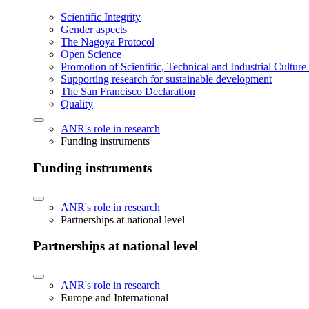
Scientific Integrity
Gender aspects
The Nagoya Protocol
Open Science
Promotion of Scientific, Technical and Industrial Cultur
Supporting research for sustainable development
The San Francisco Declaration
Quality
ANR's role in research
Funding instruments
Funding instruments
ANR's role in research
Partnerships at national level
Partnerships at national level
ANR's role in research
Europe and International