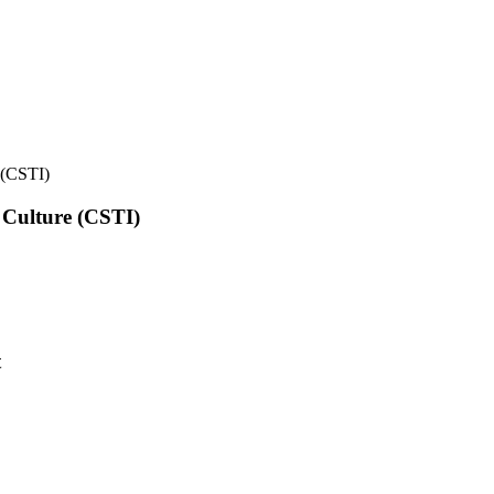
e (CSTI)
l Culture (CSTI)
t