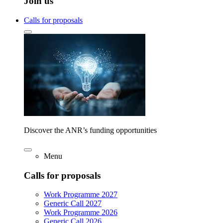
Join us
Calls for proposals
Discover the ANR’s funding opportunities
Menu
Calls for proposals
Work Programme 2027
Generic Call 2027
Work Programme 2026
Generic Call 2026