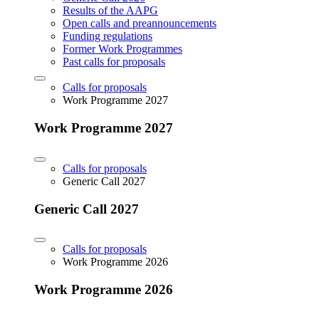
Results of the AAPG
Open calls and preannouncements
Funding regulations
Former Work Programmes
Past calls for proposals
Calls for proposals
Work Programme 2027
Work Programme 2027
Calls for proposals
Generic Call 2027
Generic Call 2027
Calls for proposals
Work Programme 2026
Work Programme 2026