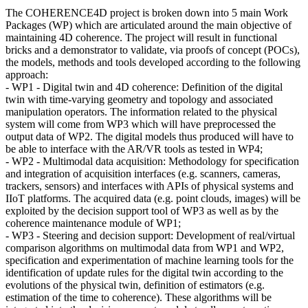
The COHERENCE4D project is broken down into 5 main Work
Packages (WP) which are articulated around the main objective of
maintaining 4D coherence. The project will result in functional
bricks and a demonstrator to validate, via proofs of concept (POCs),
the models, methods and tools developed according to the following
approach:
- WP1 - Digital twin and 4D coherence: Definition of the digital
twin with time-varying geometry and topology and associated
manipulation operators. The information related to the physical
system will come from WP3 which will have preprocessed the
output data of WP2. The digital models thus produced will have to
be able to interface with the AR/VR tools as tested in WP4;
- WP2 - Multimodal data acquisition: Methodology for specification
and integration of acquisition interfaces (e.g. scanners, cameras,
trackers, sensors) and interfaces with APIs of physical systems and
IIoT platforms. The acquired data (e.g. point clouds, images) will be
exploited by the decision support tool of WP3 as well as by the
coherence maintenance module of WP1;
- WP3 - Steering and decision support: Development of real/virtual
comparison algorithms on multimodal data from WP1 and WP2,
specification and experimentation of machine learning tools for the
identification of update rules for the digital twin according to the
evolutions of the physical twin, definition of estimators (e.g.
estimation of the time to coherence). These algorithms will be