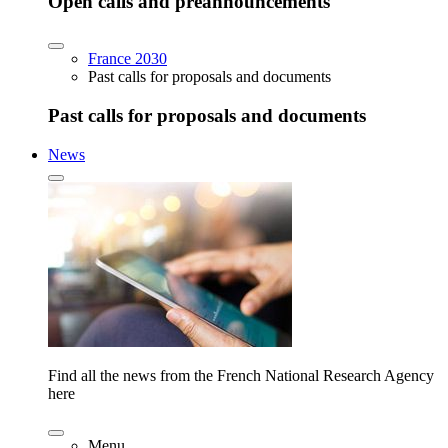
Open calls and preannouncements
France 2030
Past calls for proposals and documents
Past calls for proposals and documents
News
Find all the news from the French National Research Agency
here
Menu