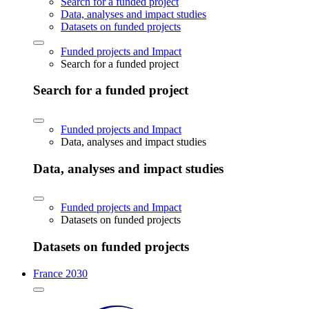
Search for a funded project
Data, analyses and impact studies
Datasets on funded projects
Funded projects and Impact
Search for a funded project
Search for a funded project
Funded projects and Impact
Data, analyses and impact studies
Data, analyses and impact studies
Funded projects and Impact
Datasets on funded projects
Datasets on funded projects
France 2030