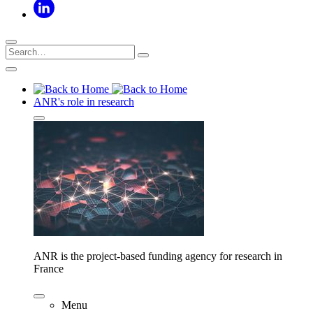
ANR's role in research
ANR is the project-based funding agency for research in
France
Menu