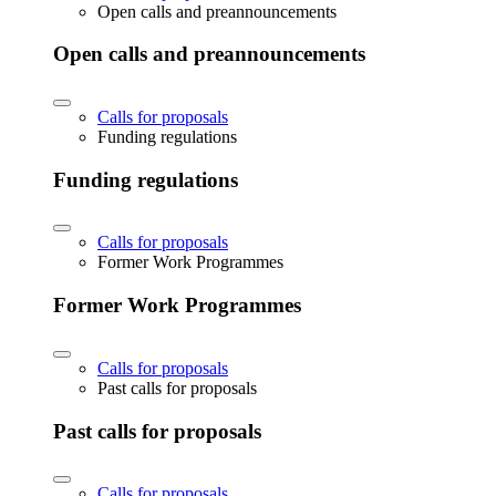
Open calls and preannouncements
Open calls and preannouncements
Calls for proposals
Funding regulations
Funding regulations
Calls for proposals
Former Work Programmes
Former Work Programmes
Calls for proposals
Past calls for proposals
Past calls for proposals
Calls for proposals