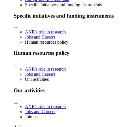
Specific initiatives and funding instruments
Specific initiatives and funding instruments
ANR's role in research
Jobs and Careers
Human resources policy
Human resources policy
ANR's role in research
Jobs and Careers
Our activities
Our activities
ANR's role in research
Jobs and Careers
Join us