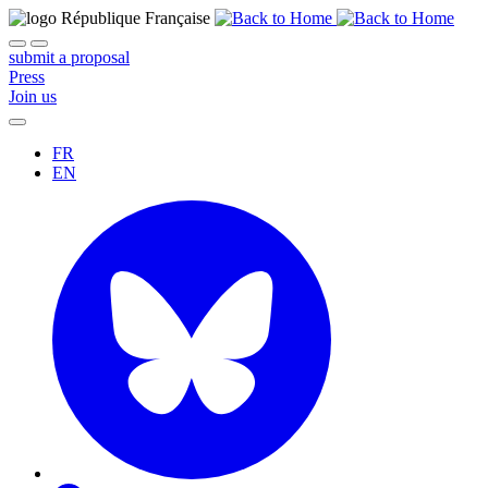
submit a proposal
Press
Join us
FR
EN