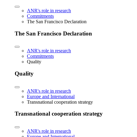
ANR's role in research
Commitments
The San Francisco Declaration
The San Francisco Declaration
ANR's role in research
Commitments
Quality
Quality
ANR's role in research
Europe and International
Transnational cooperation strategy
Transnational cooperation strategy
ANR's role in research
Europe and International