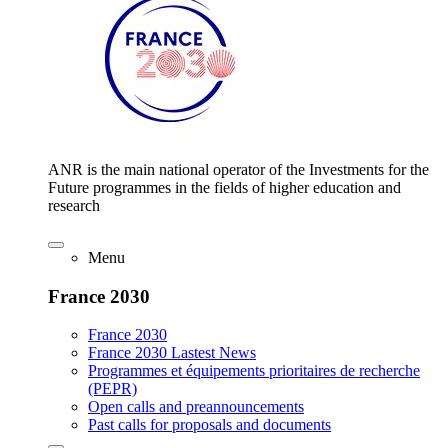
ANR is the main national operator of the Investments for the
Future programmes in the fields of higher education and
research
Menu
France 2030
France 2030
France 2030 Lastest News
Programmes et équipements prioritaires de recherche
(PEPR)
Open calls and preannouncements
Past calls for proposals and documents