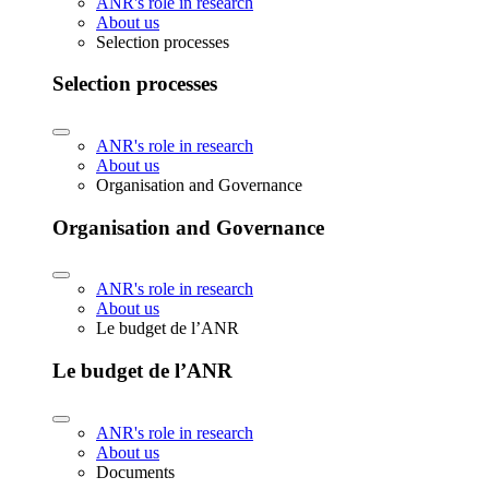
ANR's role in research
About us
Selection processes
Selection processes
ANR's role in research
About us
Organisation and Governance
Organisation and Governance
ANR's role in research
About us
Le budget de l’ANR
Le budget de l’ANR
ANR's role in research
About us
Documents