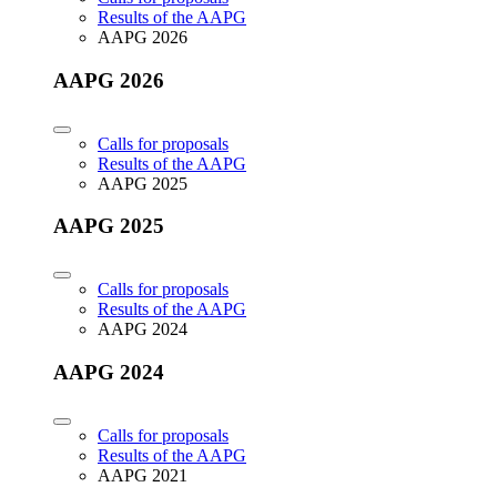
Results of the AAPG
AAPG 2026
AAPG 2026
Calls for proposals
Results of the AAPG
AAPG 2025
AAPG 2025
Calls for proposals
Results of the AAPG
AAPG 2024
AAPG 2024
Calls for proposals
Results of the AAPG
AAPG 2021