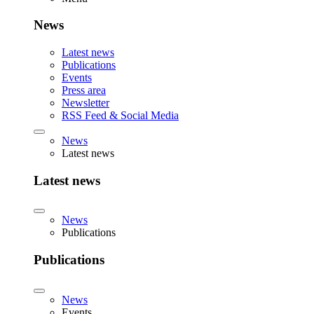
News
Latest news
Publications
Events
Press area
Newsletter
RSS Feed & Social Media
News
Latest news
Latest news
News
Publications
Publications
News
Events