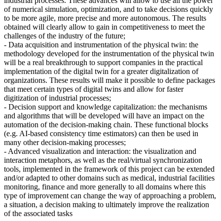
industrial processes. These advances will allow to use all the power
of numerical simulation, optimization, and to take decisions quickly
to be more agile, more precise and more autonomous. The results
obtained will clearly allow to gain in competitiveness to meet the
challenges of the industry of the future;
- Data acquisition and instrumentation of the physical twin: the
methodology developed for the instrumentation of the physical twin
will be a real breakthrough to support companies in the practical
implementation of the digital twin for a greater digitalization of
organizations. These results will make it possible to define packages
that meet certain types of digital twins and allow for faster
digitization of industrial processes;
- Decision support and knowledge capitalization: the mechanisms
and algorithms that will be developed will have an impact on the
automation of the decision-making chain. These functional blocks
(e.g. AI-based consistency time estimators) can then be used in
many other decision-making processes;
- Advanced visualization and interaction: the visualization and
interaction metaphors, as well as the real/virtual synchronization
tools, implemented in the framework of this project can be extended
and/or adapted to other domains such as medical, industrial facilities
monitoring, finance and more generally to all domains where this
type of improvement can change the way of approaching a problem,
a situation, a decision making to ultimately improve the realization
of the associated tasks