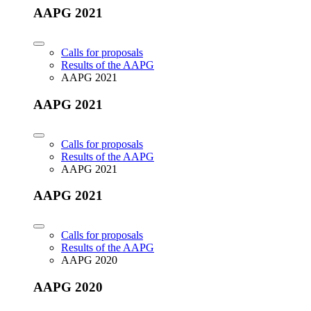
AAPG 2021
Calls for proposals
Results of the AAPG
AAPG 2021
AAPG 2021
Calls for proposals
Results of the AAPG
AAPG 2021
AAPG 2021
Calls for proposals
Results of the AAPG
AAPG 2020
AAPG 2020