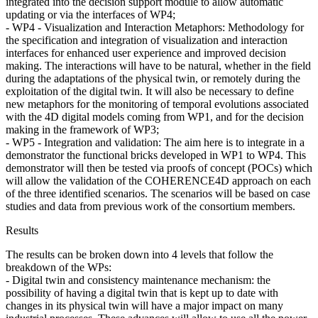
integrated into the decision support module to allow automatic
updating or via the interfaces of WP4;
- WP4 - Visualization and Interaction Metaphors: Methodology for
the specification and integration of visualization and interaction
interfaces for enhanced user experience and improved decision
making. The interactions will have to be natural, whether in the field
during the adaptations of the physical twin, or remotely during the
exploitation of the digital twin. It will also be necessary to define
new metaphors for the monitoring of temporal evolutions associated
with the 4D digital models coming from WP1, and for the decision
making in the framework of WP3;
- WP5 - Integration and validation: The aim here is to integrate in a
demonstrator the functional bricks developed in WP1 to WP4. This
demonstrator will then be tested via proofs of concept (POCs) which
will allow the validation of the COHERENCE4D approach on each
of the three identified scenarios. The scenarios will be based on case
studies and data from previous work of the consortium members.
Results
The results can be broken down into 4 levels that follow the
breakdown of the WPs:
- Digital twin and consistency maintenance mechanism: the
possibility of having a digital twin that is kept up to date with
changes in its physical twin will have a major impact on many