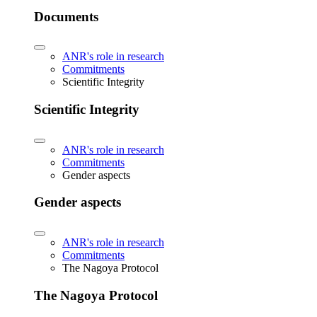
Documents
ANR's role in research
Commitments
Scientific Integrity
Scientific Integrity
ANR's role in research
Commitments
Gender aspects
Gender aspects
ANR's role in research
Commitments
The Nagoya Protocol
The Nagoya Protocol