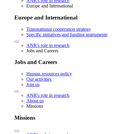
ANR's role in research
Europe and International
Europe and International
Transnational cooperation strategy
Specific initiatives and funding instruments
ANR's role in research
Jobs and Careers
Jobs and Careers
Human resources policy
Our activities
Join us
ANR's role in research
About us
Missions
Missions