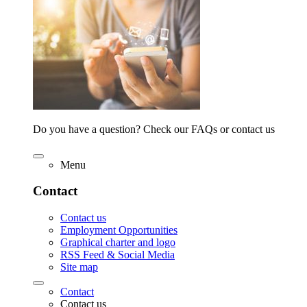
Do you have a question? Check our FAQs or contact us
Menu
Contact
Contact us
Employment Opportunities
Graphical charter and logo
RSS Feed & Social Media
Site map
Contact
Contact us