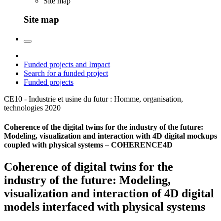
Site map
Site map
Funded projects and Impact
Search for a funded project
Funded projects
CE10 - Industrie et usine du futur : Homme, organisation,
technologies
2020
Coherence of the digital twins for the industry of the future:
Modeling, visualization and interaction with 4D digital mockups
coupled with physical systems – COHERENCE4D
Coherence of digital twins for the
industry of the future: Modeling,
visualization and interaction of 4D digital
models interfaced with physical systems