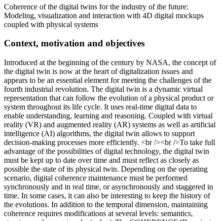
Coherence of the digital twins for the industry of the future:
Modeling, visualization and interaction with 4D digital mockups
coupled with physical systems
Context, motivation and objectives
Introduced at the beginning of the century by NASA, the concept of
the digital twin is now at the heart of digitalization issues and
appears to be an essential element for meeting the challenges of the
fourth industrial revolution. The digital twin is a dynamic virtual
representation that can follow the evolution of a physical product or
system throughout its life cycle. It uses real-time digital data to
enable understanding, learning and reasoning. Coupled with virtual
reality (VR) and augmented reality (AR) systems as well as artificial
intelligence (AI) algorithms, the digital twin allows to support
decision-making processes more efficiently. <br /><br />To take full
advantage of the possibilities of digital technology, the digital twin
must be kept up to date over time and must reflect as closely as
possible the state of its physical twin. Depending on the operating
scenario, digital coherence maintenance must be performed
synchronously and in real time, or asynchronously and staggered in
time. In some cases, it can also be interesting to keep the history of
the evolutions. In addition to the temporal dimension, maintaining
coherence requires modifications at several levels: semantics,