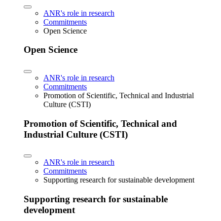
ANR's role in research
Commitments
Open Science
Open Science
ANR's role in research
Commitments
Promotion of Scientific, Technical and Industrial
Culture (CSTI)
Promotion of Scientific, Technical and
Industrial Culture (CSTI)
ANR's role in research
Commitments
Supporting research for sustainable development
Supporting research for sustainable
development