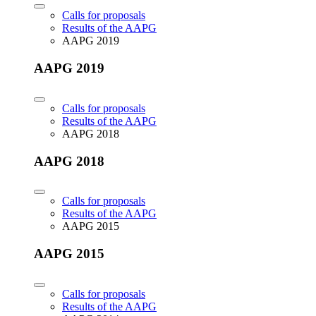
Calls for proposals
Results of the AAPG
AAPG 2019
AAPG 2019
Calls for proposals
Results of the AAPG
AAPG 2018
AAPG 2018
Calls for proposals
Results of the AAPG
AAPG 2015
AAPG 2015
Calls for proposals
Results of the AAPG