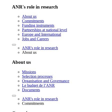
ANR's role in research
About us
Commitments
Funding instruments
Partnerships at national level
Europe and International
Jobs and Careers
ANR's role in research
About us
About us
Missions
Selection processes
Organisation and Governance
Le budget de l’ANR
Documents
ANR's role in research
Commitments