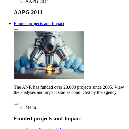
AAPG 2014
AAPG 2014
Funded projects and Impact
The ANR has funded over 28,000 projects since 2005. View
the analyses and impact studies conducted by the agency
Menu
Funded projects and Impact