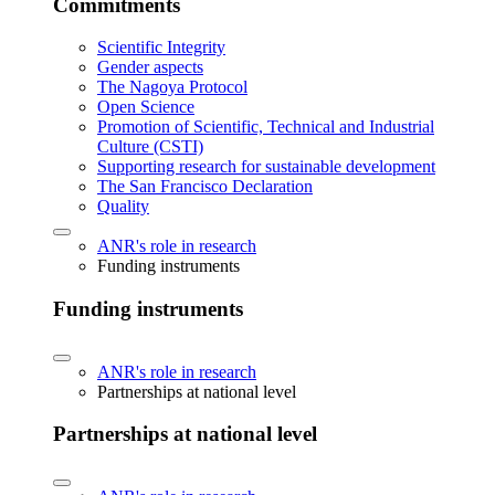
Commitments
Scientific Integrity
Gender aspects
The Nagoya Protocol
Open Science
Promotion of Scientific, Technical and Industrial
Culture (CSTI)
Supporting research for sustainable development
The San Francisco Declaration
Quality
ANR's role in research
Funding instruments
Funding instruments
ANR's role in research
Partnerships at national level
Partnerships at national level