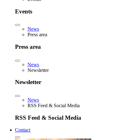
Events
News
Press area
Press area
News
Newsletter
Newsletter
News
RSS Feed & Social Media
RSS Feed & Social Media
Contact