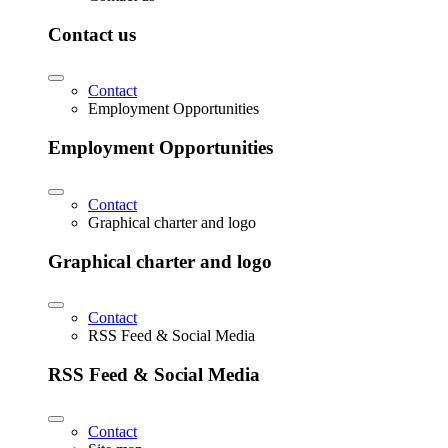
Contact us
Contact
Employment Opportunities
Employment Opportunities
Contact
Graphical charter and logo
Graphical charter and logo
Contact
RSS Feed & Social Media
RSS Feed & Social Media
Contact