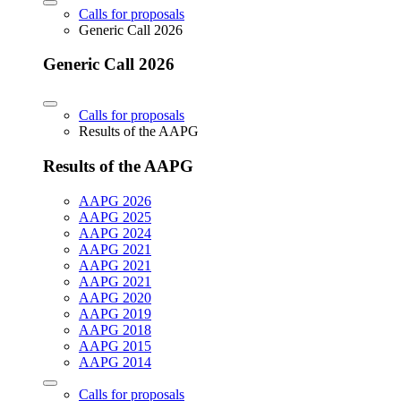
Calls for proposals
Generic Call 2026
Generic Call 2026
Calls for proposals
Results of the AAPG
Results of the AAPG
AAPG 2026
AAPG 2025
AAPG 2024
AAPG 2021
AAPG 2021
AAPG 2021
AAPG 2020
AAPG 2019
AAPG 2018
AAPG 2015
AAPG 2014
Calls for proposals