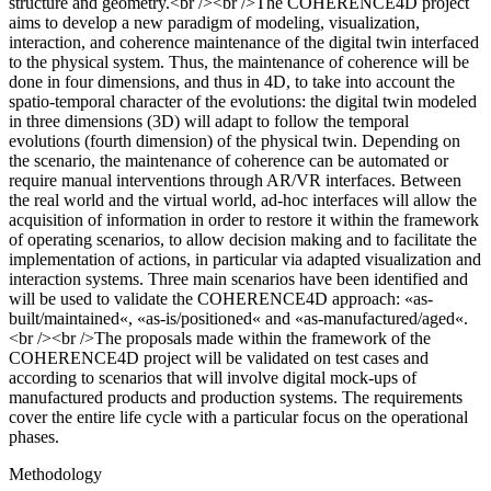
structure and geometry.<br /><br />The COHERENCE4D project
aims to develop a new paradigm of modeling, visualization,
interaction, and coherence maintenance of the digital twin interfaced
to the physical system. Thus, the maintenance of coherence will be
done in four dimensions, and thus in 4D, to take into account the
spatio-temporal character of the evolutions: the digital twin modeled
in three dimensions (3D) will adapt to follow the temporal
evolutions (fourth dimension) of the physical twin. Depending on
the scenario, the maintenance of coherence can be automated or
require manual interventions through AR/VR interfaces. Between
the real world and the virtual world, ad-hoc interfaces will allow the
acquisition of information in order to restore it within the framework
of operating scenarios, to allow decision making and to facilitate the
implementation of actions, in particular via adapted visualization and
interaction systems. Three main scenarios have been identified and
will be used to validate the COHERENCE4D approach: «as-
built/maintained«, «as-is/positioned« and «as-manufactured/aged«.
<br /><br />The proposals made within the framework of the
COHERENCE4D project will be validated on test cases and
according to scenarios that will involve digital mock-ups of
manufactured products and production systems. The requirements
cover the entire life cycle with a particular focus on the operational
phases.
Methodology