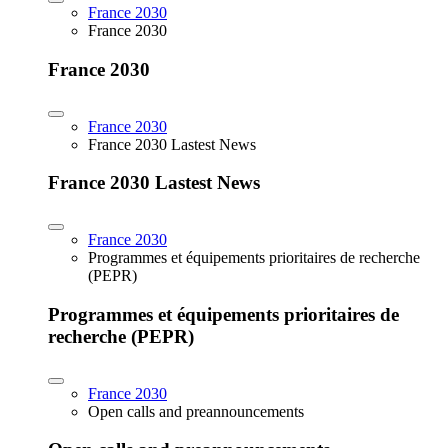
France 2030
France 2030
France 2030
France 2030
France 2030 Lastest News
France 2030 Lastest News
France 2030
Programmes et équipements prioritaires de recherche
(PEPR)
Programmes et équipements prioritaires de
recherche (PEPR)
France 2030
Open calls and preannouncements