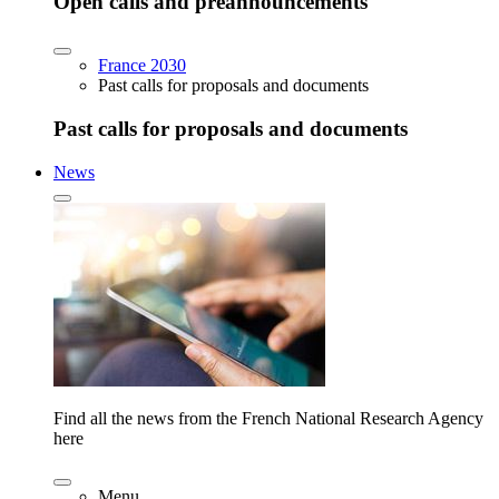
Open calls and preannouncements
France 2030
Past calls for proposals and documents
Past calls for proposals and documents
News
Find all the news from the French National Research Agency
here
Menu