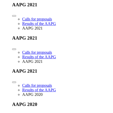
AAPG 2021
Calls for proposals
Results of the AAPG
AAPG 2021
AAPG 2021
Calls for proposals
Results of the AAPG
AAPG 2021
AAPG 2021
Calls for proposals
Results of the AAPG
AAPG 2020
AAPG 2020