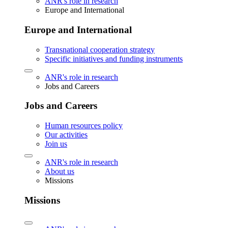
ANR's role in research
Europe and International
Europe and International
Transnational cooperation strategy
Specific initiatives and funding instruments
ANR's role in research
Jobs and Careers
Jobs and Careers
Human resources policy
Our activities
Join us
ANR's role in research
About us
Missions
Missions