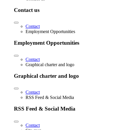
Contact us
Contact
Employment Opportunities
Employment Opportunities
Contact
Graphical charter and logo
Graphical charter and logo
Contact
RSS Feed & Social Media
RSS Feed & Social Media
Contact