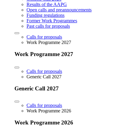
Results of the AAPG
Open calls and preannouncements
Funding regulations
Former Work Programmes
Past calls for proposals
Calls for proposals
Work Programme 2027
Work Programme 2027
Calls for proposals
Generic Call 2027
Generic Call 2027
Calls for proposals
Work Programme 2026
Work Programme 2026