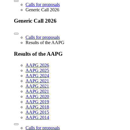
Calls for proposals
Generic Call 2026
Generic Call 2026
Calls for proposals
Results of the AAPG
Results of the AAPG
AAPG 2026
AAPG 2025
AAPG 2024
AAPG 2021
AAPG 2021
AAPG 2021
AAPG 2020
AAPG 2019
AAPG 2018
AAPG 2015
AAPG 2014
Calls for proposals