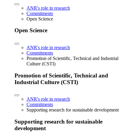
ANR's role in research
Commitments
Open Science
Open Science
ANR's role in research
Commitments
Promotion of Scientific, Technical and Industrial
Culture (CSTI)
Promotion of Scientific, Technical and
Industrial Culture (CSTI)
ANR's role in research
Commitments
Supporting research for sustainable development
Supporting research for sustainable
development