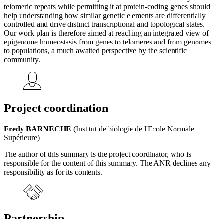
telomeric repeats while permitting it at protein-coding genes should
help understanding how similar genetic elements are differentially
controlled and drive distinct transcriptional and topological states.
Our work plan is therefore aimed at reaching an integrated view of
epigenome homeostasis from genes to telomeres and from genomes
to populations, a much awaited perspective by the scientific
community.
Project coordination
Fredy BARNECHE
(Institut de biologie de l'Ecole Normale
Supérieure)
The author of this summary is the project coordinator, who is
responsible for the content of this summary. The ANR declines any
responsibility as for its contents.
Partnership