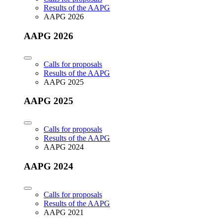
Results of the AAPG
AAPG 2026
AAPG 2026
Calls for proposals
Results of the AAPG
AAPG 2025
AAPG 2025
Calls for proposals
Results of the AAPG
AAPG 2024
AAPG 2024
Calls for proposals
Results of the AAPG
AAPG 2021