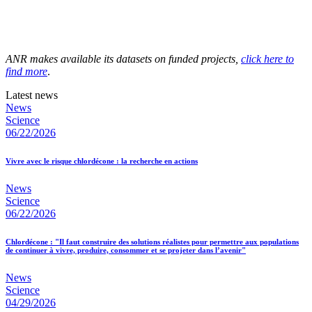
ANR makes available its datasets on funded projects,
click here to
find more
.
Latest news
News
Science
06/22/2026
Vivre avec le risque chlordécone : la recherche en actions
News
Science
06/22/2026
Chlordécone : "Il faut construire des solutions réalistes pour permettre aux populations
de continuer à vivre, produire, consommer et se projeter dans l’avenir"
News
Science
04/29/2026