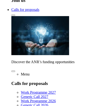
Join us
Calls for proposals
Discover the ANR’s funding opportunities
Menu
Calls for proposals
Work Programme 2027
Generic Call 2027
Work Programme 2026
Generic Call 2026