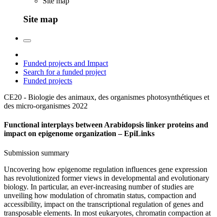
Site map
Site map
Funded projects and Impact
Search for a funded project
Funded projects
CE20 - Biologie des animaux, des organismes photosynthétiques et
des micro-organismes
2022
Functional interplays between Arabidopsis linker proteins and
impact on epigenome organization – EpiLinks
Submission summary
Uncovering how epigenome regulation influences gene expression
has revolutionized former views in developmental and evolutionary
biology. In particular, an ever-increasing number of studies are
unveiling how modulation of chromatin status, compaction and
accessibility, impact on the transcriptional regulation of genes and
transposable elements. In most eukaryotes, chromatin compaction at