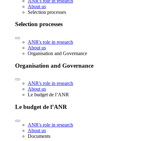
ANR's role in research
About us
Selection processes
Selection processes
ANR's role in research
About us
Organisation and Governance
Organisation and Governance
ANR's role in research
About us
Le budget de l’ANR
Le budget de l’ANR
ANR's role in research
About us
Documents