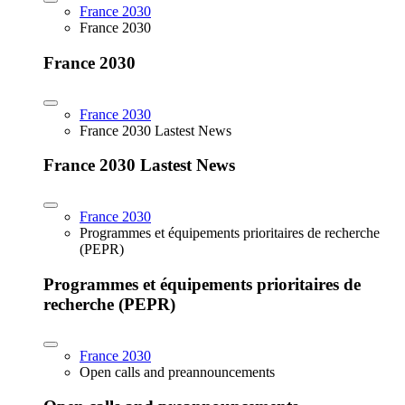
France 2030
France 2030
France 2030
France 2030
France 2030 Lastest News
France 2030 Lastest News
France 2030
Programmes et équipements prioritaires de recherche
(PEPR)
Programmes et équipements prioritaires de
recherche (PEPR)
France 2030
Open calls and preannouncements