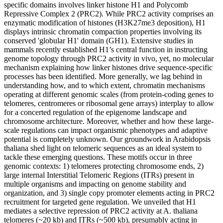
specific domains involves linker histone H1 and Polycomb
Repressive Complex 2 (PRC2). While PRC2 activity comprises an
enzymatic modification of histones (H3K27me3 deposition), H1
displays intrinsic chromatin compaction properties involving its
conserved 'globular H1' domain (GH1). Extensive studies in
mammals recently established H1’s central function in instructing
genome topology through PRC2 activity in vivo, yet, no molecular
mechanism explaining how linker histones drive sequence-specific
processes has been identified. More generally, we lag behind in
understanding how, and to which extent, chromatin mechanisms
operating at different genomic scales (from protein-coding genes to
telomeres, centromeres or ribosomal gene arrays) interplay to allow
for a concerted regulation of the epigenome landscape and
chromosome architecture. Moreover, whether and how these large-
scale regulations can impact organismic phenotypes and adaptive
potential is completely unknown. Our groundwork in Arabidopsis
thaliana shed light on telomeric sequences as an ideal system to
tackle these emerging questions. These motifs occur in three
genomic contexts: 1) telomeres protecting chromosome ends, 2)
large internal Interstitial Telomeric Regions (ITRs) present in
multiple organisms and impacting on genome stability and
organization, and 3) single copy promoter elements acting in PRC2
recruitment for targeted gene regulation. We unveiled that H1
mediates a selective repression of PRC2 activity at A. thaliana
telomeres (~20 kb) and ITRs (~500 kb), presumably acting in