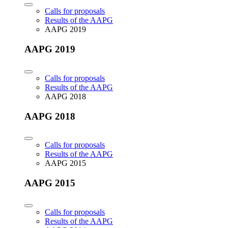
Calls for proposals
Results of the AAPG
AAPG 2019
AAPG 2019
Calls for proposals
Results of the AAPG
AAPG 2018
AAPG 2018
Calls for proposals
Results of the AAPG
AAPG 2015
AAPG 2015
Calls for proposals
Results of the AAPG