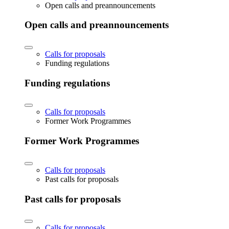
Open calls and preannouncements
Open calls and preannouncements
Calls for proposals
Funding regulations
Funding regulations
Calls for proposals
Former Work Programmes
Former Work Programmes
Calls for proposals
Past calls for proposals
Past calls for proposals
Calls for proposals