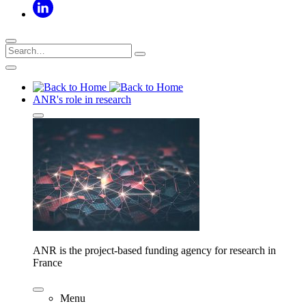
ANR's role in research
ANR is the project-based funding agency for research in
France
Menu