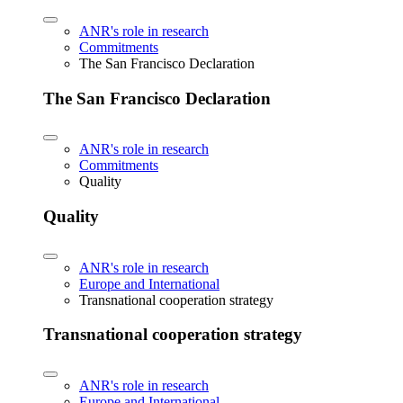
ANR's role in research
Commitments
The San Francisco Declaration
The San Francisco Declaration
ANR's role in research
Commitments
Quality
Quality
ANR's role in research
Europe and International
Transnational cooperation strategy
Transnational cooperation strategy
ANR's role in research
Europe and International