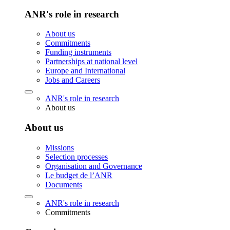
ANR's role in research
About us
Commitments
Funding instruments
Partnerships at national level
Europe and International
Jobs and Careers
ANR's role in research
About us
About us
Missions
Selection processes
Organisation and Governance
Le budget de l’ANR
Documents
ANR's role in research
Commitments