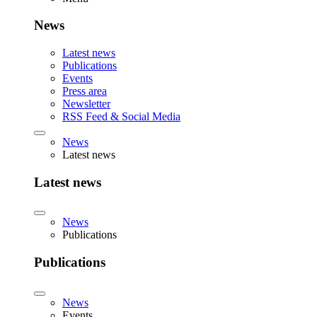
News
Latest news
Publications
Events
Press area
Newsletter
RSS Feed & Social Media
News
Latest news
Latest news
News
Publications
Publications
News
Events