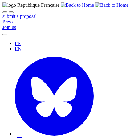
submit a proposal
Press
Join us
FR
EN