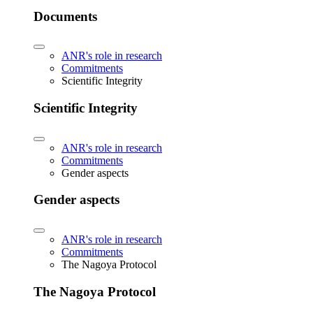
Documents
ANR's role in research
Commitments
Scientific Integrity
Scientific Integrity
ANR's role in research
Commitments
Gender aspects
Gender aspects
ANR's role in research
Commitments
The Nagoya Protocol
The Nagoya Protocol