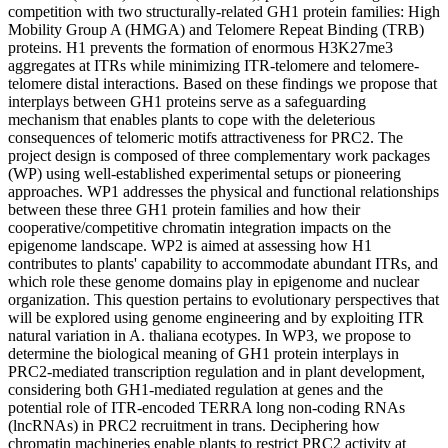
competition with two structurally-related GH1 protein families: High
Mobility Group A (HMGA) and Telomere Repeat Binding (TRB)
proteins. H1 prevents the formation of enormous H3K27me3
aggregates at ITRs while minimizing ITR-telomere and telomere-
telomere distal interactions. Based on these findings we propose that
interplays between GH1 proteins serve as a safeguarding
mechanism that enables plants to cope with the deleterious
consequences of telomeric motifs attractiveness for PRC2. The
project design is composed of three complementary work packages
(WP) using well-established experimental setups or pioneering
approaches. WP1 addresses the physical and functional relationships
between these three GH1 protein families and how their
cooperative/competitive chromatin integration impacts on the
epigenome landscape. WP2 is aimed at assessing how H1
contributes to plants' capability to accommodate abundant ITRs, and
which role these genome domains play in epigenome and nuclear
organization. This question pertains to evolutionary perspectives that
will be explored using genome engineering and by exploiting ITR
natural variation in A. thaliana ecotypes. In WP3, we propose to
determine the biological meaning of GH1 protein interplays in
PRC2-mediated transcription regulation and in plant development,
considering both GH1-mediated regulation at genes and the
potential role of ITR-encoded TERRA long non-coding RNAs
(lncRNAs) in PRC2 recruitment in trans. Deciphering how
chromatin machineries enable plants to restrict PRC2 activity at