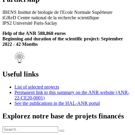
IBENS Institut de biologie de l'Ecole Normale Supérieure
iGReD Centre national de la recherche scientifique
IPS2 Université Paris-Saclay
Help of the ANR 588,868 euros
Beginning and duration of the scientific project: September
2022 - 42 Months
Useful links
List of selected projects
Permanent link to this summary on the ANR website (ANR-
22-CE20-0001)
See the publications in the HAL-ANR portal
Explorez notre base de projets financés