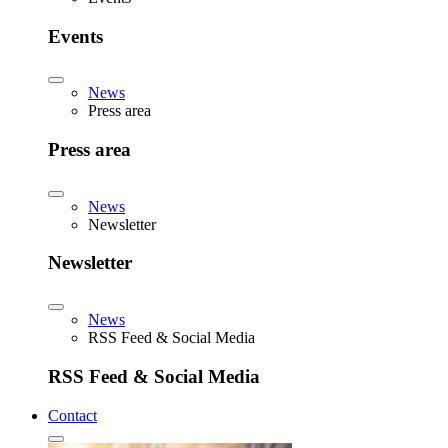
Events
News
Press area
Press area
News
Newsletter
Newsletter
News
RSS Feed & Social Media
RSS Feed & Social Media
Contact