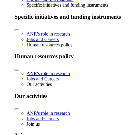
Specific initiatives and funding instruments
Specific initiatives and funding instruments
ANR's role in research
Jobs and Careers
Human resources policy
Human resources policy
ANR's role in research
Jobs and Careers
Our activities
Our activities
ANR's role in research
Jobs and Careers
Join us