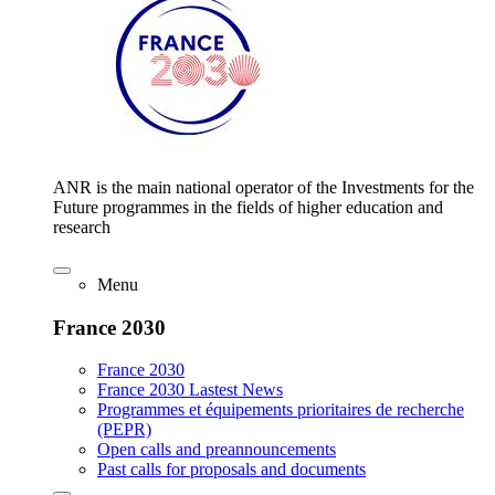
ANR is the main national operator of the Investments for the
Future programmes in the fields of higher education and
research
Menu
France 2030
France 2030
France 2030 Lastest News
Programmes et équipements prioritaires de recherche
(PEPR)
Open calls and preannouncements
Past calls for proposals and documents