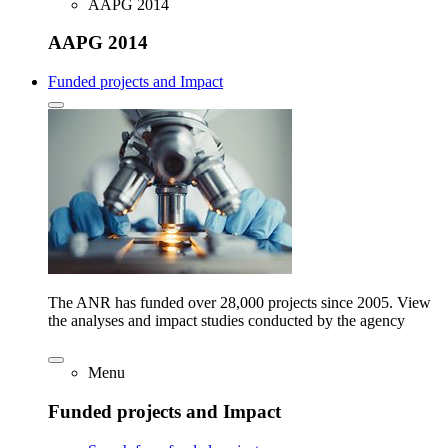
AAPG 2014
AAPG 2014
Funded projects and Impact
The ANR has funded over 28,000 projects since 2005. View
the analyses and impact studies conducted by the agency
Menu
Funded projects and Impact