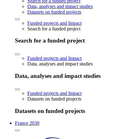
Search for a funded project
Data, analyses and impact studies
Datasets on funded projects
Funded projects and Impact
Search for a funded project
Search for a funded project
Funded projects and Impact
Data, analyses and impact studies
Data, analyses and impact studies
Funded projects and Impact
Datasets on funded projects
Datasets on funded projects
France 2030