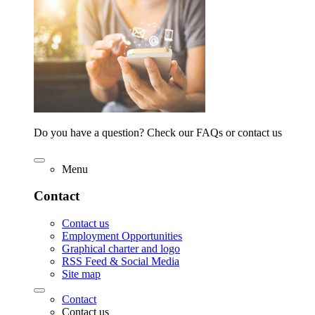
Do you have a question? Check our FAQs or contact us
Menu
Contact
Contact us
Employment Opportunities
Graphical charter and logo
RSS Feed & Social Media
Site map
Contact
Contact us