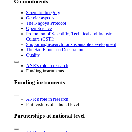
Commitments
Scientific Integrity
Gender aspects
The Nagoya Protocol
Open Science
Promotion of Scientific, Technical and Industrial
Culture (CSTI)
Supporting research for sustainable development
The San Francisco Declaration
Quality
ANR's role in research
Funding instruments
Funding instruments
ANR's role in research
Partnerships at national level
Partnerships at national level