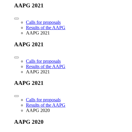
AAPG 2021
Calls for proposals
Results of the AAPG
AAPG 2021
AAPG 2021
Calls for proposals
Results of the AAPG
AAPG 2021
AAPG 2021
Calls for proposals
Results of the AAPG
AAPG 2020
AAPG 2020