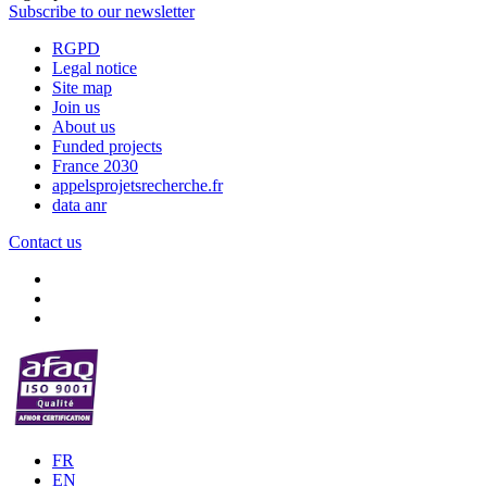
Subscribe to our newsletter
RGPD
Legal notice
Site map
Join us
About us
Funded projects
France 2030
appelsprojetsrecherche.fr
data anr
Contact us
FR
EN