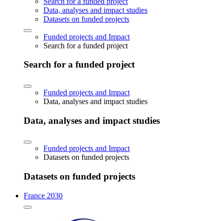
Search for a funded project
Data, analyses and impact studies
Datasets on funded projects
Funded projects and Impact
Search for a funded project
Search for a funded project
Funded projects and Impact
Data, analyses and impact studies
Data, analyses and impact studies
Funded projects and Impact
Datasets on funded projects
Datasets on funded projects
France 2030