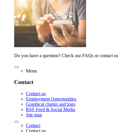
Do you have a question? Check our FAQs or contact us
Menu
Contact
Contact us
Employment Opportunities
Graphical charter and logo
RSS Feed & Social Media
Site map
Contact
Contact us