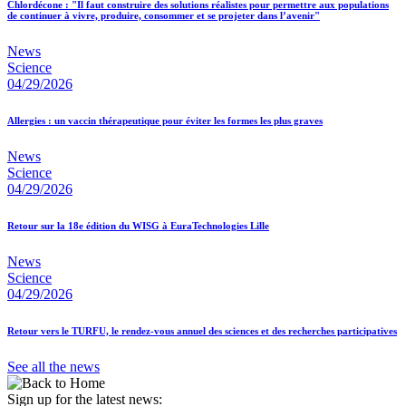
Chlordécone : "Il faut construire des solutions réalistes pour permettre aux populations
de continuer à vivre, produire, consommer et se projeter dans l’avenir"
News
Science
04/29/2026
Allergies : un vaccin thérapeutique pour éviter les formes les plus graves
News
Science
04/29/2026
Retour sur la 18e édition du WISG à EuraTechnologies Lille
News
Science
04/29/2026
Retour vers le TURFU, le rendez-vous annuel des sciences et des recherches participatives
See all the news
Sign up for the latest news: