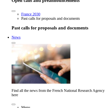
Open calls and preannouncements
France 2030
Past calls for proposals and documents
Past calls for proposals and documents
News
Find all the news from the French National Research Agency
here
Menu