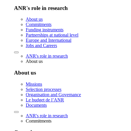
ANR's role in research
About us
Commitments
Funding instruments
Partnerships at national level
Europe and International
Jobs and Careers
ANR's role in research
About us
About us
Missions
Selection processes
Organisation and Governance
Le budget de l’ANR
Documents
ANR's role in research
Commitments