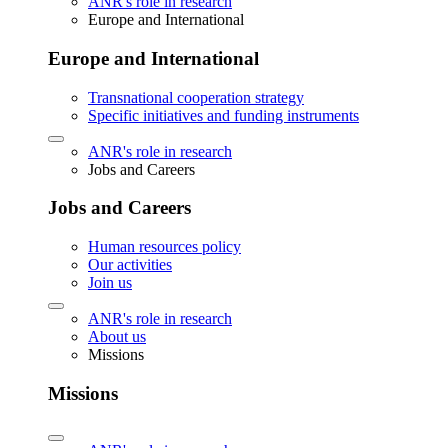
ANR's role in research
Europe and International
Europe and International
Transnational cooperation strategy
Specific initiatives and funding instruments
ANR's role in research
Jobs and Careers
Jobs and Careers
Human resources policy
Our activities
Join us
ANR's role in research
About us
Missions
Missions