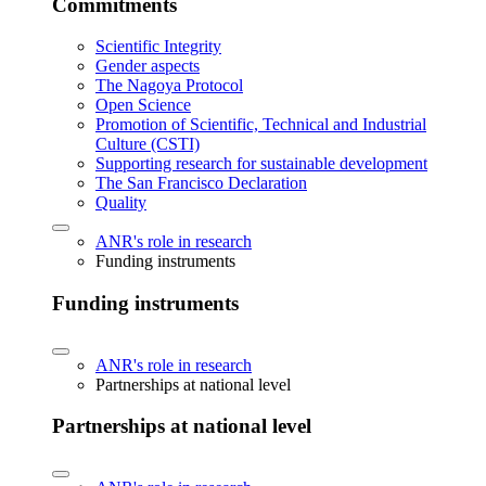
Commitments
Scientific Integrity
Gender aspects
The Nagoya Protocol
Open Science
Promotion of Scientific, Technical and Industrial
Culture (CSTI)
Supporting research for sustainable development
The San Francisco Declaration
Quality
ANR's role in research
Funding instruments
Funding instruments
ANR's role in research
Partnerships at national level
Partnerships at national level