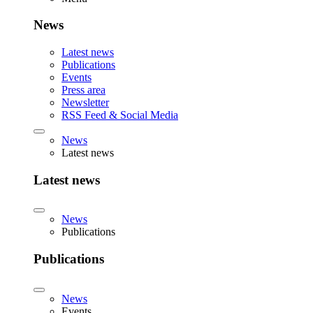
News
Latest news
Publications
Events
Press area
Newsletter
RSS Feed & Social Media
News
Latest news
Latest news
News
Publications
Publications
News
Events