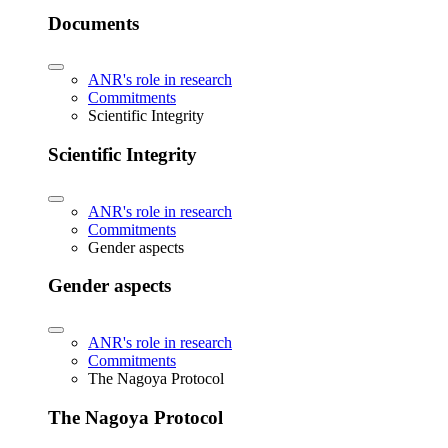
Documents
ANR's role in research
Commitments
Scientific Integrity
Scientific Integrity
ANR's role in research
Commitments
Gender aspects
Gender aspects
ANR's role in research
Commitments
The Nagoya Protocol
The Nagoya Protocol