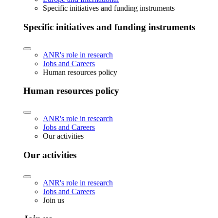
Specific initiatives and funding instruments
Specific initiatives and funding instruments
ANR's role in research
Jobs and Careers
Human resources policy
Human resources policy
ANR's role in research
Jobs and Careers
Our activities
Our activities
ANR's role in research
Jobs and Careers
Join us