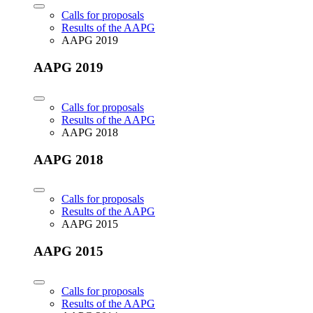
Calls for proposals
Results of the AAPG
AAPG 2019
AAPG 2019
Calls for proposals
Results of the AAPG
AAPG 2018
AAPG 2018
Calls for proposals
Results of the AAPG
AAPG 2015
AAPG 2015
Calls for proposals
Results of the AAPG