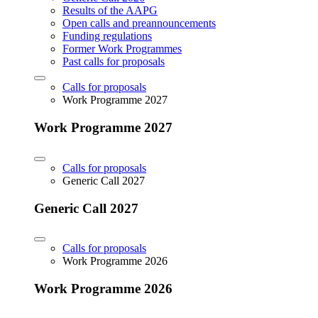
Results of the AAPG
Open calls and preannouncements
Funding regulations
Former Work Programmes
Past calls for proposals
Calls for proposals
Work Programme 2027
Work Programme 2027
Calls for proposals
Generic Call 2027
Generic Call 2027
Calls for proposals
Work Programme 2026
Work Programme 2026