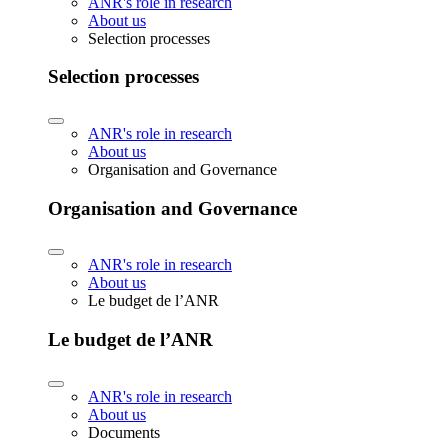
ANR's role in research
About us
Selection processes
Selection processes
ANR's role in research
About us
Organisation and Governance
Organisation and Governance
ANR's role in research
About us
Le budget de l’ANR
Le budget de l’ANR
ANR's role in research
About us
Documents