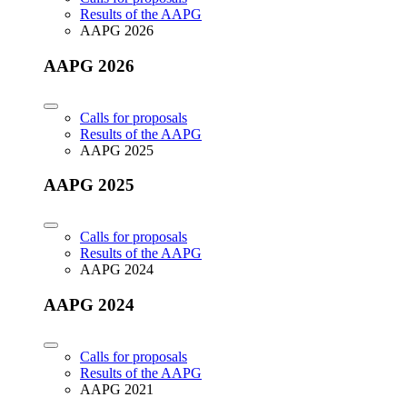
Results of the AAPG
AAPG 2026
AAPG 2026
Calls for proposals
Results of the AAPG
AAPG 2025
AAPG 2025
Calls for proposals
Results of the AAPG
AAPG 2024
AAPG 2024
Calls for proposals
Results of the AAPG
AAPG 2021