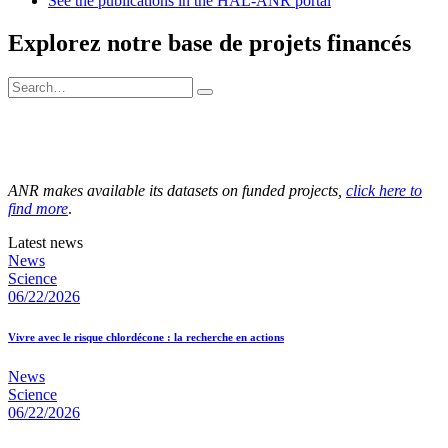
See the publications in the HAL-ANR portal
Explorez notre base de projets financés
ANR makes available its datasets on funded projects,
click here to
find more
.
Latest news
News
Science
06/22/2026
Vivre avec le risque chlordécone : la recherche en actions
News
Science
06/22/2026