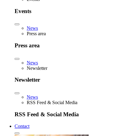
Events
News
Press area
Press area
News
Newsletter
Newsletter
News
RSS Feed & Social Media
RSS Feed & Social Media
Contact