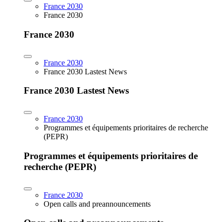
France 2030
France 2030
France 2030
France 2030
France 2030 Lastest News
France 2030 Lastest News
France 2030
Programmes et équipements prioritaires de recherche
(PEPR)
Programmes et équipements prioritaires de
recherche (PEPR)
France 2030
Open calls and preannouncements