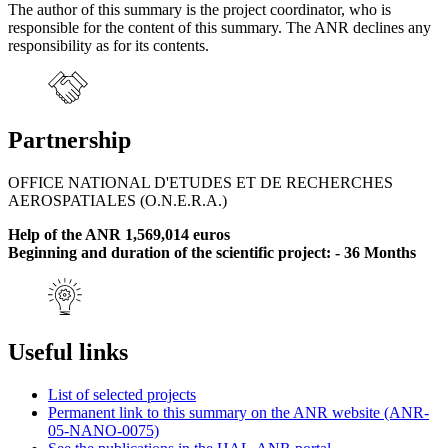
The author of this summary is the project coordinator, who is
responsible for the content of this summary. The ANR declines any
responsibility as for its contents.
Partnership
OFFICE NATIONAL D'ETUDES ET DE RECHERCHES
AEROSPATIALES (O.N.E.R.A.)
Help of the ANR 1,569,014 euros
Beginning and duration of the scientific project: - 36 Months
Useful links
List of selected projects
Permanent link to this summary on the ANR website (ANR-
05-NANO-0075)