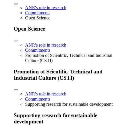
ANR's role in research
Commitments
Open Science
Open Science
ANR's role in research
Commitments
Promotion of Scientific, Technical and Industrial
Culture (CSTI)
Promotion of Scientific, Technical and
Industrial Culture (CSTI)
ANR's role in research
Commitments
Supporting research for sustainable development
Supporting research for sustainable
development