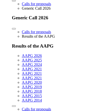
Calls for proposals
Generic Call 2026
Generic Call 2026
Calls for proposals
Results of the AAPG
Results of the AAPG
AAPG 2026
AAPG 2025
AAPG 2024
AAPG 2021
AAPG 2021
AAPG 2021
AAPG 2020
AAPG 2019
AAPG 2018
AAPG 2015
AAPG 2014
Calls for proposals