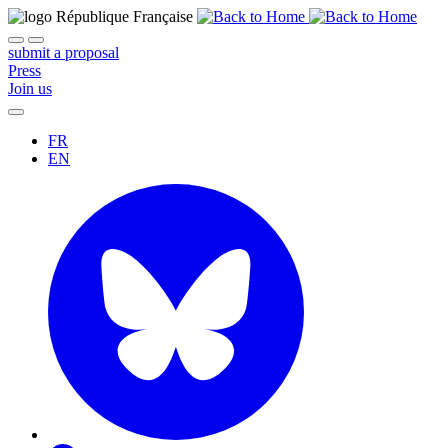
submit a proposal
Press
Join us
FR
EN