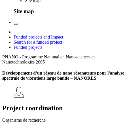
Site map
Site map
Funded projects and Impact
Search for a funded project
Funded projects
PNANO - Programme National en Nanosciences et
Nanotechnologies
2005
Développement d’un réseau de nano résonateurs pour l’analyse
spectrale de vibrations large bande – NANORES
Project coordination
Organisme de recherche