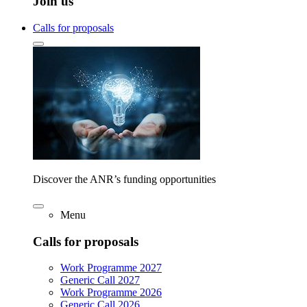
Join us
Calls for proposals
Discover the ANR’s funding opportunities
Menu
Calls for proposals
Work Programme 2027
Generic Call 2027
Work Programme 2026
Generic Call 2026