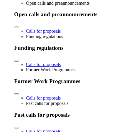
Open calls and preannouncements
Open calls and preannouncements
Calls for proposals
Funding regulations
Funding regulations
Calls for proposals
Former Work Programmes
Former Work Programmes
Calls for proposals
Past calls for proposals
Past calls for proposals
Calls for proposals