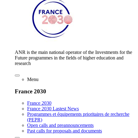
ANR is the main national operator of the Investments for the
Future programmes in the fields of higher education and
research
Menu
France 2030
France 2030
France 2030 Lastest News
Programmes et équipements prioritaires de recherche
(PEPR)
Open calls and preannouncements
Past calls for proposals and documents