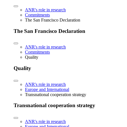
ANR's role in research
Commitments
The San Francisco Declaration
The San Francisco Declaration
ANR's role in research
Commitments
Quality
Quality
ANR's role in research
Europe and International
Transnational cooperation strategy
Transnational cooperation strategy
ANR's role in research
Europe and International