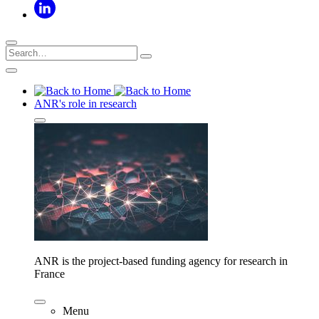
ANR's role in research
ANR is the project-based funding agency for research in
France
Menu