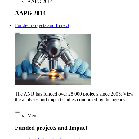
AAPG 2014
AAPG 2014
Funded projects and Impact
The ANR has funded over 28,000 projects since 2005. View
the analyses and impact studies conducted by the agency
Menu
Funded projects and Impact