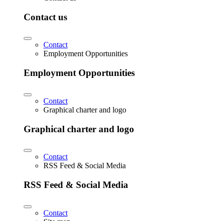
Contact us
Contact
Employment Opportunities
Employment Opportunities
Contact
Graphical charter and logo
Graphical charter and logo
Contact
RSS Feed & Social Media
RSS Feed & Social Media
Contact