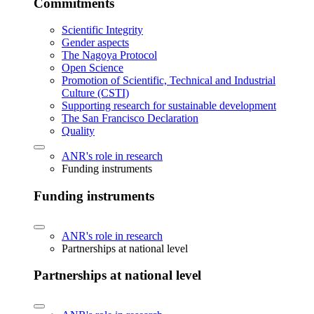
Commitments
Scientific Integrity
Gender aspects
The Nagoya Protocol
Open Science
Promotion of Scientific, Technical and Industrial
Culture (CSTI)
Supporting research for sustainable development
The San Francisco Declaration
Quality
ANR's role in research
Funding instruments
Funding instruments
ANR's role in research
Partnerships at national level
Partnerships at national level