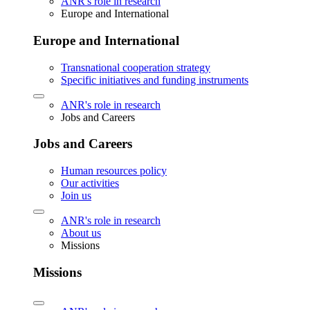
ANR's role in research
Europe and International
Europe and International
Transnational cooperation strategy
Specific initiatives and funding instruments
ANR's role in research
Jobs and Careers
Jobs and Careers
Human resources policy
Our activities
Join us
ANR's role in research
About us
Missions
Missions