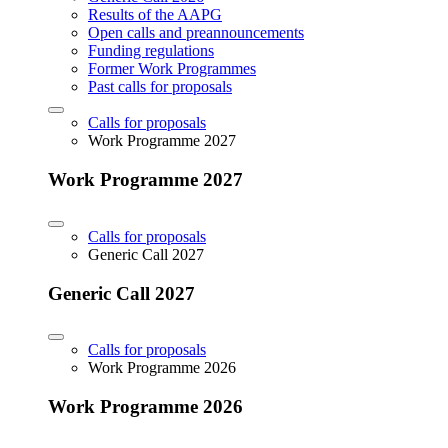
Results of the AAPG
Open calls and preannouncements
Funding regulations
Former Work Programmes
Past calls for proposals
Calls for proposals
Work Programme 2027
Work Programme 2027
Calls for proposals
Generic Call 2027
Generic Call 2027
Calls for proposals
Work Programme 2026
Work Programme 2026