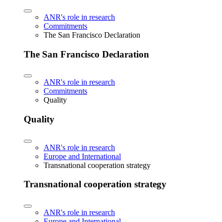
ANR's role in research
Commitments
The San Francisco Declaration
The San Francisco Declaration
ANR's role in research
Commitments
Quality
Quality
ANR's role in research
Europe and International
Transnational cooperation strategy
Transnational cooperation strategy
ANR's role in research
Europe and International