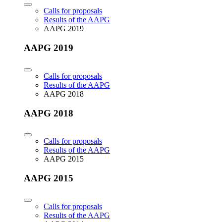
Calls for proposals
Results of the AAPG
AAPG 2019
AAPG 2019
Calls for proposals
Results of the AAPG
AAPG 2018
AAPG 2018
Calls for proposals
Results of the AAPG
AAPG 2015
AAPG 2015
Calls for proposals
Results of the AAPG