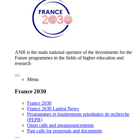
ANR is the main national operator of the Investments for the
Future programmes in the fields of higher education and
research
Menu
France 2030
France 2030
France 2030 Lastest News
Programmes et équipements prioritaires de recherche
(PEPR)
Open calls and preannouncements
Past calls for proposals and documents