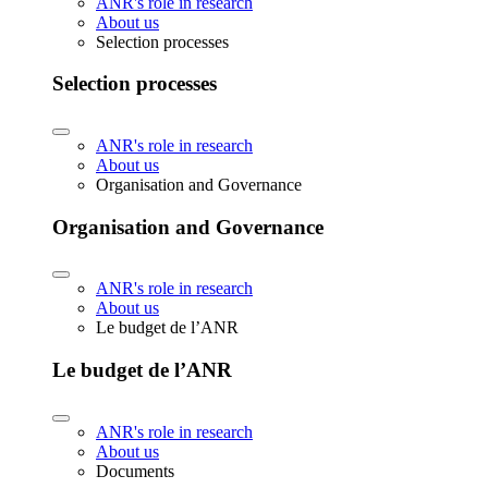
ANR's role in research
About us
Selection processes
Selection processes
ANR's role in research
About us
Organisation and Governance
Organisation and Governance
ANR's role in research
About us
Le budget de l’ANR
Le budget de l’ANR
ANR's role in research
About us
Documents