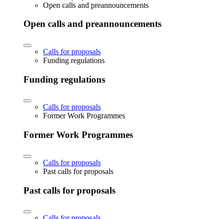
Open calls and preannouncements
Open calls and preannouncements
Calls for proposals
Funding regulations
Funding regulations
Calls for proposals
Former Work Programmes
Former Work Programmes
Calls for proposals
Past calls for proposals
Past calls for proposals
Calls for proposals