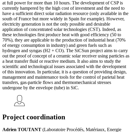
at full power for more than 10 hours. The development of CSP is
currently hampered by the high cost of investment and the need to
have a sufficient direct solar radiation resource (only available in the
south of France but more widely in Spain for example). However,
electricity generation is not the only possible and desirable
application of concentrated solar technologies (CST). Indeed, as
these technologies first produce heat with good efficiency (50 to
70%), they are applicable to the production of industrial heat (70%
of energy consumption in industry) and green fuels such as
hydrogen and syngas (H2 + CO). The SiCSun project aims to carry
out the proof of concept of a ceramic solar receiver using particles as
a heat transfer fluid or reactive medium. It also aims to study the
scientific and technological issues associated with the development
of this innovation. In particular, it is a question of providing design,
management and maintenance tools for the control of parietal heat
transfers, gas-particle flows and thermomechanical stresses
undergone by the envelope (tube) in SiC.
Project coordination
Adrien TOUTANT
(Laboratoire Procédés, Matériaux, Energie