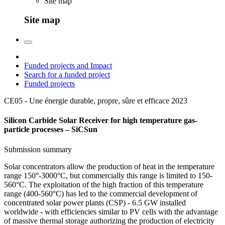
Site map
Site map
Funded projects and Impact
Search for a funded project
Funded projects
CE05 - Une énergie durable, propre, sûre et efficace
2023
Silicon Carbide Solar Receiver for high temperature gas-
particle processes – SiCSun
Submission summary
Solar concentrators allow the production of heat in the temperature
range 150°-3000°C, but commercially this range is limited to 150-
560°C. The exploitation of the high fraction of this temperature
range (400-560°C) has led to the commercial development of
concentrated solar power plants (CSP) - 6.5 GW installed
worldwide - with efficiencies similar to PV cells with the advantage
of massive thermal storage authorizing the production of electricity