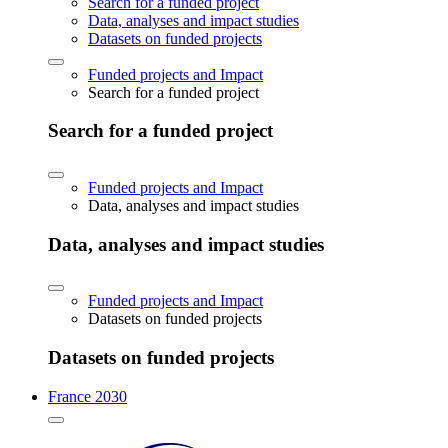
Search for a funded project
Data, analyses and impact studies
Datasets on funded projects
Funded projects and Impact
Search for a funded project
Search for a funded project
Funded projects and Impact
Data, analyses and impact studies
Data, analyses and impact studies
Funded projects and Impact
Datasets on funded projects
Datasets on funded projects
France 2030