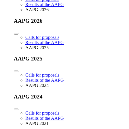
Results of the AAPG
AAPG 2026
AAPG 2026
Calls for proposals
Results of the AAPG
AAPG 2025
AAPG 2025
Calls for proposals
Results of the AAPG
AAPG 2024
AAPG 2024
Calls for proposals
Results of the AAPG
AAPG 2021