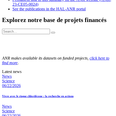
23-CE05-0024)
See the publications in the HAL-ANR portal
Explorez notre base de projets financés
ANR makes available its datasets on funded projects,
click here to
find more
.
Latest news
News
Science
06/22/2026
Vivre avec le risque chlordécone : la recherche en actions
News
Science
06/22/2026