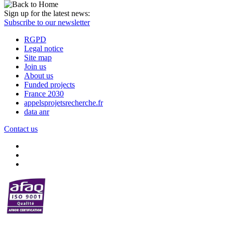
Sign up for the latest news:
Subscribe to our newsletter
RGPD
Legal notice
Site map
Join us
About us
Funded projects
France 2030
appelsprojetsrecherche.fr
data anr
Contact us