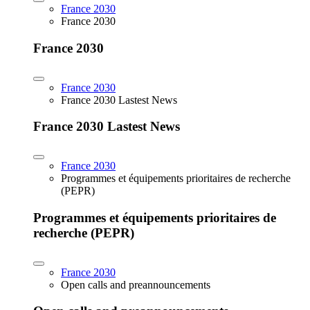
France 2030
France 2030
France 2030
France 2030
France 2030 Lastest News
France 2030 Lastest News
France 2030
Programmes et équipements prioritaires de recherche
(PEPR)
Programmes et équipements prioritaires de
recherche (PEPR)
France 2030
Open calls and preannouncements