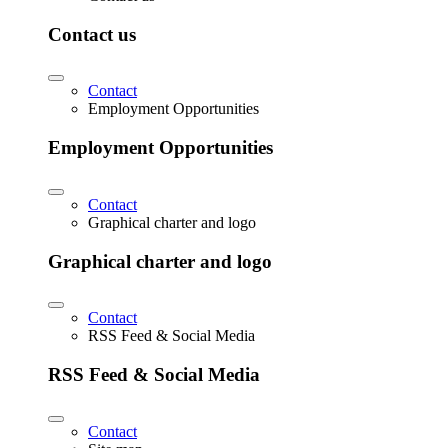
Contact us
Contact
Employment Opportunities
Employment Opportunities
Contact
Graphical charter and logo
Graphical charter and logo
Contact
RSS Feed & Social Media
RSS Feed & Social Media
Contact