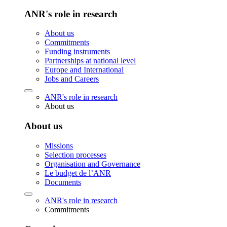
ANR's role in research
About us
Commitments
Funding instruments
Partnerships at national level
Europe and International
Jobs and Careers
ANR's role in research
About us
About us
Missions
Selection processes
Organisation and Governance
Le budget de l’ANR
Documents
ANR's role in research
Commitments