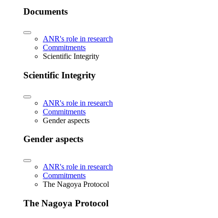
Documents
ANR's role in research
Commitments
Scientific Integrity
Scientific Integrity
ANR's role in research
Commitments
Gender aspects
Gender aspects
ANR's role in research
Commitments
The Nagoya Protocol
The Nagoya Protocol