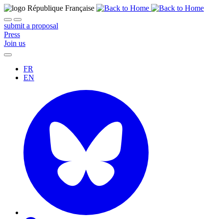
submit a proposal
Press
Join us
FR
EN