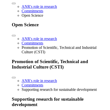
ANR's role in research
Commitments
Open Science
Open Science
ANR's role in research
Commitments
Promotion of Scientific, Technical and Industrial
Culture (CSTI)
Promotion of Scientific, Technical and
Industrial Culture (CSTI)
ANR's role in research
Commitments
Supporting research for sustainable development
Supporting research for sustainable
development