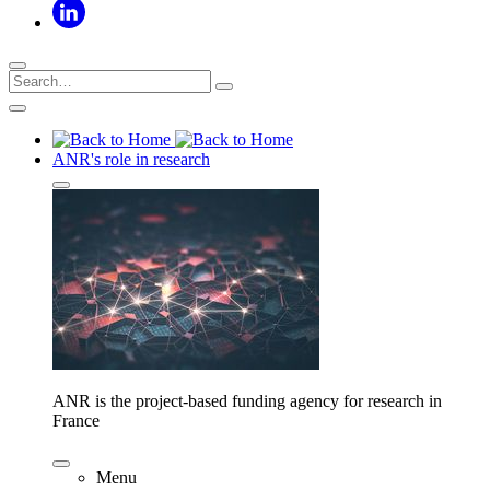
ANR's role in research
ANR is the project-based funding agency for research in
France
Menu