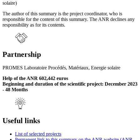
solaire)
The author of this summary is the project coordinator, who is
responsible for the content of this summary. The ANR declines any
responsibility as for its contents.
Partnership
PROMES Laboratoire Procédés, Matériaux, Energie solaire
Help of the ANR 602,442 euros
Beginning and duration of the scientific project: December 2023
- 48 Months
Useful links
List of selected projects
Permanent link to this summary on the ANR website (ANR-