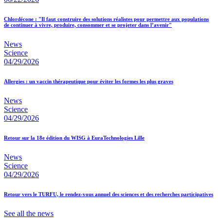
Chlordécone : "Il faut construire des solutions réalistes pour permettre aux populations
de continuer à vivre, produire, consommer et se projeter dans l’avenir"
News
Science
04/29/2026
Allergies : un vaccin thérapeutique pour éviter les formes les plus graves
News
Science
04/29/2026
Retour sur la 18e édition du WISG à EuraTechnologies Lille
News
Science
04/29/2026
Retour vers le TURFU, le rendez-vous annuel des sciences et des recherches participatives
See all the news