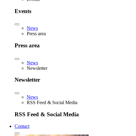
Events
News
Press area
Press area
News
Newsletter
Newsletter
News
RSS Feed & Social Media
RSS Feed & Social Media
Contact