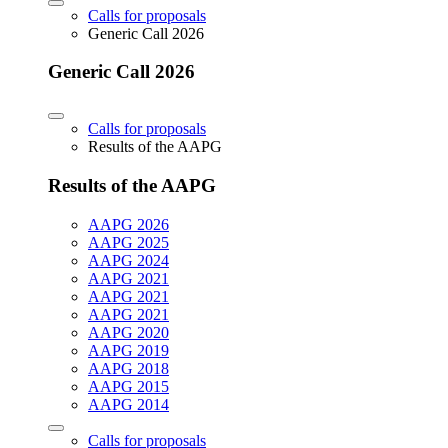
Calls for proposals
Generic Call 2026
Generic Call 2026
Calls for proposals
Results of the AAPG
Results of the AAPG
AAPG 2026
AAPG 2025
AAPG 2024
AAPG 2021
AAPG 2021
AAPG 2021
AAPG 2020
AAPG 2019
AAPG 2018
AAPG 2015
AAPG 2014
Calls for proposals