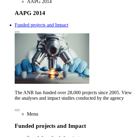
AAPG 2014
AAPG 2014
Funded projects and Impact
The ANR has funded over 28,000 projects since 2005. View
the analyses and impact studies conducted by the agency
Menu
Funded projects and Impact