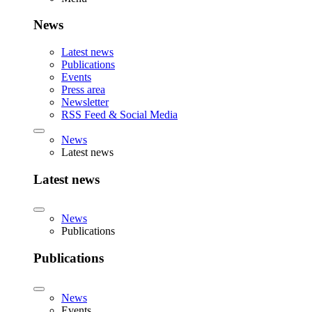
News
Latest news
Publications
Events
Press area
Newsletter
RSS Feed & Social Media
News
Latest news
Latest news
News
Publications
Publications
News
Events