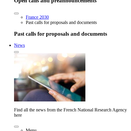
Open calls and preannouncements
France 2030
Past calls for proposals and documents
Past calls for proposals and documents
News
Find all the news from the French National Research Agency
here
Menu