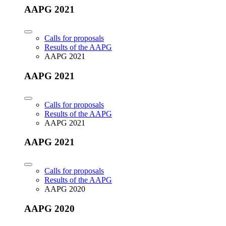
AAPG 2021
Calls for proposals
Results of the AAPG
AAPG 2021
AAPG 2021
Calls for proposals
Results of the AAPG
AAPG 2021
AAPG 2021
Calls for proposals
Results of the AAPG
AAPG 2020
AAPG 2020