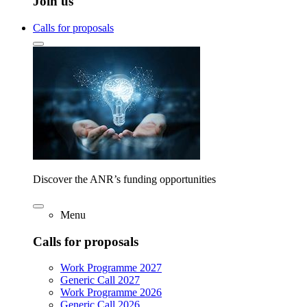
Join us
Calls for proposals
Discover the ANR’s funding opportunities
Menu
Calls for proposals
Work Programme 2027
Generic Call 2027
Work Programme 2026
Generic Call 2026