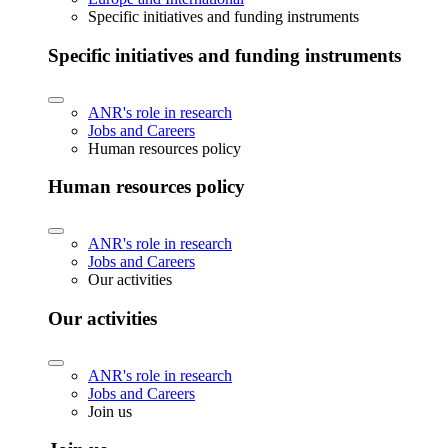
Specific initiatives and funding instruments
Specific initiatives and funding instruments
ANR's role in research
Jobs and Careers
Human resources policy
Human resources policy
ANR's role in research
Jobs and Careers
Our activities
Our activities
ANR's role in research
Jobs and Careers
Join us