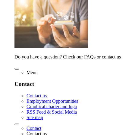
Do you have a question? Check our FAQs or contact us
Menu
Contact
Contact us
Employment Opportunities
Graphical charter and logo
RSS Feed & Social Media
Site map
Contact
Contact us