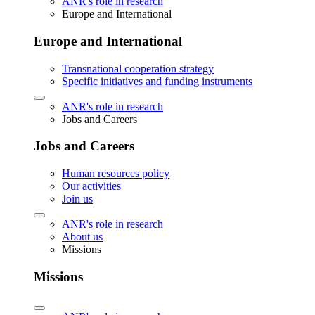
ANR's role in research
Europe and International
Europe and International
Transnational cooperation strategy
Specific initiatives and funding instruments
ANR's role in research
Jobs and Careers
Jobs and Careers
Human resources policy
Our activities
Join us
ANR's role in research
About us
Missions
Missions