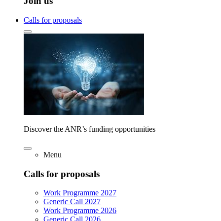
Join us
Calls for proposals
Discover the ANR’s funding opportunities
Menu
Calls for proposals
Work Programme 2027
Generic Call 2027
Work Programme 2026
Generic Call 2026