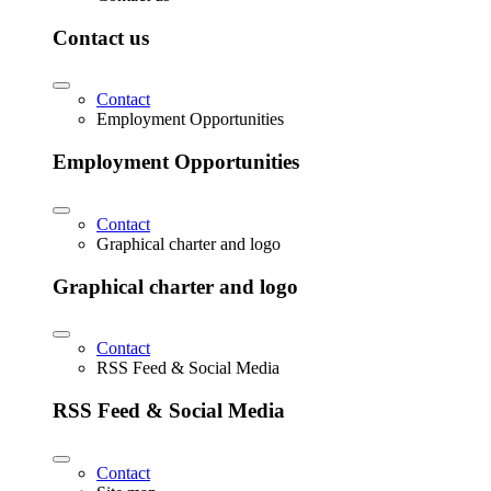
Contact us
Contact
Employment Opportunities
Employment Opportunities
Contact
Graphical charter and logo
Graphical charter and logo
Contact
RSS Feed & Social Media
RSS Feed & Social Media
Contact