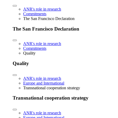
ANR's role in research
Commitments
The San Francisco Declaration
The San Francisco Declaration
ANR's role in research
Commitments
Quality
Quality
ANR's role in research
Europe and International
Transnational cooperation strategy
Transnational cooperation strategy
ANR's role in research
Europe and International