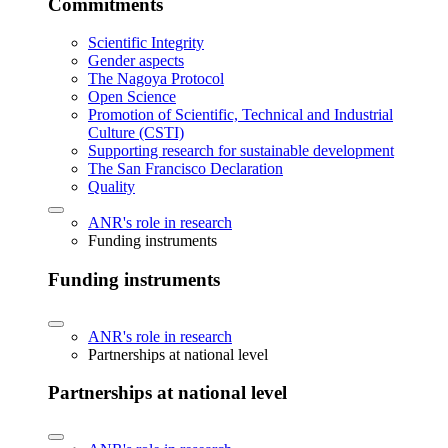
Commitments
Scientific Integrity
Gender aspects
The Nagoya Protocol
Open Science
Promotion of Scientific, Technical and Industrial
Culture (CSTI)
Supporting research for sustainable development
The San Francisco Declaration
Quality
ANR's role in research
Funding instruments
Funding instruments
ANR's role in research
Partnerships at national level
Partnerships at national level