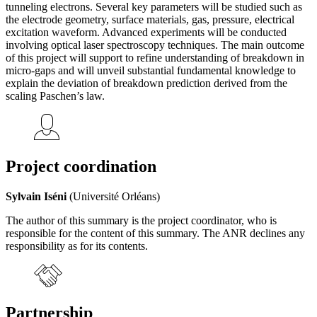
tunneling electrons. Several key parameters will be studied such as
the electrode geometry, surface materials, gas, pressure, electrical
excitation waveform. Advanced experiments will be conducted
involving optical laser spectroscopy techniques. The main outcome
of this project will support to refine understanding of breakdown in
micro-gaps and will unveil substantial fundamental knowledge to
explain the deviation of breakdown prediction derived from the
scaling Paschen’s law.
Project coordination
Sylvain Iséni
(Université Orléans)
The author of this summary is the project coordinator, who is
responsible for the content of this summary. The ANR declines any
responsibility as for its contents.
Partnership