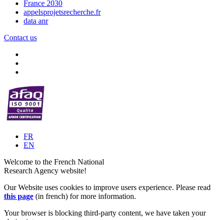
France 2030
appelsprojetsrecherche.fr
data anr
Contact us
FR
EN
Welcome to the French National
Research Agency website!
Our Website uses cookies to improve users experience. Please read
this page
(in french) for more information.
Your browser is blocking third-party content, we have taken your