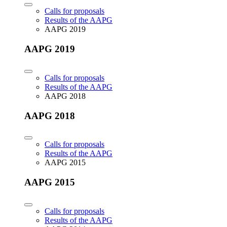
Calls for proposals
Results of the AAPG
AAPG 2019
AAPG 2019
Calls for proposals
Results of the AAPG
AAPG 2018
AAPG 2018
Calls for proposals
Results of the AAPG
AAPG 2015
AAPG 2015
Calls for proposals
Results of the AAPG