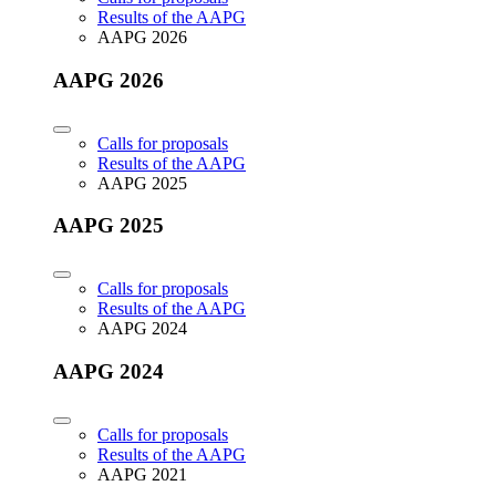
Results of the AAPG
AAPG 2026
AAPG 2026
Calls for proposals
Results of the AAPG
AAPG 2025
AAPG 2025
Calls for proposals
Results of the AAPG
AAPG 2024
AAPG 2024
Calls for proposals
Results of the AAPG
AAPG 2021