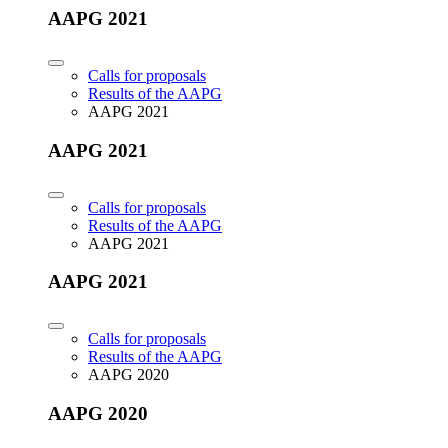
AAPG 2021
Calls for proposals
Results of the AAPG
AAPG 2021
AAPG 2021
Calls for proposals
Results of the AAPG
AAPG 2021
AAPG 2021
Calls for proposals
Results of the AAPG
AAPG 2020
AAPG 2020