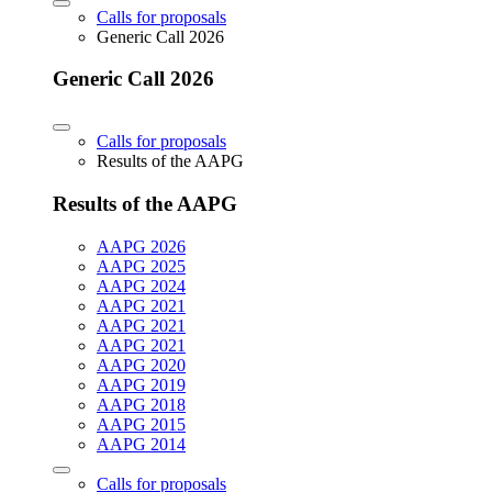
Calls for proposals
Generic Call 2026
Generic Call 2026
Calls for proposals
Results of the AAPG
Results of the AAPG
AAPG 2026
AAPG 2025
AAPG 2024
AAPG 2021
AAPG 2021
AAPG 2021
AAPG 2020
AAPG 2019
AAPG 2018
AAPG 2015
AAPG 2014
Calls for proposals