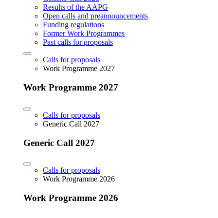
Results of the AAPG
Open calls and preannouncements
Funding regulations
Former Work Programmes
Past calls for proposals
Calls for proposals
Work Programme 2027
Work Programme 2027
Calls for proposals
Generic Call 2027
Generic Call 2027
Calls for proposals
Work Programme 2026
Work Programme 2026