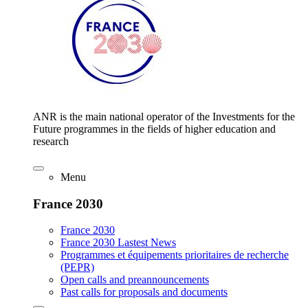
ANR is the main national operator of the Investments for the
Future programmes in the fields of higher education and
research
Menu
France 2030
France 2030
France 2030 Lastest News
Programmes et équipements prioritaires de recherche
(PEPR)
Open calls and preannouncements
Past calls for proposals and documents