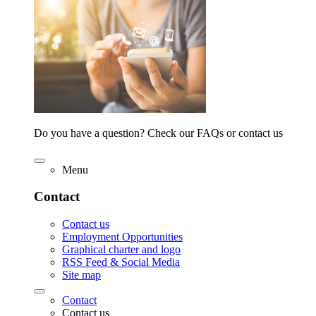
Do you have a question? Check our FAQs or contact us
Menu
Contact
Contact us
Employment Opportunities
Graphical charter and logo
RSS Feed & Social Media
Site map
Contact
Contact us