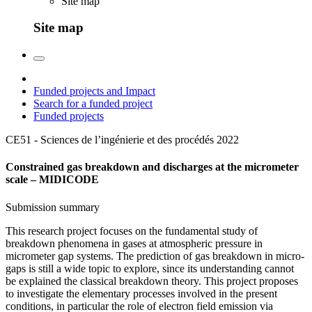
Site map
Site map
Funded projects and Impact
Search for a funded project
Funded projects
CE51 - Sciences de l’ingénierie et des procédés
2022
Constrained gas breakdown and discharges at the micrometer
scale – MIDICODE
Submission summary
This research project focuses on the fundamental study of
breakdown phenomena in gases at atmospheric pressure in
micrometer gap systems. The prediction of gas breakdown in micro-
gaps is still a wide topic to explore, since its understanding cannot
be explained the classical breakdown theory. This project proposes
to investigate the elementary processes involved in the present
conditions, in particular the role of electron field emission via