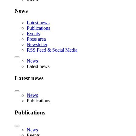
News
Latest news
Publications
Events
Press area
Newsletter
RSS Feed & Social Media
News
Latest news
Latest news
News
Publications
Publications
News
Events