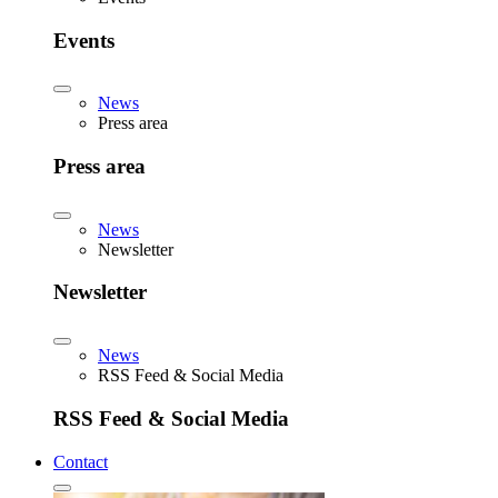
Events
News
Press area
Press area
News
Newsletter
Newsletter
News
RSS Feed & Social Media
RSS Feed & Social Media
Contact