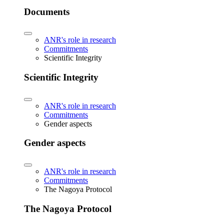
Documents
ANR's role in research
Commitments
Scientific Integrity
Scientific Integrity
ANR's role in research
Commitments
Gender aspects
Gender aspects
ANR's role in research
Commitments
The Nagoya Protocol
The Nagoya Protocol