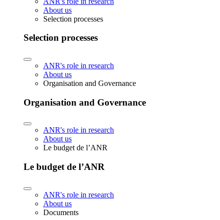
ANR's role in research
About us
Selection processes
Selection processes
ANR's role in research
About us
Organisation and Governance
Organisation and Governance
ANR's role in research
About us
Le budget de l’ANR
Le budget de l’ANR
ANR's role in research
About us
Documents