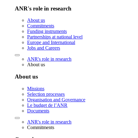
ANR's role in research
About us
Commitments
Funding instruments
Partnerships at national level
Europe and International
Jobs and Careers
ANR's role in research
About us
About us
Missions
Selection processes
Organisation and Governance
Le budget de l’ANR
Documents
ANR's role in research
Commitments