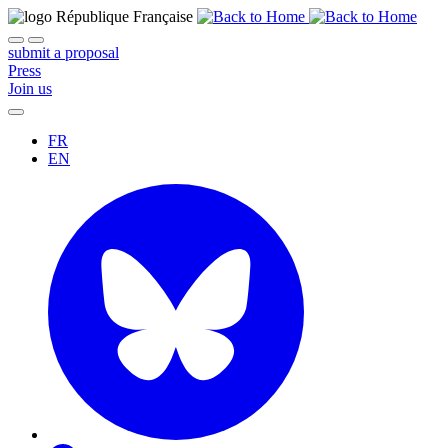
submit a proposal
Press
Join us
FR
EN