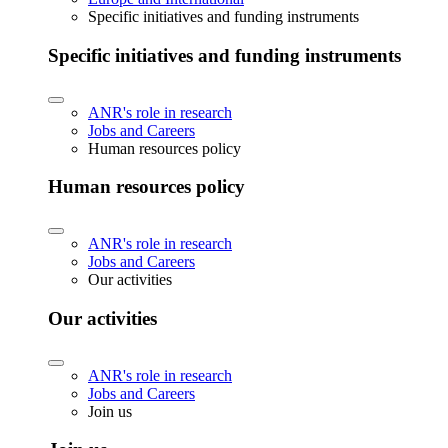
Specific initiatives and funding instruments
Specific initiatives and funding instruments
ANR's role in research
Jobs and Careers
Human resources policy
Human resources policy
ANR's role in research
Jobs and Careers
Our activities
Our activities
ANR's role in research
Jobs and Careers
Join us