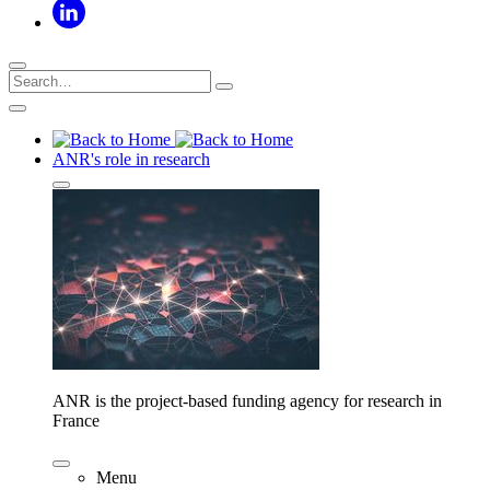
ANR's role in research
ANR is the project-based funding agency for research in
France
Menu