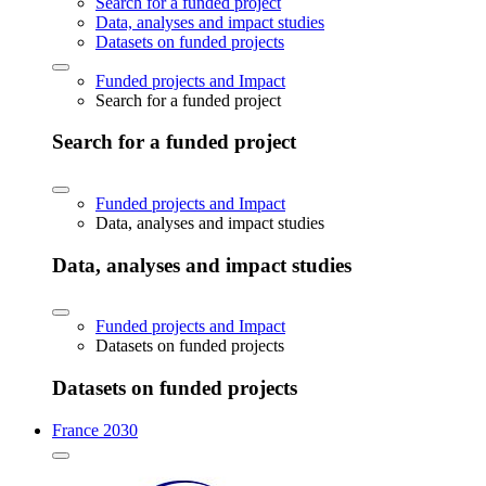
Search for a funded project
Data, analyses and impact studies
Datasets on funded projects
Funded projects and Impact
Search for a funded project
Search for a funded project
Funded projects and Impact
Data, analyses and impact studies
Data, analyses and impact studies
Funded projects and Impact
Datasets on funded projects
Datasets on funded projects
France 2030