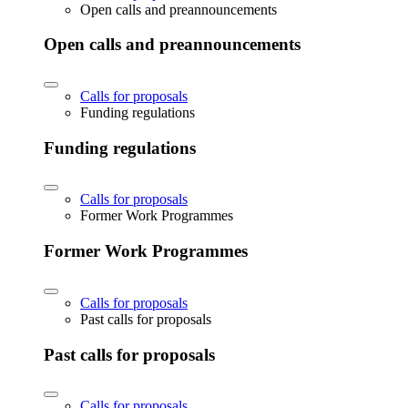
Open calls and preannouncements
Open calls and preannouncements
Calls for proposals
Funding regulations
Funding regulations
Calls for proposals
Former Work Programmes
Former Work Programmes
Calls for proposals
Past calls for proposals
Past calls for proposals
Calls for proposals