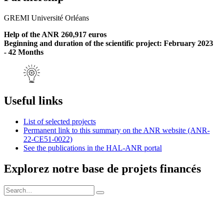
GREMI Université Orléans
Help of the ANR 260,917 euros
Beginning and duration of the scientific project: February 2023
- 42 Months
Useful links
List of selected projects
Permanent link to this summary on the ANR website (ANR-
22-CE51-0022)
See the publications in the HAL-ANR portal
Explorez notre base de projets financés