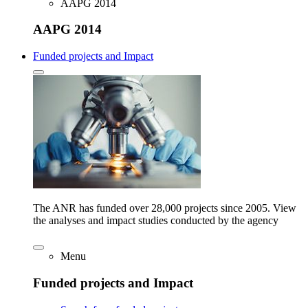
AAPG 2014
AAPG 2014
Funded projects and Impact
The ANR has funded over 28,000 projects since 2005. View
the analyses and impact studies conducted by the agency
Menu
Funded projects and Impact