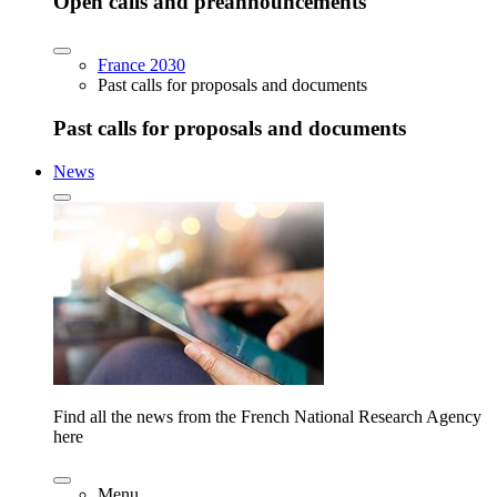
Open calls and preannouncements
France 2030
Past calls for proposals and documents
Past calls for proposals and documents
News
Find all the news from the French National Research Agency
here
Menu