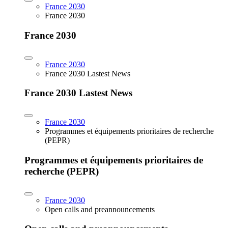
France 2030
France 2030
France 2030
France 2030
France 2030 Lastest News
France 2030 Lastest News
France 2030
Programmes et équipements prioritaires de recherche
(PEPR)
Programmes et équipements prioritaires de
recherche (PEPR)
France 2030
Open calls and preannouncements