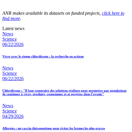
ANR makes available its datasets on funded projects,
click here to
find more
.
Latest news
News
Science
06/22/2026
Vivre avec le risque chlordécone : la recherche en actions
News
Science
06/22/2026
Chlordécone : "Il faut construire des solutions réalistes pour permettre aux populations
de continuer à vivre, produire, consommer et se projeter dans l’avenir"
News
Science
04/29/2026
Allergies : un vaccin thérapeutique pour éviter les formes les plus graves