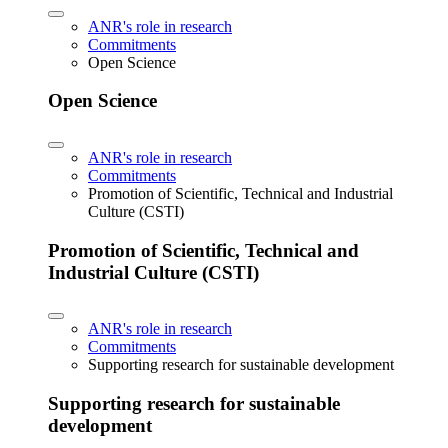
ANR's role in research
Commitments
Open Science
Open Science
ANR's role in research
Commitments
Promotion of Scientific, Technical and Industrial
Culture (CSTI)
Promotion of Scientific, Technical and
Industrial Culture (CSTI)
ANR's role in research
Commitments
Supporting research for sustainable development
Supporting research for sustainable
development