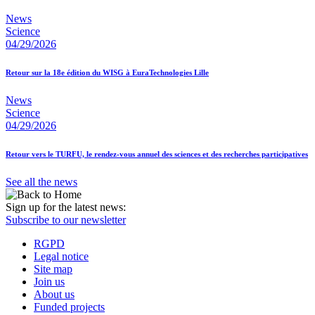
News
Science
04/29/2026
Retour sur la 18e édition du WISG à EuraTechnologies Lille
News
Science
04/29/2026
Retour vers le TURFU, le rendez-vous annuel des sciences et des recherches participatives
See all the news
Sign up for the latest news:
Subscribe to our newsletter
RGPD
Legal notice
Site map
Join us
About us
Funded projects