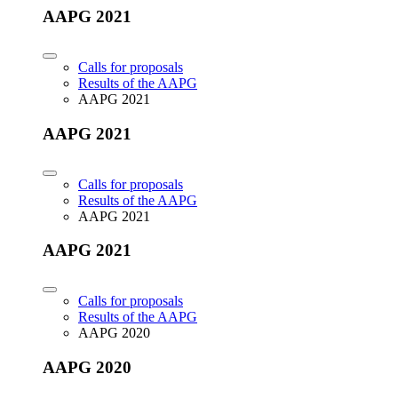
AAPG 2021
Calls for proposals
Results of the AAPG
AAPG 2021
AAPG 2021
Calls for proposals
Results of the AAPG
AAPG 2021
AAPG 2021
Calls for proposals
Results of the AAPG
AAPG 2020
AAPG 2020