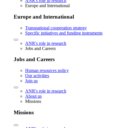
ANR's role in research
Europe and International
Europe and International
Transnational cooperation strategy
Specific initiatives and funding instruments
ANR's role in research
Jobs and Careers
Jobs and Careers
Human resources policy
Our activities
Join us
ANR's role in research
About us
Missions
Missions