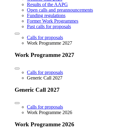
Results of the AAPG
Open calls and preannouncements
Funding regulations
Former Work Programmes
Past calls for proposals
Calls for proposals
Work Programme 2027
Work Programme 2027
Calls for proposals
Generic Call 2027
Generic Call 2027
Calls for proposals
Work Programme 2026
Work Programme 2026