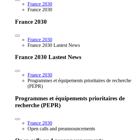
France 2030
France 2030
France 2030
France 2030
France 2030 Lastest News
France 2030 Lastest News
France 2030
Programmes et équipements prioritaires de recherche
(PEPR)
Programmes et équipements prioritaires de
recherche (PEPR)
France 2030
Open calls and preannouncements