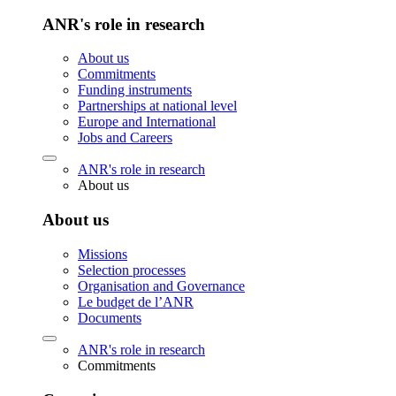
ANR's role in research
About us
Commitments
Funding instruments
Partnerships at national level
Europe and International
Jobs and Careers
ANR's role in research
About us
About us
Missions
Selection processes
Organisation and Governance
Le budget de l’ANR
Documents
ANR's role in research
Commitments