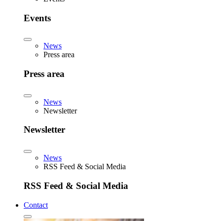
Events
News
Press area
Press area
News
Newsletter
Newsletter
News
RSS Feed & Social Media
RSS Feed & Social Media
Contact