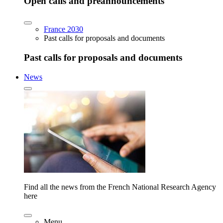
Open calls and preannouncements
France 2030
Past calls for proposals and documents
Past calls for proposals and documents
News
Find all the news from the French National Research Agency
here
Menu