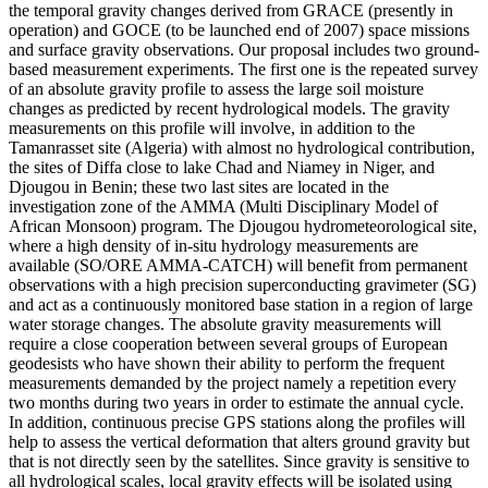
the temporal gravity changes derived from GRACE (presently in
operation) and GOCE (to be launched end of 2007) space missions
and surface gravity observations. Our proposal includes two ground-
based measurement experiments. The first one is the repeated survey
of an absolute gravity profile to assess the large soil moisture
changes as predicted by recent hydrological models. The gravity
measurements on this profile will involve, in addition to the
Tamanrasset site (Algeria) with almost no hydrological contribution,
the sites of Diffa close to lake Chad and Niamey in Niger, and
Djougou in Benin; these two last sites are located in the
investigation zone of the AMMA (Multi Disciplinary Model of
African Monsoon) program. The Djougou hydrometeorological site,
where a high density of in-situ hydrology measurements are
available (SO/ORE AMMA-CATCH) will benefit from permanent
observations with a high precision superconducting gravimeter (SG)
and act as a continuously monitored base station in a region of large
water storage changes. The absolute gravity measurements will
require a close cooperation between several groups of European
geodesists who have shown their ability to perform the frequent
measurements demanded by the project namely a repetition every
two months during two years in order to estimate the annual cycle.
In addition, continuous precise GPS stations along the profiles will
help to assess the vertical deformation that alters ground gravity but
that is not directly seen by the satellites. Since gravity is sensitive to
all hydrological scales, local gravity effects will be isolated using