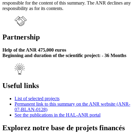
responsible for the content of this summary. The ANR declines any
responsibility as for its contents.
Partnership
Help of the ANR 475,000 euros
Beginning and duration of the scientific project: - 36 Months
Useful links
List of selected projects
Permanent link to this summary on the ANR website (ANR-
07-BLAN-0128)
See the publications in the HAL-ANR portal
Explorez notre base de projets financés