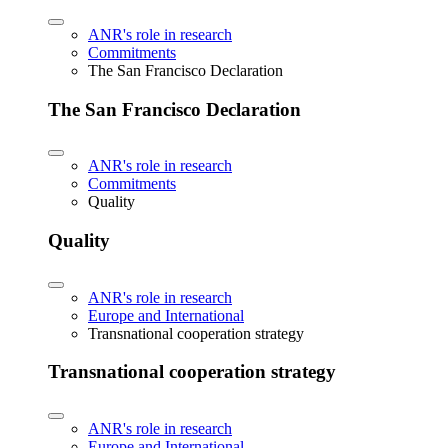
ANR's role in research
Commitments
The San Francisco Declaration
The San Francisco Declaration
ANR's role in research
Commitments
Quality
Quality
ANR's role in research
Europe and International
Transnational cooperation strategy
Transnational cooperation strategy
ANR's role in research
Europe and International