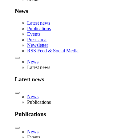
News
Latest news
Publications
Events
Press area
Newsletter
RSS Feed & Social Media
News
Latest news
Latest news
News
Publications
Publications
News
Events