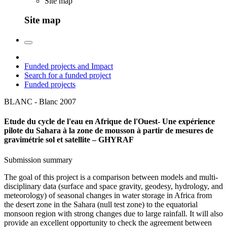
Site map
Site map
Funded projects and Impact
Search for a funded project
Funded projects
BLANC - Blanc
2007
Etude du cycle de l'eau en Afrique de l'Ouest- Une expérience
pilote du Sahara à la zone de mousson à partir de mesures de
gravimétrie sol et satellite – GHYRAF
Submission summary
The goal of this project is a comparison between models and multi-
disciplinary data (surface and space gravity, geodesy, hydrology, and
meteorology) of seasonal changes in water storage in Africa from
the desert zone in the Sahara (null test zone) to the equatorial
monsoon region with strong changes due to large rainfall. It will also
provide an excellent opportunity to check the agreement between