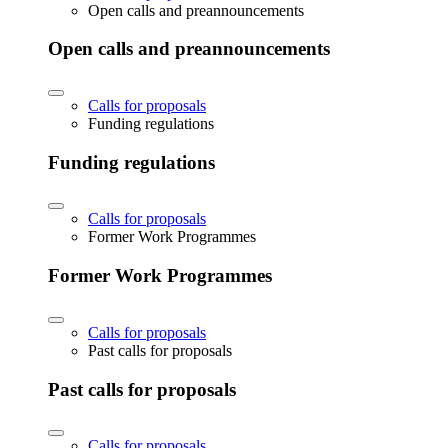
Open calls and preannouncements
Open calls and preannouncements
Calls for proposals
Funding regulations
Funding regulations
Calls for proposals
Former Work Programmes
Former Work Programmes
Calls for proposals
Past calls for proposals
Past calls for proposals
Calls for proposals