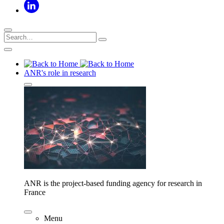
ANR's role in research
ANR is the project-based funding agency for research in
France
Menu