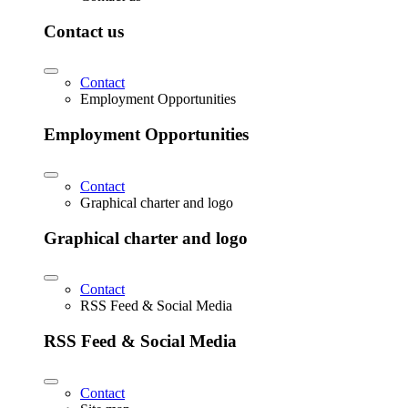
Contact us
Contact
Employment Opportunities
Employment Opportunities
Contact
Graphical charter and logo
Graphical charter and logo
Contact
RSS Feed & Social Media
RSS Feed & Social Media
Contact