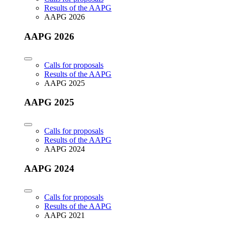
Results of the AAPG
AAPG 2026
AAPG 2026
Calls for proposals
Results of the AAPG
AAPG 2025
AAPG 2025
Calls for proposals
Results of the AAPG
AAPG 2024
AAPG 2024
Calls for proposals
Results of the AAPG
AAPG 2021