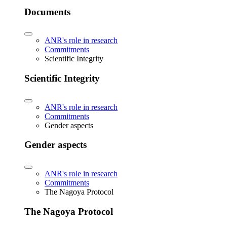
Documents
ANR's role in research
Commitments
Scientific Integrity
Scientific Integrity
ANR's role in research
Commitments
Gender aspects
Gender aspects
ANR's role in research
Commitments
The Nagoya Protocol
The Nagoya Protocol