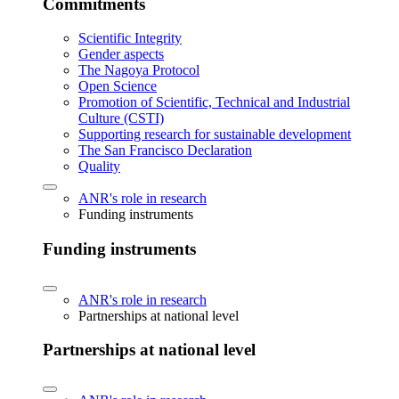
Commitments
Scientific Integrity
Gender aspects
The Nagoya Protocol
Open Science
Promotion of Scientific, Technical and Industrial
Culture (CSTI)
Supporting research for sustainable development
The San Francisco Declaration
Quality
ANR's role in research
Funding instruments
Funding instruments
ANR's role in research
Partnerships at national level
Partnerships at national level