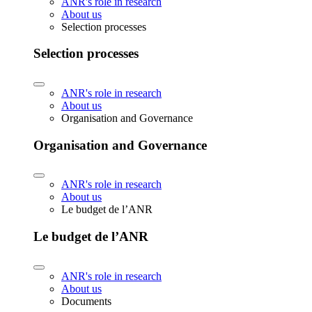
ANR's role in research
About us
Selection processes
Selection processes
ANR's role in research
About us
Organisation and Governance
Organisation and Governance
ANR's role in research
About us
Le budget de l’ANR
Le budget de l’ANR
ANR's role in research
About us
Documents