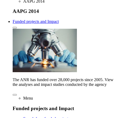
AAPG 2014
AAPG 2014
Funded projects and Impact
The ANR has funded over 28,000 projects since 2005. View
the analyses and impact studies conducted by the agency
Menu
Funded projects and Impact