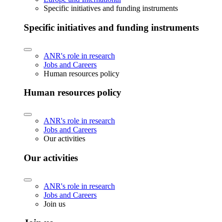
Specific initiatives and funding instruments
Specific initiatives and funding instruments
ANR's role in research
Jobs and Careers
Human resources policy
Human resources policy
ANR's role in research
Jobs and Careers
Our activities
Our activities
ANR's role in research
Jobs and Careers
Join us