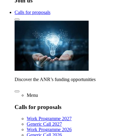
Join us
Calls for proposals
Discover the ANR’s funding opportunities
Menu
Calls for proposals
Work Programme 2027
Generic Call 2027
Work Programme 2026
Generic Call 2026