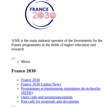
ANR is the main national operator of the Investments for the
Future programmes in the fields of higher education and
research
Menu
France 2030
France 2030
France 2030 Lastest News
Programmes et équipements prioritaires de recherche
(PEPR)
Open calls and preannouncements
Past calls for proposals and documents