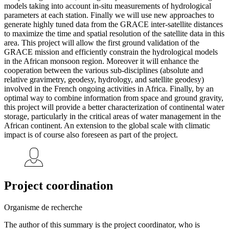
models taking into account in-situ measurements of hydrological
parameters at each station. Finally we will use new approaches to
generate highly tuned data from the GRACE inter-satellite distances
to maximize the time and spatial resolution of the satellite data in this
area. This project will allow the first ground validation of the
GRACE mission and efficiently constrain the hydrological models
in the African monsoon region. Moreover it will enhance the
cooperation between the various sub-disciplines (absolute and
relative gravimetry, geodesy, hydrology, and satellite geodesy)
involved in the French ongoing activities in Africa. Finally, by an
optimal way to combine information from space and ground gravity,
this project will provide a better characterization of continental water
storage, particularly in the critical areas of water management in the
African continent. An extension to the global scale with climatic
impact is of course also foreseen as part of the project.
Project coordination
Organisme de recherche
The author of this summary is the project coordinator, who is