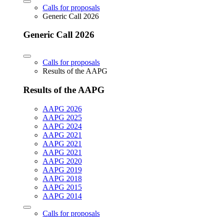
Calls for proposals
Generic Call 2026
Generic Call 2026
Calls for proposals
Results of the AAPG
Results of the AAPG
AAPG 2026
AAPG 2025
AAPG 2024
AAPG 2021
AAPG 2021
AAPG 2021
AAPG 2020
AAPG 2019
AAPG 2018
AAPG 2015
AAPG 2014
Calls for proposals