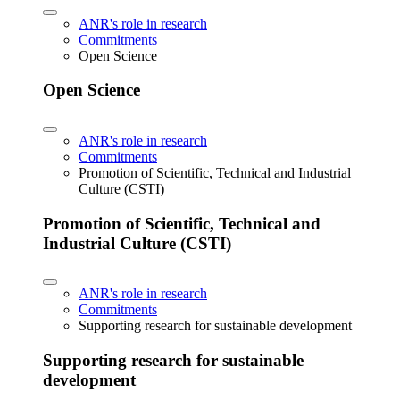
ANR's role in research
Commitments
Open Science
Open Science
ANR's role in research
Commitments
Promotion of Scientific, Technical and Industrial
Culture (CSTI)
Promotion of Scientific, Technical and
Industrial Culture (CSTI)
ANR's role in research
Commitments
Supporting research for sustainable development
Supporting research for sustainable
development