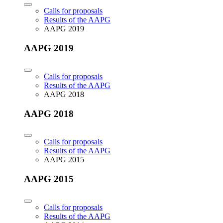
Calls for proposals
Results of the AAPG
AAPG 2019
AAPG 2019
Calls for proposals
Results of the AAPG
AAPG 2018
AAPG 2018
Calls for proposals
Results of the AAPG
AAPG 2015
AAPG 2015
Calls for proposals
Results of the AAPG