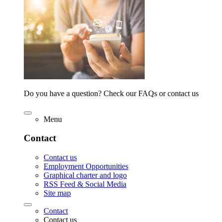
Do you have a question? Check our FAQs or contact us
Menu
Contact
Contact us
Employment Opportunities
Graphical charter and logo
RSS Feed & Social Media
Site map
Contact
Contact us