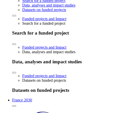
Search for a funded project
Data, analyses and impact studies
Datasets on funded projects
Funded projects and Impact
Search for a funded project
Search for a funded project
Funded projects and Impact
Data, analyses and impact studies
Data, analyses and impact studies
Funded projects and Impact
Datasets on funded projects
Datasets on funded projects
France 2030