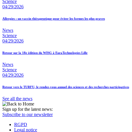
Science
04/29/2026
Allergies : un vaccin thérapeutique pour éviter les formes les plus graves
News
Science
04/29/2026
Retour sur la 18e édition du WISG à EuraTechnologies Lille
News
Science
04/29/2026
Retour vers le TURFU, le rendez-vous annuel des sciences et des recherches participatives
See all the news
Sign up for the latest news:
Subscribe to our newsletter
RGPD
Legal notice