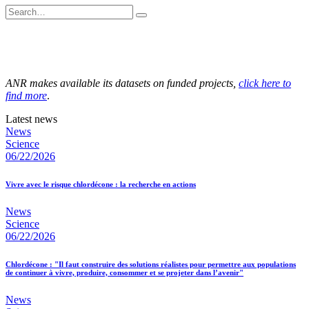
ANR makes available its datasets on funded projects,
click here to
find more
.
Latest news
News
Science
06/22/2026
Vivre avec le risque chlordécone : la recherche en actions
News
Science
06/22/2026
Chlordécone : "Il faut construire des solutions réalistes pour permettre aux populations
de continuer à vivre, produire, consommer et se projeter dans l’avenir"
News