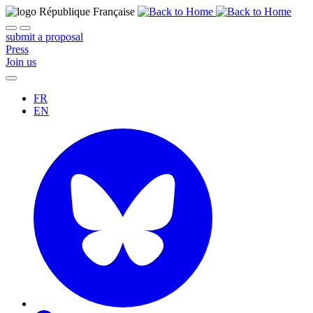
submit a proposal
Press
Join us
FR
EN