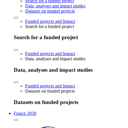
Search for a funded project
Data, analyses and impact studies
Datasets on funded projects
Funded projects and Impact
Search for a funded project
Search for a funded project
Funded projects and Impact
Data, analyses and impact studies
Data, analyses and impact studies
Funded projects and Impact
Datasets on funded projects
Datasets on funded projects
France 2030