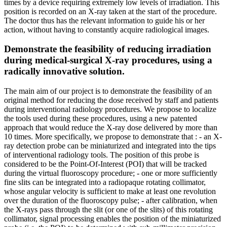
times by a device requiring extremely low levels of irradiation. This
position is recorded on an X-ray taken at the start of the procedure.
The doctor thus has the relevant information to guide his or her
action, without having to constantly acquire radiological images.
Demonstrate the feasibility of reducing irradiation
during medical-surgical X-ray procedures, using a
radically innovative solution.
The main aim of our project is to demonstrate the feasibility of an
original method for reducing the dose received by staff and patients
during interventional radiology procedures. We propose to localize
the tools used during these procedures, using a new patented
approach that would reduce the X-ray dose delivered by more than
10 times. More specifically, we propose to demonstrate that : - an X-
ray detection probe can be miniaturized and integrated into the tips
of interventional radiology tools. The position of this probe is
considered to be the Point-Of-Interest (POI) that will be tracked
during the virtual fluoroscopy procedure; - one or more sufficiently
fine slits can be integrated into a radiopaque rotating collimator,
whose angular velocity is sufficient to make at least one revolution
over the duration of the fluoroscopy pulse; - after calibration, when
the X-rays pass through the slit (or one of the slits) of this rotating
collimator, signal processing enables the position of the miniaturized