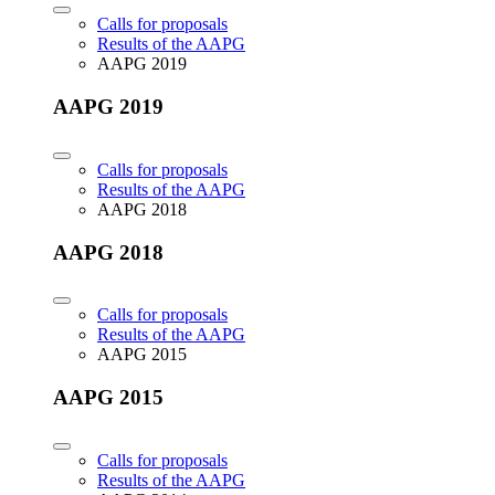
Calls for proposals
Results of the AAPG
AAPG 2019
AAPG 2019
Calls for proposals
Results of the AAPG
AAPG 2018
AAPG 2018
Calls for proposals
Results of the AAPG
AAPG 2015
AAPG 2015
Calls for proposals
Results of the AAPG