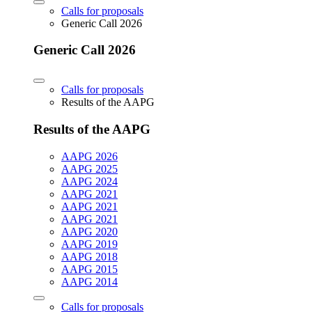
Calls for proposals
Generic Call 2026
Generic Call 2026
Calls for proposals
Results of the AAPG
Results of the AAPG
AAPG 2026
AAPG 2025
AAPG 2024
AAPG 2021
AAPG 2021
AAPG 2021
AAPG 2020
AAPG 2019
AAPG 2018
AAPG 2015
AAPG 2014
Calls for proposals