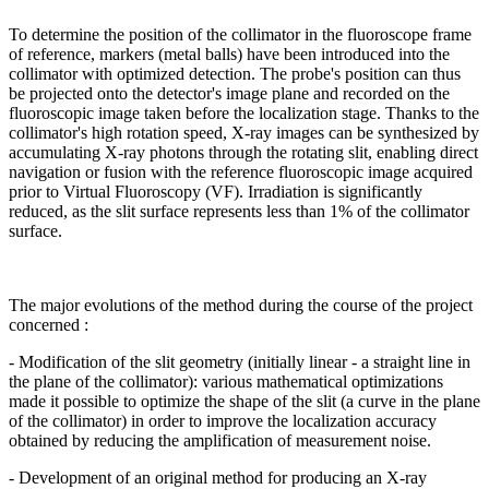
To determine the position of the collimator in the fluoroscope frame
of reference, markers (metal balls) have been introduced into the
collimator with optimized detection. The probe's position can thus
be projected onto the detector's image plane and recorded on the
fluoroscopic image taken before the localization stage. Thanks to the
collimator's high rotation speed, X-ray images can be synthesized by
accumulating X-ray photons through the rotating slit, enabling direct
navigation or fusion with the reference fluoroscopic image acquired
prior to Virtual Fluoroscopy (VF). Irradiation is significantly
reduced, as the slit surface represents less than 1% of the collimator
surface.
The major evolutions of the method during the course of the project
concerned :
- Modification of the slit geometry (initially linear - a straight line in
the plane of the collimator): various mathematical optimizations
made it possible to optimize the shape of the slit (a curve in the plane
of the collimator) in order to improve the localization accuracy
obtained by reducing the amplification of measurement noise.
- Development of an original method for producing an X-ray