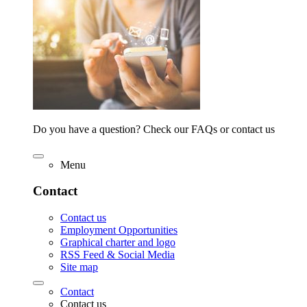
Do you have a question? Check our FAQs or contact us
Menu
Contact
Contact us
Employment Opportunities
Graphical charter and logo
RSS Feed & Social Media
Site map
Contact
Contact us