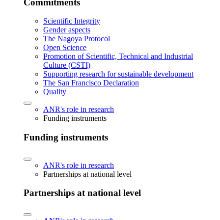
Commitments
Scientific Integrity
Gender aspects
The Nagoya Protocol
Open Science
Promotion of Scientific, Technical and Industrial
Culture (CSTI)
Supporting research for sustainable development
The San Francisco Declaration
Quality
ANR's role in research
Funding instruments
Funding instruments
ANR's role in research
Partnerships at national level
Partnerships at national level