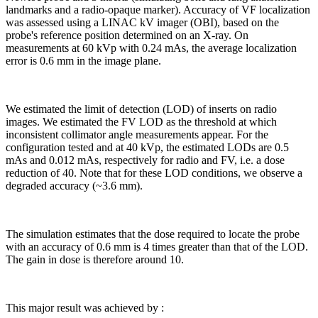
landmarks and a radio-opaque marker). Accuracy of VF localization
was assessed using a LINAC kV imager (OBI), based on the
probe's reference position determined on an X-ray. On
measurements at 60 kVp with 0.24 mAs, the average localization
error is 0.6 mm in the image plane.
We estimated the limit of detection (LOD) of inserts on radio
images. We estimated the FV LOD as the threshold at which
inconsistent collimator angle measurements appear. For the
configuration tested and at 40 kVp, the estimated LODs are 0.5
mAs and 0.012 mAs, respectively for radio and FV, i.e. a dose
reduction of 40. Note that for these LOD conditions, we observe a
degraded accuracy (~3.6 mm).
The simulation estimates that the dose required to locate the probe
with an accuracy of 0.6 mm is 4 times greater than that of the LOD.
The gain in dose is therefore around 10.
This major result was achieved by :