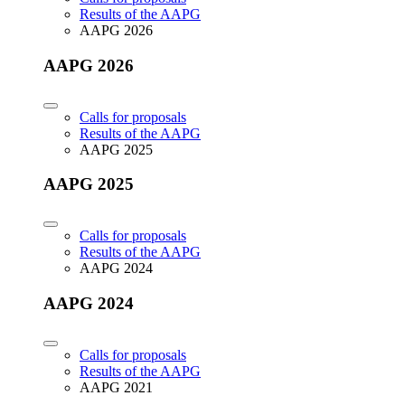
Results of the AAPG
AAPG 2026
AAPG 2026
Calls for proposals
Results of the AAPG
AAPG 2025
AAPG 2025
Calls for proposals
Results of the AAPG
AAPG 2024
AAPG 2024
Calls for proposals
Results of the AAPG
AAPG 2021