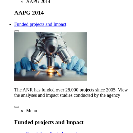
AAPG 2014
AAPG 2014
Funded projects and Impact
The ANR has funded over 28,000 projects since 2005. View
the analyses and impact studies conducted by the agency
Menu
Funded projects and Impact