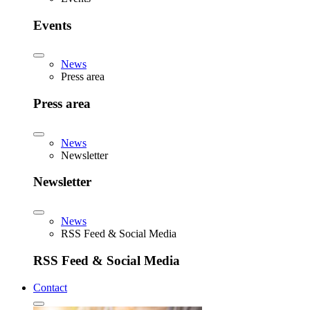
Events
News
Press area
Press area
News
Newsletter
Newsletter
News
RSS Feed & Social Media
RSS Feed & Social Media
Contact