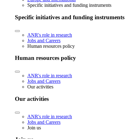
Specific initiatives and funding instruments
Specific initiatives and funding instruments
ANR's role in research
Jobs and Careers
Human resources policy
Human resources policy
ANR's role in research
Jobs and Careers
Our activities
Our activities
ANR's role in research
Jobs and Careers
Join us