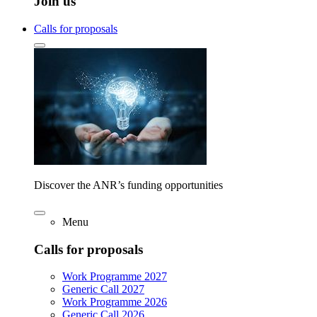
Join us
Calls for proposals
Discover the ANR’s funding opportunities
Menu
Calls for proposals
Work Programme 2027
Generic Call 2027
Work Programme 2026
Generic Call 2026