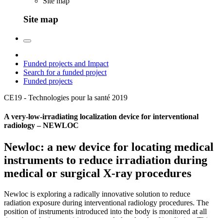
Site map
Site map
Funded projects and Impact
Search for a funded project
Funded projects
CE19 - Technologies pour la santé
2019
A very-low-irradiating localization device for interventional
radiology – NEWLOC
Newloc: a new device for locating medical
instruments to reduce irradiation during
medical or surgical X-ray procedures
Newloc is exploring a radically innovative solution to reduce
radiation exposure during interventional radiology procedures. The
position of instruments introduced into the body is monitored at all