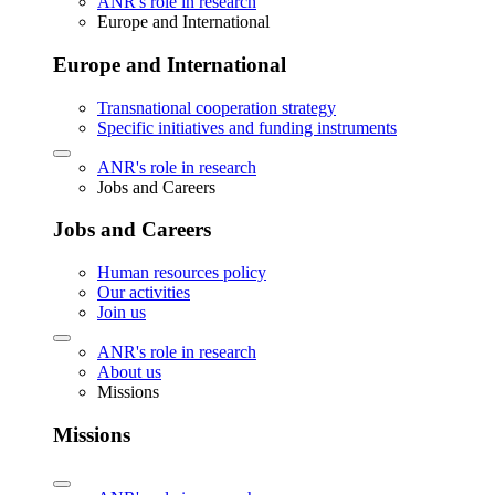
ANR's role in research
Europe and International
Europe and International
Transnational cooperation strategy
Specific initiatives and funding instruments
ANR's role in research
Jobs and Careers
Jobs and Careers
Human resources policy
Our activities
Join us
ANR's role in research
About us
Missions
Missions