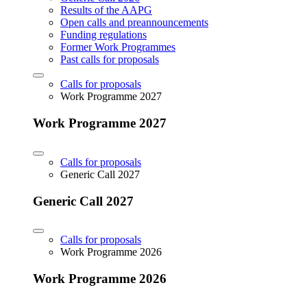
Results of the AAPG
Open calls and preannouncements
Funding regulations
Former Work Programmes
Past calls for proposals
Calls for proposals
Work Programme 2027
Work Programme 2027
Calls for proposals
Generic Call 2027
Generic Call 2027
Calls for proposals
Work Programme 2026
Work Programme 2026