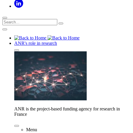
ANR's role in research
ANR is the project-based funding agency for research in
France
Menu