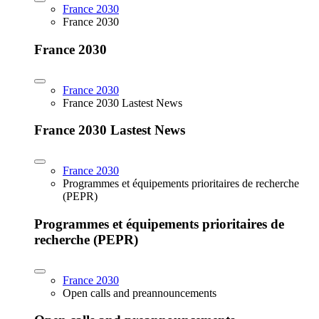
France 2030
France 2030
France 2030
France 2030
France 2030 Lastest News
France 2030 Lastest News
France 2030
Programmes et équipements prioritaires de recherche
(PEPR)
Programmes et équipements prioritaires de
recherche (PEPR)
France 2030
Open calls and preannouncements