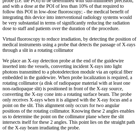
probe (i.e. the POI) to be determined with sub-millimeter precision,
and with a dose at the POI of less than 10% of that required to
follow this POI in low-dose fluoroscopy; - the medical benefit of
integrating this device into interventional radiology systems would
be very substantial in terms of significantly reducing the radiation
dose to staff and patients over the duration of the procedure.
Virtual fluoroscopy to reduce irradiation, by detecting the position of
medical instruments using a probe that detects the passage of X-rays
through a slit in a rotating collimator
We place an X-ray detection probe at the end of the guidewire
inserted into the vessels, converting incident X-rays into light
photons transmitted to a photodetection module via an optical fiber
embedded in the guidewire. When probe localization is required, a
rotating collimator (a disk of radiopaque material with at least one
non-radiopaque slit) is positioned in front of the X-ray source,
converting the X-ray cone into a rotating surface beam. The probe
only receives X-rays when it is aligned with the X-ray focus and a
point on the slit. This alignment only occurs for two angular
positions of the rotating collimator. Knowing these 2 angles enables
us to determine the point on the collimator plane where the slit
intersects itself for these 2 angles. This point lies on the straight path
of the X-ray beam irradiating the probe.