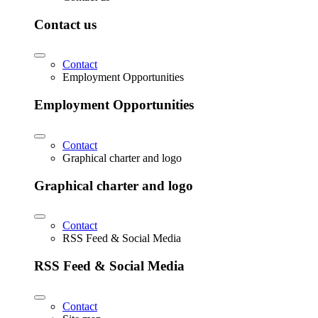
Contact us
Contact
Employment Opportunities
Employment Opportunities
Contact
Graphical charter and logo
Graphical charter and logo
Contact
RSS Feed & Social Media
RSS Feed & Social Media
Contact