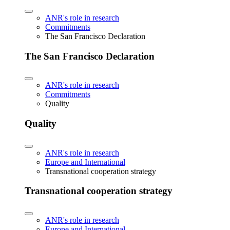
ANR's role in research
Commitments
The San Francisco Declaration
The San Francisco Declaration
ANR's role in research
Commitments
Quality
Quality
ANR's role in research
Europe and International
Transnational cooperation strategy
Transnational cooperation strategy
ANR's role in research
Europe and International