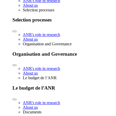
ANR's role in research
About us
Selection processes
Selection processes
ANR's role in research
About us
Organisation and Governance
Organisation and Governance
ANR's role in research
About us
Le budget de l’ANR
Le budget de l’ANR
ANR's role in research
About us
Documents