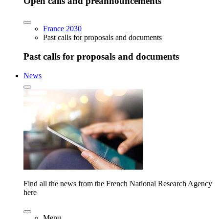
Open calls and preannouncements
France 2030
Past calls for proposals and documents
Past calls for proposals and documents
News
Find all the news from the French National Research Agency
here
Menu