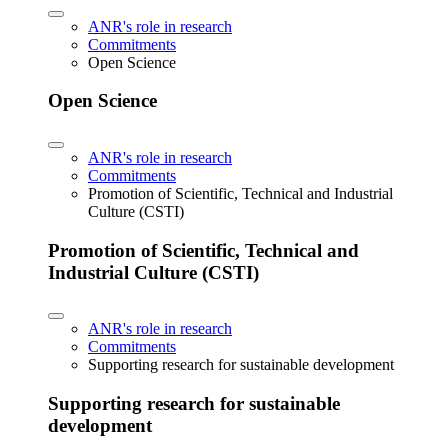
ANR's role in research
Commitments
Open Science
Open Science
ANR's role in research
Commitments
Promotion of Scientific, Technical and Industrial
Culture (CSTI)
Promotion of Scientific, Technical and
Industrial Culture (CSTI)
ANR's role in research
Commitments
Supporting research for sustainable development
Supporting research for sustainable
development