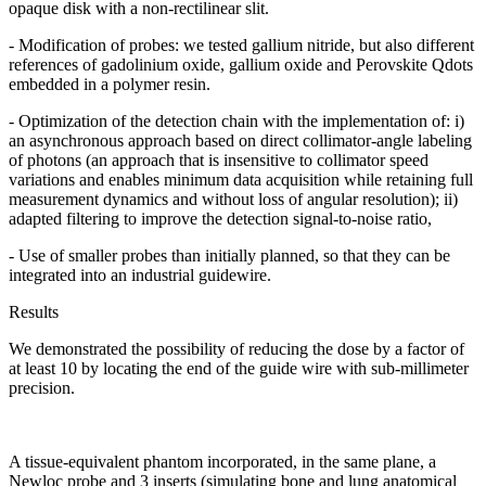
opaque disk with a non-rectilinear slit.
- Modification of probes: we tested gallium nitride, but also different
references of gadolinium oxide, gallium oxide and Perovskite Qdots
embedded in a polymer resin.
- Optimization of the detection chain with the implementation of: i)
an asynchronous approach based on direct collimator-angle labeling
of photons (an approach that is insensitive to collimator speed
variations and enables minimum data acquisition while retaining full
measurement dynamics and without loss of angular resolution); ii)
adapted filtering to improve the detection signal-to-noise ratio,
- Use of smaller probes than initially planned, so that they can be
integrated into an industrial guidewire.
Results
We demonstrated the possibility of reducing the dose by a factor of
at least 10 by locating the end of the guide wire with sub-millimeter
precision.
A tissue-equivalent phantom incorporated, in the same plane, a
Newloc probe and 3 inserts (simulating bone and lung anatomical