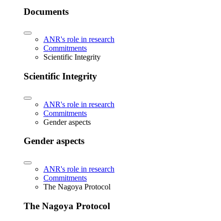
Documents
ANR's role in research
Commitments
Scientific Integrity
Scientific Integrity
ANR's role in research
Commitments
Gender aspects
Gender aspects
ANR's role in research
Commitments
The Nagoya Protocol
The Nagoya Protocol