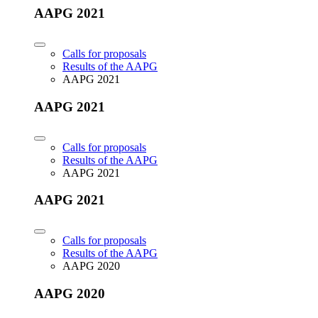
AAPG 2021
Calls for proposals
Results of the AAPG
AAPG 2021
AAPG 2021
Calls for proposals
Results of the AAPG
AAPG 2021
AAPG 2021
Calls for proposals
Results of the AAPG
AAPG 2020
AAPG 2020