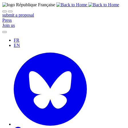
submit a proposal
Press
Join us
FR
EN