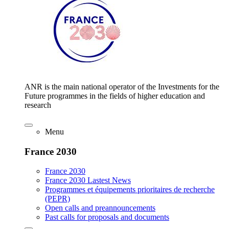
ANR is the main national operator of the Investments for the
Future programmes in the fields of higher education and
research
Menu
France 2030
France 2030
France 2030 Lastest News
Programmes et équipements prioritaires de recherche
(PEPR)
Open calls and preannouncements
Past calls for proposals and documents