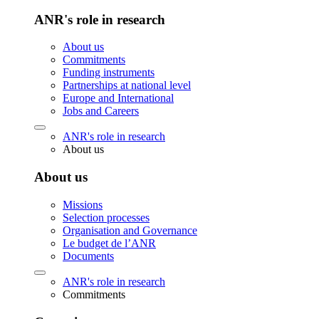
ANR's role in research
About us
Commitments
Funding instruments
Partnerships at national level
Europe and International
Jobs and Careers
ANR's role in research
About us
About us
Missions
Selection processes
Organisation and Governance
Le budget de l’ANR
Documents
ANR's role in research
Commitments