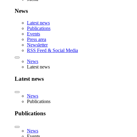
News
Latest news
Publications
Events
Press area
Newsletter
RSS Feed & Social Media
News
Latest news
Latest news
News
Publications
Publications
News
Events