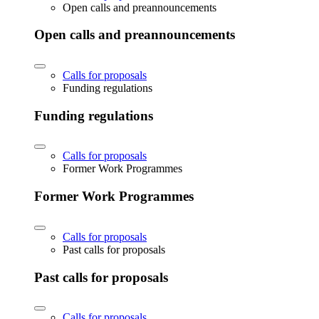
Open calls and preannouncements
Open calls and preannouncements
Calls for proposals
Funding regulations
Funding regulations
Calls for proposals
Former Work Programmes
Former Work Programmes
Calls for proposals
Past calls for proposals
Past calls for proposals
Calls for proposals