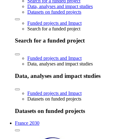
Search for a funded project
Data, analyses and impact studies
Datasets on funded projects
Funded projects and Impact
Search for a funded project
Search for a funded project
Funded projects and Impact
Data, analyses and impact studies
Data, analyses and impact studies
Funded projects and Impact
Datasets on funded projects
Datasets on funded projects
France 2030