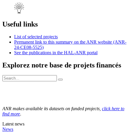
Useful links
List of selected projects
Permanent link to this summary on the ANR website (ANR-
24-CE08-5525)
See the publications in the HAL-ANR portal
Explorez notre base de projets financés
ANR makes available its datasets on funded projects,
click here to
find more
.
Latest news
News