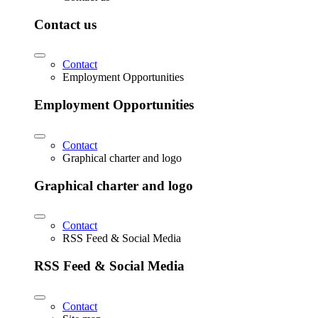
Contact us
Contact
Employment Opportunities
Employment Opportunities
Contact
Graphical charter and logo
Graphical charter and logo
Contact
RSS Feed & Social Media
RSS Feed & Social Media
Contact