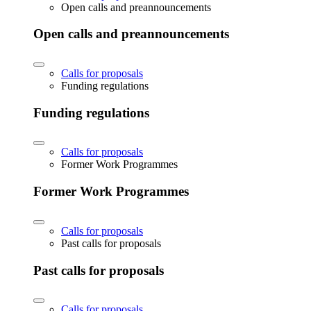
Open calls and preannouncements
Open calls and preannouncements
Calls for proposals
Funding regulations
Funding regulations
Calls for proposals
Former Work Programmes
Former Work Programmes
Calls for proposals
Past calls for proposals
Past calls for proposals
Calls for proposals