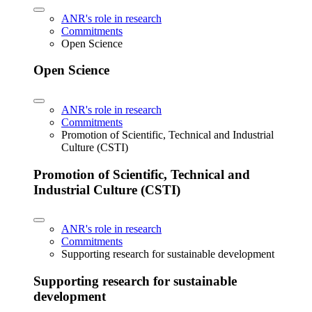
ANR's role in research
Commitments
Open Science
Open Science
ANR's role in research
Commitments
Promotion of Scientific, Technical and Industrial
Culture (CSTI)
Promotion of Scientific, Technical and
Industrial Culture (CSTI)
ANR's role in research
Commitments
Supporting research for sustainable development
Supporting research for sustainable
development