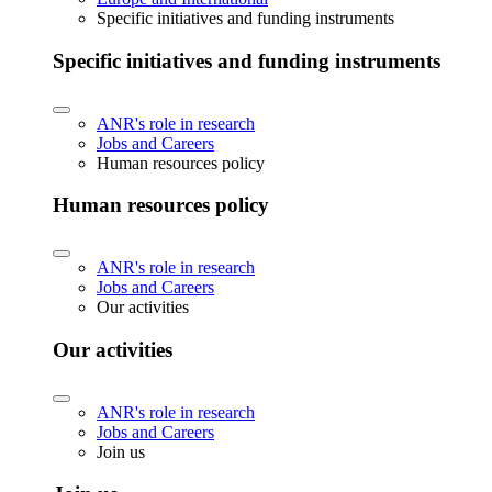
Specific initiatives and funding instruments
Specific initiatives and funding instruments
ANR's role in research
Jobs and Careers
Human resources policy
Human resources policy
ANR's role in research
Jobs and Careers
Our activities
Our activities
ANR's role in research
Jobs and Careers
Join us