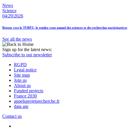
News
Science
04/29/2026
Retour vers le TURFU, le rendez-vous annuel des sciences et des recherches participatives
See all the news
Sign up for the latest news:
Subscribe to our newsletter
RGPD
Legal notice
Site map
Join us
About us
Funded projects
France 2030
appelsprojetsrecherche.fr
data anr
Contact us