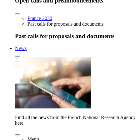
Open calls and preannouncements
France 2030
Past calls for proposals and documents
Past calls for proposals and documents
News
Find all the news from the French National Research Agency
here
Menu