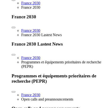
France 2030
France 2030
France 2030
France 2030
France 2030 Lastest News
France 2030 Lastest News
France 2030
Programmes et équipements prioritaires de recherche
(PEPR)
Programmes et équipements prioritaires de
recherche (PEPR)
France 2030
Open calls and preannouncements