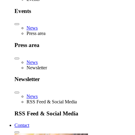
Events
News
Press area
Press area
News
Newsletter
Newsletter
News
RSS Feed & Social Media
RSS Feed & Social Media
Contact