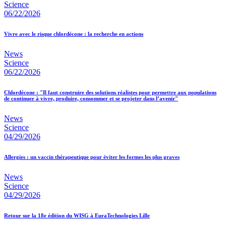
Science
06/22/2026
Vivre avec le risque chlordécone : la recherche en actions
News
Science
06/22/2026
Chlordécone : "Il faut construire des solutions réalistes pour permettre aux populations
de continuer à vivre, produire, consommer et se projeter dans l’avenir"
News
Science
04/29/2026
Allergies : un vaccin thérapeutique pour éviter les formes les plus graves
News
Science
04/29/2026
Retour sur la 18e édition du WISG à EuraTechnologies Lille