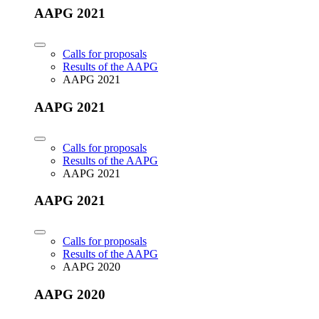
AAPG 2021
Calls for proposals
Results of the AAPG
AAPG 2021
AAPG 2021
Calls for proposals
Results of the AAPG
AAPG 2021
AAPG 2021
Calls for proposals
Results of the AAPG
AAPG 2020
AAPG 2020