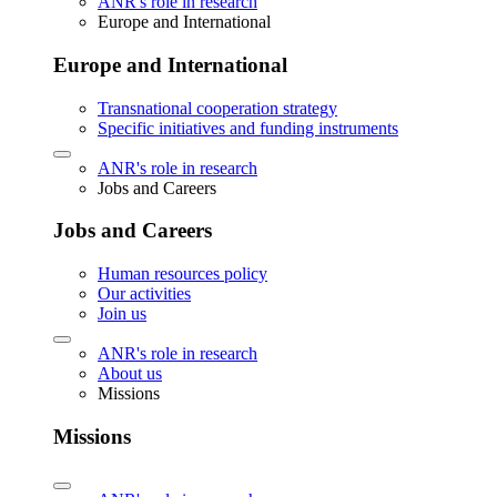
ANR's role in research
Europe and International
Europe and International
Transnational cooperation strategy
Specific initiatives and funding instruments
ANR's role in research
Jobs and Careers
Jobs and Careers
Human resources policy
Our activities
Join us
ANR's role in research
About us
Missions
Missions