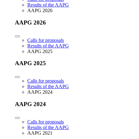
Results of the AAPG
AAPG 2026
AAPG 2026
Calls for proposals
Results of the AAPG
AAPG 2025
AAPG 2025
Calls for proposals
Results of the AAPG
AAPG 2024
AAPG 2024
Calls for proposals
Results of the AAPG
AAPG 2021