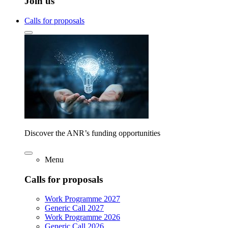
Join us
Calls for proposals
Discover the ANR’s funding opportunities
Menu
Calls for proposals
Work Programme 2027
Generic Call 2027
Work Programme 2026
Generic Call 2026