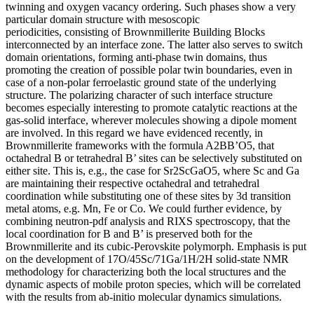
twinning and oxygen vacancy ordering. Such phases show a very
particular domain structure with mesoscopic
periodicities, consisting of Brownmillerite Building Blocks
interconnected by an interface zone. The latter also serves to switch
domain orientations, forming anti-phase twin domains, thus
promoting the creation of possible polar twin boundaries, even in
case of a non-polar ferroelastic ground state of the underlying
structure. The polarizing character of such interface structure
becomes especially interesting to promote catalytic reactions at the
gas-solid interface, wherever molecules showing a dipole moment
are involved. In this regard we have evidenced recently, in
Brownmillerite frameworks with the formula A2BB’O5, that
octahedral B or tetrahedral B’ sites can be selectively substituted on
either site. This is, e.g., the case for Sr2ScGaO5, where Sc and Ga
are maintaining their respective octahedral and tetrahedral
coordination while substituting one of these sites by 3d transition
metal atoms, e.g. Mn, Fe or Co. We could further evidence, by
combining neutron-pdf analysis and RIXS spectroscopy, that the
local coordination for B and B’ is preserved both for the
Brownmillerite and its cubic-Perovskite polymorph. Emphasis is put
on the development of 17O/45Sc/71Ga/1H/2H solid-state NMR
methodology for characterizing both the local structures and the
dynamic aspects of mobile proton species, which will be correlated
with the results from ab-initio molecular dynamics simulations.