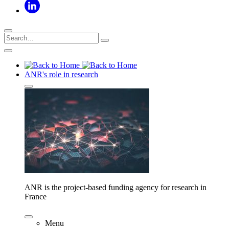
ANR's role in research
ANR is the project-based funding agency for research in
France
Menu