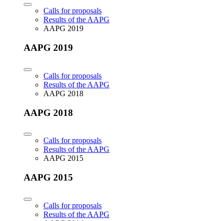
Calls for proposals
Results of the AAPG
AAPG 2019
AAPG 2019
Calls for proposals
Results of the AAPG
AAPG 2018
AAPG 2018
Calls for proposals
Results of the AAPG
AAPG 2015
AAPG 2015
Calls for proposals
Results of the AAPG