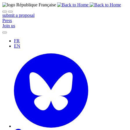
submit a proposal
Press
Join us
FR
EN