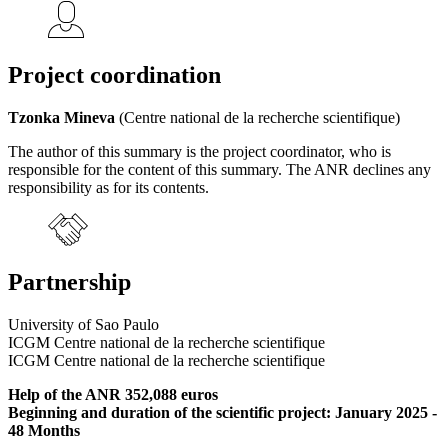
Project coordination
Tzonka Mineva
(Centre national de la recherche scientifique)
The author of this summary is the project coordinator, who is
responsible for the content of this summary. The ANR declines any
responsibility as for its contents.
Partnership
University of Sao Paulo
ICGM Centre national de la recherche scientifique
ICGM Centre national de la recherche scientifique
Help of the ANR 352,088 euros
Beginning and duration of the scientific project: January 2025 -
48 Months