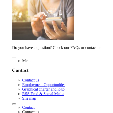
Do you have a question? Check our FAQs or contact us
Menu
Contact
Contact us
Employment Opportunities
Graphical charter and logo
RSS Feed & Social Media
Site map
Contact
Contact us