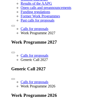
Results of the AAPG
Open calls and preannouncements
Funding regulations
Former Work Programmes
Past calls for proposals
Calls for proposals
Work Programme 2027
Work Programme 2027
Calls for proposals
Generic Call 2027
Generic Call 2027
Calls for proposals
Work Programme 2026
Work Programme 2026