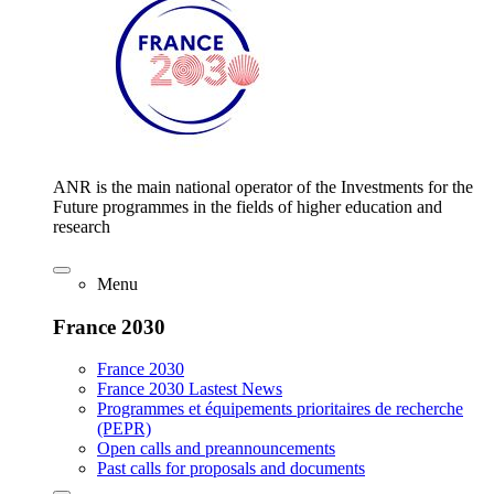
ANR is the main national operator of the Investments for the
Future programmes in the fields of higher education and
research
Menu
France 2030
France 2030
France 2030 Lastest News
Programmes et équipements prioritaires de recherche
(PEPR)
Open calls and preannouncements
Past calls for proposals and documents