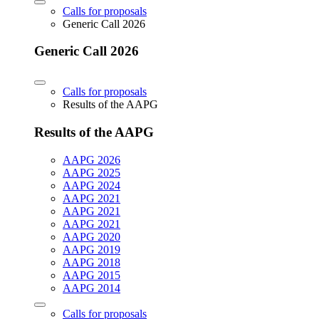
Calls for proposals
Generic Call 2026
Generic Call 2026
Calls for proposals
Results of the AAPG
Results of the AAPG
AAPG 2026
AAPG 2025
AAPG 2024
AAPG 2021
AAPG 2021
AAPG 2021
AAPG 2020
AAPG 2019
AAPG 2018
AAPG 2015
AAPG 2014
Calls for proposals