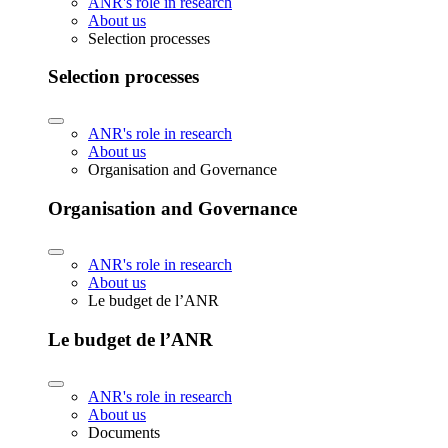
ANR's role in research
About us
Selection processes
Selection processes
ANR's role in research
About us
Organisation and Governance
Organisation and Governance
ANR's role in research
About us
Le budget de l’ANR
Le budget de l’ANR
ANR's role in research
About us
Documents