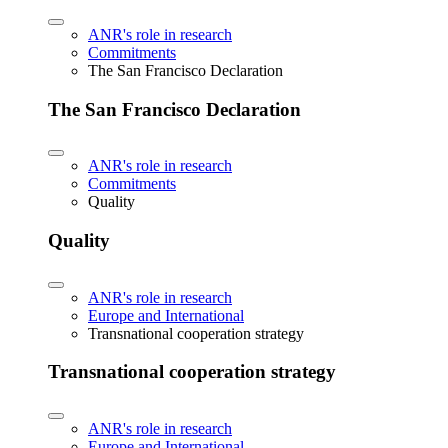
ANR's role in research
Commitments
The San Francisco Declaration
The San Francisco Declaration
ANR's role in research
Commitments
Quality
Quality
ANR's role in research
Europe and International
Transnational cooperation strategy
Transnational cooperation strategy
ANR's role in research
Europe and International