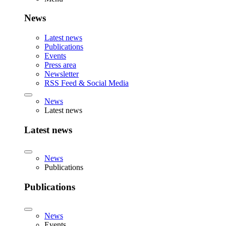
News
Latest news
Publications
Events
Press area
Newsletter
RSS Feed & Social Media
News
Latest news
Latest news
News
Publications
Publications
News
Events