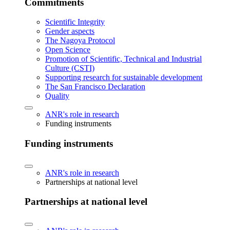
Commitments
Scientific Integrity
Gender aspects
The Nagoya Protocol
Open Science
Promotion of Scientific, Technical and Industrial
Culture (CSTI)
Supporting research for sustainable development
The San Francisco Declaration
Quality
ANR's role in research
Funding instruments
Funding instruments
ANR's role in research
Partnerships at national level
Partnerships at national level