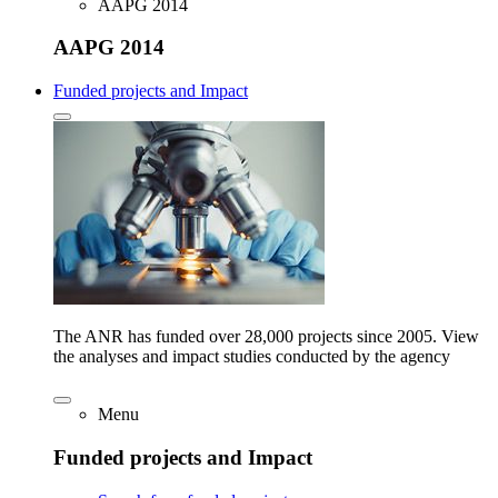
AAPG 2014
AAPG 2014
Funded projects and Impact
The ANR has funded over 28,000 projects since 2005. View
the analyses and impact studies conducted by the agency
Menu
Funded projects and Impact