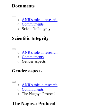
Documents
ANR's role in research
Commitments
Scientific Integrity
Scientific Integrity
ANR's role in research
Commitments
Gender aspects
Gender aspects
ANR's role in research
Commitments
The Nagoya Protocol
The Nagoya Protocol