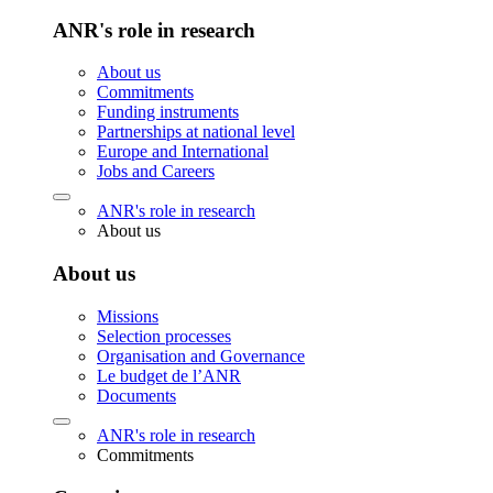
ANR's role in research
About us
Commitments
Funding instruments
Partnerships at national level
Europe and International
Jobs and Careers
ANR's role in research
About us
About us
Missions
Selection processes
Organisation and Governance
Le budget de l’ANR
Documents
ANR's role in research
Commitments