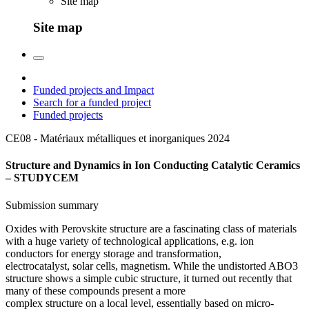
Site map
Site map
Funded projects and Impact
Search for a funded project
Funded projects
CE08 - Matériaux métalliques et inorganiques
2024
Structure and Dynamics in Ion Conducting Catalytic Ceramics
– STUDYCEM
Submission summary
Oxides with Perovskite structure are a fascinating class of materials
with a huge variety of technological applications, e.g. ion
conductors for energy storage and transformation,
electrocatalyst, solar cells, magnetism. While the undistorted ABO3
structure shows a simple cubic structure, it turned out recently that
many of these compounds present a more
complex structure on a local level, essentially based on micro-