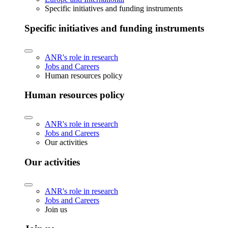
Specific initiatives and funding instruments
Specific initiatives and funding instruments
ANR's role in research
Jobs and Careers
Human resources policy
Human resources policy
ANR's role in research
Jobs and Careers
Our activities
Our activities
ANR's role in research
Jobs and Careers
Join us