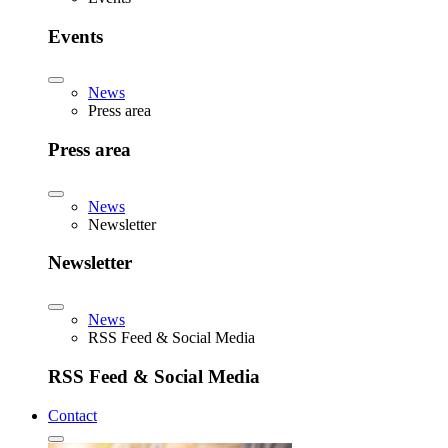
Events
News
Press area
Press area
News
Newsletter
Newsletter
News
RSS Feed & Social Media
RSS Feed & Social Media
Contact