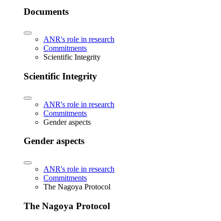
Documents
ANR's role in research
Commitments
Scientific Integrity
Scientific Integrity
ANR's role in research
Commitments
Gender aspects
Gender aspects
ANR's role in research
Commitments
The Nagoya Protocol
The Nagoya Protocol