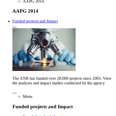
AAPG 2014
AAPG 2014
Funded projects and Impact
The ANR has funded over 28,000 projects since 2005. View
the analyses and impact studies conducted by the agency
Menu
Funded projects and Impact