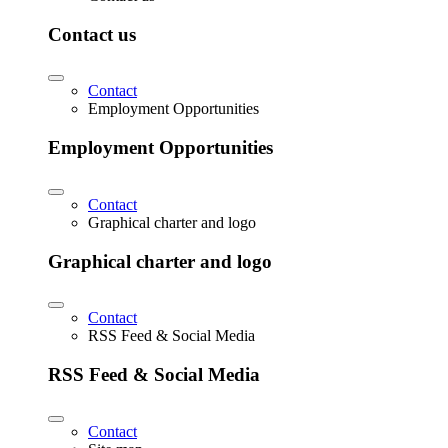
Contact us
Contact
Employment Opportunities
Employment Opportunities
Contact
Graphical charter and logo
Graphical charter and logo
Contact
RSS Feed & Social Media
RSS Feed & Social Media
Contact