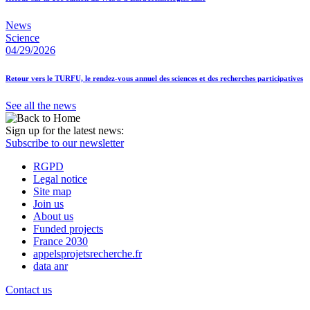
News
Science
04/29/2026
Retour vers le TURFU, le rendez-vous annuel des sciences et des recherches participatives
See all the news
Sign up for the latest news:
Subscribe to our newsletter
RGPD
Legal notice
Site map
Join us
About us
Funded projects
France 2030
appelsprojetsrecherche.fr
data anr
Contact us