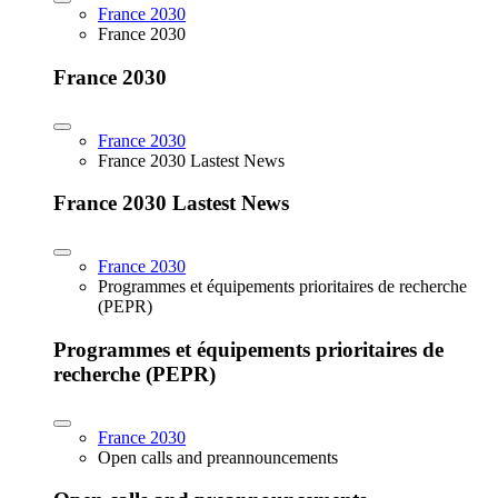
France 2030
France 2030
France 2030
France 2030
France 2030 Lastest News
France 2030 Lastest News
France 2030
Programmes et équipements prioritaires de recherche
(PEPR)
Programmes et équipements prioritaires de
recherche (PEPR)
France 2030
Open calls and preannouncements