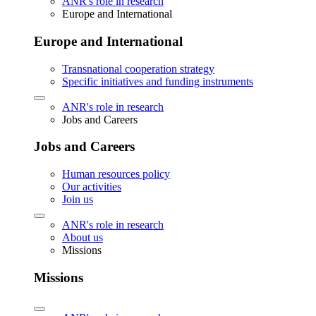
ANR's role in research
Europe and International
Europe and International
Transnational cooperation strategy
Specific initiatives and funding instruments
ANR's role in research
Jobs and Careers
Jobs and Careers
Human resources policy
Our activities
Join us
ANR's role in research
About us
Missions
Missions