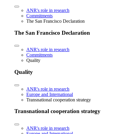
ANR's role in research
Commitments
The San Francisco Declaration
The San Francisco Declaration
ANR's role in research
Commitments
Quality
Quality
ANR's role in research
Europe and International
Transnational cooperation strategy
Transnational cooperation strategy
ANR's role in research
Europe and International