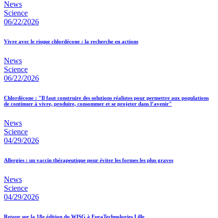
News
Science
06/22/2026
Vivre avec le risque chlordécone : la recherche en actions
News
Science
06/22/2026
Chlordécone : "Il faut construire des solutions réalistes pour permettre aux populations
de continuer à vivre, produire, consommer et se projeter dans l’avenir"
News
Science
04/29/2026
Allergies : un vaccin thérapeutique pour éviter les formes les plus graves
News
Science
04/29/2026
Retour sur la 18e édition du WISG à EuraTechnologies Lille