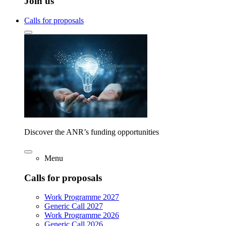
Join us
Calls for proposals
Discover the ANR’s funding opportunities
Menu
Calls for proposals
Work Programme 2027
Generic Call 2027
Work Programme 2026
Generic Call 2026