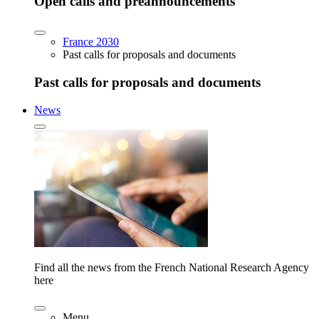
Open calls and preannouncements
France 2030
Past calls for proposals and documents
Past calls for proposals and documents
News
Find all the news from the French National Research Agency
here
Menu