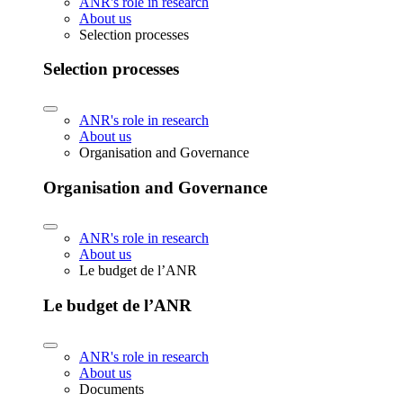
ANR's role in research
About us
Selection processes
Selection processes
ANR's role in research
About us
Organisation and Governance
Organisation and Governance
ANR's role in research
About us
Le budget de l’ANR
Le budget de l’ANR
ANR's role in research
About us
Documents