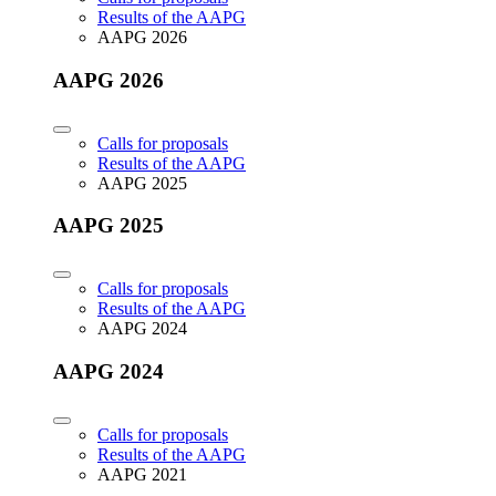
Results of the AAPG
AAPG 2026
AAPG 2026
Calls for proposals
Results of the AAPG
AAPG 2025
AAPG 2025
Calls for proposals
Results of the AAPG
AAPG 2024
AAPG 2024
Calls for proposals
Results of the AAPG
AAPG 2021