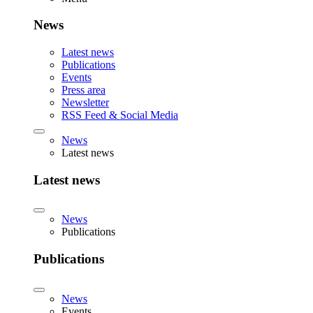
News
Latest news
Publications
Events
Press area
Newsletter
RSS Feed & Social Media
News
Latest news
Latest news
News
Publications
Publications
News
Events