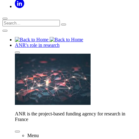
ANR's role in research
ANR is the project-based funding agency for research in
France
Menu