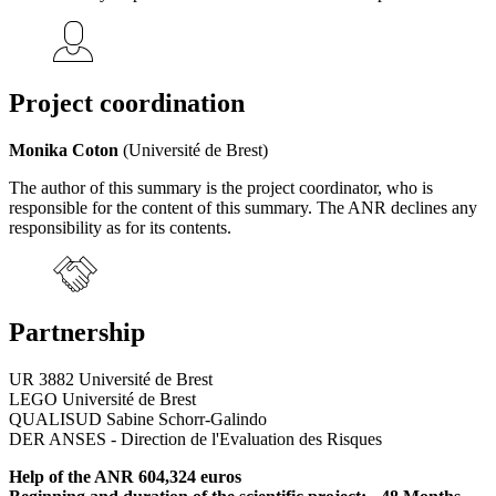
Project coordination
Monika Coton
(Université de Brest)
The author of this summary is the project coordinator, who is
responsible for the content of this summary. The ANR declines any
responsibility as for its contents.
Partnership
UR 3882 Université de Brest
LEGO Université de Brest
QUALISUD Sabine Schorr-Galindo
DER ANSES - Direction de l'Evaluation des Risques
Help of the ANR 604,324 euros