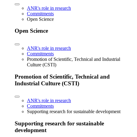
ANR's role in research
Commitments
Open Science
Open Science
ANR's role in research
Commitments
Promotion of Scientific, Technical and Industrial
Culture (CSTI)
Promotion of Scientific, Technical and
Industrial Culture (CSTI)
ANR's role in research
Commitments
Supporting research for sustainable development
Supporting research for sustainable
development