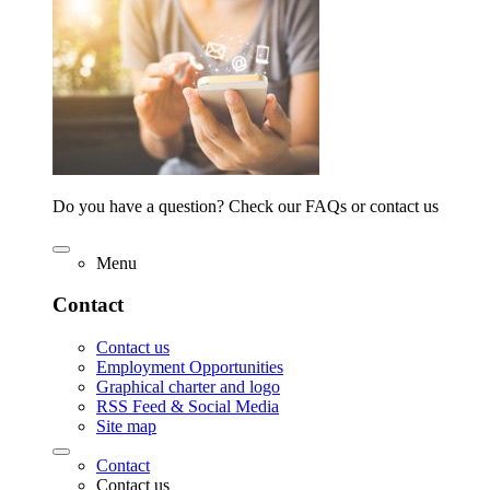
Do you have a question? Check our FAQs or contact us
Menu
Contact
Contact us
Employment Opportunities
Graphical charter and logo
RSS Feed & Social Media
Site map
Contact
Contact us