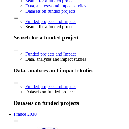
Search for a funded project
Data, analyses and impact studies
Datasets on funded projects
Funded projects and Impact
Search for a funded project
Search for a funded project
Funded projects and Impact
Data, analyses and impact studies
Data, analyses and impact studies
Funded projects and Impact
Datasets on funded projects
Datasets on funded projects
France 2030