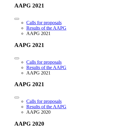
AAPG 2021
Calls for proposals
Results of the AAPG
AAPG 2021
AAPG 2021
Calls for proposals
Results of the AAPG
AAPG 2021
AAPG 2021
Calls for proposals
Results of the AAPG
AAPG 2020
AAPG 2020