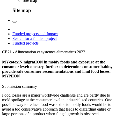
Site map
Site map
Funded projects and Impact
Search for a funded project
Funded projects
CE21 - Alimentation et systèmes alimentaires
2022
MYcotoxiN migratION in moldy foods and exposure at the
consumer level: one step further to determine consumer habits,
provide safe consumer recommendations and limit food losses. –
MYNION
Submission summary
Food losses are a major worldwide challenge and are partly due to
mold spoilage at the consumer level in industrialized countries. One
possible way to reduce food waste due to moldy foods would be to
avoid a too conservative approach that leads to discarding entire or
large portions of a product when fungal growth is observed.