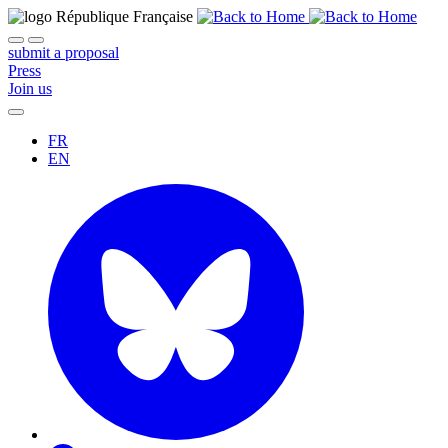
submit a proposal
Press
Join us
FR
EN