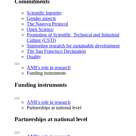
Commitments
Scientific Integrity
Gender aspects
The Nagoya Protocol
Open Science
Promotion of Scientific, Technical and Industrial
Culture (CSTI)
Supporting research for sustainable development
The San Francisco Declaration
Quality
ANR's role in research
Funding instruments
Funding instruments
ANR's role in research
Partnerships at national level
Partnerships at national level