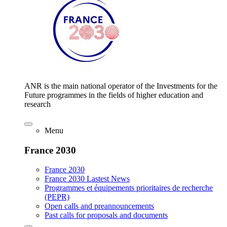
ANR is the main national operator of the Investments for the
Future programmes in the fields of higher education and
research
Menu
France 2030
France 2030
France 2030 Lastest News
Programmes et équipements prioritaires de recherche
(PEPR)
Open calls and preannouncements
Past calls for proposals and documents