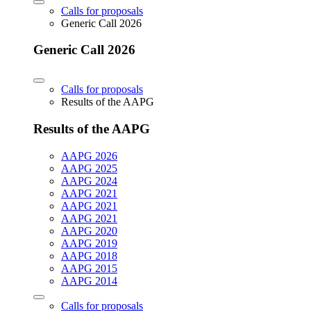
Calls for proposals
Generic Call 2026
Generic Call 2026
Calls for proposals
Results of the AAPG
Results of the AAPG
AAPG 2026
AAPG 2025
AAPG 2024
AAPG 2021
AAPG 2021
AAPG 2021
AAPG 2020
AAPG 2019
AAPG 2018
AAPG 2015
AAPG 2014
Calls for proposals