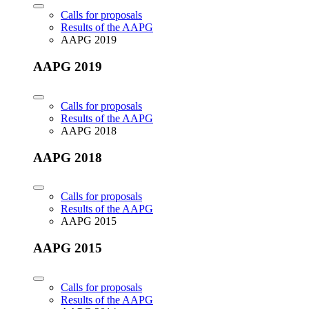
Calls for proposals
Results of the AAPG
AAPG 2019
AAPG 2019
Calls for proposals
Results of the AAPG
AAPG 2018
AAPG 2018
Calls for proposals
Results of the AAPG
AAPG 2015
AAPG 2015
Calls for proposals
Results of the AAPG