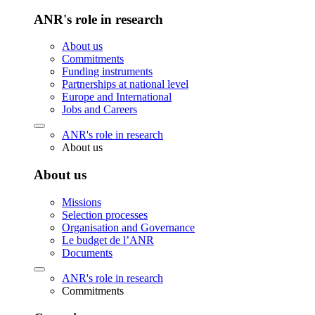
ANR's role in research
About us
Commitments
Funding instruments
Partnerships at national level
Europe and International
Jobs and Careers
ANR's role in research
About us
About us
Missions
Selection processes
Organisation and Governance
Le budget de l’ANR
Documents
ANR's role in research
Commitments