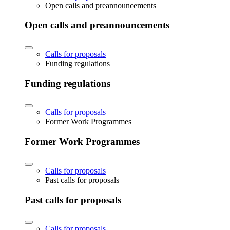
Open calls and preannouncements
Open calls and preannouncements
Calls for proposals
Funding regulations
Funding regulations
Calls for proposals
Former Work Programmes
Former Work Programmes
Calls for proposals
Past calls for proposals
Past calls for proposals
Calls for proposals