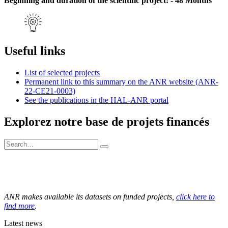
Beginning and duration of the scientific project: - 48 Months
Useful links
List of selected projects
Permanent link to this summary on the ANR website (ANR-
22-CE21-0003)
See the publications in the HAL-ANR portal
Explorez notre base de projets financés
ANR makes available its datasets on funded projects,
click here to
find more
.
Latest news