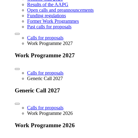
Results of the AAPG
Open calls and preannouncements
Funding regulations
Former Work Programmes
Past calls for proposals
Calls for proposals
Work Programme 2027
Work Programme 2027
Calls for proposals
Generic Call 2027
Generic Call 2027
Calls for proposals
Work Programme 2026
Work Programme 2026