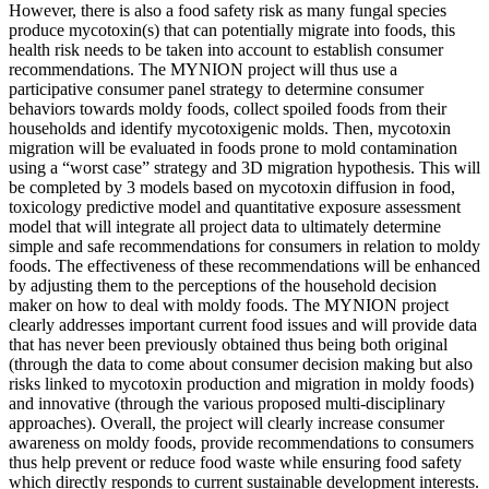
However, there is also a food safety risk as many fungal species
produce mycotoxin(s) that can potentially migrate into foods, this
health risk needs to be taken into account to establish consumer
recommendations. The MYNION project will thus use a
participative consumer panel strategy to determine consumer
behaviors towards moldy foods, collect spoiled foods from their
households and identify mycotoxigenic molds. Then, mycotoxin
migration will be evaluated in foods prone to mold contamination
using a “worst case” strategy and 3D migration hypothesis. This will
be completed by 3 models based on mycotoxin diffusion in food,
toxicology predictive model and quantitative exposure assessment
model that will integrate all project data to ultimately determine
simple and safe recommendations for consumers in relation to moldy
foods. The effectiveness of these recommendations will be enhanced
by adjusting them to the perceptions of the household decision
maker on how to deal with moldy foods. The MYNION project
clearly addresses important current food issues and will provide data
that has never been previously obtained thus being both original
(through the data to come about consumer decision making but also
risks linked to mycotoxin production and migration in moldy foods)
and innovative (through the various proposed multi-disciplinary
approaches). Overall, the project will clearly increase consumer
awareness on moldy foods, provide recommendations to consumers
thus help prevent or reduce food waste while ensuring food safety
which directly responds to current sustainable development interests.